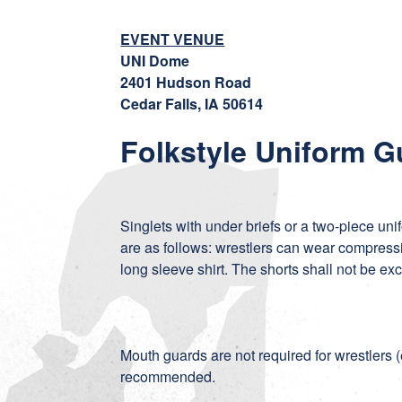
EVENT VENUE
UNI Dome
2401 Hudson Road
Cedar Falls, IA 50614
Folkstyle Uniform G
Singlets with under briefs or a two-piece uni
are as follows: wrestlers can wear compressio
long sleeve shirt. The shorts shall not be ex
Mouth guards are not required for wrestlers (
recommended.