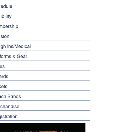
edule
ibility
mbership
ision
gh Ins/Medical
forms & Gear
es
ards
kets
ach Bands
chandise
istration