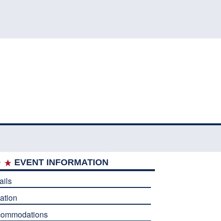
EVENT INFORMATION
ails
ation
commodations