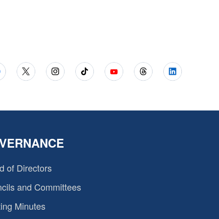
VERNANCE
d of Directors
cils and Committees
ing Minutes