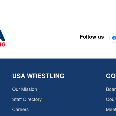
Follow us
USA WRESTLING
GO
Our Mission
Boar
Staff Directory
Coun
Careers
Meet