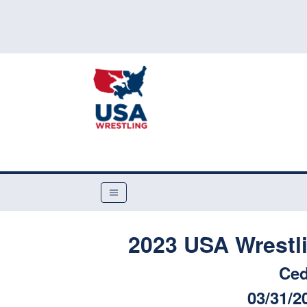
2023 USA Wrestli
Ced
03/31/2