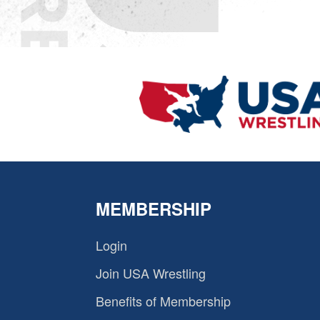
MEMBERSHIP
Login
Join USA Wrestling
Benefits of Membership