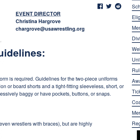
Sch
EVENT DIRECTOR
Elig
Christina Hargrove
Me
chargrove@usawrestling.org
Div
uidelines:
Wei
Uni
Rul
form is required. Guidelines for the two-piece uniforms
Aw
n or board shorts and a tight-fitting sleeveless, short, or
Tic
cessively baggy or have pockets, buttons, or snaps.
Co
Mer
Reg
even wrestlers with braces), but are highly