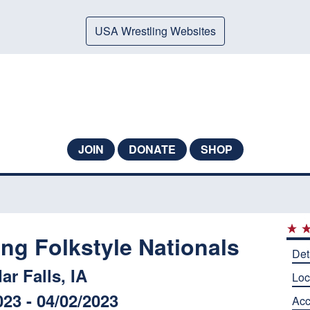
USA Wrestling Websites
JOIN
DONATE
SHOP
ng Folkstyle Nationals
Det
ar Falls, IA
Loc
023 - 04/02/2023
Ac