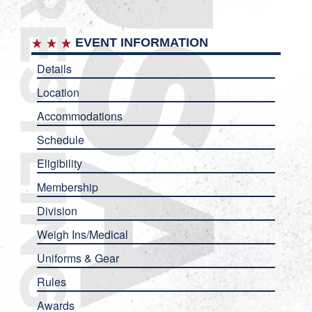
EVENT INFORMATION
Details
Location
Accommodations
Schedule
Eligibility
Membership
Division
Weigh Ins/Medical
Uniforms & Gear
Rules
Awards