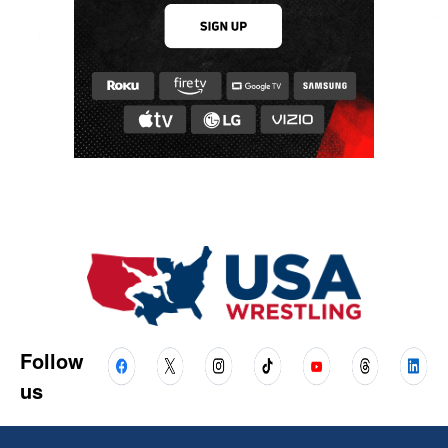
Follow
us