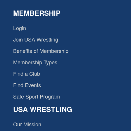
MEMBERSHIP
Login
Join USA Wrestling
Benefits of Membership
Membership Types
Find a Club
Find Events
Safe Sport Program
USA WRESTLING
Our Mission