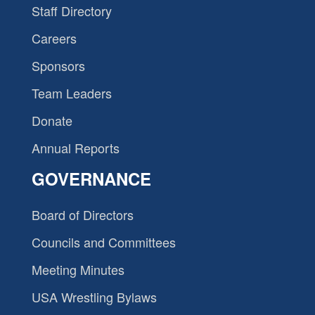
Staff Directory
Careers
Sponsors
Team Leaders
Donate
Annual Reports
GOVERNANCE
Board of Directors
Councils and Committees
Meeting Minutes
USA Wrestling Bylaws