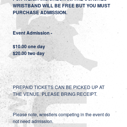
WRISTBAND WILL BE FREE BUT YOU MUST
PURCHASE ADMISSION.
Event Admission -
$10.00 one day
$20.00 two day
PREPAID TICKETS CAN BE PICKED UP AT
THE VENUE. PLEASE BRING RECEIPT.
Please note, wrestlers competing in the event do
not need admission.