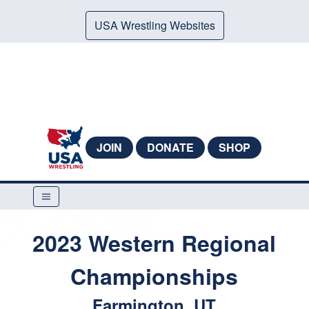
USA Wrestling Websites
JOIN
DONATE
SHOP
2023 Western Regional
Championships
Farmington, UT