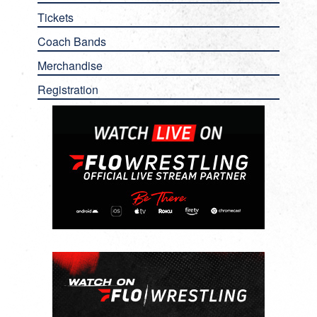
Tickets
Coach Bands
Merchandise
Registration