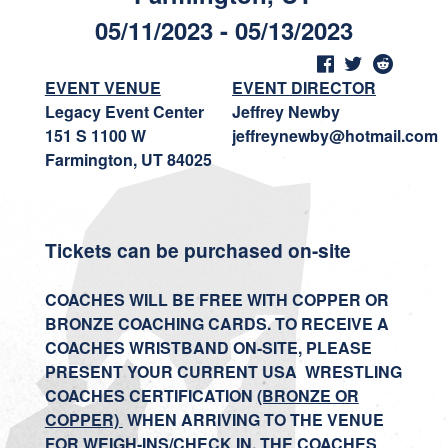
05/11/2023 - 05/13/2023
EVENT VENUE
EVENT DIRECTOR
Legacy Event Center
Jeffrey Newby
151 S 1100 W
jeffreynewby@hotmail.com
Farmington, UT 84025
Tickets can be purchased on-site
COACHES WILL BE FREE WITH COPPER OR
BRONZE COACHING CARDS. TO RECEIVE A
COACHES WRISTBAND ON-SITE, PLEASE
PRESENT YOUR CURRENT USA WRESTLING
COACHES CERTIFICATION
(BRONZE OR
COPPER)
WHEN ARRIVING TO THE VENUE
FOR WEIGH-INS/CHECK IN. THE COACHES