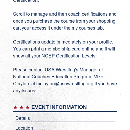
Scroll to manage and then coach certifications and
once you purchase the course from your shopping
cart your access it under the my courses tab.
Certifications update immediately on your profile.
You can print a membership card online and it will
show all your NCEP Certification Levels.
Please contact USA Wrestling's Manager of
National Coaches Education Program, Mike
Clayton, at
mclayton@usawrestling.org
if you have
any issues
EVENT INFORMATION
Details
Location