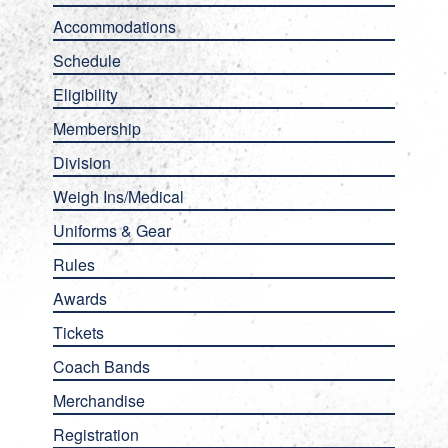
Accommodations
Schedule
Eligibility
Membership
Division
Weigh Ins/Medical
Uniforms & Gear
Rules
Awards
Tickets
Coach Bands
Merchandise
Registration