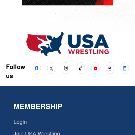
Follow
us
MEMBERSHIP
Login
Join USA Wrestling