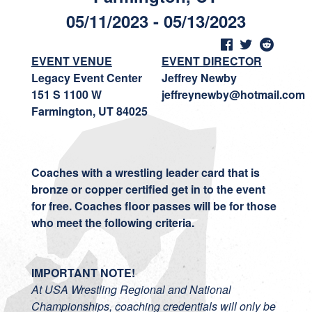
05/11/2023 - 05/13/2023
EVENT VENUE
EVENT DIRECTOR
Legacy Event Center
Jeffrey Newby
151 S 1100 W
jeffreynewby@hotmail.com
Farmington, UT 84025
Coaches with a wrestling leader card that is
bronze or copper certified get in to the event
for free.
Coaches floor passes will be for those
who meet the following criteria.
IMPORTANT NOTE!
At USA Wrestling Regional and National
Championships, coaching credentials will only be