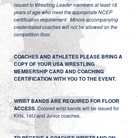
issued to Wrestling Leader members at least 18
years of age who meet the appropriate NCEP
certification requirement. Minors accompanying
credentialed coaches will not be allowed on the
competition floor.
COACHES AND ATHLETES PLEASE BRING A
COPY OF YOUR USA WRESTLING
MEMBERSHIP CARD AND COACHING
CERTIFICATION WITH YOU TO THE EVENT.
WRIST BANDS ARE REQUIRED FOR FLOOR
ACCESS.
Colored wrist bands will be issued for
Kids, 16U and Junior coaches.
TO RECEIVE A COACHES WRISTBAND ON-