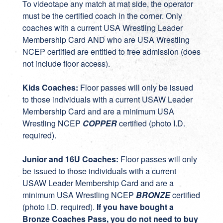
To videotape any match at mat side, the operator
must be the certified coach in the corner. Only
coaches with a current USA Wrestling Leader
Membership Card AND who are USA Wrestling
NCEP certified are entitled to free admission (does
not include floor access).
Kids Coaches:
Floor passes will only be issued
to those individuals with a current USAW Leader
Membership Card and are a minimum USA
Wrestling NCEP
COPPER
certified (photo I.D.
required).
Junior and 16U Coaches:
Floor passes will only
be issued to those individuals with a current
USAW Leader Membership Card and are a
minimum USA Wrestling NCEP
BRONZE
certified
(photo I.D. required).
If you have bought a
Bronze Coaches Pass, you do not need to buy