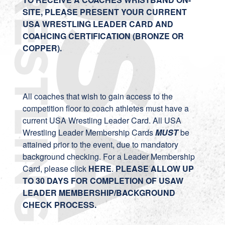
SITE, PLEASE PRESENT YOUR CURRENT
USA WRESTLING LEADER CARD AND
COAHCING CERTIFICATION (BRONZE OR
COPPER).
All coaches that wish to gain access to the
competition floor to coach athletes must have a
current USA Wrestling Leader Card. All USA
Wrestling Leader Membership Cards
MUST
be
attained prior to the event, due to mandatory
background checking. For a Leader Membership
Card, please click
HERE
.
PLEASE ALLOW UP
TO 30 DAYS FOR COMPLETION OF USAW
LEADER MEMBERSHIP/BACKGROUND
CHECK PROCESS.