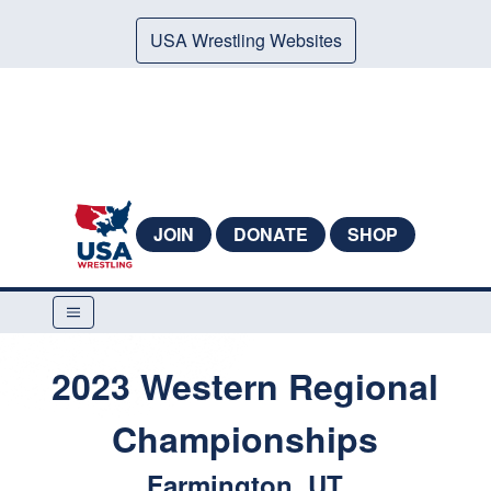
USA Wrestling Websites
JOIN
DONATE
SHOP
2023 Western Regional
Championships
Farmington, UT