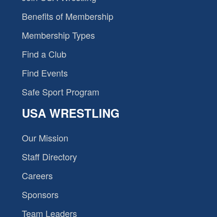
Benefits of Membership
Membership Types
Find a Club
Find Events
Safe Sport Program
USA WRESTLING
Our Mission
Staff Directory
Careers
Sponsors
Team Leaders