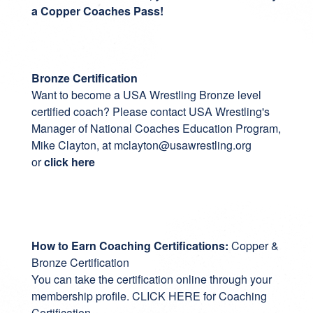
a Copper Coaches Pass!
Bronze Certification
Want to become a USA Wrestling Bronze level
certified coach? Please contact USA Wrestling's
Manager of National Coaches Education Program,
Mike Clayton, at mclayton@usawrestling.org
or
click here
How to Earn Coaching Certifications:
Copper &
Bronze Certification
You can take the certification online through your
membership profile.
CLICK HERE for Coaching
Certification
.