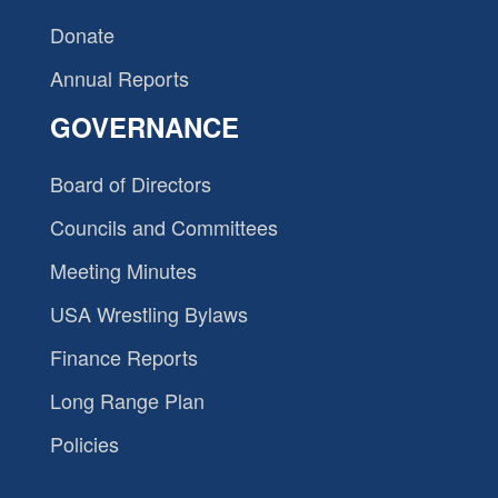
Donate
Annual Reports
GOVERNANCE
Board of Directors
Councils and Committees
Meeting Minutes
USA Wrestling Bylaws
Finance Reports
Long Range Plan
Policies