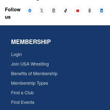
Follow
us
MEMBERSHIP
Login
Join USA Wrestling
Benefits of Membership
Membership Types
Find a Club
Find Events