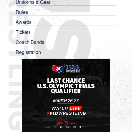
Uniforms & Gear
Rules
Awards
Tickets
Coach Bands
Registration