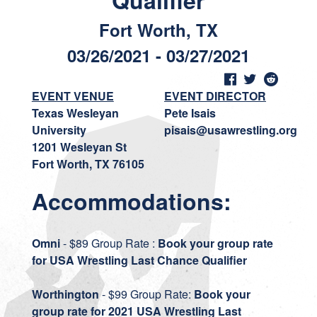
Qualifier
Fort Worth, TX
03/26/2021 - 03/27/2021
EVENT VENUE
EVENT DIRECTOR
Texas Wesleyan
Pete Isais
University
pisais@usawrestling.org
1201 Wesleyan St
Fort Worth, TX 76105
Accommodations:
Omni
- $89 Group Rate :
Book your group rate
for USA Wrestling Last Chance Qualifier
Worthington
- $99 Group Rate:
Book your
group rate for 2021 USA Wrestling Last