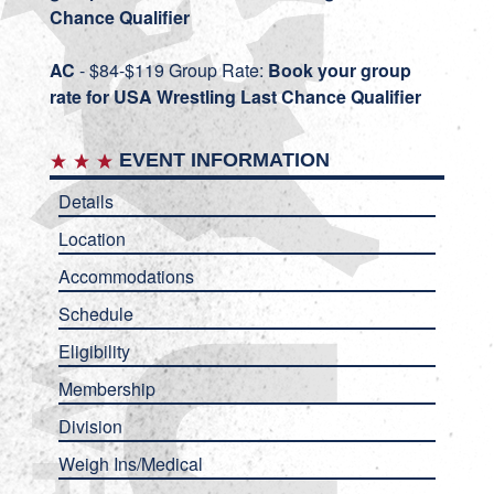
Chance Qualifier
AC
- $84-$119 Group Rate:
Book your group
rate for USA Wrestling Last Chance Qualifier
EVENT INFORMATION
Details
Location
Accommodations
Schedule
Eligibility
Membership
Division
Weigh Ins/Medical