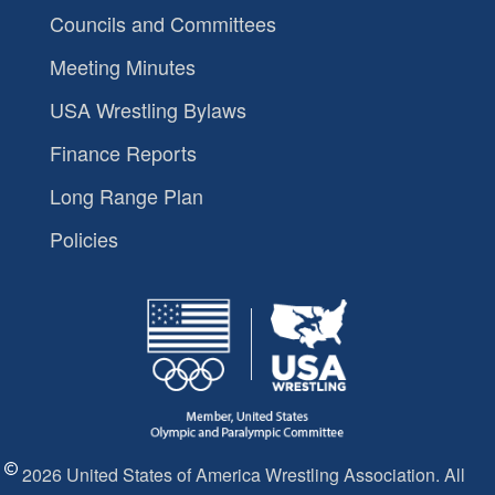
Councils and Committees
Meeting Minutes
USA Wrestling Bylaws
Finance Reports
Long Range Plan
Policies
2026 United States of America Wrestling Association. All