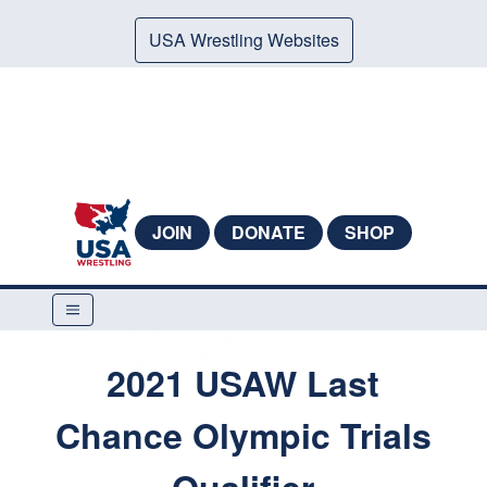
USA Wrestling Websites
JOIN
DONATE
SHOP
2021 USAW Last
Chance Olympic Trials