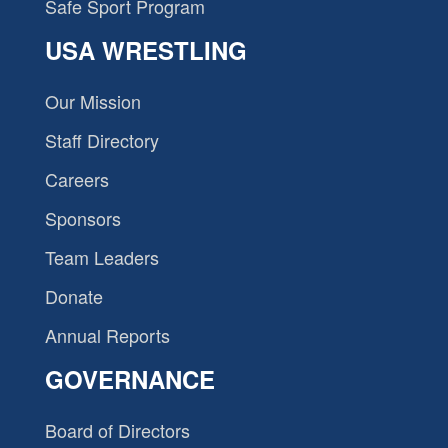
Safe Sport Program
USA WRESTLING
Our Mission
Staff Directory
Careers
Sponsors
Team Leaders
Donate
Annual Reports
GOVERNANCE
Board of Directors