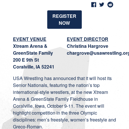
REGISTER
NOW
EVENT VENUE
EVENT DIRECTOR
Xtream Arena &
Christina Hargrove
GreenState Family
chargrove@usawrestling.or
200 E 9th St
Coralville, IA 52241
USA Wrestling has announced that it will host its
Senior Nationals, featuring the nation’s top
international-style wrestlers, at the new Xtream
Arena & GreenState Family Fieldhouse in
Coralville, Iowa, October 9-11. The event will
highlight competition in the three Olympic
disciplines: men’s freestyle, women’s freestyle and
Greco-Roman.