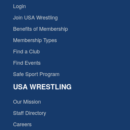
Login
Join USA Wrestling
Benefits of Membership
Membership Types
Find a Club
Find Events
Safe Sport Program
USA WRESTLING
Our Mission
Staff Directory
Careers