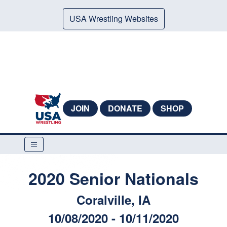
USA Wrestling Websites
JOIN
DONATE
SHOP
2020 Senior Nationals
Coralville, IA
10/08/2020 - 10/11/2020