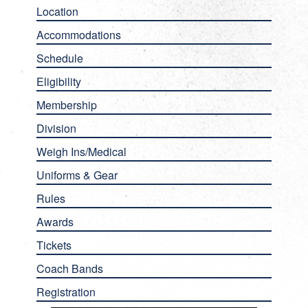
Location
Accommodations
Schedule
Eligibility
Membership
Division
Weigh Ins/Medical
Uniforms & Gear
Rules
Awards
Tickets
Coach Bands
Registration