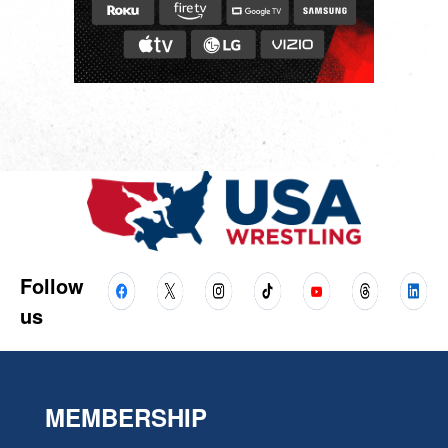
Follow
us
MEMBERSHIP