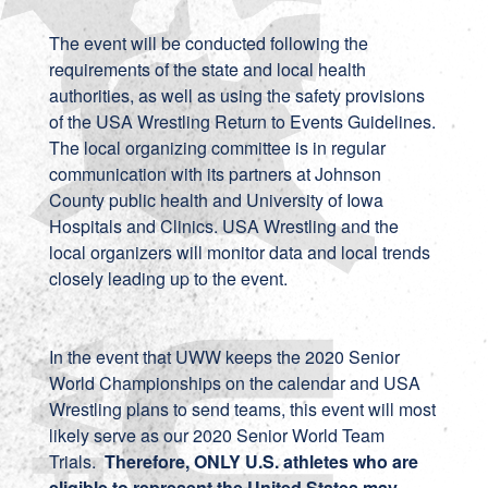
The event will be conducted following the
requirements of the state and local health
authorities, as well as using the safety provisions
of the USA Wrestling Return to Events Guidelines.
The local organizing committee is in regular
communication with its partners at Johnson
County public health and University of Iowa
Hospitals and Clinics. USA Wrestling and the
local organizers will monitor data and local trends
closely leading up to the event.
In the event that UWW keeps the 2020 Senior
World Championships on the calendar and USA
Wrestling plans to send teams, this event will most
likely serve as our 2020 Senior World Team
Trials.
Therefore, ONLY U.S. athletes who are
eligible to represent the United States may