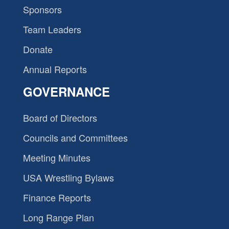
Sponsors
Team Leaders
Donate
Annual Reports
GOVERNANCE
Board of Directors
Councils and Committees
Meeting Minutes
USA Wrestling Bylaws
Finance Reports
Long Range Plan