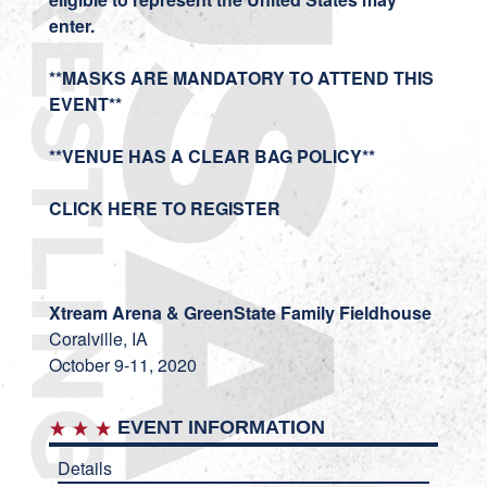
enter.
**MASKS ARE MANDATORY TO ATTEND THIS
EVENT**
**VENUE HAS A CLEAR BAG POLICY**
CLICK HERE TO REGISTER
Xtream Arena & GreenState Family Fieldhouse
Coralville, IA
October 9-11, 2020
EVENT INFORMATION
Details