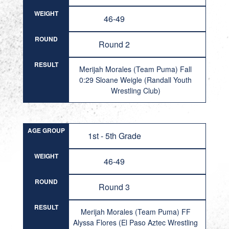
WEIGHT
46-49
ROUND
Round 2
RESULT
Merijah Morales (Team Puma) Fall
0:29 Sloane Weigle (Randall Youth
Wrestling Club)
AGE GROUP
1st - 5th Grade
WEIGHT
46-49
ROUND
Round 3
RESULT
Merijah Morales (Team Puma) FF
Alyssa Flores (El Paso Aztec Wrestling