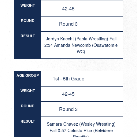
WEIGHT
42-45
ROUND
Round 3
RESULT
Jordyn Knecht (Paola Wrestling) Fall
2:34 Amanda Newcomb (Osawatomie
WC)
AGE GROUP
1st - 5th Grade
WEIGHT
42-45
ROUND
Round 3
RESULT
Samara Chavez (Wesley Wrestling)
Fall 0:57 Celeste Rice (Belvidere
Bandits)