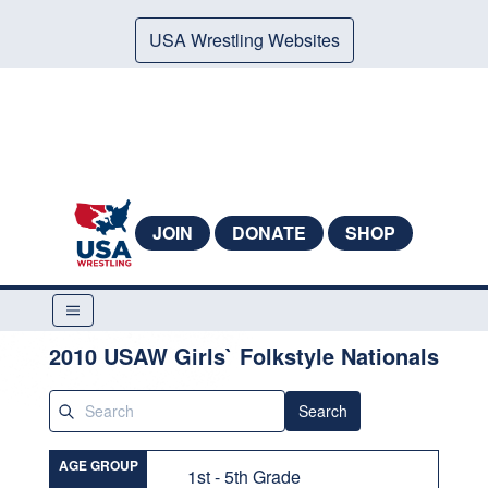
USA Wrestling Websites
JOIN
DONATE
SHOP
2010 USAW Girls` Folkstyle Nationals
Search
AGE GROUP
1st - 5th Grade