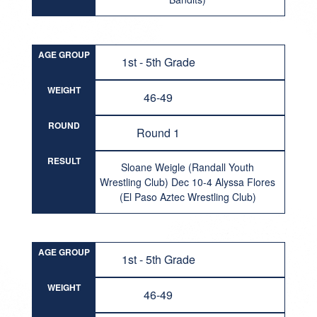
AGE GROUP
1st - 5th Grade
WEIGHT
46-49
ROUND
Round 1
RESULT
Sloane Weigle (Randall Youth
Wrestling Club) Dec 10-4 Alyssa Flores
(El Paso Aztec Wrestling Club)
AGE GROUP
1st - 5th Grade
WEIGHT
46-49