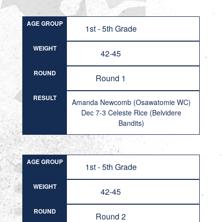
AGE GROUP
1st - 5th Grade
WEIGHT
42-45
ROUND
Round 1
RESULT
Amanda Newcomb (Osawatomie WC)
Dec 7-3 Celeste Rice (Belvidere
Bandits)
AGE GROUP
1st - 5th Grade
WEIGHT
42-45
ROUND
Round 2