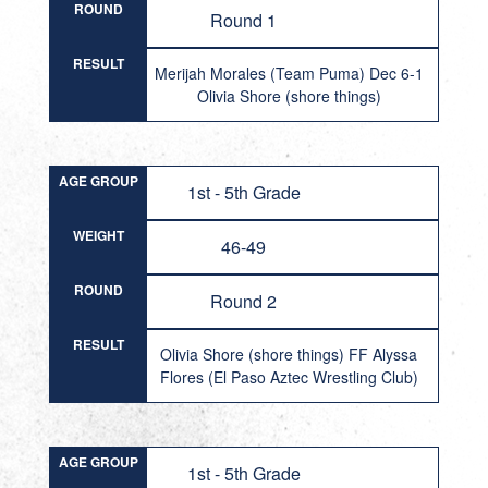
ROUND
Round 1
RESULT
Merijah Morales (Team Puma) Dec 6-1
Olivia Shore (shore things)
AGE GROUP
1st - 5th Grade
WEIGHT
46-49
ROUND
Round 2
RESULT
Olivia Shore (shore things) FF Alyssa
Flores (El Paso Aztec Wrestling Club)
AGE GROUP
1st - 5th Grade