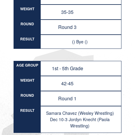
WEIGHT
35-35
ROUND
Round 3
RESULT
() Bye ()
AGE GROUP
1st - 5th Grade
WEIGHT
42-45
ROUND
Round 1
RESULT
Samara Chavez (Wesley Wrestling)
Dec 10-3 Jordyn Knecht (Paola
Wrestling)