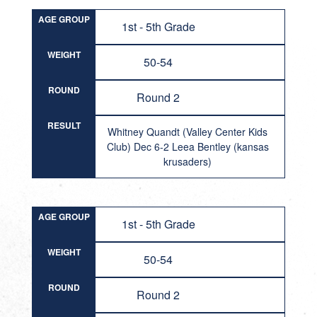
AGE GROUP
1st - 5th Grade
WEIGHT
50-54
ROUND
Round 2
RESULT
Whitney Quandt (Valley Center Kids
Club) Dec 6-2 Leea Bentley (kansas
krusaders)
AGE GROUP
1st - 5th Grade
WEIGHT
50-54
ROUND
Round 2