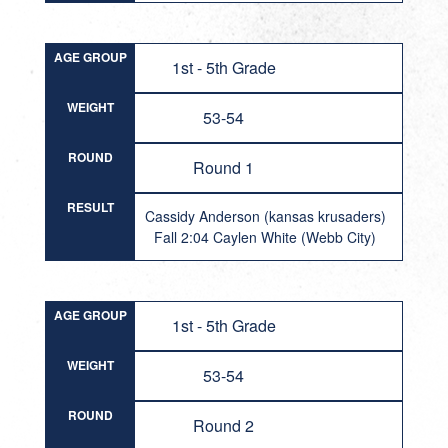
AGE GROUP
1st - 5th Grade
WEIGHT
53-54
ROUND
Round 1
RESULT
Cassidy Anderson (kansas krusaders)
Fall 2:04 Caylen White (Webb City)
AGE GROUP
1st - 5th Grade
WEIGHT
53-54
ROUND
Round 2