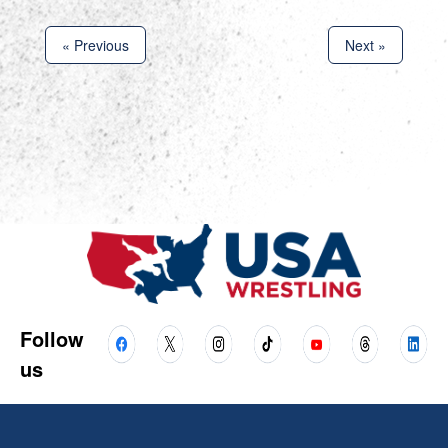
« Previous
Next »
Follow
us