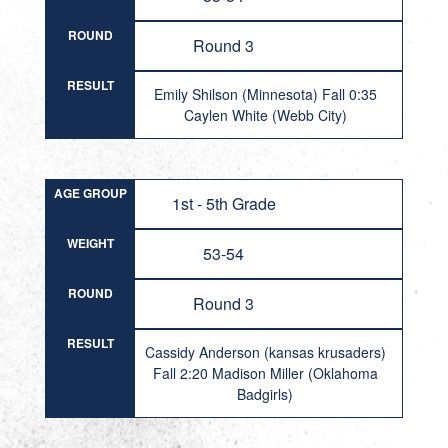
ROUND
Round 3
RESULT
Emily Shilson (Minnesota) Fall 0:35
Caylen White (Webb City)
AGE GROUP
1st - 5th Grade
WEIGHT
53-54
ROUND
Round 3
RESULT
Cassidy Anderson (kansas krusaders)
Fall 2:20 Madison Miller (Oklahoma
Badgirls)