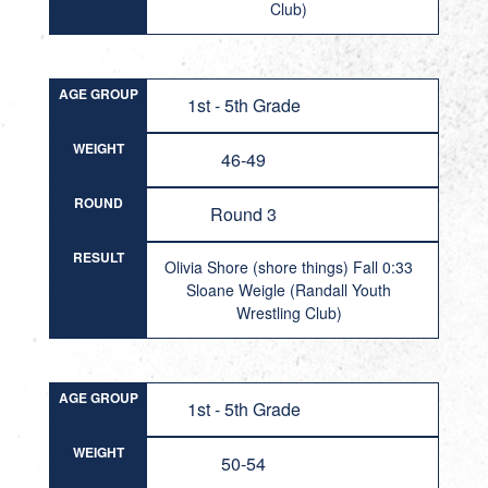
Club)
AGE GROUP
1st - 5th Grade
WEIGHT
46-49
ROUND
Round 3
RESULT
Olivia Shore (shore things) Fall 0:33
Sloane Weigle (Randall Youth
Wrestling Club)
AGE GROUP
1st - 5th Grade
WEIGHT
50-54