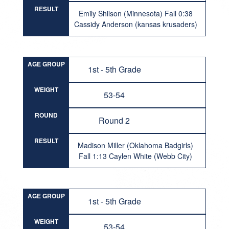
RESULT
Emily Shilson (Minnesota) Fall 0:38
Cassidy Anderson (kansas krusaders)
AGE GROUP
1st - 5th Grade
WEIGHT
53-54
ROUND
Round 2
RESULT
Madison Miller (Oklahoma Badgirls)
Fall 1:13 Caylen White (Webb City)
AGE GROUP
1st - 5th Grade
WEIGHT
53-54