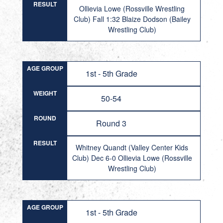
RESULT
Ollievia Lowe (Rossville Wrestling
Club) Fall 1:32 Blaize Dodson (Bailey
Wrestling Club)
AGE GROUP
1st - 5th Grade
WEIGHT
50-54
ROUND
Round 3
RESULT
Whitney Quandt (Valley Center Kids
Club) Dec 6-0 Ollievia Lowe (Rossville
Wrestling Club)
AGE GROUP
1st - 5th Grade