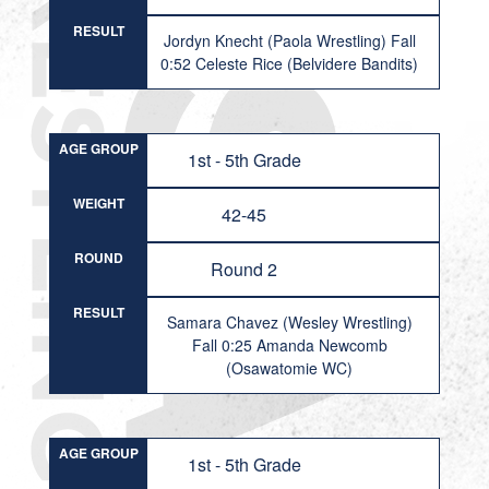
RESULT
Jordyn Knecht (Paola Wrestling) Fall
0:52 Celeste Rice (Belvidere Bandits)
AGE GROUP
1st - 5th Grade
WEIGHT
42-45
ROUND
Round 2
RESULT
Samara Chavez (Wesley Wrestling)
Fall 0:25 Amanda Newcomb
(Osawatomie WC)
AGE GROUP
1st - 5th Grade