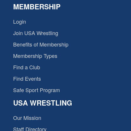
MEMBERSHIP
Login
Join USA Wrestling
Benefits of Membership
Membership Types
Find a Club
Find Events
Safe Sport Program
USA WRESTLING
Our Mission
Staff Directory