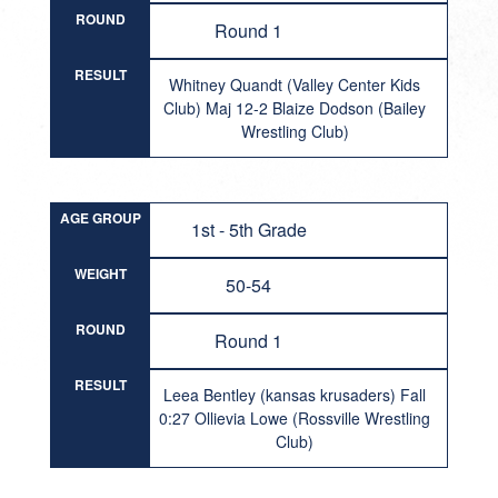
ROUND
Round 1
RESULT
Whitney Quandt (Valley Center Kids
Club) Maj 12-2 Blaize Dodson (Bailey
Wrestling Club)
AGE GROUP
1st - 5th Grade
WEIGHT
50-54
ROUND
Round 1
RESULT
Leea Bentley (kansas krusaders) Fall
0:27 Ollievia Lowe (Rossville Wrestling
Club)