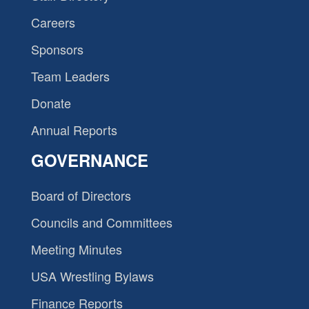
Careers
Sponsors
Team Leaders
Donate
Annual Reports
GOVERNANCE
Board of Directors
Councils and Committees
Meeting Minutes
USA Wrestling Bylaws
Finance Reports