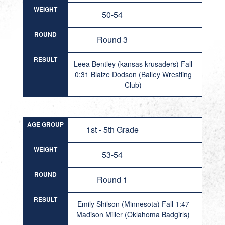
WEIGHT
50-54
ROUND
Round 3
RESULT
Leea Bentley (kansas krusaders) Fall
0:31 Blaize Dodson (Bailey Wrestling
Club)
AGE GROUP
1st - 5th Grade
WEIGHT
53-54
ROUND
Round 1
RESULT
Emily Shilson (Minnesota) Fall 1:47
Madison Miller (Oklahoma Badgirls)