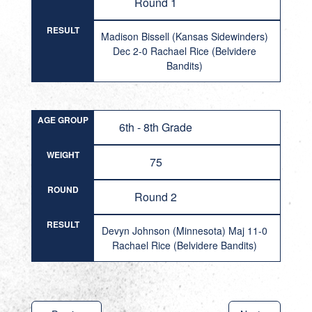
Round 1
RESULT
Madison Bissell (Kansas Sidewinders)
Dec 2-0 Rachael Rice (Belvidere
Bandits)
AGE GROUP
6th - 8th Grade
WEIGHT
75
ROUND
Round 2
RESULT
Devyn Johnson (Minnesota) Maj 11-0
Rachael Rice (Belvidere Bandits)