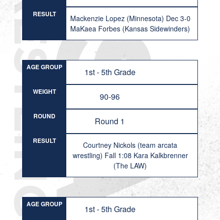
RESULT
Mackenzie Lopez (Minnesota) Dec 3-0
MaKaea Forbes (Kansas Sidewinders)
AGE GROUP
1st - 5th Grade
WEIGHT
90-96
ROUND
Round 1
RESULT
Courtney Nickols (team arcata
wrestling) Fall 1:08 Kara Kalkbrenner
(The LAW)
AGE GROUP
1st - 5th Grade