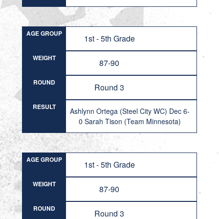
AGE GROUP
1st - 5th Grade
WEIGHT
87-90
ROUND
Round 3
RESULT
Ashlynn Ortega (Steel City WC) Dec 6-
0 Sarah Tison (Team Minnesota)
AGE GROUP
1st - 5th Grade
WEIGHT
87-90
ROUND
Round 3