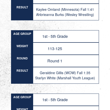
RESULT
Kaylee Omland (Minnesota) Fall 1:41
Ahbrieanna Burks (Wesley Wrestling)
AGE GROUP
1st - 5th Grade
WEIGHT
113-125
ROUND
Round 1
RESULT
Geraldine Gillis (WOW) Fall 1:35
Starlyn White (Marshall Youth League)
AGE GROUP
1st - 5th Grade
WEIGHT