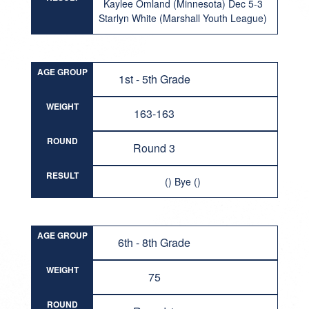
Kaylee Omland (Minnesota) Dec 5-3
Starlyn White (Marshall Youth League)
AGE GROUP
1st - 5th Grade
WEIGHT
163-163
ROUND
Round 3
RESULT
() Bye ()
AGE GROUP
6th - 8th Grade
WEIGHT
75
ROUND