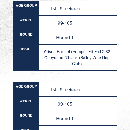
AGE GROUP
1st - 5th Grade
WEIGHT
99-105
ROUND
Round 1
RESULT
Allison Barthel (Semper Fi) Fall 2:32
Cheyenne Niblack (Bailey Wrestling
Club)
AGE GROUP
1st - 5th Grade
WEIGHT
99-105
ROUND
Round 1
RESULT