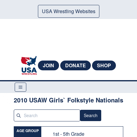
USA Wrestling Websites
JOIN
DONATE
SHOP
2010 USAW Girls` Folkstyle Nationals
Search
AGE GROUP
1st - 5th Grade