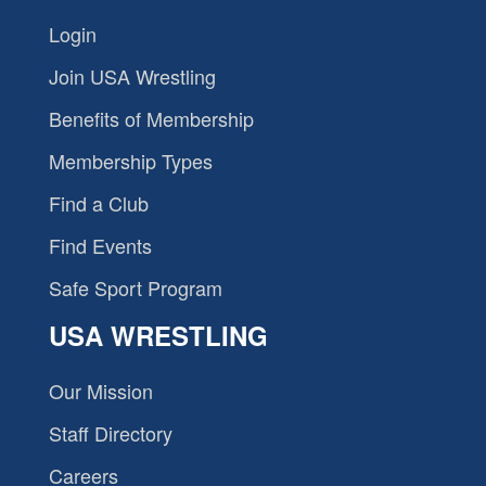
Login
Join USA Wrestling
Benefits of Membership
Membership Types
Find a Club
Find Events
Safe Sport Program
USA WRESTLING
Our Mission
Staff Directory
Careers