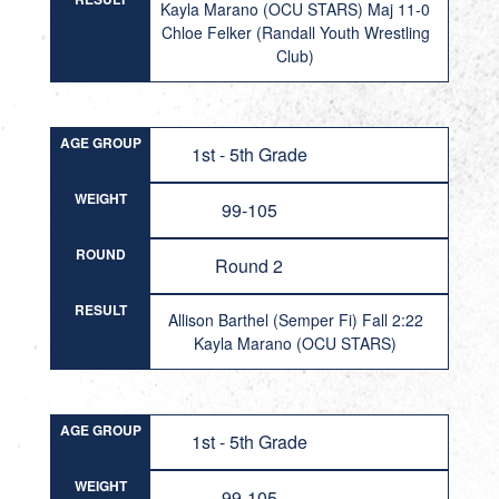
Kayla Marano (OCU STARS) Maj 11-0
Chloe Felker (Randall Youth Wrestling
Club)
AGE GROUP
1st - 5th Grade
WEIGHT
99-105
ROUND
Round 2
RESULT
Allison Barthel (Semper Fi) Fall 2:22
Kayla Marano (OCU STARS)
AGE GROUP
1st - 5th Grade
WEIGHT
99-105