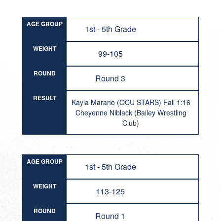
AGE GROUP
1st - 5th Grade
WEIGHT
99-105
ROUND
Round 3
RESULT
Kayla Marano (OCU STARS) Fall 1:16
Cheyenne Niblack (Bailey Wrestling
Club)
AGE GROUP
1st - 5th Grade
WEIGHT
113-125
ROUND
Round 1