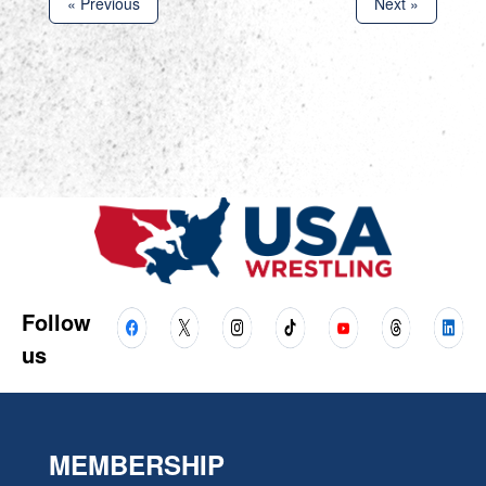
« Previous
Next »
Follow
us
MEMBERSHIP