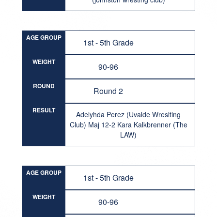
AGE GROUP
1st - 5th Grade
WEIGHT
90-96
ROUND
Round 2
RESULT
Adelyhda Perez (Uvalde Wreslting
Club) Maj 12-2 Kara Kalkbrenner (The
LAW)
AGE GROUP
1st - 5th Grade
WEIGHT
90-96