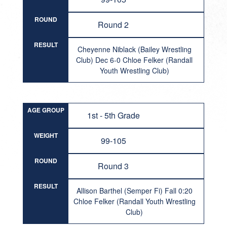
ROUND
Round 2
RESULT
Cheyenne Niblack (Bailey Wrestling
Club) Dec 6-0 Chloe Felker (Randall
Youth Wrestling Club)
AGE GROUP
1st - 5th Grade
WEIGHT
99-105
ROUND
Round 3
RESULT
Allison Barthel (Semper Fi) Fall 0:20
Chloe Felker (Randall Youth Wrestling
Club)