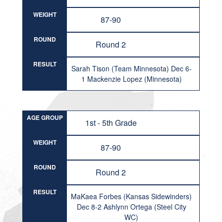
WEIGHT
87-90
ROUND
Round 2
RESULT
Sarah Tison (Team Minnesota) Dec 6-
1 Mackenzie Lopez (Minnesota)
AGE GROUP
1st - 5th Grade
WEIGHT
87-90
ROUND
Round 2
RESULT
MaKaea Forbes (Kansas Sidewinders)
Dec 8-2 Ashlynn Ortega (Steel City
WC)