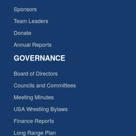
Sponsors
Team Leaders
Donate
Annual Reports
GOVERNANCE
Board of Directors
Councils and Committees
Meeting Minutes
USA Wrestling Bylaws
Finance Reports
Long Range Plan