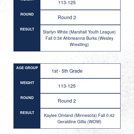
113-125
ROUND
Round 2
RESULT
Starlyn White (Marshall Youth League)
Fall 0:34 Ahbrieanna Burks (Wesley
Wrestling)
AGE GROUP
1st - 5th Grade
WEIGHT
113-125
ROUND
Round 2
RESULT
Kaylee Omland (Minnesota) Fall 0:42
Geraldine Gillis (WOW)