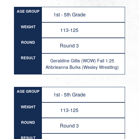
AGE GROUP
1st - 5th Grade
WEIGHT
113-125
ROUND
Round 3
RESULT
Geraldine Gillis (WOW) Fall 1:25
Ahbrieanna Burks (Wesley Wrestling)
AGE GROUP
1st - 5th Grade
WEIGHT
113-125
ROUND
Round 3
RESULT