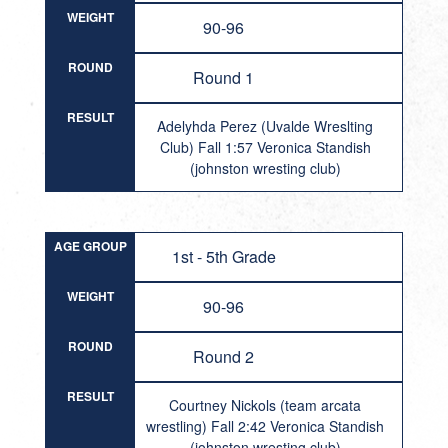
WEIGHT
90-96
ROUND
Round 1
RESULT
Adelyhda Perez (Uvalde Wreslting
Club) Fall 1:57 Veronica Standish
(johnston wresting club)
AGE GROUP
1st - 5th Grade
WEIGHT
90-96
ROUND
Round 2
RESULT
Courtney Nickols (team arcata
wrestling) Fall 2:42 Veronica Standish
(johnston wresting club)