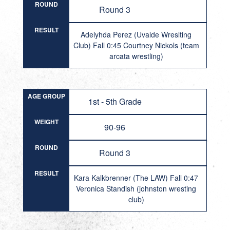
ROUND
Round 3
RESULT
Adelyhda Perez (Uvalde Wreslting
Club) Fall 0:45 Courtney Nickols (team
arcata wrestling)
AGE GROUP
1st - 5th Grade
WEIGHT
90-96
ROUND
Round 3
RESULT
Kara Kalkbrenner (The LAW) Fall 0:47
Veronica Standish (johnston wresting
club)