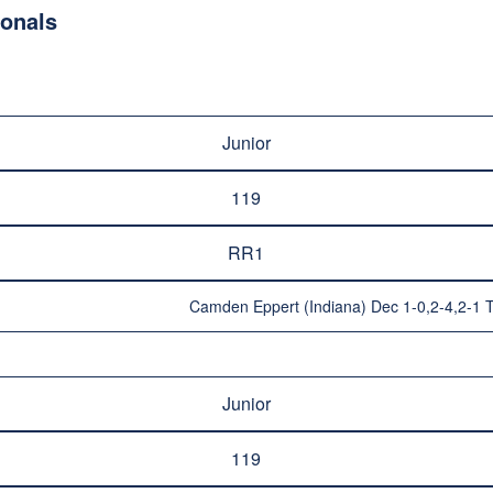
ionals
Junior
119
RR1
Camden Eppert (Indiana) Dec 1-0,2-4,2-1 T
Junior
119