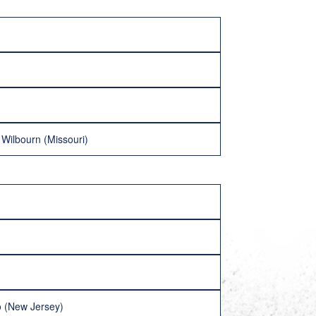
Wilbourn (Missouri)
ro (New Jersey)