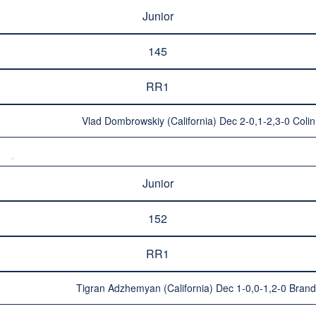
Junior
145
RR1
Vlad Dombrowskiy (California) Dec 2-0,1-2,3-0 Coli
Junior
152
RR1
Tigran Adzhemyan (California) Dec 1-0,0-1,2-0 Bran