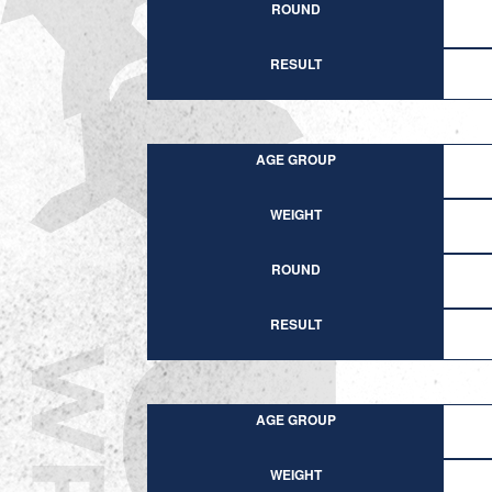
ROUND
RESULT
AGE GROUP
WEIGHT
ROUND
RESULT
AGE GROUP
WEIGHT