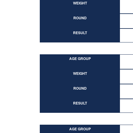
WEIGHT
ROUND
RESULT
AGE GROUP
WEIGHT
ROUND
RESULT
AGE GROUP