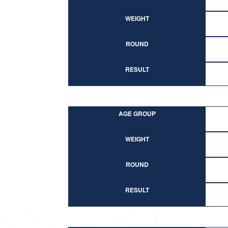
WEIGHT
ROUND
RESULT
AGE GROUP
WEIGHT
ROUND
RESULT