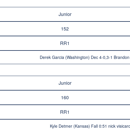
Junior
152
RR1
Derek Garcia (Washington) Dec 4-0,3-1 Brandon 
Junior
160
RR1
Kyle Detmer (Kansas) Fall 0:51 nick visica