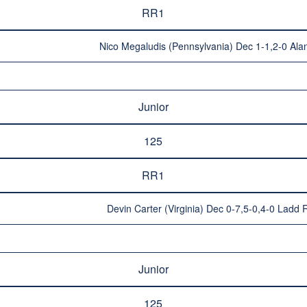
RR1
Nico Megaludis (Pennsylvania) Dec 1-1,2-0 Alan
Junior
125
RR1
Devin Carter (Virginia) Dec 0-7,5-0,4-0 Ladd
Junior
125