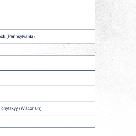
ock (Pennsylvania)
lchytskyy (Wisconsin)