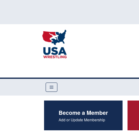
Become a Member
Add or Update Membership