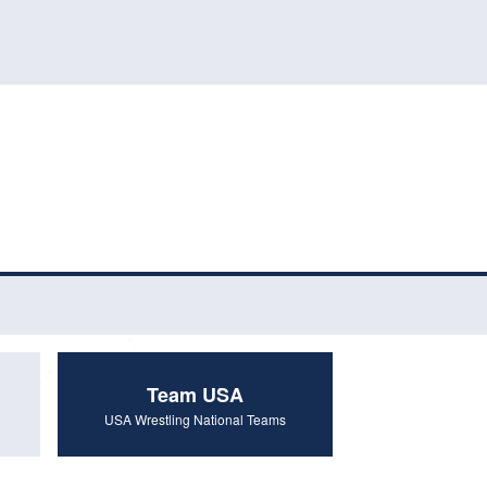
Team USA
USA Wrestling National Teams