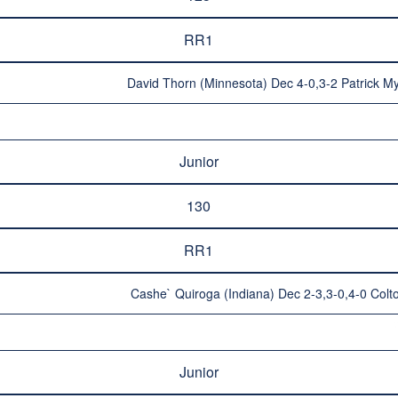
RR1
David Thorn (Minnesota) Dec 4-0,3-2 Patrick My
Junior
130
RR1
Cashe` Quiroga (Indiana) Dec 2-3,3-0,4-0 Colton
Junior