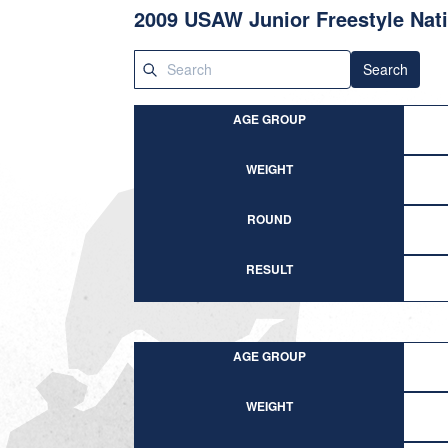
2009 USAW Junior Freestyle Nat
Search
AGE GROUP
WEIGHT
ROUND
RESULT
AGE GROUP
WEIGHT