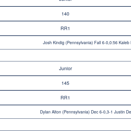
140
RR1
Josh Kindig (Pennsylvania) Fall 6-0,0:56 Kaleb 
Junior
145
RR1
Dylan Alton (Pennsylvania) Dec 6-0,3-1 Justin D