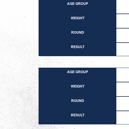
AGE GROUP
WEIGHT
ROUND
RESULT
AGE GROUP
WEIGHT
ROUND
RESULT