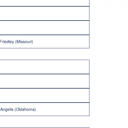
Friedley (Missouri)
eAngelis (Oklahoma)