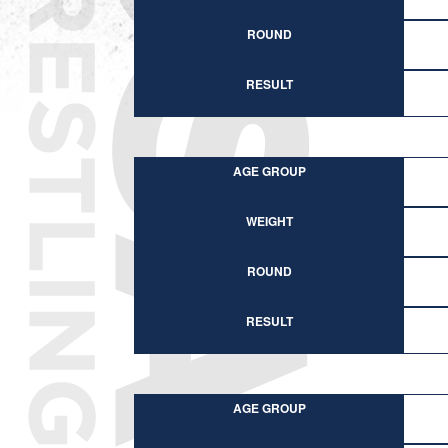
ROUND
RESULT
AGE GROUP
WEIGHT
ROUND
RESULT
AGE GROUP