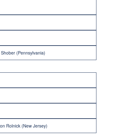
n Shober (Pennsylvania)
don Rolnick (New Jersey)