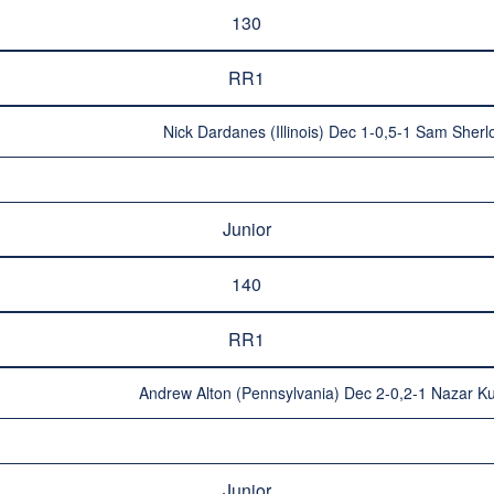
130
RR1
Nick Dardanes (Illinois) Dec 1-0,5-1 Sam Sherl
Junior
140
RR1
Andrew Alton (Pennsylvania) Dec 2-0,2-1 Nazar Ku
Junior