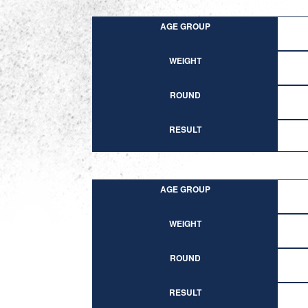
AGE GROUP
WEIGHT
ROUND
RESULT
AGE GROUP
WEIGHT
ROUND
RESULT