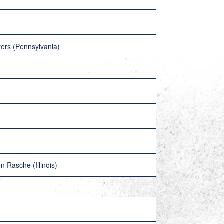
ers (Pennsylvania)
 Rasche (Illinois)