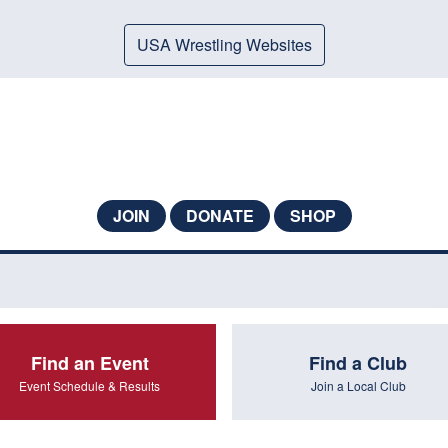
USA Wrestling Websites
JOIN
DONATE
SHOP
Find an Event
Find a Club
Event Schedule & Results
Join a Local Club