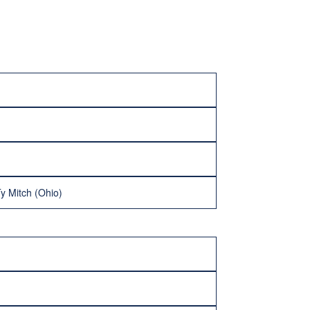
y Mitch (Ohio)