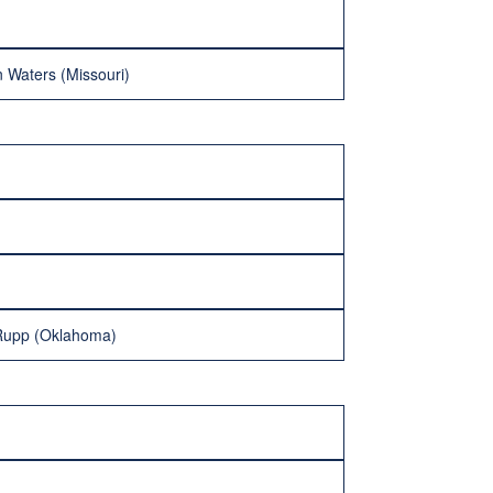
 Waters (Missouri)
 Rupp (Oklahoma)