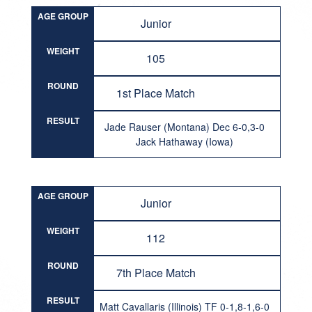
AGE GROUP
Junior
WEIGHT
105
ROUND
1st Place Match
RESULT
Jade Rauser (Montana) Dec 6-0,3-0
Jack Hathaway (Iowa)
AGE GROUP
Junior
WEIGHT
112
ROUND
7th Place Match
RESULT
Matt Cavallaris (Illinois) TF 0-1,8-1,6-0