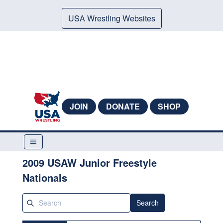
USA Wrestling Websites
JOIN
DONATE
SHOP
2009 USAW Junior Freestyle
Nationals
Search