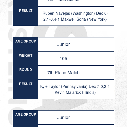
RESULT
Ruben Navejas (Washington) Dec 0-
2,1-0,4-1 Maxwell Soria (New York)
AGE GROUP
Junior
WEIGHT
105
ROUND
7th Place Match
RESULT
Kyle Taylor (Pennsylvania) Dec 7-0,2-1
Kevin Malarick (Illinois)
AGE GROUP
Junior