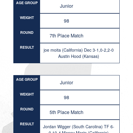
AGE GROUP
Junior
WEIGHT
98
ROUND
7th Place Match
RESULT
joe moita (California) Dec 3-1,0-2,2-0
Austin Hood (Kansas)
AGE GROUP
Junior
WEIGHT
98
ROUND
5th Place Match
RESULT
Jordan Wigger (South Carolina) TF 6-
0,10-4 Manny Marin (California)