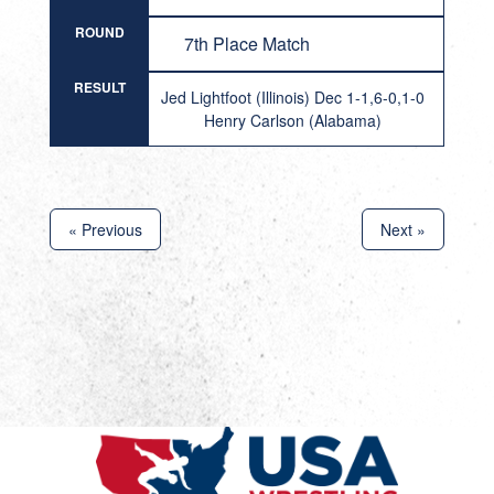
ROUND
7th Place Match
RESULT
Jed Lightfoot (Illinois) Dec 1-1,6-0,1-0
Henry Carlson (Alabama)
« Previous
Next »