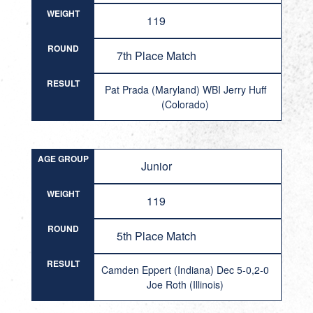
WEIGHT
119
ROUND
7th Place Match
RESULT
Pat Prada (Maryland) WBI Jerry Huff
(Colorado)
AGE GROUP
Junior
WEIGHT
119
ROUND
5th Place Match
RESULT
Camden Eppert (Indiana) Dec 5-0,2-0
Joe Roth (Illinois)