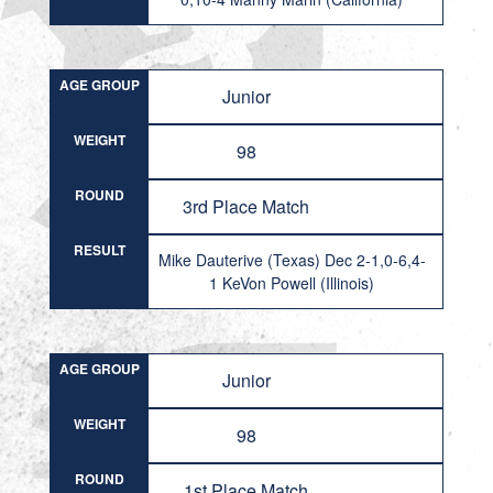
AGE GROUP
Junior
WEIGHT
98
ROUND
3rd Place Match
RESULT
Mike Dauterive (Texas) Dec 2-1,0-6,4-
1 KeVon Powell (Illinois)
AGE GROUP
Junior
WEIGHT
98
ROUND
1st Place Match