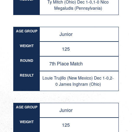
Ty Mitch (Ohio) Dec 1-0,1-0 Nico
Megaludis (Pennsylvania)
AGE GROUP
Junior
WEIGHT
125
ROUND
7th Place Match
RESULT
Louie Trujillo (New Mexico) Dec 1-0,2-
0 James Inghram (Ohio)
AGE GROUP
Junior
WEIGHT
125