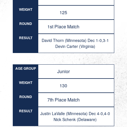
WEIGHT
125
ROUND
1st Place Match
RESULT
David Thorn (Minnesota) Dec 1-0,3-1
Devin Carter (Virginia)
AGE GROUP
Junior
WEIGHT
130
ROUND
7th Place Match
RESULT
Justin LaValle (Minnesota) Dec 4-0,4-0
Nick Schenk (Delaware)