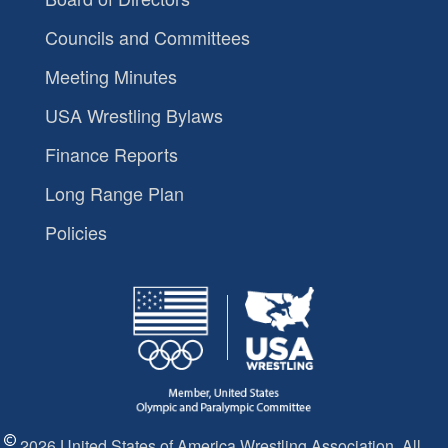
Councils and Committees
Meeting Minutes
USA Wrestling Bylaws
Finance Reports
Long Range Plan
Policies
2026 United States of America Wrestling Association. All