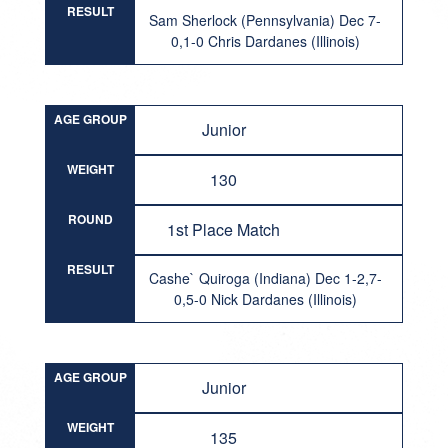
RESULT
Sam Sherlock (Pennsylvania) Dec 7-
0,1-0 Chris Dardanes (Illinois)
AGE GROUP
Junior
WEIGHT
130
ROUND
1st Place Match
RESULT
Cashe` Quiroga (Indiana) Dec 1-2,7-
0,5-0 Nick Dardanes (Illinois)
AGE GROUP
Junior
WEIGHT
135