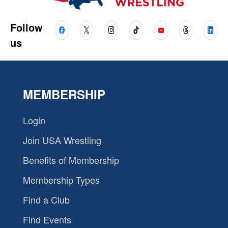
Follow
us
MEMBERSHIP
Login
Join USA Wrestling
Benefits of Membership
Membership Types
Find a Club
Find Events