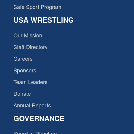
Safe Sport Program
USA WRESTLING
Our Mission
Staff Directory
Careers
Sponsors
Team Leaders
Donate
Annual Reports
GOVERNANCE
Board of Directors