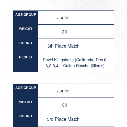
AGE GROUP
Junior
WEIGHT
130
ROUND
5th Place Match
RESULT
David Klingsheim (California) Dec 0-
6,2-0,4-1 Colton Rasche (Illinois)
AGE GROUP
Junior
WEIGHT
130
ROUND
3rd Place Match