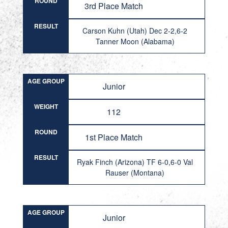
ROUND
3rd Place Match
RESULT
Carson Kuhn (Utah) Dec 2-2,6-2
Tanner Moon (Alabama)
AGE GROUP
Junior
WEIGHT
112
ROUND
1st Place Match
RESULT
Ryak Finch (Arizona) TF 6-0,6-0 Val
Rauser (Montana)
AGE GROUP
Junior