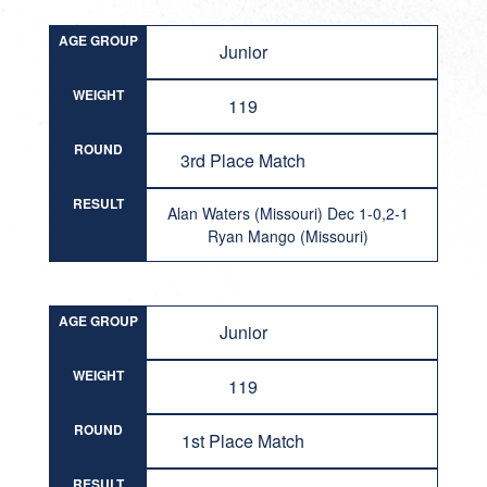
AGE GROUP
Junior
WEIGHT
119
ROUND
3rd Place Match
RESULT
Alan Waters (Missouri) Dec 1-0,2-1
Ryan Mango (Missouri)
AGE GROUP
Junior
WEIGHT
119
ROUND
1st Place Match
RESULT