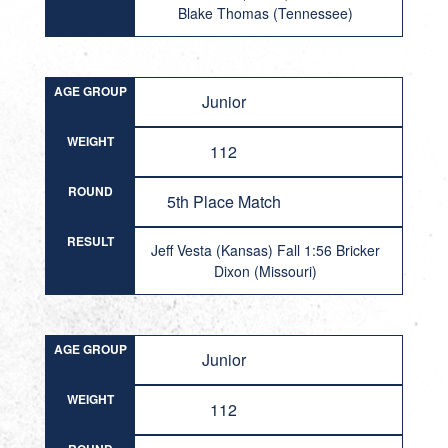
Blake Thomas (Tennessee)
AGE GROUP
Junior
WEIGHT
112
ROUND
5th Place Match
RESULT
Jeff Vesta (Kansas) Fall 1:56 Bricker
Dixon (Missouri)
AGE GROUP
Junior
WEIGHT
112