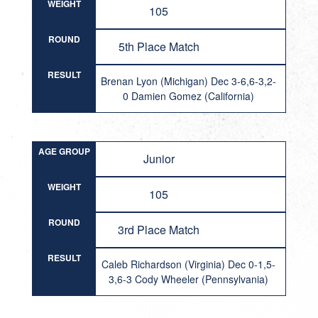
WEIGHT
105
ROUND
5th Place Match
RESULT
Brenan Lyon (Michigan) Dec 3-6,6-3,2-
0 Damien Gomez (California)
AGE GROUP
Junior
WEIGHT
105
ROUND
3rd Place Match
RESULT
Caleb Richardson (Virginia) Dec 0-1,5-
3,6-3 Cody Wheeler (Pennsylvania)