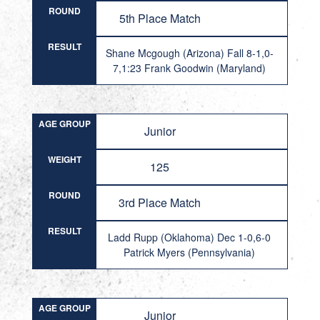
ROUND
5th Place Match
RESULT
Shane Mcgough (Arizona) Fall 8-1,0-
7,1:23 Frank Goodwin (Maryland)
AGE GROUP
Junior
WEIGHT
125
ROUND
3rd Place Match
RESULT
Ladd Rupp (Oklahoma) Dec 1-0,6-0
Patrick Myers (Pennsylvania)
AGE GROUP
Junior