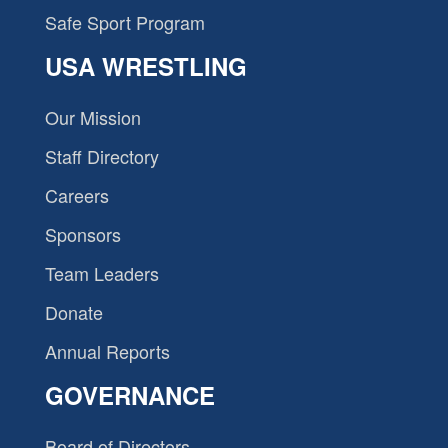
Safe Sport Program
USA WRESTLING
Our Mission
Staff Directory
Careers
Sponsors
Team Leaders
Donate
Annual Reports
GOVERNANCE
Board of Directors