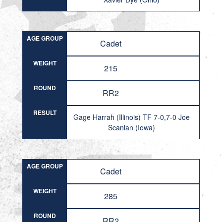
AGE GROUP
Cadet
WEIGHT
215
ROUND
RR2
RESULT
Gage Harrah (Illinois) TF 7-0,7-0 Joe
Scanlan (Iowa)
AGE GROUP
Cadet
WEIGHT
285
ROUND
RR2