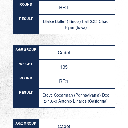
ROUND
RR1
RESULT
Blaise Butler (Illinois) Fall 0:33 Chad
Ryan (Iowa)
AGE GROUP
Cadet
WEIGHT
135
ROUND
RR1
RESULT
Steve Spearman (Pennsylvania) Dec
2-1,6-0 Antonio Linares (California)
AGE GROUP
Cadet