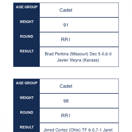
AGE GROUP
Cadet
WEIGHT
91
ROUND
RR1
RESULT
Brad Perkins (Missouri) Dec 5-0,6-0
Javier Vieyra (Kansas)
AGE GROUP
Cadet
WEIGHT
98
ROUND
RR1
RESULT
Jered Cortez (Ohio) TF 6-0,7-1 Jaret