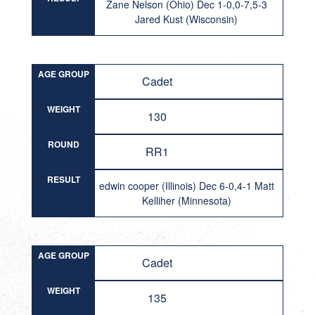
Zane Nelson (Ohio) Dec 1-0,0-7,5-3
Jared Kust (Wisconsin)
AGE GROUP
Cadet
WEIGHT
130
ROUND
RR1
RESULT
edwin cooper (Illinois) Dec 6-0,4-1 Matt
Kelliher (Minnesota)
AGE GROUP
Cadet
WEIGHT
135