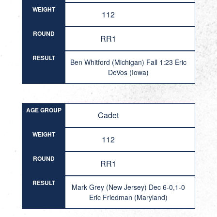
WEIGHT
112
ROUND
RR1
RESULT
Ben Whitford (Michigan) Fall 1:23 Eric
DeVos (Iowa)
AGE GROUP
Cadet
WEIGHT
112
ROUND
RR1
RESULT
Mark Grey (New Jersey) Dec 6-0,1-0
Eric Friedman (Maryland)