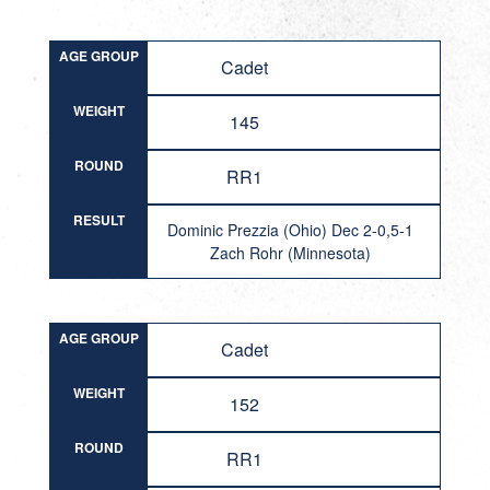
AGE GROUP
Cadet
WEIGHT
145
ROUND
RR1
RESULT
Dominic Prezzia (Ohio) Dec 2-0,5-1
Zach Rohr (Minnesota)
AGE GROUP
Cadet
WEIGHT
152
ROUND
RR1