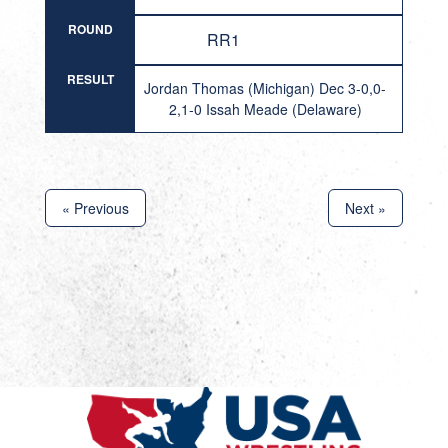
ROUND
RR1
RESULT
Jordan Thomas (Michigan) Dec 3-0,0-
2,1-0 Issah Meade (Delaware)
« Previous
Next »