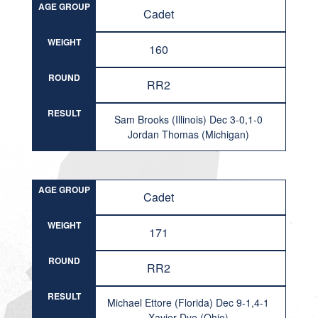
AGE GROUP
Cadet
WEIGHT
160
ROUND
RR2
RESULT
Sam Brooks (Illinois) Dec 3-0,1-0
Jordan Thomas (Michigan)
AGE GROUP
Cadet
WEIGHT
171
ROUND
RR2
RESULT
Michael Ettore (Florida) Dec 9-1,4-1
Xavier Dye (Ohio)