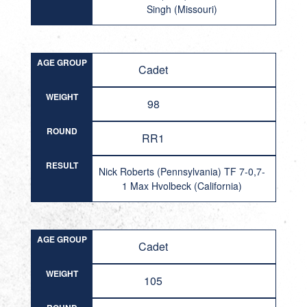
Singh (Missouri)
AGE GROUP
Cadet
WEIGHT
98
ROUND
RR1
RESULT
Nick Roberts (Pennsylvania) TF 7-0,7-
1 Max Hvolbeck (California)
AGE GROUP
Cadet
WEIGHT
105