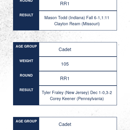
ROUND
RR1
RESULT
Mason Todd (Indiana) Fall 6-1,1:11
Clayton Ream (Missouri)
AGE GROUP
Cadet
WEIGHT
105
ROUND
RR1
RESULT
Tyler Fraley (New Jersey) Dec 1-0,3-2
Corey Keener (Pennsylvania)
AGE GROUP
Cadet