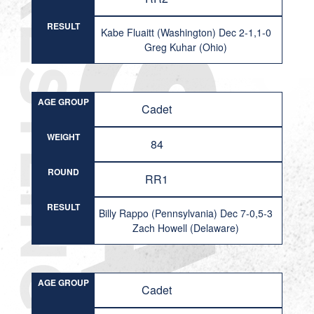
RESULT
Kabe Fluaitt (Washington) Dec 2-1,1-0
Greg Kuhar (Ohio)
AGE GROUP
Cadet
WEIGHT
84
ROUND
RR1
RESULT
Billy Rappo (Pennsylvania) Dec 7-0,5-3
Zach Howell (Delaware)
AGE GROUP
Cadet