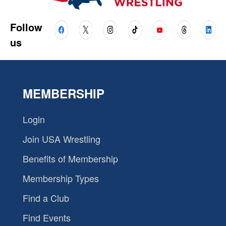
Follow
us
MEMBERSHIP
Login
Join USA Wrestling
Benefits of Membership
Membership Types
Find a Club
Find Events