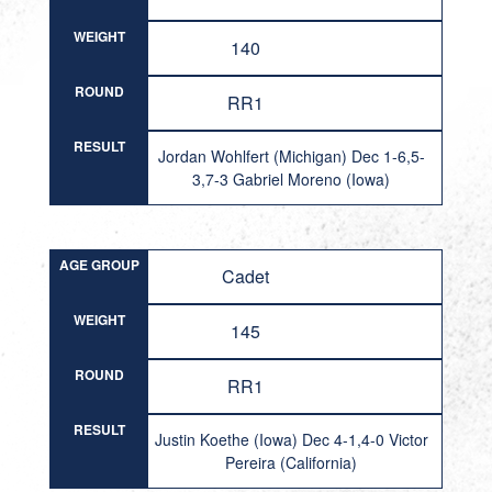
WEIGHT
140
ROUND
RR1
RESULT
Jordan Wohlfert (Michigan) Dec 1-6,5-
3,7-3 Gabriel Moreno (Iowa)
AGE GROUP
Cadet
WEIGHT
145
ROUND
RR1
RESULT
Justin Koethe (Iowa) Dec 4-1,4-0 Victor
Pereira (California)