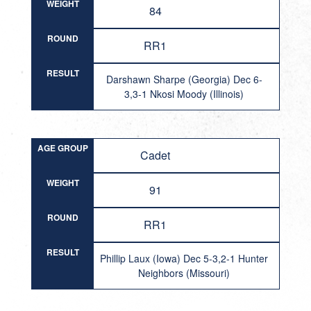
WEIGHT
84
ROUND
RR1
RESULT
Darshawn Sharpe (Georgia) Dec 6-
3,3-1 Nkosi Moody (Illinois)
AGE GROUP
Cadet
WEIGHT
91
ROUND
RR1
RESULT
Phillip Laux (Iowa) Dec 5-3,2-1 Hunter
Neighbors (Missouri)