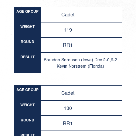
AGE GROUP
Cadet
WEIGHT
119
ROUND
RR1
RESULT
Brandon Sorensen (Iowa) Dec 2-0,6-2
Kevin Norstrem (Florida)
AGE GROUP
Cadet
WEIGHT
130
ROUND
RR1
RESULT