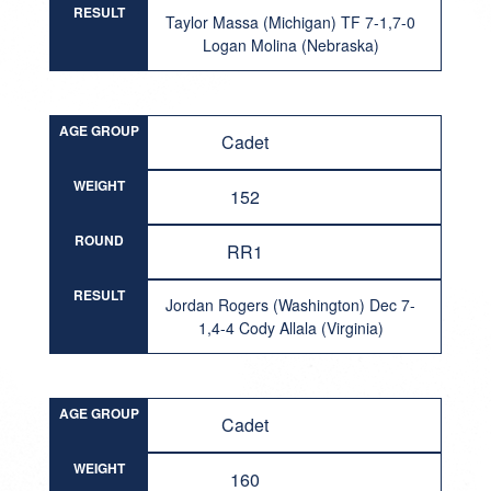
RESULT
Taylor Massa (Michigan) TF 7-1,7-0
Logan Molina (Nebraska)
AGE GROUP
Cadet
WEIGHT
152
ROUND
RR1
RESULT
Jordan Rogers (Washington) Dec 7-
1,4-4 Cody Allala (Virginia)
AGE GROUP
Cadet
WEIGHT
160