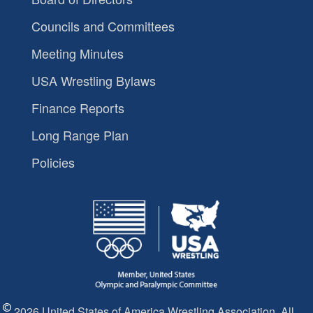
Councils and Committees
Meeting Minutes
USA Wrestling Bylaws
Finance Reports
Long Range Plan
Policies
2026 United States of America Wrestling Association. All