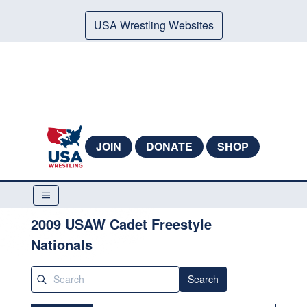
USA Wrestling Websites
JOIN
DONATE
SHOP
2009 USAW Cadet Freestyle
Nationals
Search