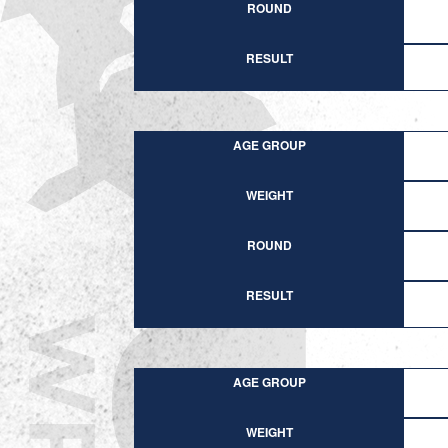
ROUND
RESULT
AGE GROUP
WEIGHT
ROUND
RESULT
AGE GROUP
WEIGHT