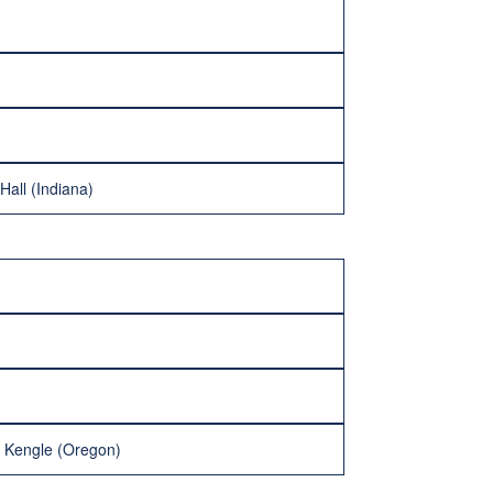
Hall (Indiana)
x Kengle (Oregon)