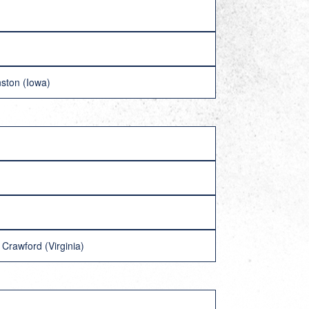
ston (Iowa)
rawford (Virginia)