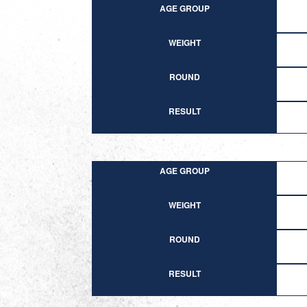
AGE GROUP
WEIGHT
ROUND
RESULT
AGE GROUP
WEIGHT
ROUND
RESULT