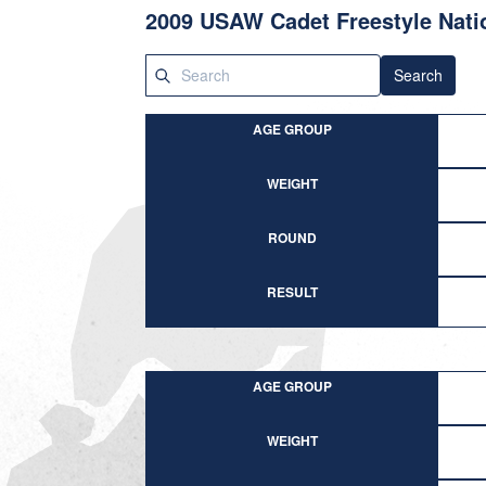
2009 USAW Cadet Freestyle Nati
Search
AGE GROUP
WEIGHT
ROUND
RESULT
AGE GROUP
WEIGHT