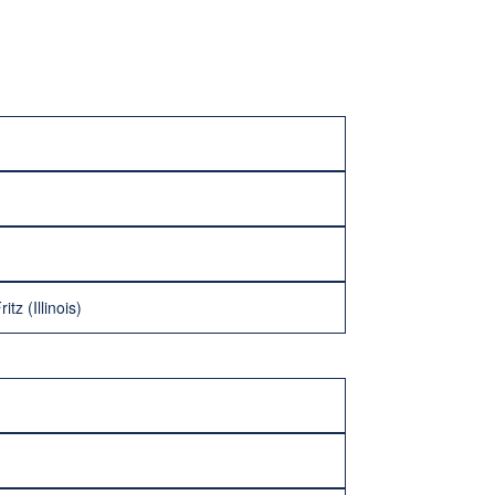
tz (Illinois)