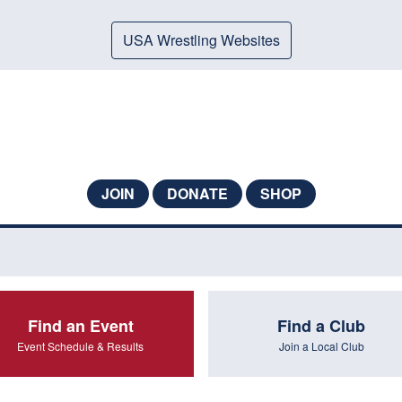
USA Wrestling Websites
JOIN
DONATE
SHOP
Find an Event
Find a Club
Event Schedule & Results
Join a Local Club