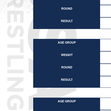
ROUND
RESULT
AGE GROUP
WEIGHT
ROUND
RESULT
AGE GROUP