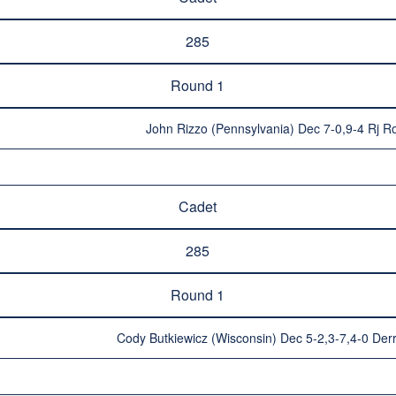
285
Round 1
John Rizzo (Pennsylvania) Dec 7-0,9-4 Rj Ro
Cadet
285
Round 1
Cody Butkiewicz (Wisconsin) Dec 5-2,3-7,4-0 Der