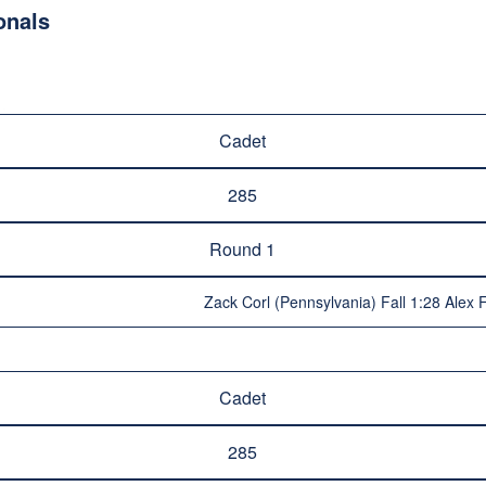
onals
Cadet
285
Round 1
Zack Corl (Pennsylvania) Fall 1:28 Alex Fri
Cadet
285