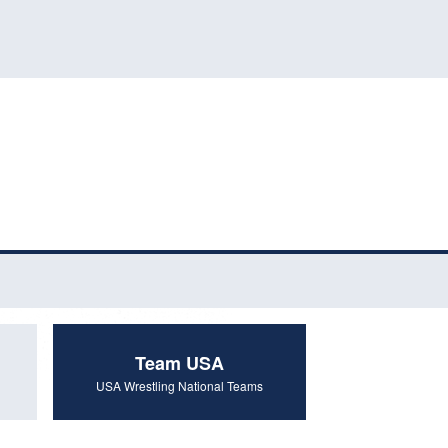
Team USA
USA Wrestling National Teams