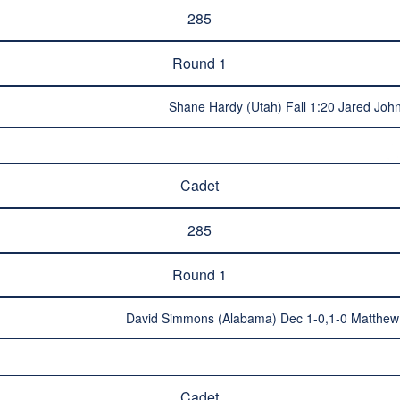
285
Round 1
Shane Hardy (Utah) Fall 1:20 Jared John
Cadet
285
Round 1
David Simmons (Alabama) Dec 1-0,1-0 Matthew C
Cadet