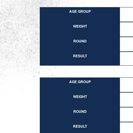
AGE GROUP
WEIGHT
ROUND
RESULT
AGE GROUP
WEIGHT
ROUND
RESULT