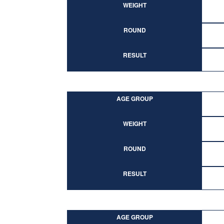
WEIGHT
ROUND
RESULT
AGE GROUP
WEIGHT
ROUND
RESULT
AGE GROUP