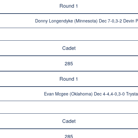
Round 1
Donny Longendyke (Minnesota) Dec 7-0,3-2 Devin 
Cadet
285
Round 1
Evan Mcgee (Oklahoma) Dec 4-4,4-0,3-0 Tryst
Cadet
285