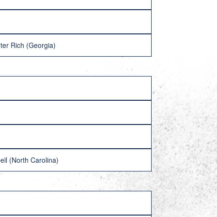
ter Rich (Georgia)
ll (North Carolina)