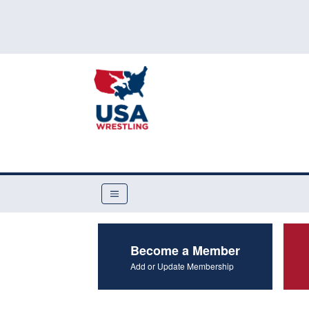
Become a Member
Add or Update Membership