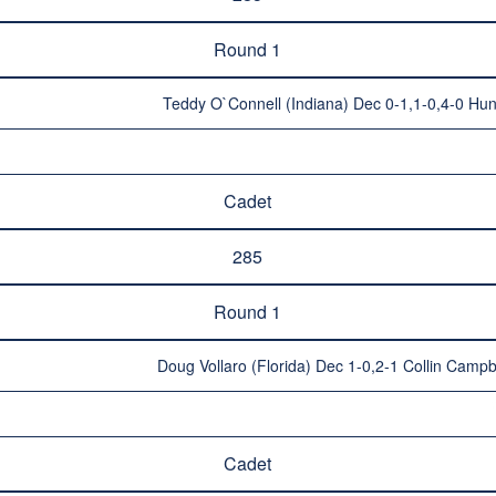
Round 1
Teddy O`Connell (Indiana) Dec 0-1,1-0,4-0 Hun
Cadet
285
Round 1
Doug Vollaro (Florida) Dec 1-0,2-1 Collin Campbe
Cadet