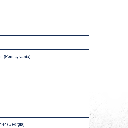
man (Pennsylvania)
nier (Georgia)