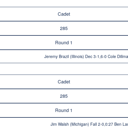
Cadet
285
Round 1
Jeremy Brazil (Illinois) Dec 3-1,6-0 Cole Dill
Cadet
285
Round 1
Jim Walsh (Michigan) Fall 2-0,0:27 Ben La