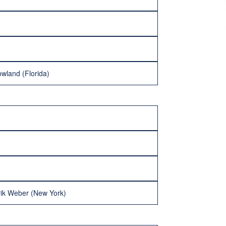
wland (Florida)
rik Weber (New York)