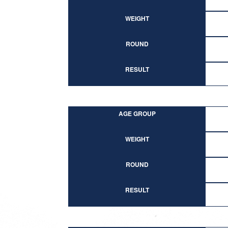
WEIGHT
ROUND
RESULT
AGE GROUP
WEIGHT
ROUND
RESULT