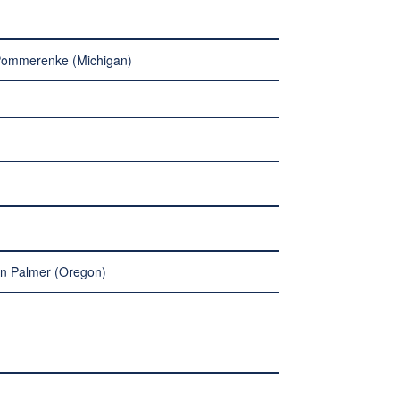
Pommerenke (Michigan)
an Palmer (Oregon)