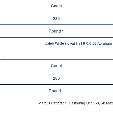
Cadet
285
Round 1
Caleb White (Iowa) Fall 6-0,0:58 Abraham 
Cadet
285
Round 1
Marcus Patterson (California) Dec 3-0,4-0 Ma