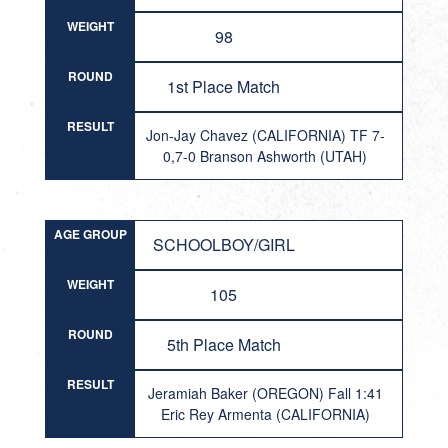
WEIGHT
98
ROUND
1st Place Match
RESULT
Jon-Jay Chavez (CALIFORNIA) TF 7-
0,7-0 Branson Ashworth (UTAH)
AGE GROUP
SCHOOLBOY/GIRL
WEIGHT
105
ROUND
5th Place Match
RESULT
Jeramiah Baker (OREGON) Fall 1:41
Eric Rey Armenta (CALIFORNIA)