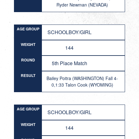
Ryder Newman (NEVADA)
AGE GROUP
SCHOOLBOY/GIRL
WEIGHT
144
ROUND
5th Place Match
RESULT
Bailey Poitra (WASHINGTON) Fall 4-
0,1:33 Talon Cook (WYOMING)
AGE GROUP
SCHOOLBOY/GIRL
WEIGHT
144