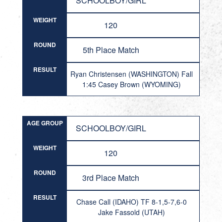
SCHOOLBOY/GIRL
WEIGHT
120
ROUND
5th Place Match
RESULT
Ryan Christensen (WASHINGTON) Fall
1:45 Casey Brown (WYOMING)
AGE GROUP
SCHOOLBOY/GIRL
WEIGHT
120
ROUND
3rd Place Match
RESULT
Chase Call (IDAHO) TF 8-1,5-7,6-0
Jake Fassold (UTAH)