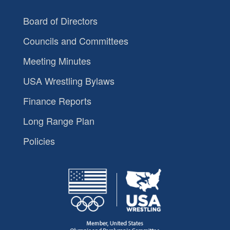
Board of Directors
Councils and Committees
Meeting Minutes
USA Wrestling Bylaws
Finance Reports
Long Range Plan
Policies