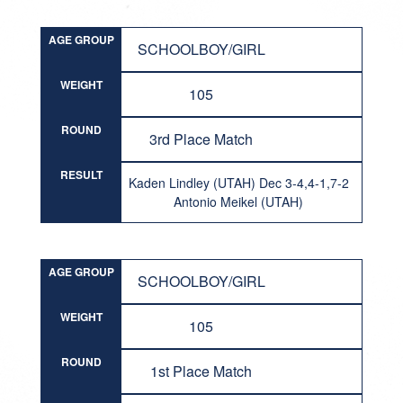
AGE GROUP
SCHOOLBOY/GIRL
WEIGHT
105
ROUND
3rd Place Match
RESULT
Kaden Lindley (UTAH) Dec 3-4,4-1,7-2
Antonio Meikel (UTAH)
AGE GROUP
SCHOOLBOY/GIRL
WEIGHT
105
ROUND
1st Place Match