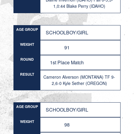
1,0:44 Blake Perry (IDAHO)
AGE GROUP
SCHOOLBOY/GIRL
WEIGHT
91
ROUND
1st Place Match
RESULT
Cameron Alverson (MONTANA) TF 9-
2,6-0 Kyle Sether (OREGON)
AGE GROUP
SCHOOLBOY/GIRL
WEIGHT
98