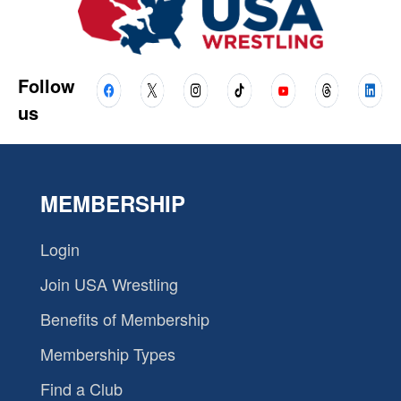
Follow
us
MEMBERSHIP
Login
Join USA Wrestling
Benefits of Membership
Membership Types
Find a Club