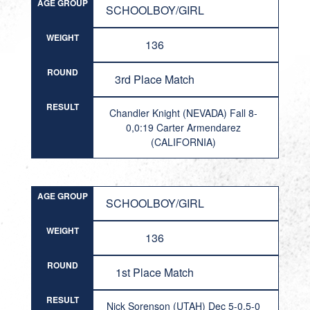
AGE GROUP
SCHOOLBOY/GIRL
WEIGHT
136
ROUND
3rd Place Match
RESULT
Chandler Knight (NEVADA) Fall 8-
0,0:19 Carter Armendarez
(CALIFORNIA)
AGE GROUP
SCHOOLBOY/GIRL
WEIGHT
136
ROUND
1st Place Match
RESULT
Nick Sorenson (UTAH) Dec 5-0,5-0