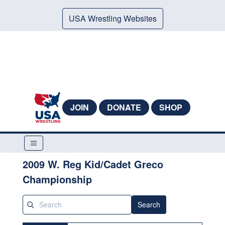
USA Wrestling Websites
JOIN
DONATE
SHOP
2009 W. Reg Kid/Cadet Greco
Championship
Search