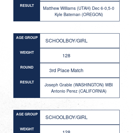
RESULT
Matthew Williams (UTAH) Dec 6-0,5-0
Kyle Bateman (OREGON)
AGE GROUP
SCHOOLBOY/GIRL
WEIGHT
128
ROUND
3rd Place Match
RESULT
Joseph Grable (WASHINGTON) WBI
Antonio Perez (CALIFORNIA)
AGE GROUP
SCHOOLBOY/GIRL
WEIGHT
128