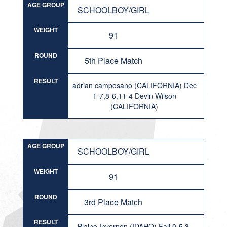
AGE GROUP
SCHOOLBOY/GIRL
WEIGHT
91
ROUND
5th Place Match
RESULT
adrian camposano (CALIFORNIA) Dec
1-7,8-6,11-4 Devin Wilson
(CALIFORNIA)
AGE GROUP
SCHOOLBOY/GIRL
WEIGHT
91
ROUND
3rd Place Match
RESULT
Blaine Invernon (IDAHO) Fall 0-5,3-