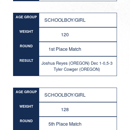
AGE GROUP
SCHOOLBOY/GIRL
WEIGHT
120
ROUND
1st Place Match
RESULT
Joshua Reyes (OREGON) Dec 1-0,5-3
Tyler Cowger (OREGON)
AGE GROUP
SCHOOLBOY/GIRL
WEIGHT
128
ROUND
5th Place Match