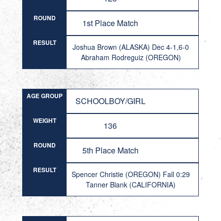
ROUND
1st Place Match
RESULT
Joshua Brown (ALASKA) Dec 4-1,6-0
Abraham Rodreguiz (OREGON)
AGE GROUP
SCHOOLBOY/GIRL
WEIGHT
136
ROUND
5th Place Match
RESULT
Spencer Christie (OREGON) Fall 0:29
Tanner Blank (CALIFORNIA)