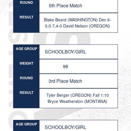
ROUND
5th Place Match
RESULT
Blake Beard (WASHINGTON) Dec 6-
0,0-7,4-0 David Nelson (OREGON)
AGE GROUP
SCHOOLBOY/GIRL
WEIGHT
98
ROUND
3rd Place Match
RESULT
Tyler Berger (OREGON) Fall 1:10
Bryce Weatherston (MONTANA)
AGE GROUP
SCHOOLBOY/GIRL