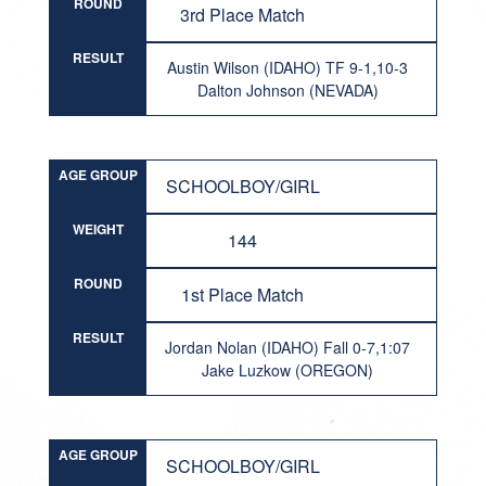
ROUND
3rd Place Match
RESULT
Austin Wilson (IDAHO) TF 9-1,10-3
Dalton Johnson (NEVADA)
AGE GROUP
SCHOOLBOY/GIRL
WEIGHT
144
ROUND
1st Place Match
RESULT
Jordan Nolan (IDAHO) Fall 0-7,1:07
Jake Luzkow (OREGON)
AGE GROUP
SCHOOLBOY/GIRL