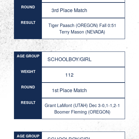
ROUND
3rd Place Match
RESULT
Tiger Paasch (OREGON) Fall 0:51
Terry Mason (NEVADA)
AGE GROUP
SCHOOLBOY/GIRL
WEIGHT
112
ROUND
1st Place Match
RESULT
Grant LaMont (UTAH) Dec 3-0,1-1,2-1
Boomer Fleming (OREGON)
AGE GROUP