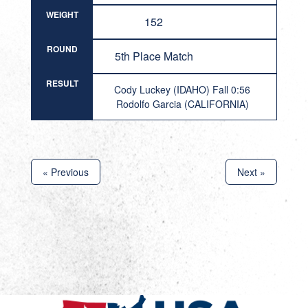
WEIGHT
152
ROUND
5th Place Match
RESULT
Cody Luckey (IDAHO) Fall 0:56
Rodolfo Garcia (CALIFORNIA)
« Previous
Next »