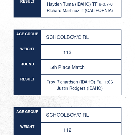
RESULT
Hayden Tuma (IDAHO) TF 6-0,7-0
Richard Martinez Iii (CALIFORNIA)
AGE GROUP
SCHOOLBOY/GIRL
WEIGHT
112
ROUND
5th Place Match
RESULT
Troy Richardson (IDAHO) Fall 1:06
Justin Rodgers (IDAHO)
AGE GROUP
SCHOOLBOY/GIRL
WEIGHT
112