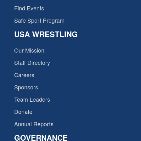
Find Events
Safe Sport Program
USA WRESTLING
Our Mission
Staff Directory
Careers
Sponsors
Team Leaders
Donate
Annual Reports
GOVERNANCE