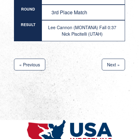
ROUND
3rd Place Match
RESULT
Lee Cannon (MONTANA) Fall 0:37
Nick Piscitelli (UTAH)
« Previous
Next »