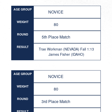
AGE GROUP
NOVICE
WEIGHT
80
ROUND
5th Place Match
RESULT
Trae Workman (NEVADA) Fall 1:13
James Fisher (IDAHO)
AGE GROUP
NOVICE
WEIGHT
80
ROUND
3rd Place Match
RESULT