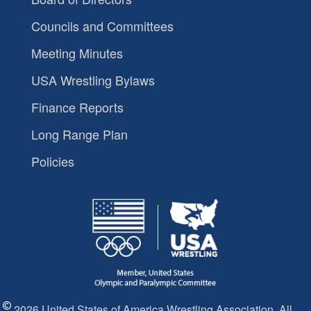
Councils and Committees
Meeting Minutes
USA Wrestling Bylaws
Finance Reports
Long Range Plan
Policies
2026 United States of America Wrestling Association. All