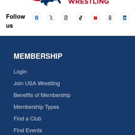
Follow
us
MEMBERSHIP
Login
Join USA Wrestling
Benefits of Membership
Membership Types
Find a Club
Find Events