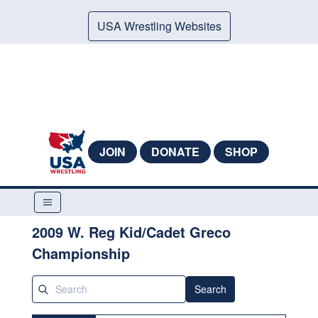
USA Wrestling Websites
JOIN
DONATE
SHOP
2009 W. Reg Kid/Cadet Greco
Championship
Search