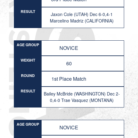
RESULT
Jaxon Cole (UTAH) Dec 6-0,4-1
Marcelino Madriz (CALIFORNIA)
AGE GROUP
NOVICE
WEIGHT
60
ROUND
1st Place Match
RESULT
Bailey McBride (WASHINGTON) Dec 2-
0,4-0 Trae Vasquez (MONTANA)
AGE GROUP
NOVICE