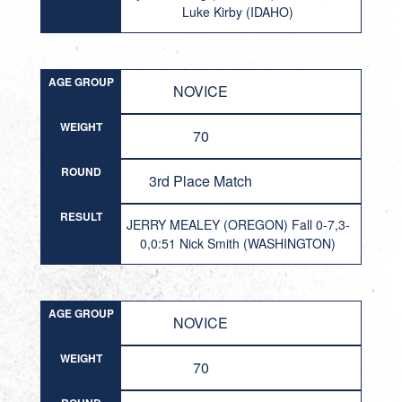
Luke Kirby (IDAHO)
AGE GROUP
NOVICE
WEIGHT
70
ROUND
3rd Place Match
RESULT
JERRY MEALEY (OREGON) Fall 0-7,3-
0,0:51 Nick Smith (WASHINGTON)
AGE GROUP
NOVICE
WEIGHT
70