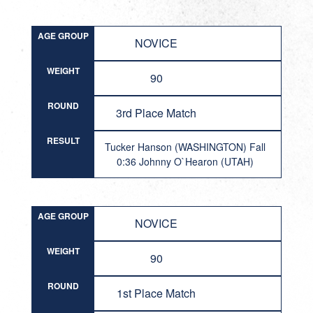
AGE GROUP
NOVICE
WEIGHT
90
ROUND
3rd Place Match
RESULT
Tucker Hanson (WASHINGTON) Fall
0:36 Johnny O`Hearon (UTAH)
AGE GROUP
NOVICE
WEIGHT
90
ROUND
1st Place Match