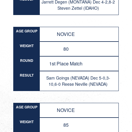
Jarrett Degen (MONTANA) Dec 4-2,8-2
Steven Zettel (IDAHO)
AGE GROUP
NOVICE
WEIGHT
80
ROUND
1st Place Match
RESULT
Sam Goings (NEVADA) Dec 5-0,3-
10,6-0 Reese Neville (NEVADA)
AGE GROUP
NOVICE
WEIGHT
85