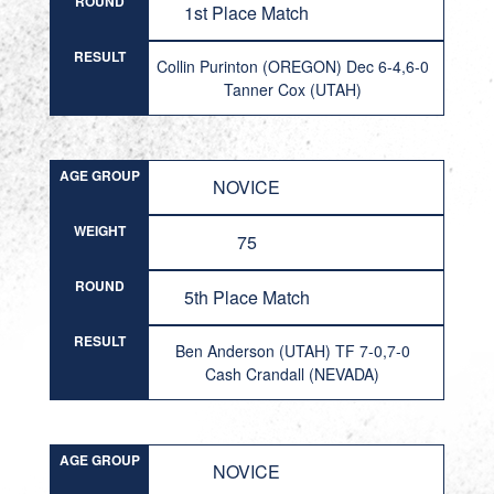
ROUND
1st Place Match
RESULT
Collin Purinton (OREGON) Dec 6-4,6-0
Tanner Cox (UTAH)
AGE GROUP
NOVICE
WEIGHT
75
ROUND
5th Place Match
RESULT
Ben Anderson (UTAH) TF 7-0,7-0
Cash Crandall (NEVADA)
AGE GROUP
NOVICE