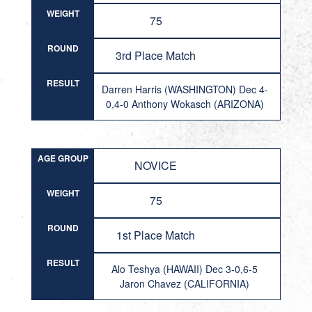
WEIGHT
75
ROUND
3rd Place Match
RESULT
Darren Harris (WASHINGTON) Dec 4-
0,4-0 Anthony Wokasch (ARIZONA)
AGE GROUP
NOVICE
WEIGHT
75
ROUND
1st Place Match
RESULT
Alo Teshya (HAWAII) Dec 3-0,6-5
Jaron Chavez (CALIFORNIA)