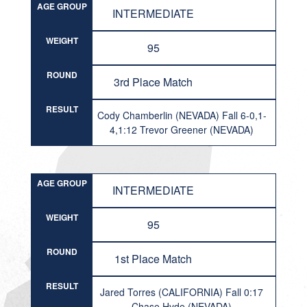
AGE GROUP
INTERMEDIATE
WEIGHT
95
ROUND
3rd Place Match
RESULT
Cody Chamberlin (NEVADA) Fall 6-0,1-
4,1:12 Trevor Greener (NEVADA)
AGE GROUP
INTERMEDIATE
WEIGHT
95
ROUND
1st Place Match
RESULT
Jared Torres (CALIFORNIA) Fall 0:17
Chase Hyde (NEVADA)