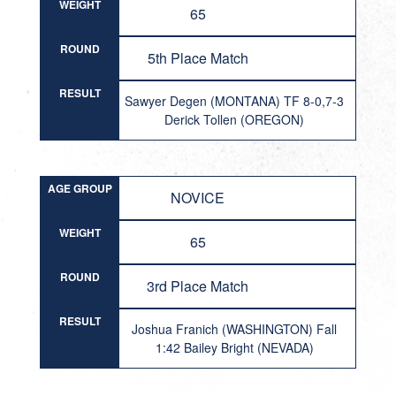
WEIGHT
65
ROUND
5th Place Match
RESULT
Sawyer Degen (MONTANA) TF 8-0,7-3
Derick Tollen (OREGON)
AGE GROUP
NOVICE
WEIGHT
65
ROUND
3rd Place Match
RESULT
Joshua Franich (WASHINGTON) Fall
1:42 Bailey Bright (NEVADA)