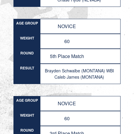
AGE GROUP
NOVICE
WEIGHT
60
ROUND
5th Place Match
RESULT
Brayden Schwalbe (MONTANA) WBI
Caleb James (MONTANA)
AGE GROUP
NOVICE
WEIGHT
60
ROUND
3rd Place Match