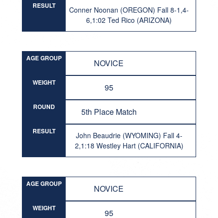
RESULT
Conner Noonan (OREGON) Fall 8-1,4-
6,1:02 Ted Rico (ARIZONA)
AGE GROUP
NOVICE
WEIGHT
95
ROUND
5th Place Match
RESULT
John Beaudrie (WYOMING) Fall 4-
2,1:18 Westley Hart (CALIFORNIA)
AGE GROUP
NOVICE
WEIGHT
95