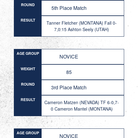
ROUND
5th Place Match
RESULT
Tanner Fletcher (MONTANA) Fall 0-
7,0:15 Ashton Seely (UTAH)
AGE GROUP
NOVICE
WEIGHT
85
ROUND
3rd Place Match
RESULT
Cameron Matzen (NEVADA) TF 6-0,7-
0 Cameron Mantel (MONTANA)
AGE GROUP
NOVICE