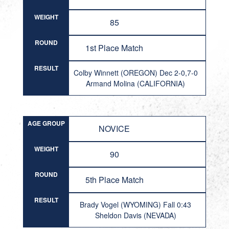
WEIGHT
85
ROUND
1st Place Match
RESULT
Colby Winnett (OREGON) Dec 2-0,7-0
Armand Molina (CALIFORNIA)
AGE GROUP
NOVICE
WEIGHT
90
ROUND
5th Place Match
RESULT
Brady Vogel (WYOMING) Fall 0:43
Sheldon Davis (NEVADA)