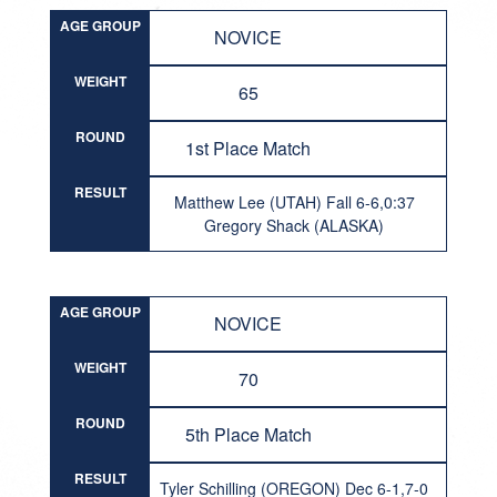
AGE GROUP
NOVICE
WEIGHT
65
ROUND
1st Place Match
RESULT
Matthew Lee (UTAH) Fall 6-6,0:37
Gregory Shack (ALASKA)
AGE GROUP
NOVICE
WEIGHT
70
ROUND
5th Place Match
RESULT
Tyler Schilling (OREGON) Dec 6-1,7-0