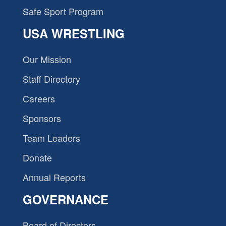
Safe Sport Program
USA WRESTLING
Our Mission
Staff Directory
Careers
Sponsors
Team Leaders
Donate
Annual Reports
GOVERNANCE
Board of Directors