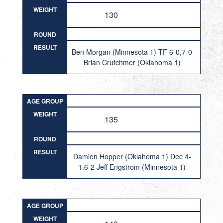
WEIGHT
130
ROUND
RESULT
Ben Morgan (Minnesota 1) TF 6-0,7-0
Brian Crutchmer (Oklahoma 1)
AGE GROUP
WEIGHT
135
ROUND
RESULT
Damien Hopper (Oklahoma 1) Dec 4-
1,6-2 Jeff Engstrom (Minnesota 1)
AGE GROUP
WEIGHT