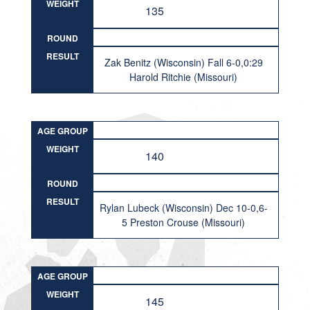
WEIGHT
135
ROUND
RESULT
Zak Benitz (Wisconsin) Fall 6-0,0:29
Harold Ritchie (Missouri)
AGE GROUP
WEIGHT
140
ROUND
RESULT
Rylan Lubeck (Wisconsin) Dec 10-0,6-
5 Preston Crouse (Missouri)
AGE GROUP
WEIGHT
145