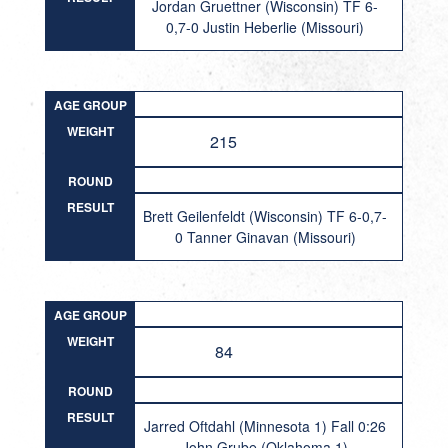
Jordan Gruettner (Wisconsin) TF 6-
0,7-0 Justin Heberlie (Missouri)
AGE GROUP
WEIGHT
215
ROUND
RESULT
Brett Geilenfeldt (Wisconsin) TF 6-0,7-
0 Tanner Ginavan (Missouri)
AGE GROUP
WEIGHT
84
ROUND
RESULT
Jarred Oftdahl (Minnesota 1) Fall 0:26
John Grube (Oklahoma 1)