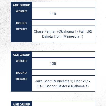
AGE GROUP
WEIGHT
119
ROUND
RESULT
Chase Ferman (Oklahoma 1) Fall 1:02
Dakota Trom (Minnesota 1)
AGE GROUP
WEIGHT
125
ROUND
RESULT
Jake Short (Minnesota 1) Dec 1-1,1-
0,1-0 Connor Baxter (Oklahoma 1)
AGE GROUP