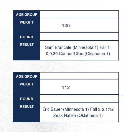
AGE GROUP
WEIGHT
105
ROUND
RESULT
Sam Brancale (Minnesota 1) Fall 1-
0,0:30 Conner Cline (Oklahoma 1)
AGE GROUP
WEIGHT
112
ROUND
RESULT
Eric Bauer (Minnesota 1) Fall 3-2,1:12
Zeak Nafieh (Oklahoma 1)