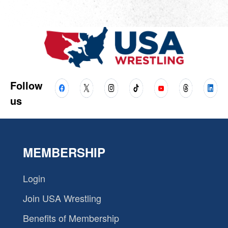
Follow
us
MEMBERSHIP
Login
Join USA Wrestling
Benefits of Membership