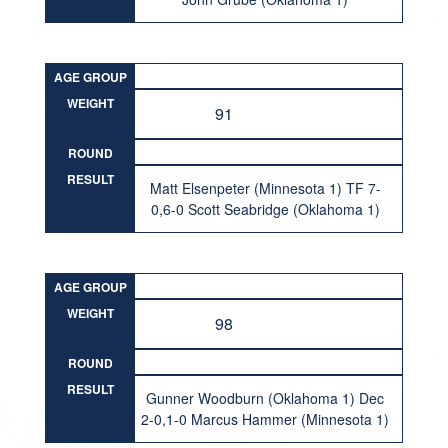
AGE GROUP
WEIGHT
91
ROUND
RESULT
Matt Elsenpeter (Minnesota 1) TF 7-
0,6-0 Scott Seabridge (Oklahoma 1)
AGE GROUP
WEIGHT
98
ROUND
RESULT
Gunner Woodburn (Oklahoma 1) Dec
2-0,1-0 Marcus Hammer (Minnesota 1)