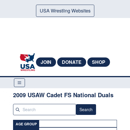
USA Wrestling Websites
JOIN
DONATE
SHOP
2009 USAW Cadet FS National Duals
Search
AGE GROUP