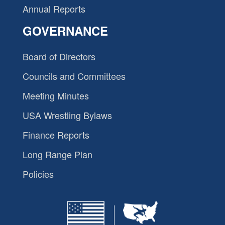
Annual Reports
GOVERNANCE
Board of Directors
Councils and Committees
Meeting Minutes
USA Wrestling Bylaws
Finance Reports
Long Range Plan
Policies