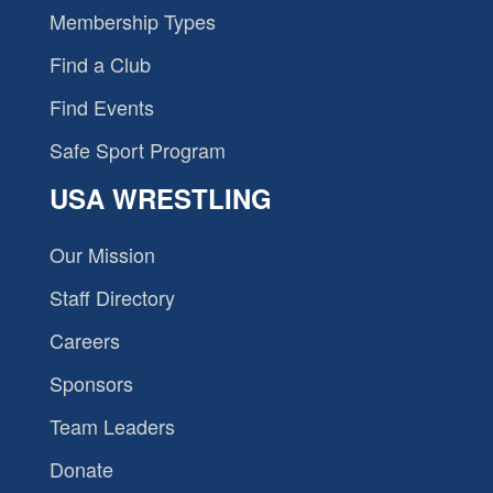
Membership Types
Find a Club
Find Events
Safe Sport Program
USA WRESTLING
Our Mission
Staff Directory
Careers
Sponsors
Team Leaders
Donate