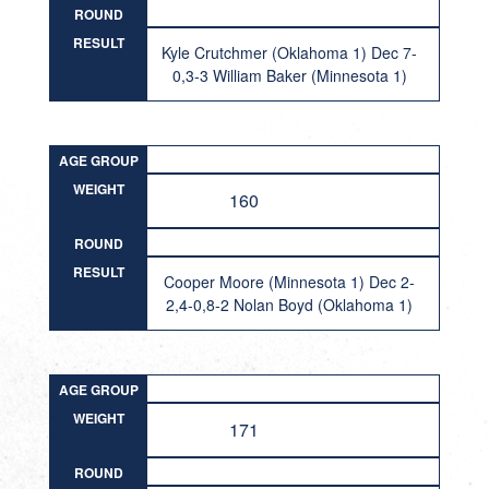
ROUND
RESULT
Kyle Crutchmer (Oklahoma 1) Dec 7-
0,3-3 William Baker (Minnesota 1)
AGE GROUP
WEIGHT
160
ROUND
RESULT
Cooper Moore (Minnesota 1) Dec 2-
2,4-0,8-2 Nolan Boyd (Oklahoma 1)
AGE GROUP
WEIGHT
171
ROUND