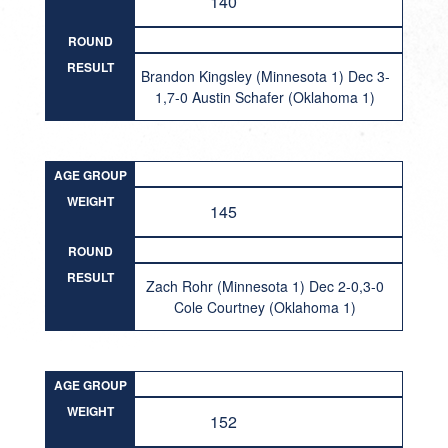
140
ROUND
RESULT
Brandon Kingsley (Minnesota 1) Dec 3-
1,7-0 Austin Schafer (Oklahoma 1)
AGE GROUP
WEIGHT
145
ROUND
RESULT
Zach Rohr (Minnesota 1) Dec 2-0,3-0
Cole Courtney (Oklahoma 1)
AGE GROUP
WEIGHT
152