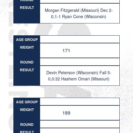
RESULT
Morgan Fitzgerald (Missouri) Dec 2-
0,1-1 Ryan Cone (Wisconsin)
AGE GROUP
WEIGHT
171
ROUND
RESULT
Devin Peterson (Wisconsin) Fall 5-
0,0:32 Hashem Omari (Missouri)
AGE GROUP
WEIGHT
189
ROUND
RESULT