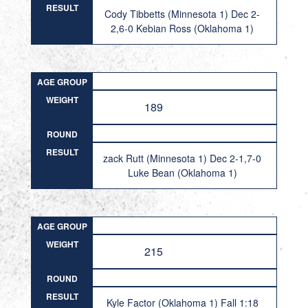
RESULT
Cody Tibbetts (Minnesota 1) Dec 2-
2,6-0 Kebian Ross (Oklahoma 1)
AGE GROUP
WEIGHT
189
ROUND
RESULT
zack Rutt (Minnesota 1) Dec 2-1,7-0
Luke Bean (Oklahoma 1)
AGE GROUP
WEIGHT
215
ROUND
RESULT
Kyle Factor (Oklahoma 1) Fall 1:18