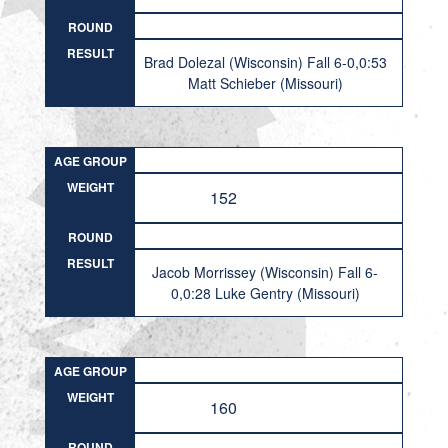
ROUND
RESULT
Brad Dolezal (Wisconsin) Fall 6-0,0:53
Matt Schieber (Missouri)
AGE GROUP
WEIGHT
152
ROUND
RESULT
Jacob Morrissey (Wisconsin) Fall 6-
0,0:28 Luke Gentry (Missouri)
AGE GROUP
WEIGHT
160
ROUND