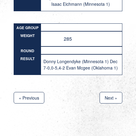
Isaac Eichmann (Minnesota 1)
AGE GROUP
WEIGHT
285
ROUND
RESULT
Donny Longendyke (Minnesota 1) Dec
7-0,0-5,4-2 Evan Mcgee (Oklahoma 1)
« Previous
Next »