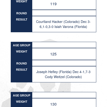
WEIGHT
119
ROUND
RESULT
Courtland Hacker (Colorado) Dec 3-
6,1-0,3-0 Isiah Varona (Florida)
AGE GROUP
WEIGHT
125
ROUND
RESULT
Joseph Hefley (Florida) Dec 4-1,7-3
Cody Weitzel (Colorado)
AGE GROUP
WEIGHT
130