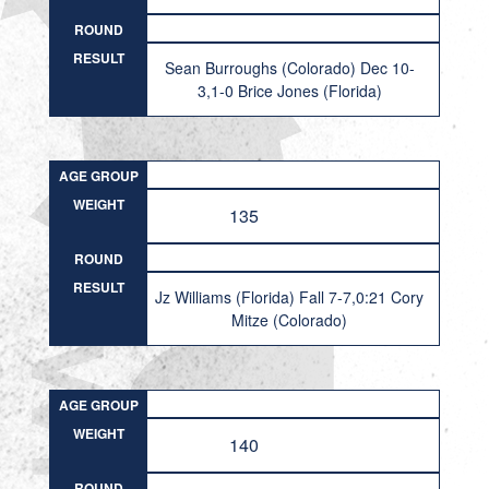
ROUND
RESULT
Sean Burroughs (Colorado) Dec 10-
3,1-0 Brice Jones (Florida)
AGE GROUP
WEIGHT
135
ROUND
RESULT
Jz Williams (Florida) Fall 7-7,0:21 Cory
Mitze (Colorado)
AGE GROUP
WEIGHT
140
ROUND