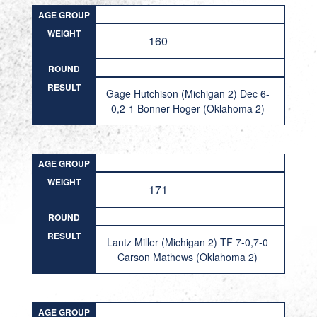
AGE GROUP
WEIGHT
160
ROUND
RESULT
Gage Hutchison (Michigan 2) Dec 6-
0,2-1 Bonner Hoger (Oklahoma 2)
AGE GROUP
WEIGHT
171
ROUND
RESULT
Lantz Miller (Michigan 2) TF 7-0,7-0
Carson Mathews (Oklahoma 2)
AGE GROUP