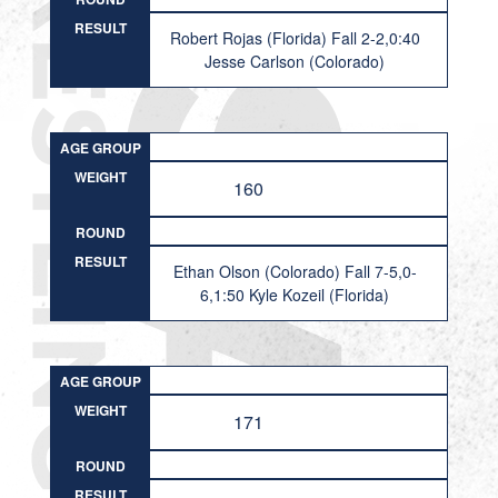
RESULT
Robert Rojas (Florida) Fall 2-2,0:40
Jesse Carlson (Colorado)
AGE GROUP
WEIGHT
160
ROUND
RESULT
Ethan Olson (Colorado) Fall 7-5,0-
6,1:50 Kyle Kozeil (Florida)
AGE GROUP
WEIGHT
171
ROUND
RESULT