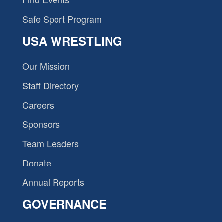
Safe Sport Program
USA WRESTLING
Our Mission
Staff Directory
Careers
Sponsors
Team Leaders
Donate
Annual Reports
GOVERNANCE