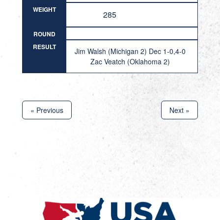
WEIGHT
285
ROUND
RESULT
Jim Walsh (Michigan 2) Dec 1-0,4-0
Zac Veatch (Oklahoma 2)
« Previous
Next »