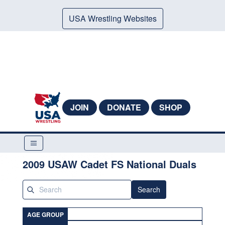
USA Wrestling Websites
JOIN
DONATE
SHOP
2009 USAW Cadet FS National Duals
Search
AGE GROUP