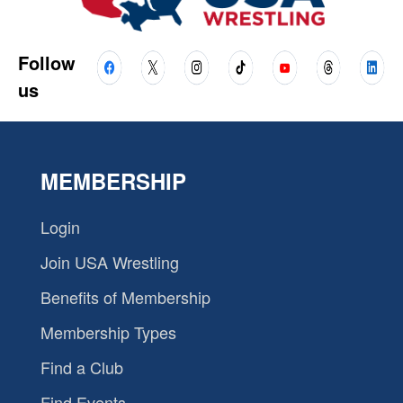
Follow
us
MEMBERSHIP
Login
Join USA Wrestling
Benefits of Membership
Membership Types
Find a Club
Find Events