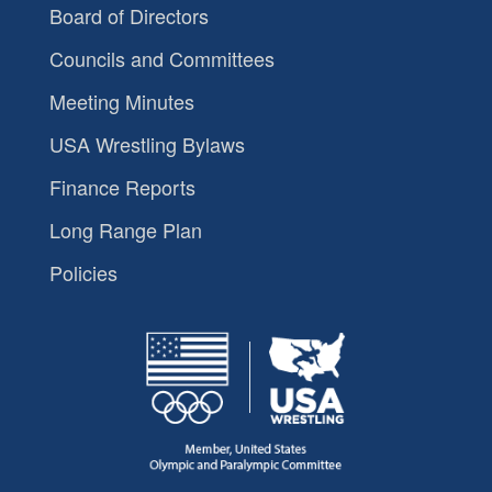
Board of Directors
Councils and Committees
Meeting Minutes
USA Wrestling Bylaws
Finance Reports
Long Range Plan
Policies