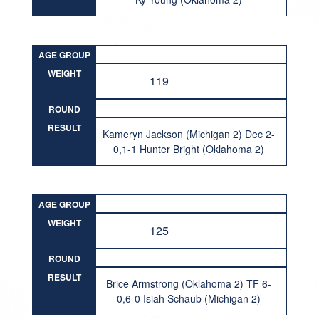
AGE GROUP
WEIGHT
119
ROUND
RESULT
Kameryn Jackson (Michigan 2) Dec 2-
0,1-1 Hunter Bright (Oklahoma 2)
AGE GROUP
WEIGHT
125
ROUND
RESULT
Brice Armstrong (Oklahoma 2) TF 6-
0,6-0 Isiah Schaub (Michigan 2)