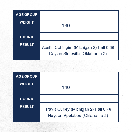
AGE GROUP
WEIGHT
130
ROUND
RESULT
Austin Cottingim (Michigan 2) Fall 0:36
Daylan Stuteville (Oklahoma 2)
AGE GROUP
WEIGHT
140
ROUND
RESULT
Travis Curley (Michigan 2) Fall 0:46
Hayden Applebee (Oklahoma 2)