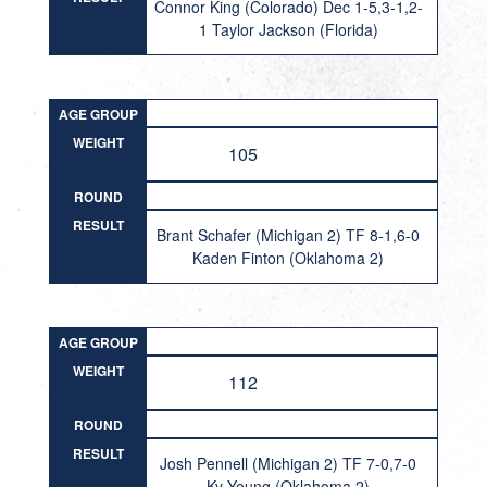
Connor King (Colorado) Dec 1-5,3-1,2-
1 Taylor Jackson (Florida)
AGE GROUP
WEIGHT
105
ROUND
RESULT
Brant Schafer (Michigan 2) TF 8-1,6-0
Kaden Finton (Oklahoma 2)
AGE GROUP
WEIGHT
112
ROUND
RESULT
Josh Pennell (Michigan 2) TF 7-0,7-0
Ky Young (Oklahoma 2)