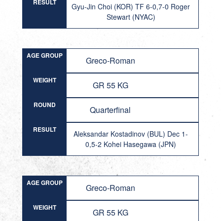
RESULT
Gyu-Jin Choi (KOR) TF 6-0,7-0 Roger
Stewart (NYAC)
AGE GROUP
Greco-Roman
WEIGHT
GR 55 KG
ROUND
Quarterfinal
RESULT
Aleksandar Kostadinov (BUL) Dec 1-
0,5-2 Kohei Hasegawa (JPN)
AGE GROUP
Greco-Roman
WEIGHT
GR 55 KG