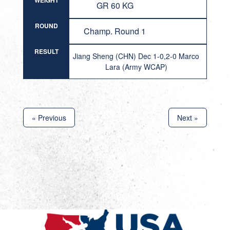
WEIGHT
GR 60 KG
ROUND
Champ. Round 1
RESULT
Jiang Sheng (CHN) Dec 1-0,2-0 Marco
Lara (Army WCAP)
« Previous
Next »