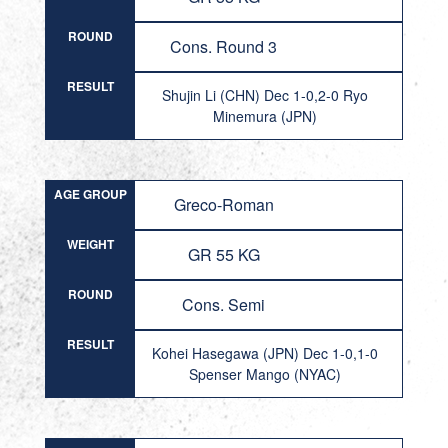
ROUND
Cons. Round 3
RESULT
Shujin Li (CHN) Dec 1-0,2-0 Ryo
Minemura (JPN)
AGE GROUP
Greco-Roman
WEIGHT
GR 55 KG
ROUND
Cons. Semi
RESULT
Kohei Hasegawa (JPN) Dec 1-0,1-0
Spenser Mango (NYAC)