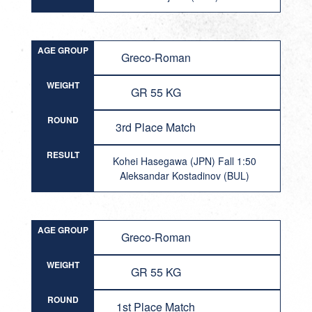
AGE GROUP
Greco-Roman
WEIGHT
GR 55 KG
ROUND
3rd Place Match
RESULT
Kohei Hasegawa (JPN) Fall 1:50
Aleksandar Kostadinov (BUL)
AGE GROUP
Greco-Roman
WEIGHT
GR 55 KG
ROUND
1st Place Match