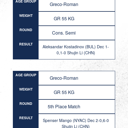
AGE GROUP
Greco-Roman
WEIGHT
GR 55 KG
ROUND
Cons. Semi
RESULT
Aleksandar Kostadinov (BUL) Dec 1-
0,1-0 Shujin Li (CHN)
AGE GROUP
Greco-Roman
WEIGHT
GR 55 KG
ROUND
5th Place Match
RESULT
Spenser Mango (NYAC) Dec 2-0,6-0
Shujin Li (CHN)