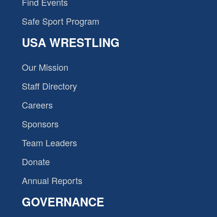
Find Events
Safe Sport Program
USA WRESTLING
Our Mission
Staff Directory
Careers
Sponsors
Team Leaders
Donate
Annual Reports
GOVERNANCE