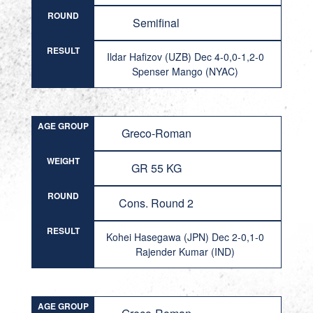
ROUND
Semifinal
RESULT
Ildar Hafizov (UZB) Dec 4-0,0-1,2-0
Spenser Mango (NYAC)
AGE GROUP
Greco-Roman
WEIGHT
GR 55 KG
ROUND
Cons. Round 2
RESULT
Kohei Hasegawa (JPN) Dec 2-0,1-0
Rajender Kumar (IND)
AGE GROUP