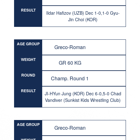
RESULT
Ildar Hafizov (UZB) Dec 1-0,1-0 Gyu-
Jin Choi (KOR)
AGE GROUP
Greco-Roman
WEIGHT
GR 60 KG
ROUND
Champ. Round 1
RESULT
JI-HYun Jung (KOR) Dec 6-0,5-0 Chad
Vandiver (Sunkist Kids Wrestling Club)
AGE GROUP
Greco-Roman