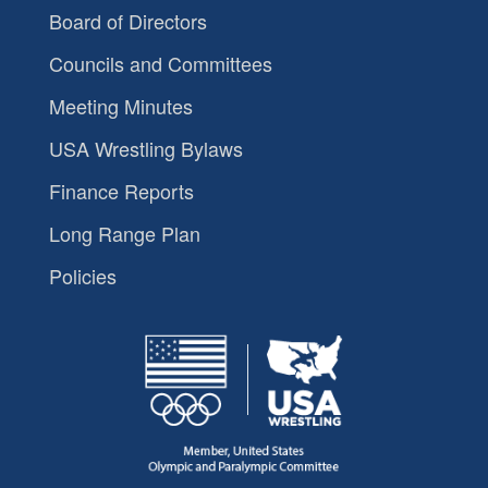
Board of Directors
Councils and Committees
Meeting Minutes
USA Wrestling Bylaws
Finance Reports
Long Range Plan
Policies