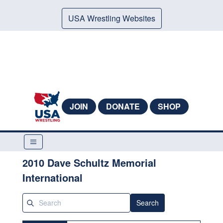
USA Wrestling Websites
JOIN
DONATE
SHOP
2010 Dave Schultz Memorial
International
Search