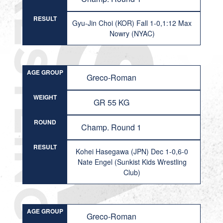
RESULT
Gyu-Jin Choi (KOR) Fall 1-0,1:12 Max
Nowry (NYAC)
AGE GROUP
Greco-Roman
WEIGHT
GR 55 KG
ROUND
Champ. Round 1
RESULT
Kohei Hasegawa (JPN) Dec 1-0,6-0
Nate Engel (Sunkist Kids Wrestling
Club)
AGE GROUP
Greco-Roman