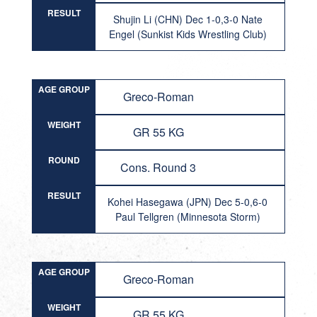
RESULT
Shujin Li (CHN) Dec 1-0,3-0 Nate
Engel (Sunkist Kids Wrestling Club)
AGE GROUP
Greco-Roman
WEIGHT
GR 55 KG
ROUND
Cons. Round 3
RESULT
Kohei Hasegawa (JPN) Dec 5-0,6-0
Paul Tellgren (Minnesota Storm)
AGE GROUP
Greco-Roman
WEIGHT
GR 55 KG