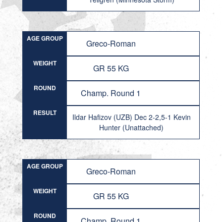
AGE GROUP
Greco-Roman
WEIGHT
GR 55 KG
ROUND
Champ. Round 1
RESULT
Ildar Hafizov (UZB) Dec 2-2,5-1 Kevin
Hunter (Unattached)
AGE GROUP
Greco-Roman
WEIGHT
GR 55 KG
ROUND
Champ. Round 1