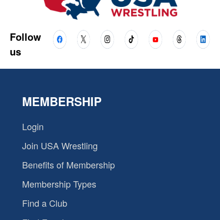
Follow
us
MEMBERSHIP
Login
Join USA Wrestling
Benefits of Membership
Membership Types
Find a Club