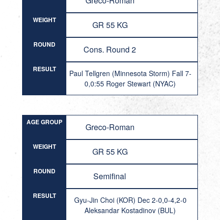
Greco-Roman
WEIGHT
GR 55 KG
ROUND
Cons. Round 2
RESULT
Paul Tellgren (Minnesota Storm) Fall 7-
0,0:55 Roger Stewart (NYAC)
AGE GROUP
Greco-Roman
WEIGHT
GR 55 KG
ROUND
Semifinal
RESULT
Gyu-Jin Choi (KOR) Dec 2-0,0-4,2-0
Aleksandar Kostadinov (BUL)