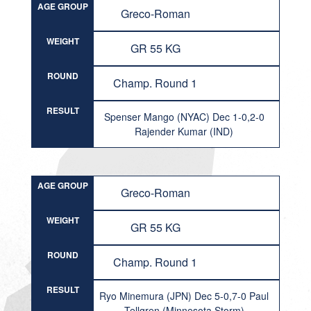
AGE GROUP
Greco-Roman
WEIGHT
GR 55 KG
ROUND
Champ. Round 1
RESULT
Spenser Mango (NYAC) Dec 1-0,2-0
Rajender Kumar (IND)
AGE GROUP
Greco-Roman
WEIGHT
GR 55 KG
ROUND
Champ. Round 1
RESULT
Ryo Minemura (JPN) Dec 5-0,7-0 Paul
Tellgren (Minnesota Storm)