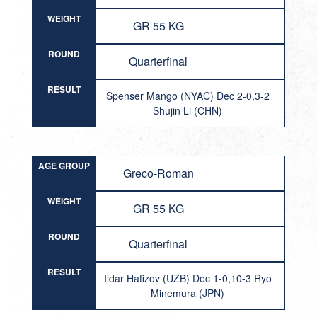
WEIGHT
GR 55 KG
ROUND
Quarterfinal
RESULT
Spenser Mango (NYAC) Dec 2-0,3-2
Shujin Li (CHN)
AGE GROUP
Greco-Roman
WEIGHT
GR 55 KG
ROUND
Quarterfinal
RESULT
Ildar Hafizov (UZB) Dec 1-0,10-3 Ryo
Minemura (JPN)