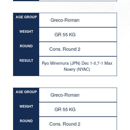
AGE GROUP
Greco-Roman
WEIGHT
GR 55 KG
ROUND
Cons. Round 2
RESULT
Ryo Minemura (JPN) Dec 1-0,7-1 Max
Nowry (NYAC)
AGE GROUP
Greco-Roman
WEIGHT
GR 55 KG
ROUND
Cons. Round 2