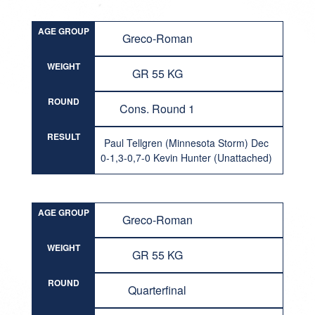
AGE GROUP
Greco-Roman
WEIGHT
GR 55 KG
ROUND
Cons. Round 1
RESULT
Paul Tellgren (Minnesota Storm) Dec
0-1,3-0,7-0 Kevin Hunter (Unattached)
AGE GROUP
Greco-Roman
WEIGHT
GR 55 KG
ROUND
Quarterfinal