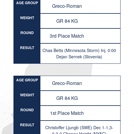
AGE GROUP
Greco-Roman
WEIGHT
GR 84 KG
ROUND
3rd Place Match
RESULT
Chas Betts (Minnesota Storm) Inj. 0:00
Dejan Sernek (Slovenia)
AGE GROUP
Greco-Roman
WEIGHT
GR 84 KG
ROUND
1st Place Match
RESULT
Christoffer Ljungb (SWE) Dec 1-1,3-
0,2-0 Cheney Haight (NYAC)