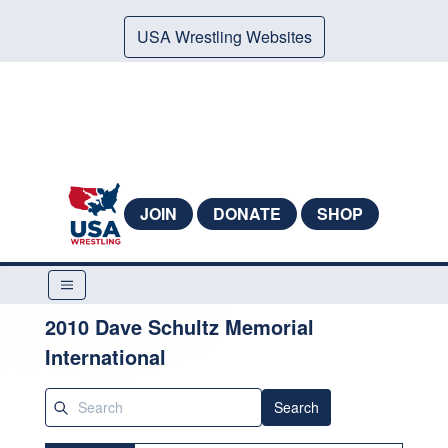
USA Wrestling Websites
JOIN
DONATE
SHOP
2010 Dave Schultz Memorial
International
Search