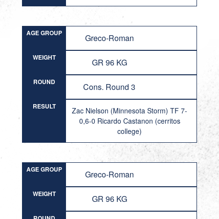
AGE GROUP
Greco-Roman
WEIGHT
GR 96 KG
ROUND
Cons. Round 3
RESULT
Zac Nielson (Minnesota Storm) TF 7-
0,6-0 Ricardo Castanon (cerritos
college)
AGE GROUP
Greco-Roman
WEIGHT
GR 96 KG
ROUND