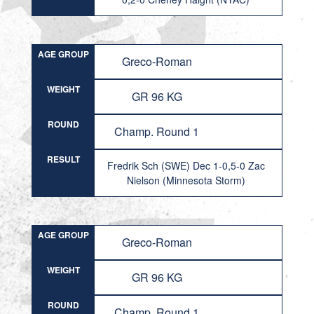
AGE GROUP
Greco-Roman
WEIGHT
GR 96 KG
ROUND
Champ. Round 1
RESULT
Fredrik Sch (SWE) Dec 1-0,5-0 Zac
Nielson (Minnesota Storm)
AGE GROUP
Greco-Roman
WEIGHT
GR 96 KG
ROUND
Champ. Round 1