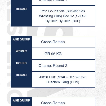
RESULT
Pete Gounaridis (Sunkist Kids
Wrestling Club) Dec 0-1,1-0,1-0
Hyusein Hyusein (BUL)
AGE GROUP
Greco-Roman
WEIGHT
GR 96 KG
ROUND
Champ. Round 2
RESULT
Justin Ruiz (NYAC) Dec 2-0,3-0
Huachen Jiang (CHN)
AGE GROUP
Greco-Roman