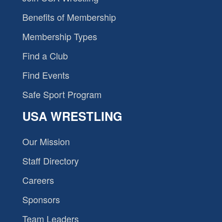
Benefits of Membership
Membership Types
Find a Club
Find Events
Safe Sport Program
USA WRESTLING
Our Mission
Staff Directory
Careers
Sponsors
Team Leaders