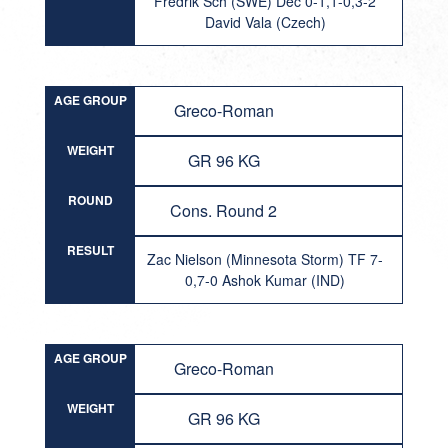
Fredrik Sch (SWE) Dec 0-1,1-0,3-2
David Vala (Czech)
AGE GROUP
Greco-Roman
WEIGHT
GR 96 KG
ROUND
Cons. Round 2
RESULT
Zac Nielson (Minnesota Storm) TF 7-
0,7-0 Ashok Kumar (IND)
AGE GROUP
Greco-Roman
WEIGHT
GR 96 KG