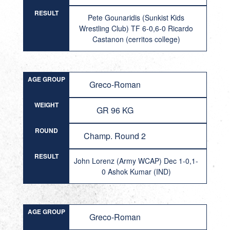
RESULT
Pete Gounaridis (Sunkist Kids
Wrestling Club) TF 6-0,6-0 Ricardo
Castanon (cerritos college)
AGE GROUP
Greco-Roman
WEIGHT
GR 96 KG
ROUND
Champ. Round 2
RESULT
John Lorenz (Army WCAP) Dec 1-0,1-
0 Ashok Kumar (IND)
AGE GROUP
Greco-Roman