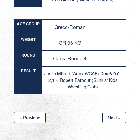
AGE GROUP
Greco-Roman
WEIGHT
GR 96 KG
ROUND
Cons. Round 4
RESULT
Justin Millard (Army WCAP) Dec 6-0,0-
2,1-0 Robert Barbour (Sunkist Kids
Wrestling Club)
« Previous
Next »