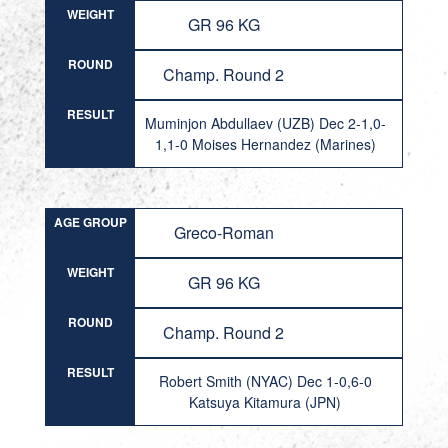
WEIGHT
GR 96 KG
ROUND
Champ. Round 2
RESULT
Muminjon Abdullaev (UZB) Dec 2-1,0-
1,1-0 Moises Hernandez (Marines)
AGE GROUP
Greco-Roman
WEIGHT
GR 96 KG
ROUND
Champ. Round 2
RESULT
Robert Smith (NYAC) Dec 1-0,6-0
Katsuya Kitamura (JPN)