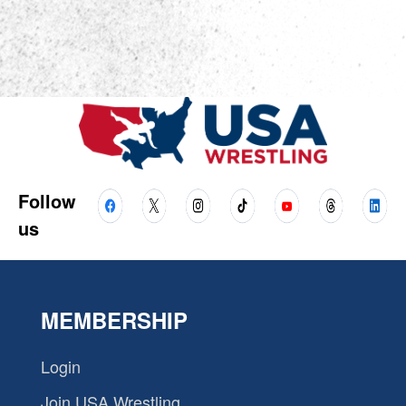
Follow
us
MEMBERSHIP
Login
Join USA Wrestling