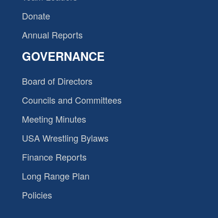
Donate
Annual Reports
GOVERNANCE
Board of Directors
Councils and Committees
Meeting Minutes
USA Wrestling Bylaws
Finance Reports
Long Range Plan
Policies