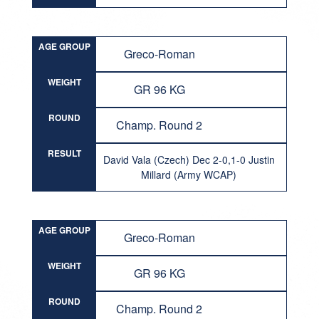
AGE GROUP
Greco-Roman
WEIGHT
GR 96 KG
ROUND
Champ. Round 2
RESULT
David Vala (Czech) Dec 2-0,1-0 Justin
Millard (Army WCAP)
AGE GROUP
Greco-Roman
WEIGHT
GR 96 KG
ROUND
Champ. Round 2