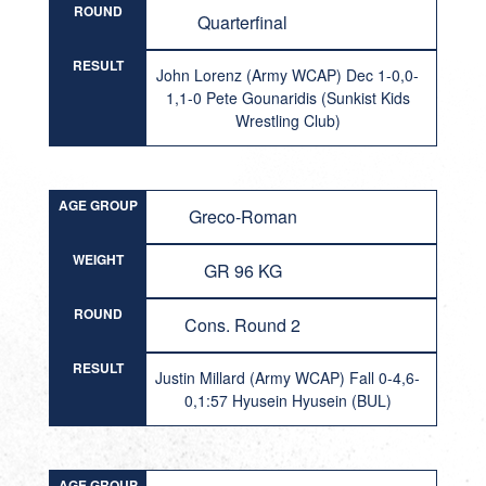
ROUND
Quarterfinal
RESULT
John Lorenz (Army WCAP) Dec 1-0,0-
1,1-0 Pete Gounaridis (Sunkist Kids
Wrestling Club)
AGE GROUP
Greco-Roman
WEIGHT
GR 96 KG
ROUND
Cons. Round 2
RESULT
Justin Millard (Army WCAP) Fall 0-4,6-
0,1:57 Hyusein Hyusein (BUL)
AGE GROUP