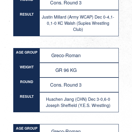
Cons. Round 3
RESULT
Justin Millard (Army WCAP) Dec 0-4,1-
0,1-0 KC Walsh (Suples Wrestling
Club)
AGE GROUP
Greco-Roman
WEIGHT
GR 96 KG
ROUND
Cons. Round 3
RESULT
Huachen Jiang (CHN) Dec 3-0,6-0
Joseph Sheffield (Y.E.S. Wrestling)
AGE GROUP
Greco-Roman