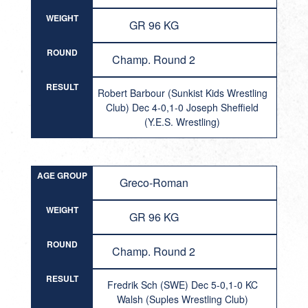
WEIGHT
GR 96 KG
ROUND
Champ. Round 2
RESULT
Robert Barbour (Sunkist Kids Wrestling
Club) Dec 4-0,1-0 Joseph Sheffield
(Y.E.S. Wrestling)
AGE GROUP
Greco-Roman
WEIGHT
GR 96 KG
ROUND
Champ. Round 2
RESULT
Fredrik Sch (SWE) Dec 5-0,1-0 KC
Walsh (Suples Wrestling Club)