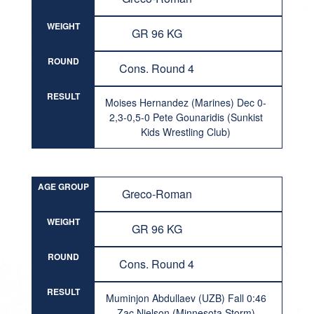
WEIGHT
GR 96 KG
ROUND
Cons. Round 4
RESULT
Moises Hernandez (Marines) Dec 0-
2,3-0,5-0 Pete Gounaridis (Sunkist
Kids Wrestling Club)
AGE GROUP
Greco-Roman
WEIGHT
GR 96 KG
ROUND
Cons. Round 4
RESULT
Muminjon Abdullaev (UZB) Fall 0:46
Zac Nielson (Minnesota Storm)