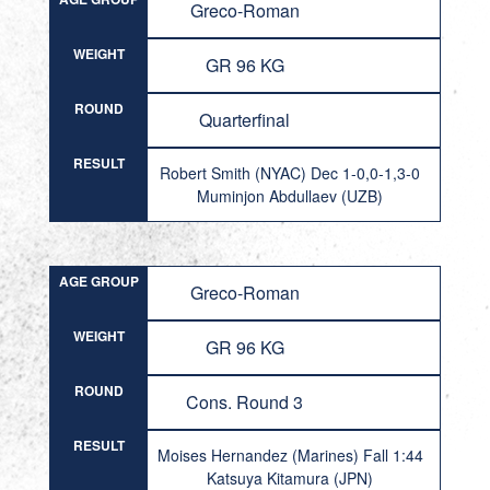
Greco-Roman
WEIGHT
GR 96 KG
ROUND
Quarterfinal
RESULT
Robert Smith (NYAC) Dec 1-0,0-1,3-0
Muminjon Abdullaev (UZB)
AGE GROUP
Greco-Roman
WEIGHT
GR 96 KG
ROUND
Cons. Round 3
RESULT
Moises Hernandez (Marines) Fall 1:44
Katsuya Kitamura (JPN)