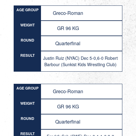
AGE GROUP
Greco-Roman
WEIGHT
GR 96 KG
ROUND
Quarterfinal
RESULT
Justin Ruiz (NYAC) Dec 5-0,6-0 Robert
Barbour (Sunkist Kids Wrestling Club)
AGE GROUP
Greco-Roman
WEIGHT
GR 96 KG
ROUND
Quarterfinal
RESULT