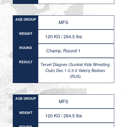
AGE GROUP
MFS
WEIGHT
120 KG / 264.5 lbs
ROUND
Champ. Round 1
RESULT
Tervel Dlagnev (Sunkist Kids Wrestling
Club) Dec 1-0,3-0 Valeriy Bedoev
(RUS)
AGE GROUP
MFS
WEIGHT
120 KG / 264.5 lbs
ROUND