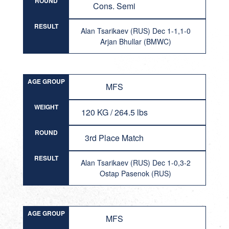
ROUND
Cons. Semi
RESULT
Alan Tsarikaev (RUS) Dec 1-1,1-0
Arjan Bhullar (BMWC)
AGE GROUP
MFS
WEIGHT
120 KG / 264.5 lbs
ROUND
3rd Place Match
RESULT
Alan Tsarikaev (RUS) Dec 1-0,3-2
Ostap Pasenok (RUS)
AGE GROUP
MFS