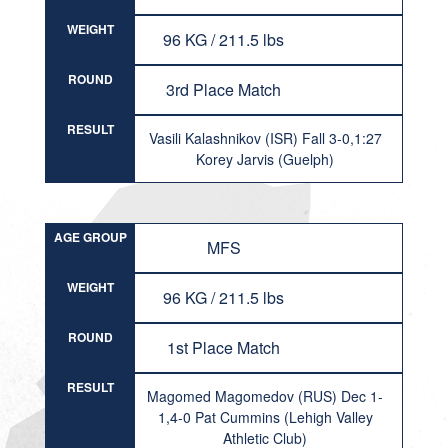
WEIGHT
96 KG / 211.5 lbs
ROUND
3rd Place Match
RESULT
Vasili Kalashnikov (ISR) Fall 3-0,1:27
Korey Jarvis (Guelph)
AGE GROUP
MFS
WEIGHT
96 KG / 211.5 lbs
ROUND
1st Place Match
RESULT
Magomed Magomedov (RUS) Dec 1-
1,4-0 Pat Cummins (Lehigh Valley
Athletic Club)