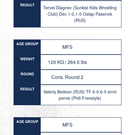
RESULT
Tervel Dlagnev (Sunkist Kids Wrestling
Club) Dec 1-0,1-0 Ostap Pasenok
(RUS)
AGE GROUP
MFS
WEIGHT
120 KG / 264.5 lbs
ROUND
Cons. Round 2
RESULT
Valeriy Bedoev (RUS) TF 6-0,6-0 errol
pervis (Phili Freestyle)
AGE GROUP
MFS