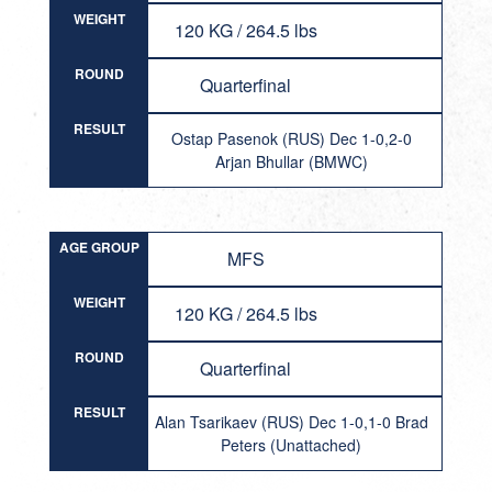
WEIGHT
120 KG / 264.5 lbs
ROUND
Quarterfinal
RESULT
Ostap Pasenok (RUS) Dec 1-0,2-0
Arjan Bhullar (BMWC)
AGE GROUP
MFS
WEIGHT
120 KG / 264.5 lbs
ROUND
Quarterfinal
RESULT
Alan Tsarikaev (RUS) Dec 1-0,1-0 Brad
Peters (Unattached)