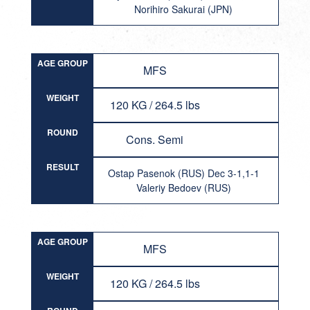
Norihiro Sakurai (JPN)
AGE GROUP
MFS
WEIGHT
120 KG / 264.5 lbs
ROUND
Cons. Semi
RESULT
Ostap Pasenok (RUS) Dec 3-1,1-1
Valeriy Bedoev (RUS)
AGE GROUP
MFS
WEIGHT
120 KG / 264.5 lbs