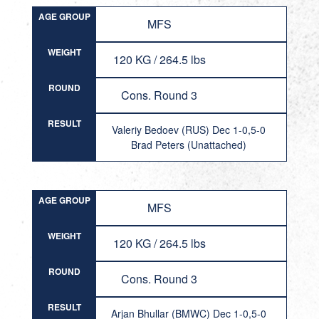
AGE GROUP
MFS
WEIGHT
120 KG / 264.5 lbs
ROUND
Cons. Round 3
RESULT
Valeriy Bedoev (RUS) Dec 1-0,5-0
Brad Peters (Unattached)
AGE GROUP
MFS
WEIGHT
120 KG / 264.5 lbs
ROUND
Cons. Round 3
RESULT
Arjan Bhullar (BMWC) Dec 1-0,5-0