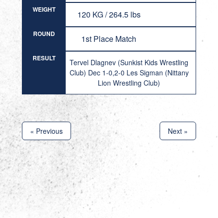
WEIGHT
120 KG / 264.5 lbs
ROUND
1st Place Match
RESULT
Tervel Dlagnev (Sunkist Kids Wrestling
Club) Dec 1-0,2-0 Les Sigman (Nittany
Lion Wrestling Club)
« Previous
Next »