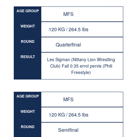
AGE GROUP
MFS
WEIGHT
120 KG / 264.5 lbs
ROUND
Quarterfinal
RESULT
Les Sigman (Nittany Lion Wrestling
Club) Fall 0:35 errol pervis (Phili
Freestyle)
AGE GROUP
MFS
WEIGHT
120 KG / 264.5 lbs
ROUND
Semifinal