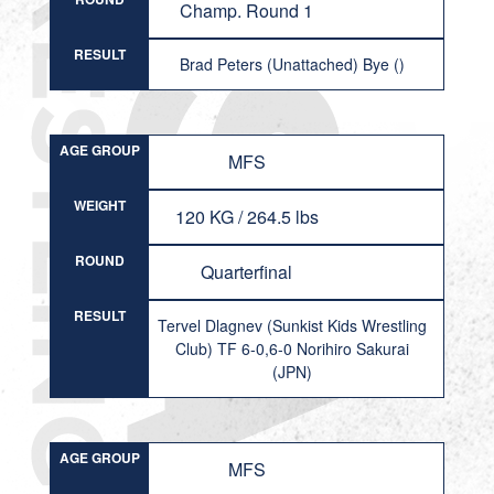
Champ. Round 1
RESULT
Brad Peters (Unattached) Bye ()
AGE GROUP
MFS
WEIGHT
120 KG / 264.5 lbs
ROUND
Quarterfinal
RESULT
Tervel Dlagnev (Sunkist Kids Wrestling
Club) TF 6-0,6-0 Norihiro Sakurai
(JPN)
AGE GROUP
MFS