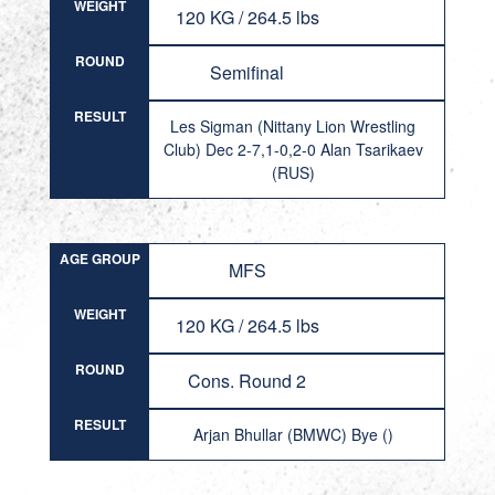
WEIGHT
120 KG / 264.5 lbs
ROUND
Semifinal
RESULT
Les Sigman (Nittany Lion Wrestling
Club) Dec 2-7,1-0,2-0 Alan Tsarikaev
(RUS)
AGE GROUP
MFS
WEIGHT
120 KG / 264.5 lbs
ROUND
Cons. Round 2
RESULT
Arjan Bhullar (BMWC) Bye ()