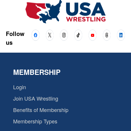
Follow
us
MEMBERSHIP
Login
Join USA Wrestling
Benefits of Membership
Membership Types