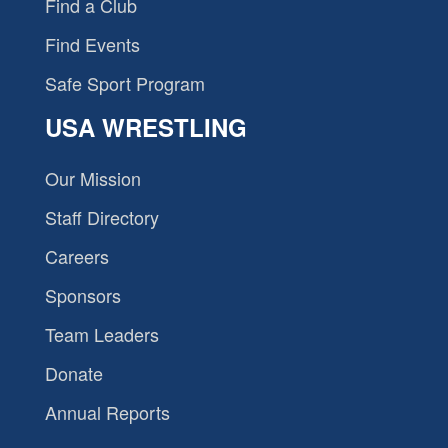
Find a Club
Find Events
Safe Sport Program
USA WRESTLING
Our Mission
Staff Directory
Careers
Sponsors
Team Leaders
Donate
Annual Reports