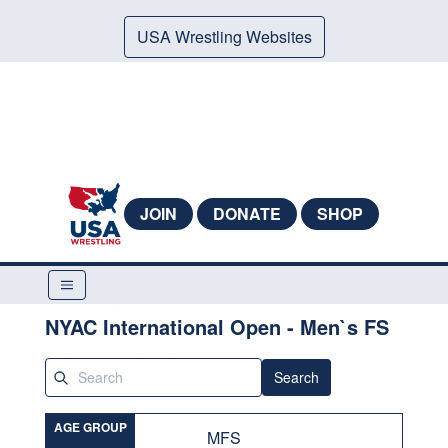
USA Wrestling Websites
JOIN
DONATE
SHOP
NYAC International Open - Men`s FS
Search
AGE GROUP
MFS