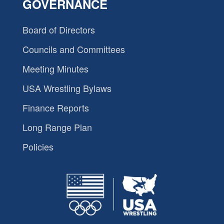
GOVERNANCE
Board of Directors
Councils and Committees
Meeting Minutes
USA Wrestling Bylaws
Finance Reports
Long Range Plan
Policies