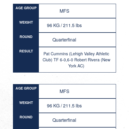
AGE GROUP
MFS
WEIGHT
96 KG / 211.5 lbs
ROUND
Quarterfinal
RESULT
Pat Cummins (Lehigh Valley Athletic
Club) TF 6-0,6-0 Robert Rivera (New
York AC)
AGE GROUP
MFS
WEIGHT
96 KG / 211.5 lbs
ROUND
Quarterfinal