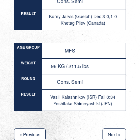
Cons. Semi
RESULT
Korey Jarvis (Guelph) Dec 3-0,1-0
Khetag Pliev (Canada)
AGE GROUP
MFS
WEIGHT
96 KG / 211.5 lbs
ROUND
Cons. Semi
RESULT
Vasili Kalashnikov (ISR) Fall 0:34
Yoshitaka Shimoyashiki (JPN)
« Previous
Next »