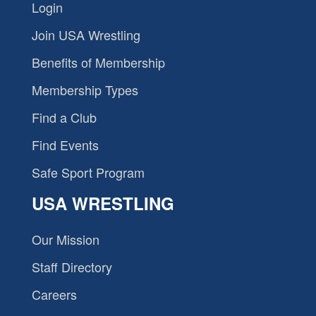
Login
Join USA Wrestling
Benefits of Membership
Membership Types
Find a Club
Find Events
Safe Sport Program
USA WRESTLING
Our Mission
Staff Directory
Careers