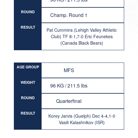
ROUND
Champ. Round 1
RESULT
Pat Cummins (Lehigh Valley Athletic
Club) TF 8-1,7-0 Eric Feunekes
(Canada Black Bears)
AGE GROUP
MFS
WEIGHT
96 KG / 211.5 lbs
ROUND
Quarterfinal
RESULT
Korey Jarvis (Guelph) Dec 4-4,1-0
Vasili Kalashnikov (ISR)