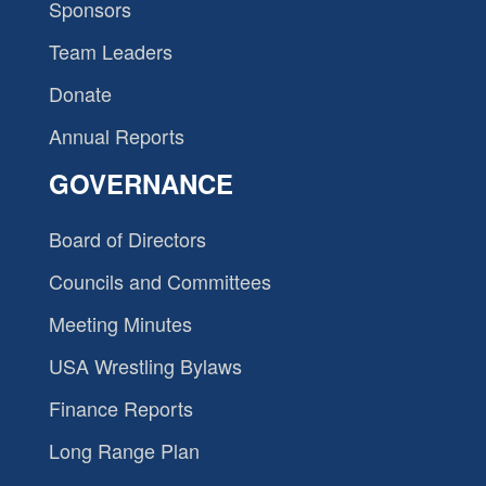
Sponsors
Team Leaders
Donate
Annual Reports
GOVERNANCE
Board of Directors
Councils and Committees
Meeting Minutes
USA Wrestling Bylaws
Finance Reports
Long Range Plan