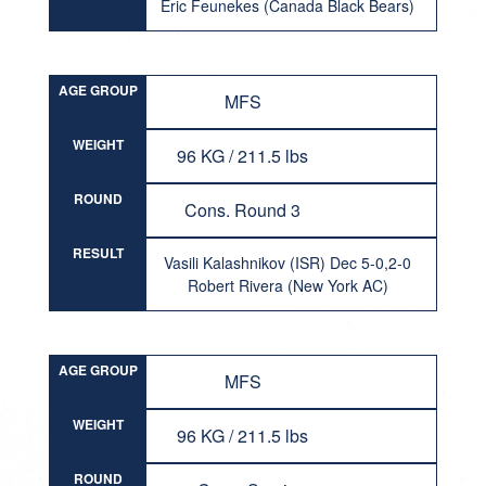
Eric Feunekes (Canada Black Bears)
AGE GROUP
MFS
WEIGHT
96 KG / 211.5 lbs
ROUND
Cons. Round 3
RESULT
Vasili Kalashnikov (ISR) Dec 5-0,2-0
Robert Rivera (New York AC)
AGE GROUP
MFS
WEIGHT
96 KG / 211.5 lbs
ROUND