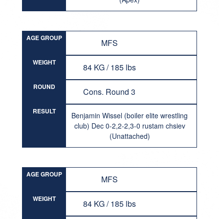
AGE GROUP
MFS
WEIGHT
84 KG / 185 lbs
ROUND
Cons. Round 3
RESULT
Benjamin Wissel (boiler elite wrestling
club) Dec 0-2,2-2,3-0 rustam chsiev
(Unattached)
AGE GROUP
MFS
WEIGHT
84 KG / 185 lbs