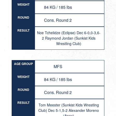
WEIGHT
84 KG / 185 lbs
ROUND
Cons. Round 2
RESULT
Noe Tchelidze (Eclipse) Dec 6-0,0-3,6-
2 Raymond Jordan (Sunkist Kids
Wrestling Club)
AGE GROUP
MFS
WEIGHT
84 KG / 185 lbs
ROUND
Cons. Round 2
RESULT
Tom Meester (Sunkist Kids Wrestling
Club) Dec 5-1,5-2 Alexander Moreno
(Apex)