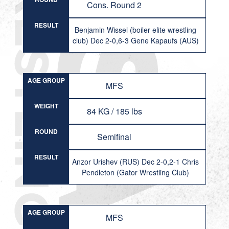
Cons. Round 2
RESULT
Benjamin Wissel (boiler elite wrestling
club) Dec 2-0,6-3 Gene Kapaufs (AUS)
AGE GROUP
MFS
WEIGHT
84 KG / 185 lbs
ROUND
Semifinal
RESULT
Anzor Urishev (RUS) Dec 2-0,2-1 Chris
Pendleton (Gator Wrestling Club)
AGE GROUP
MFS