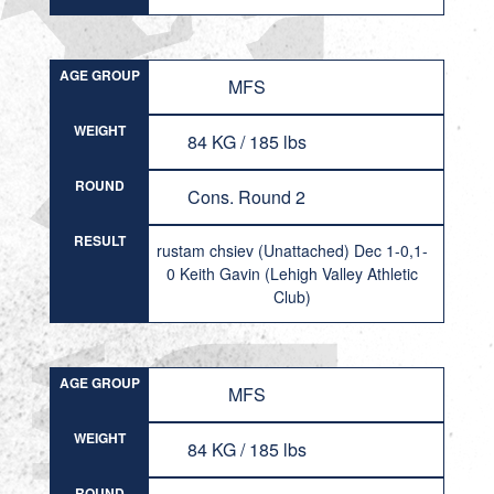
AGE GROUP
MFS
WEIGHT
84 KG / 185 lbs
ROUND
Cons. Round 2
RESULT
rustam chsiev (Unattached) Dec 1-0,1-
0 Keith Gavin (Lehigh Valley Athletic
Club)
AGE GROUP
MFS
WEIGHT
84 KG / 185 lbs
ROUND