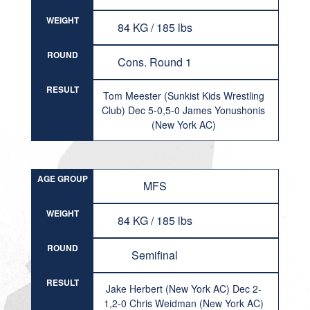
WEIGHT
84 KG / 185 lbs
ROUND
Cons. Round 1
RESULT
Tom Meester (Sunkist Kids Wrestling
Club) Dec 5-0,5-0 James Yonushonis
(New York AC)
AGE GROUP
MFS
WEIGHT
84 KG / 185 lbs
ROUND
Semifinal
RESULT
Jake Herbert (New York AC) Dec 2-
1,2-0 Chris Weidman (New York AC)