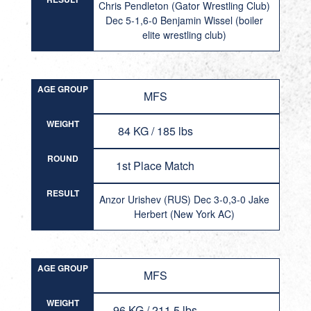
Chris Pendleton (Gator Wrestling Club)
Dec 5-1,6-0 Benjamin Wissel (boiler
elite wrestling club)
AGE GROUP
MFS
WEIGHT
84 KG / 185 lbs
ROUND
1st Place Match
RESULT
Anzor Urishev (RUS) Dec 3-0,3-0 Jake
Herbert (New York AC)
AGE GROUP
MFS
WEIGHT
96 KG / 211.5 lbs