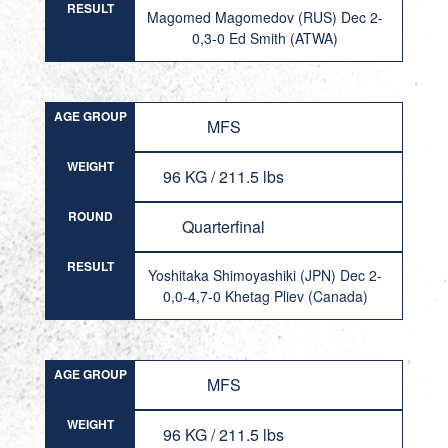
RESULT
Magomed Magomedov (RUS) Dec 2-
0,3-0 Ed Smith (ATWA)
AGE GROUP
MFS
WEIGHT
96 KG / 211.5 lbs
ROUND
Quarterfinal
RESULT
Yoshitaka Shimoyashiki (JPN) Dec 2-
0,0-4,7-0 Khetag Pliev (Canada)
AGE GROUP
MFS
WEIGHT
96 KG / 211.5 lbs