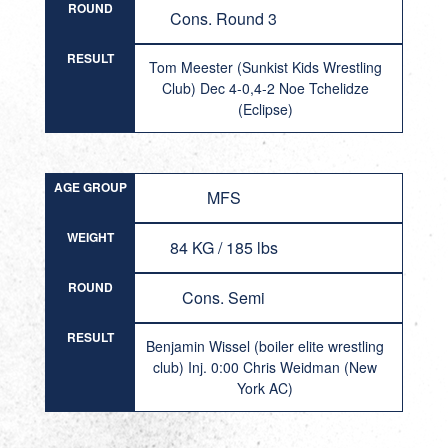
ROUND
Cons. Round 3
RESULT
Tom Meester (Sunkist Kids Wrestling
Club) Dec 4-0,4-2 Noe Tchelidze
(Eclipse)
AGE GROUP
MFS
WEIGHT
84 KG / 185 lbs
ROUND
Cons. Semi
RESULT
Benjamin Wissel (boiler elite wrestling
club) Inj. 0:00 Chris Weidman (New
York AC)