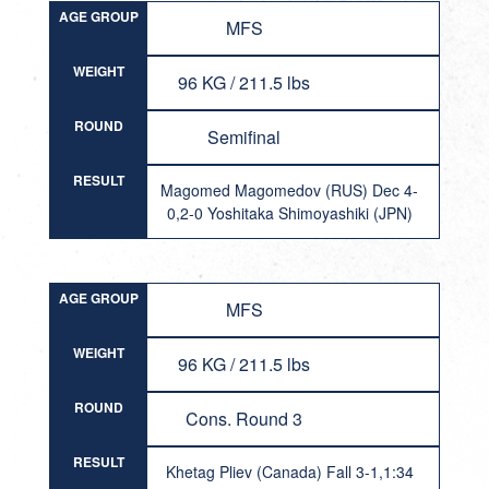
AGE GROUP
MFS
WEIGHT
96 KG / 211.5 lbs
ROUND
Semifinal
RESULT
Magomed Magomedov (RUS) Dec 4-
0,2-0 Yoshitaka Shimoyashiki (JPN)
AGE GROUP
MFS
WEIGHT
96 KG / 211.5 lbs
ROUND
Cons. Round 3
RESULT
Khetag Pliev (Canada) Fall 3-1,1:34