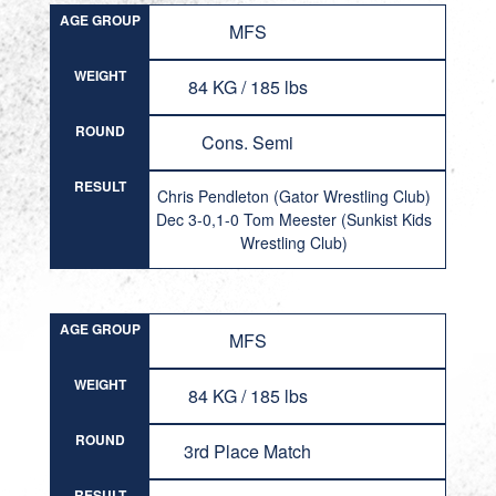
AGE GROUP
MFS
WEIGHT
84 KG / 185 lbs
ROUND
Cons. Semi
RESULT
Chris Pendleton (Gator Wrestling Club)
Dec 3-0,1-0 Tom Meester (Sunkist Kids
Wrestling Club)
AGE GROUP
MFS
WEIGHT
84 KG / 185 lbs
ROUND
3rd Place Match
RESULT