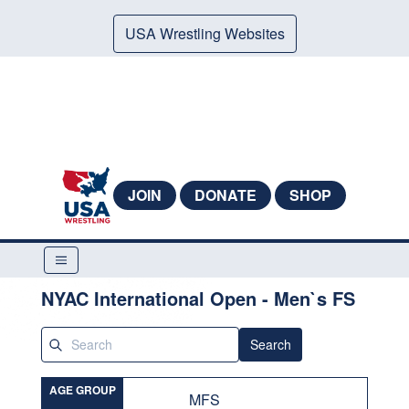
USA Wrestling Websites
JOIN
DONATE
SHOP
NYAC International Open - Men`s FS
Search
AGE GROUP
MFS