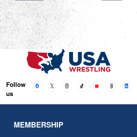
Follow
us
MEMBERSHIP