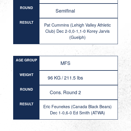
ROUND
Semifinal
RESULT
Pat Cummins (Lehigh Valley Athletic
Club) Dec 2-0,0-1,1-0 Korey Jarvis
(Guelph)
AGE GROUP
MFS
WEIGHT
96 KG / 211.5 lbs
ROUND
Cons. Round 2
RESULT
Eric Feunekes (Canada Black Bears)
Dec 1-0,6-0 Ed Smith (ATWA)