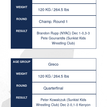
WEIGHT
120 KG / 264.5 lbs
ROUND
Champ. Round 1
RESULT
Brandon Rupp (NYAC) Dec 1-0,3-3
Pete Gounaridis (Sunkist Kids
Wrestling Club)
AGE GROUP
Greco
WEIGHT
120 KG / 264.5 lbs
ROUND
Quarterfinal
RESULT
Peter Kowalczuk (Sunkist Kids
Wrestling Club) Dec 2-0,1-0 Kenyon