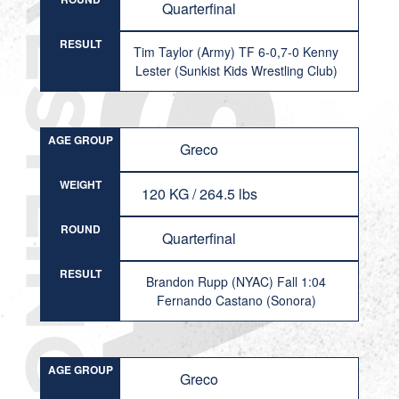
Quarterfinal
RESULT
Tim Taylor (Army) TF 6-0,7-0 Kenny
Lester (Sunkist Kids Wrestling Club)
AGE GROUP
Greco
WEIGHT
120 KG / 264.5 lbs
ROUND
Quarterfinal
RESULT
Brandon Rupp (NYAC) Fall 1:04
Fernando Castano (Sonora)
AGE GROUP
Greco