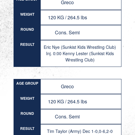
Greco
WEIGHT
120 KG / 264.5 lbs
ROUND
Cons. Semi
RESULT
Eric Nye (Sunkist Kids Wrestling Club)
Inj. 0:00 Kenny Lester (Sunkist Kids
Wrestling Club)
AGE GROUP
Greco
WEIGHT
120 KG / 264.5 lbs
ROUND
Cons. Semi
RESULT
Tim Taylor (Army) Dec 1-0,0-6,2-0