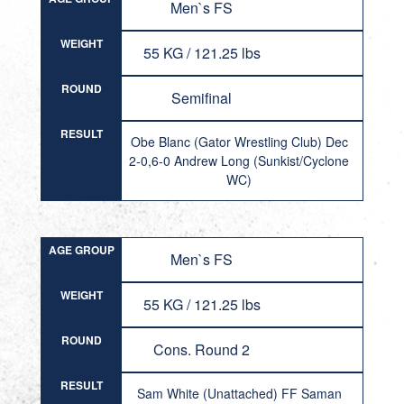
Men`s FS
WEIGHT
55 KG / 121.25 lbs
ROUND
Semifinal
RESULT
Obe Blanc (Gator Wrestling Club) Dec
2-0,6-0 Andrew Long (Sunkist/Cyclone
WC)
AGE GROUP
Men`s FS
WEIGHT
55 KG / 121.25 lbs
ROUND
Cons. Round 2
RESULT
Sam White (Unattached) FF Saman