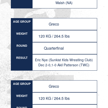
Walsh (NA)
AGE GROUP
Greco
WEIGHT
120 KG / 264.5 lbs
ROUND
Quarterfinal
RESULT
Eric Nye (Sunkist Kids Wrestling Club)
Dec 2-0,1-0 Akil Patterson (TWC)
AGE GROUP
Greco
WEIGHT
120 KG / 264.5 lbs
ROUND