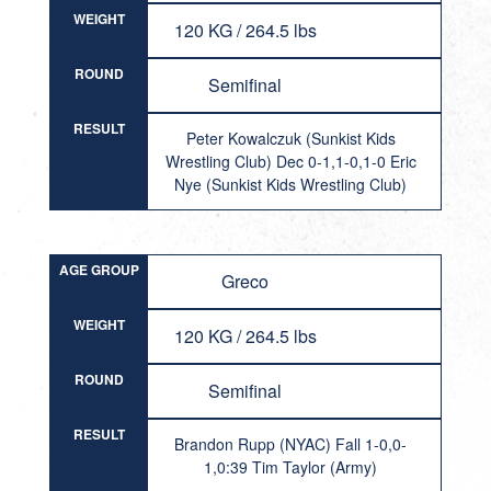
WEIGHT
120 KG / 264.5 lbs
ROUND
Semifinal
RESULT
Peter Kowalczuk (Sunkist Kids
Wrestling Club) Dec 0-1,1-0,1-0 Eric
Nye (Sunkist Kids Wrestling Club)
AGE GROUP
Greco
WEIGHT
120 KG / 264.5 lbs
ROUND
Semifinal
RESULT
Brandon Rupp (NYAC) Fall 1-0,0-
1,0:39 Tim Taylor (Army)