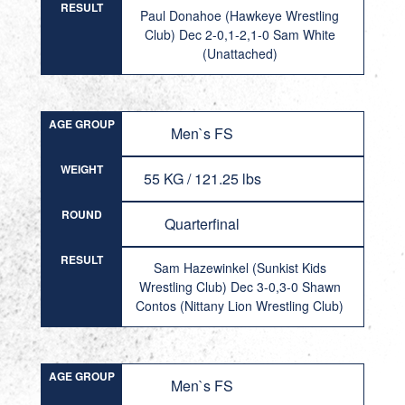
RESULT
Paul Donahoe (Hawkeye Wrestling
Club) Dec 2-0,1-2,1-0 Sam White
(Unattached)
AGE GROUP
Men`s FS
WEIGHT
55 KG / 121.25 lbs
ROUND
Quarterfinal
RESULT
Sam Hazewinkel (Sunkist Kids
Wrestling Club) Dec 3-0,3-0 Shawn
Contos (Nittany Lion Wrestling Club)
AGE GROUP
Men`s FS