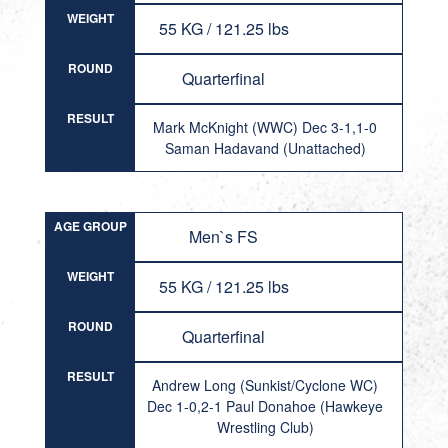
WEIGHT
55 KG / 121.25 lbs
ROUND
Quarterfinal
RESULT
Mark McKnight (WWC) Dec 3-1,1-0
Saman Hadavand (Unattached)
AGE GROUP
Men`s FS
WEIGHT
55 KG / 121.25 lbs
ROUND
Quarterfinal
RESULT
Andrew Long (Sunkist/Cyclone WC)
Dec 1-0,2-1 Paul Donahoe (Hawkeye
Wrestling Club)