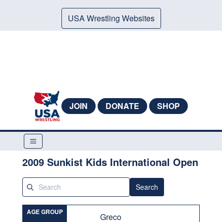
USA Wrestling Websites
JOIN
DONATE
SHOP
2009 Sunkist Kids International Open
Search
AGE GROUP
Greco