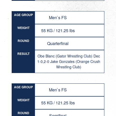
AGE GROUP
Men`s FS
WEIGHT
55 KG / 121.25 lbs
ROUND
Quarterfinal
RESULT
Obe Blanc (Gator Wrestling Club) Dec
1-0,2-0 Jake Gonzales (Orange Crush
Wrestling Club)
AGE GROUP
Men`s FS
WEIGHT
55 KG / 121.25 lbs
ROUND
Semifinal