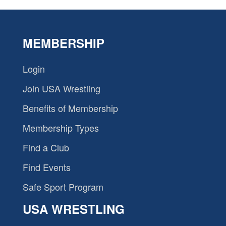
MEMBERSHIP
Login
Join USA Wrestling
Benefits of Membership
Membership Types
Find a Club
Find Events
Safe Sport Program
USA WRESTLING