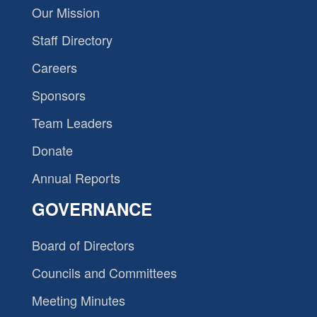
Our Mission
Staff Directory
Careers
Sponsors
Team Leaders
Donate
Annual Reports
GOVERNANCE
Board of Directors
Councils and Committees
Meeting Minutes