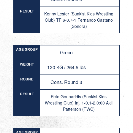
RESULT
Kenny Lester (Sunkist Kids Wrestling
Club) TF 6-0,7-1 Fernando Castano
(Sonora)
AGE GROUP
Greco
WEIGHT
120 KG / 264.5 lbs
ROUND
Cons. Round 3
RESULT
Pete Gounaridis (Sunkist Kids
Wrestling Club) Inj. 1-0,1-2,0:00 Akil
Patterson (TWC)
AGE GROUP