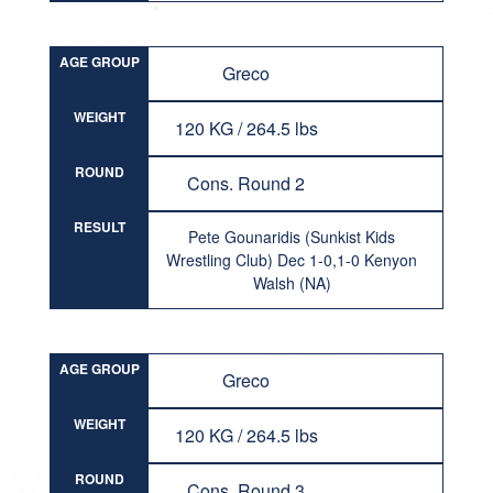
AGE GROUP
Greco
WEIGHT
120 KG / 264.5 lbs
ROUND
Cons. Round 2
RESULT
Pete Gounaridis (Sunkist Kids
Wrestling Club) Dec 1-0,1-0 Kenyon
Walsh (NA)
AGE GROUP
Greco
WEIGHT
120 KG / 264.5 lbs
ROUND
Cons. Round 3