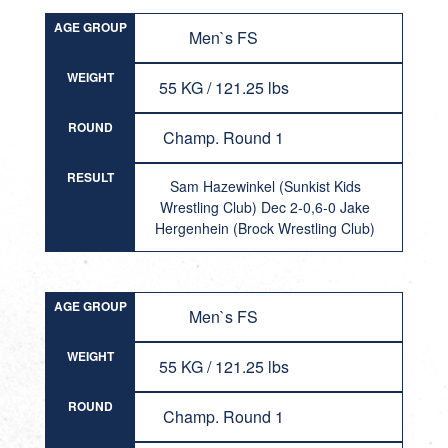
AGE GROUP
Men`s FS
WEIGHT
55 KG / 121.25 lbs
ROUND
Champ. Round 1
RESULT
Sam Hazewinkel (Sunkist Kids
Wrestling Club) Dec 2-0,6-0 Jake
Hergenhein (Brock Wrestling Club)
AGE GROUP
Men`s FS
WEIGHT
55 KG / 121.25 lbs
ROUND
Champ. Round 1