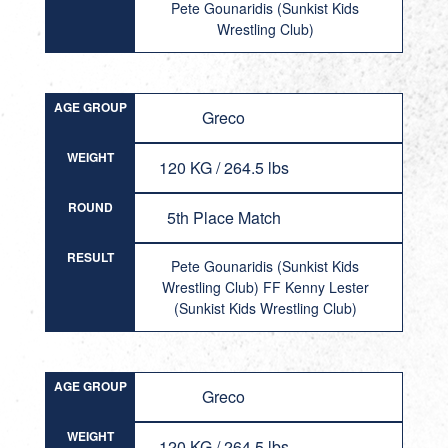
Pete Gounaridis (Sunkist Kids
Wrestling Club)
AGE GROUP
Greco
WEIGHT
120 KG / 264.5 lbs
ROUND
5th Place Match
RESULT
Pete Gounaridis (Sunkist Kids
Wrestling Club) FF Kenny Lester
(Sunkist Kids Wrestling Club)
AGE GROUP
Greco
WEIGHT
120 KG / 264.5 lbs