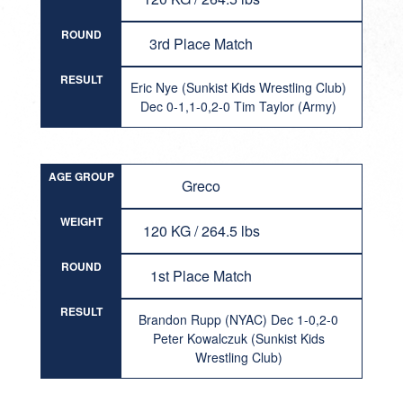
ROUND
3rd Place Match
RESULT
Eric Nye (Sunkist Kids Wrestling Club)
Dec 0-1,1-0,2-0 Tim Taylor (Army)
AGE GROUP
Greco
WEIGHT
120 KG / 264.5 lbs
ROUND
1st Place Match
RESULT
Brandon Rupp (NYAC) Dec 1-0,2-0
Peter Kowalczuk (Sunkist Kids
Wrestling Club)