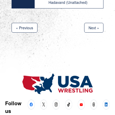
Hadavand (Unattached)
« Previous
Next »
Follow
us