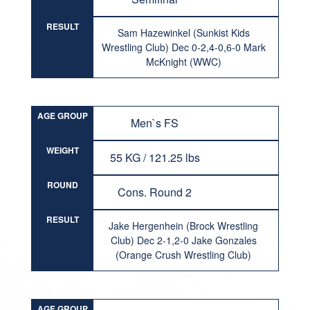
RESULT
Sam Hazewinkel (Sunkist Kids
Wrestling Club) Dec 0-2,4-0,6-0 Mark
McKnight (WWC)
AGE GROUP
Men`s FS
WEIGHT
55 KG / 121.25 lbs
ROUND
Cons. Round 2
RESULT
Jake Hergenhein (Brock Wrestling
Club) Dec 2-1,2-0 Jake Gonzales
(Orange Crush Wrestling Club)
AGE GROUP