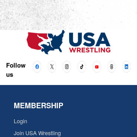
Follow
us
MEMBERSHIP
Login
Join USA Wrestling