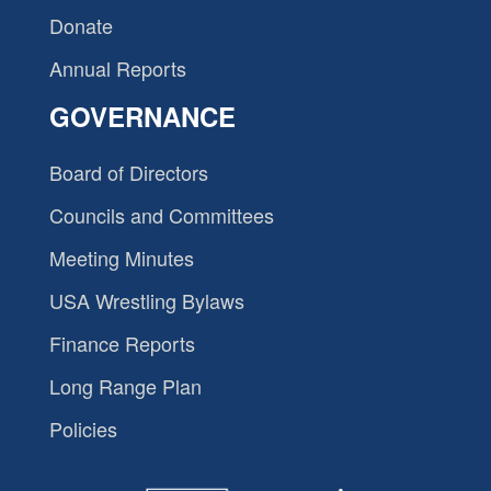
Donate
Annual Reports
GOVERNANCE
Board of Directors
Councils and Committees
Meeting Minutes
USA Wrestling Bylaws
Finance Reports
Long Range Plan
Policies