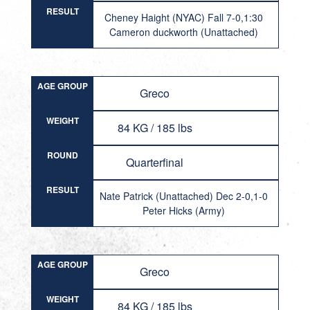
RESULT
Cheney Haight (NYAC) Fall 7-0,1:30
Cameron duckworth (Unattached)
AGE GROUP
Greco
WEIGHT
84 KG / 185 lbs
ROUND
Quarterfinal
RESULT
Nate Patrick (Unattached) Dec 2-0,1-0
Peter Hicks (Army)
AGE GROUP
Greco
WEIGHT
84 KG / 185 lbs