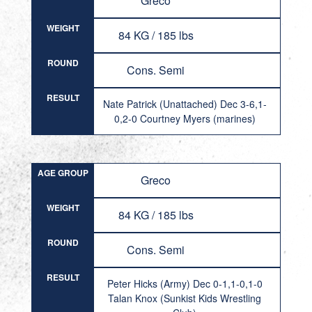
Greco
WEIGHT
84 KG / 185 lbs
ROUND
Cons. Semi
RESULT
Nate Patrick (Unattached) Dec 3-6,1-
0,2-0 Courtney Myers (marines)
AGE GROUP
Greco
WEIGHT
84 KG / 185 lbs
ROUND
Cons. Semi
RESULT
Peter Hicks (Army) Dec 0-1,1-0,1-0
Talan Knox (Sunkist Kids Wrestling