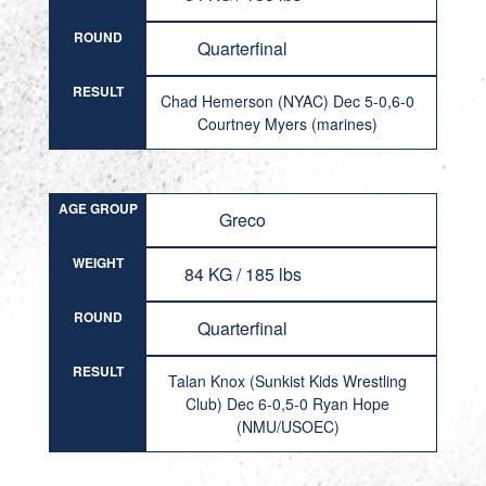
ROUND
Quarterfinal
RESULT
Chad Hemerson (NYAC) Dec 5-0,6-0
Courtney Myers (marines)
AGE GROUP
Greco
WEIGHT
84 KG / 185 lbs
ROUND
Quarterfinal
RESULT
Talan Knox (Sunkist Kids Wrestling
Club) Dec 6-0,5-0 Ryan Hope
(NMU/USOEC)