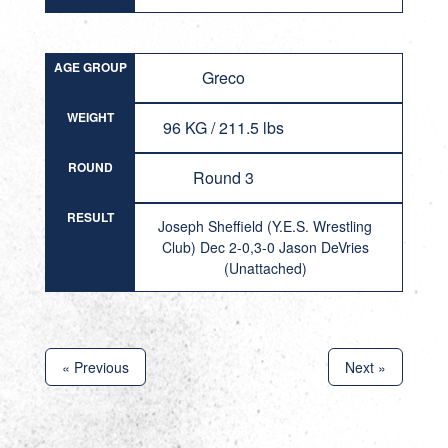
AGE GROUP
Greco
WEIGHT
96 KG / 211.5 lbs
ROUND
Round 3
RESULT
Joseph Sheffield (Y.E.S. Wrestling
Club) Dec 2-0,3-0 Jason DeVries
(Unattached)
« Previous
Next »