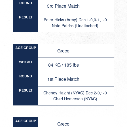
ROUND
3rd Place Match
RESULT
Peter Hicks (Army) Dec 1-0,0-1,1-0
Nate Patrick (Unattached)
AGE GROUP
Greco
WEIGHT
84 KG / 185 lbs
ROUND
1st Place Match
RESULT
Cheney Haight (NYAC) Dec 2-0,1-0
Chad Hemerson (NYAC)
AGE GROUP
Greco