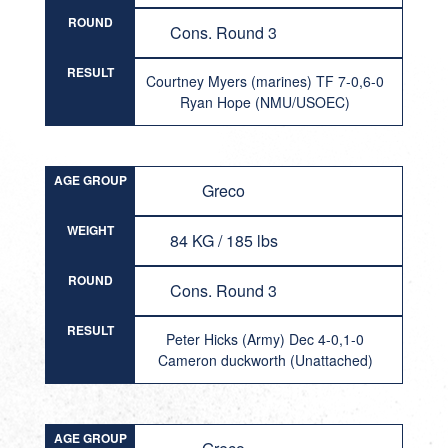
ROUND
Cons. Round 3
RESULT
Courtney Myers (marines) TF 7-0,6-0
Ryan Hope (NMU/USOEC)
AGE GROUP
Greco
WEIGHT
84 KG / 185 lbs
ROUND
Cons. Round 3
RESULT
Peter Hicks (Army) Dec 4-0,1-0
Cameron duckworth (Unattached)
AGE GROUP