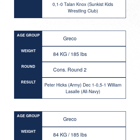
0,1-0 Talan Knox (Sunkist Kids
Wrestling Club)
AGE GROUP
Greco
WEIGHT
84 KG / 185 lbs
ROUND
Cons. Round 2
RESULT
Peter Hicks (Army) Dec 1-0,5-1 William
Lasalle (All-Navy)
AGE GROUP
Greco
WEIGHT
84 KG / 185 lbs