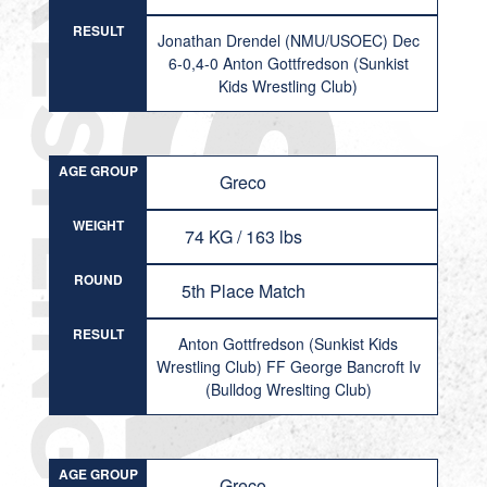
RESULT
Jonathan Drendel (NMU/USOEC) Dec
6-0,4-0 Anton Gottfredson (Sunkist
Kids Wrestling Club)
AGE GROUP
Greco
WEIGHT
74 KG / 163 lbs
ROUND
5th Place Match
RESULT
Anton Gottfredson (Sunkist Kids
Wrestling Club) FF George Bancroft Iv
(Bulldog Wreslting Club)
AGE GROUP
Greco