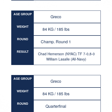
AGE GROUP
Greco
WEIGHT
84 KG / 185 lbs
ROUND
Champ. Round 1
RESULT
Chad Hemerson (NYAC) TF 7-0,8-0
William Lasalle (All-Navy)
AGE GROUP
Greco
WEIGHT
84 KG / 185 lbs
ROUND
Quarterfinal