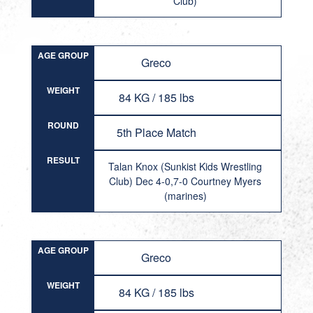
Club)
AGE GROUP
Greco
WEIGHT
84 KG / 185 lbs
ROUND
5th Place Match
RESULT
Talan Knox (Sunkist Kids Wrestling
Club) Dec 4-0,7-0 Courtney Myers
(marines)
AGE GROUP
Greco
WEIGHT
84 KG / 185 lbs