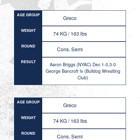
AGE GROUP
Greco
WEIGHT
74 KG / 163 lbs
ROUND
Cons. Semi
RESULT
Aaron Briggs (NYAC) Dec 1-0,3-0
George Bancroft Iv (Bulldog Wreslting
Club)
AGE GROUP
Greco
WEIGHT
74 KG / 163 lbs
ROUND
Cons. Semi