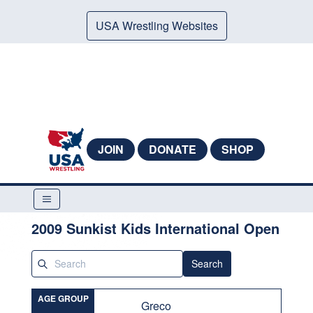
USA Wrestling Websites
JOIN
DONATE
SHOP
2009 Sunkist Kids International Open
Search
AGE GROUP
Greco