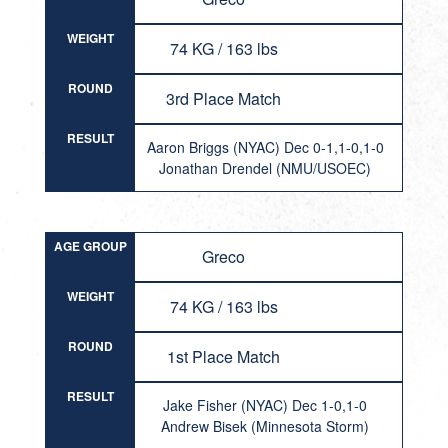
WEIGHT
74 KG / 163 lbs
ROUND
3rd Place Match
RESULT
Aaron Briggs (NYAC) Dec 0-1,1-0,1-0
Jonathan Drendel (NMU/USOEC)
AGE GROUP
Greco
WEIGHT
74 KG / 163 lbs
ROUND
1st Place Match
RESULT
Jake Fisher (NYAC) Dec 1-0,1-0
Andrew Bisek (Minnesota Storm)