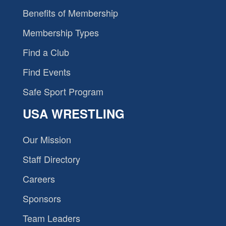
Benefits of Membership
Membership Types
Find a Club
Find Events
Safe Sport Program
USA WRESTLING
Our Mission
Staff Directory
Careers
Sponsors
Team Leaders