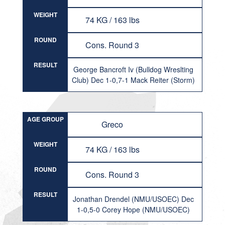
WEIGHT
74 KG / 163 lbs
ROUND
Cons. Round 3
RESULT
George Bancroft Iv (Bulldog Wreslting
Club) Dec 1-0,7-1 Mack Reiter (Storm)
AGE GROUP
Greco
WEIGHT
74 KG / 163 lbs
ROUND
Cons. Round 3
RESULT
Jonathan Drendel (NMU/USOEC) Dec
1-0,5-0 Corey Hope (NMU/USOEC)