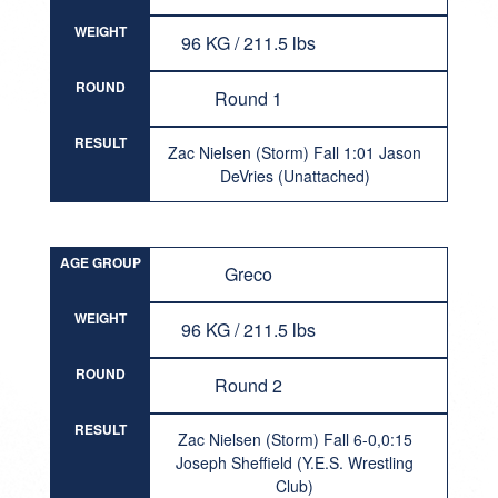
WEIGHT
96 KG / 211.5 lbs
ROUND
Round 1
RESULT
Zac Nielsen (Storm) Fall 1:01 Jason
DeVries (Unattached)
AGE GROUP
Greco
WEIGHT
96 KG / 211.5 lbs
ROUND
Round 2
RESULT
Zac Nielsen (Storm) Fall 6-0,0:15
Joseph Sheffield (Y.E.S. Wrestling
Club)