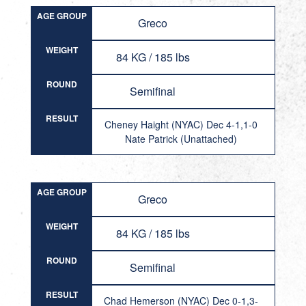
AGE GROUP
Greco
WEIGHT
84 KG / 185 lbs
ROUND
Semifinal
RESULT
Cheney Haight (NYAC) Dec 4-1,1-0
Nate Patrick (Unattached)
AGE GROUP
Greco
WEIGHT
84 KG / 185 lbs
ROUND
Semifinal
RESULT
Chad Hemerson (NYAC) Dec 0-1,3-