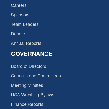
Careers
Sponsors
Team Leaders
Donate
Annual Reports
GOVERNANCE
Board of Directors
Councils and Committees
Meeting Minutes
USA Wrestling Bylaws
Finance Reports