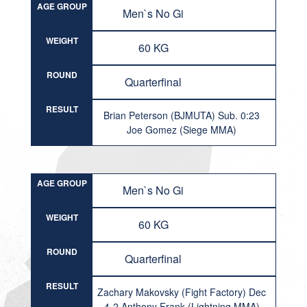
AGE GROUP
Men`s No Gi
WEIGHT
60 KG
ROUND
Quarterfinal
RESULT
Brian Peterson (BJMUTA) Sub. 0:23
Joe Gomez (Siege MMA)
AGE GROUP
Men`s No Gi
WEIGHT
60 KG
ROUND
Quarterfinal
RESULT
Zachary Makovsky (Fight Factory) Dec
4-2 Anthony Frank (Lightning MMA)