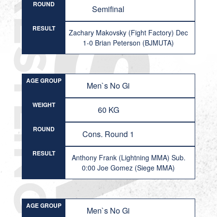
ROUND
Semifinal
RESULT
Zachary Makovsky (Fight Factory) Dec
1-0 Brian Peterson (BJMUTA)
AGE GROUP
Men`s No Gi
WEIGHT
60 KG
ROUND
Cons. Round 1
RESULT
Anthony Frank (Lightning MMA) Sub.
0:00 Joe Gomez (Siege MMA)
AGE GROUP
Men`s No Gi