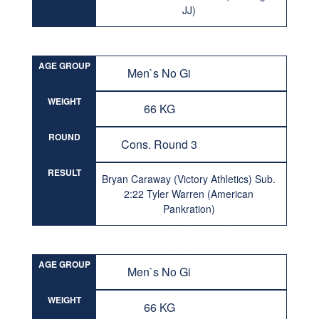
JJ)
AGE GROUP
Men`s No Gi
WEIGHT
66 KG
ROUND
Cons. Round 3
RESULT
Bryan Caraway (Victory Athletics) Sub.
2:22 Tyler Warren (American
Pankration)
AGE GROUP
Men`s No Gi
WEIGHT
66 KG