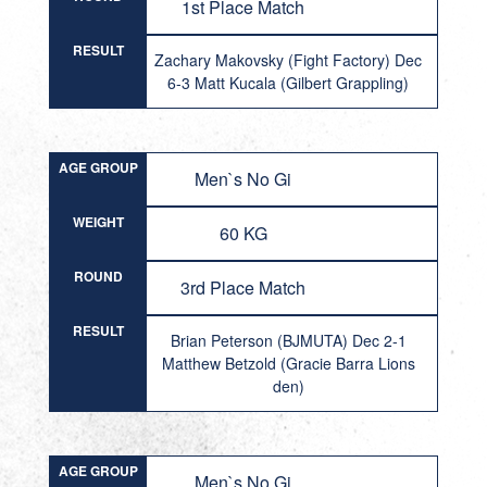
1st Place Match
RESULT
Zachary Makovsky (Fight Factory) Dec
6-3 Matt Kucala (Gilbert Grappling)
AGE GROUP
Men`s No Gi
WEIGHT
60 KG
ROUND
3rd Place Match
RESULT
Brian Peterson (BJMUTA) Dec 2-1
Matthew Betzold (Gracie Barra Lions
den)
AGE GROUP
Men`s No Gi