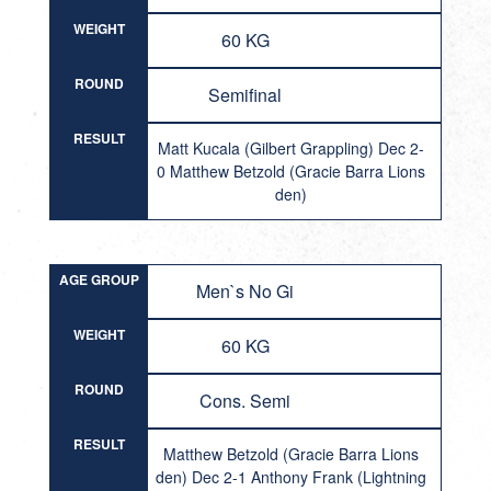
WEIGHT
60 KG
ROUND
Semifinal
RESULT
Matt Kucala (Gilbert Grappling) Dec 2-
0 Matthew Betzold (Gracie Barra Lions
den)
AGE GROUP
Men`s No Gi
WEIGHT
60 KG
ROUND
Cons. Semi
RESULT
Matthew Betzold (Gracie Barra Lions
den) Dec 2-1 Anthony Frank (Lightning