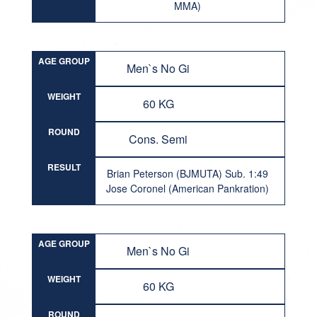
MMA)
AGE GROUP
Men`s No Gi
WEIGHT
60 KG
ROUND
Cons. Semi
RESULT
Brian Peterson (BJMUTA) Sub. 1:49
Jose Coronel (American Pankration)
AGE GROUP
Men`s No Gi
WEIGHT
60 KG
ROUND