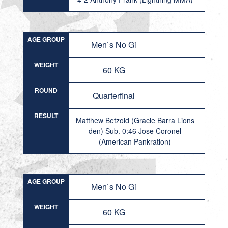
AGE GROUP
Men`s No Gi
WEIGHT
60 KG
ROUND
Quarterfinal
RESULT
Matthew Betzold (Gracie Barra Lions
den) Sub. 0:46 Jose Coronel
(American Pankration)
AGE GROUP
Men`s No Gi
WEIGHT
60 KG