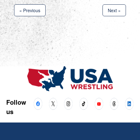
« Previous
Next »
Follow
us