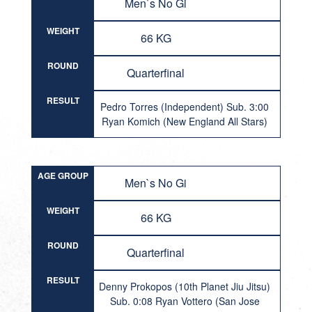
Men`s No Gi
WEIGHT
66 KG
ROUND
Quarterfinal
RESULT
Pedro Torres (Independent) Sub. 3:00
Ryan Komich (New England All Stars)
AGE GROUP
Men`s No Gi
WEIGHT
66 KG
ROUND
Quarterfinal
RESULT
Denny Prokopos (10th Planet Jiu Jitsu)
Sub. 0:08 Ryan Vottero (San Jose