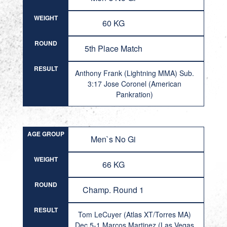
WEIGHT
60 KG
ROUND
5th Place Match
RESULT
Anthony Frank (Lightning MMA) Sub.
3:17 Jose Coronel (American
Pankration)
AGE GROUP
Men`s No Gi
WEIGHT
66 KG
ROUND
Champ. Round 1
RESULT
Tom LeCuyer (Atlas XT/Torres MA)
Dec 5-1 Marcos Martinez (Las Vegas