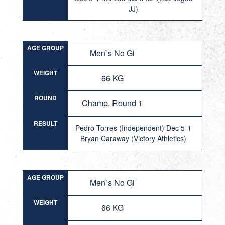
JJ)
AGE GROUP
Men`s No Gi
WEIGHT
66 KG
ROUND
Champ. Round 1
RESULT
Pedro Torres (Independent) Dec 5-1
Bryan Caraway (Victory Athletics)
AGE GROUP
Men`s No Gi
WEIGHT
66 KG