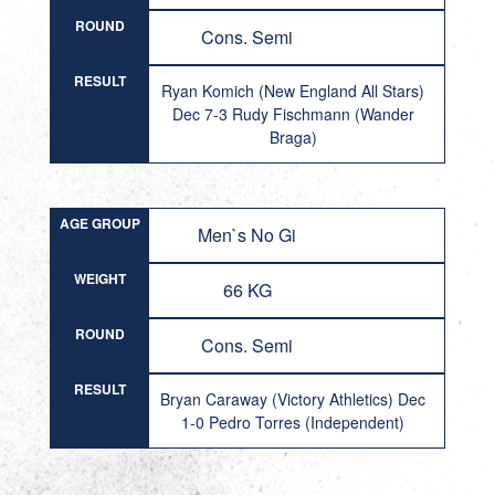
ROUND
Cons. Semi
RESULT
Ryan Komich (New England All Stars)
Dec 7-3 Rudy Fischmann (Wander
Braga)
AGE GROUP
Men`s No Gi
WEIGHT
66 KG
ROUND
Cons. Semi
RESULT
Bryan Caraway (Victory Athletics) Dec
1-0 Pedro Torres (Independent)