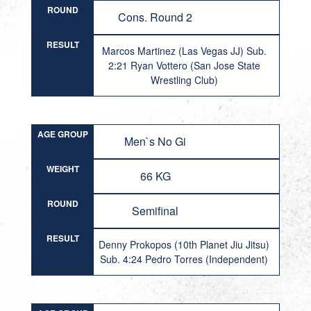
ROUND
Cons. Round 2
RESULT
Marcos Martinez (Las Vegas JJ) Sub.
2:21 Ryan Vottero (San Jose State
Wrestling Club)
AGE GROUP
Men`s No Gi
WEIGHT
66 KG
ROUND
Semifinal
RESULT
Denny Prokopos (10th Planet Jiu Jitsu)
Sub. 4:24 Pedro Torres (Independent)