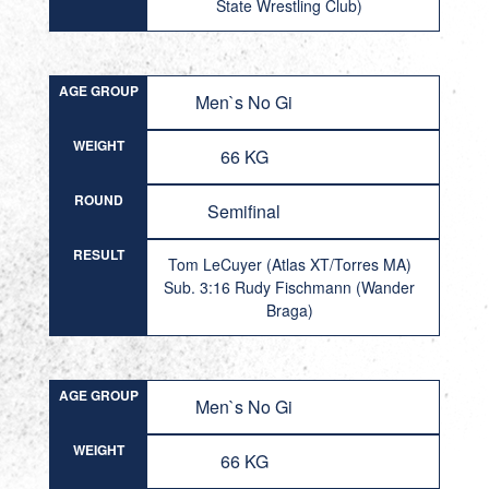
State Wrestling Club)
AGE GROUP
Men`s No Gi
WEIGHT
66 KG
ROUND
Semifinal
RESULT
Tom LeCuyer (Atlas XT/Torres MA)
Sub. 3:16 Rudy Fischmann (Wander
Braga)
AGE GROUP
Men`s No Gi
WEIGHT
66 KG