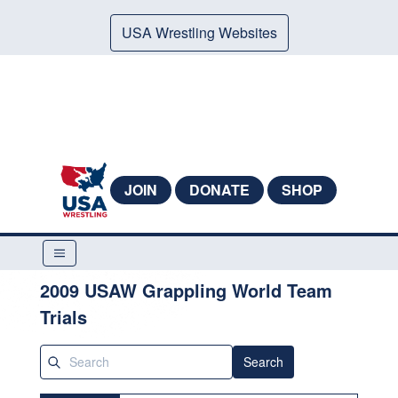
USA Wrestling Websites
JOIN
DONATE
SHOP
2009 USAW Grappling World Team
Trials
Search