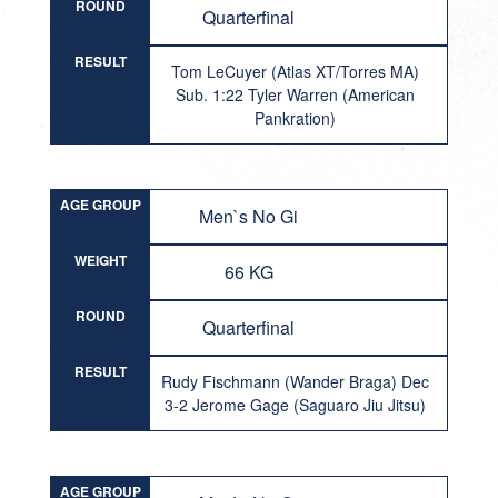
ROUND
Quarterfinal
RESULT
Tom LeCuyer (Atlas XT/Torres MA)
Sub. 1:22 Tyler Warren (American
Pankration)
AGE GROUP
Men`s No Gi
WEIGHT
66 KG
ROUND
Quarterfinal
RESULT
Rudy Fischmann (Wander Braga) Dec
3-2 Jerome Gage (Saguaro Jiu Jitsu)
AGE GROUP