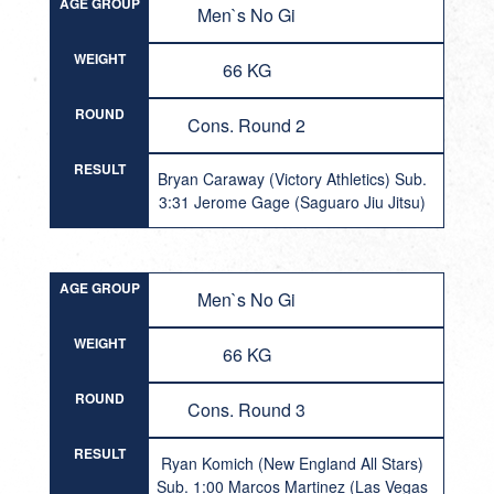
AGE GROUP
Men`s No Gi
WEIGHT
66 KG
ROUND
Cons. Round 2
RESULT
Bryan Caraway (Victory Athletics) Sub.
3:31 Jerome Gage (Saguaro Jiu Jitsu)
AGE GROUP
Men`s No Gi
WEIGHT
66 KG
ROUND
Cons. Round 3
RESULT
Ryan Komich (New England All Stars)
Sub. 1:00 Marcos Martinez (Las Vegas