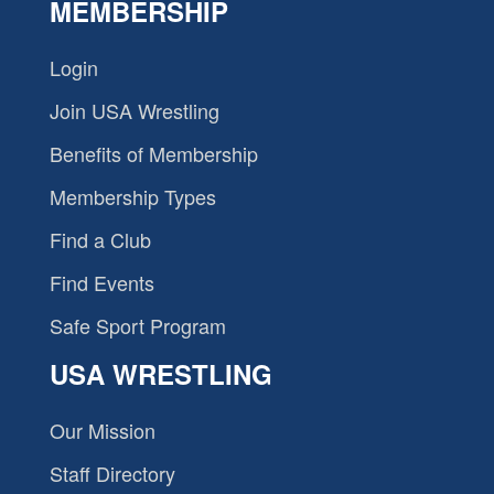
MEMBERSHIP
Login
Join USA Wrestling
Benefits of Membership
Membership Types
Find a Club
Find Events
Safe Sport Program
USA WRESTLING
Our Mission
Staff Directory