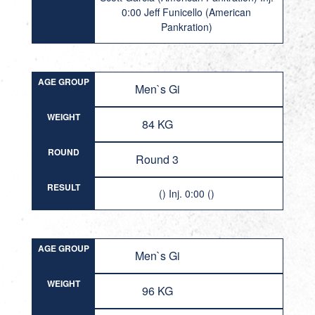
0:00 Jeff Funicello (American
Pankration)
AGE GROUP
Men`s Gi
WEIGHT
84 KG
ROUND
Round 3
RESULT
() Inj. 0:00 ()
AGE GROUP
Men`s Gi
WEIGHT
96 KG