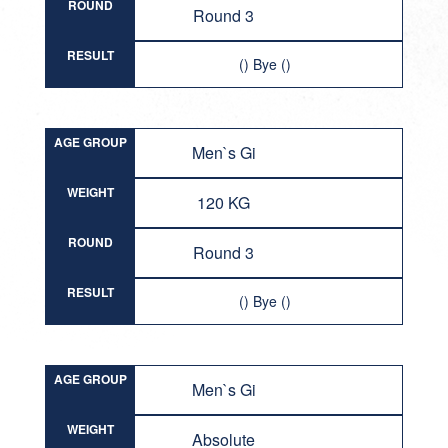
ROUND
Round 3
RESULT
() Bye ()
AGE GROUP
Men`s Gi
WEIGHT
120 KG
ROUND
Round 3
RESULT
() Bye ()
AGE GROUP
Men`s Gi
WEIGHT
Absolute