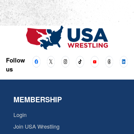
Follow
us
MEMBERSHIP
Login
Join USA Wrestling