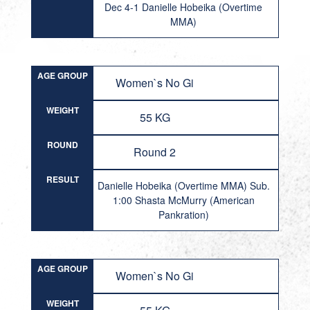
Dec 4-1 Danielle Hobeika (Overtime
MMA)
AGE GROUP
Women`s No Gi
WEIGHT
55 KG
ROUND
Round 2
RESULT
Danielle Hobeika (Overtime MMA) Sub.
1:00 Shasta McMurry (American
Pankration)
AGE GROUP
Women`s No Gi
WEIGHT