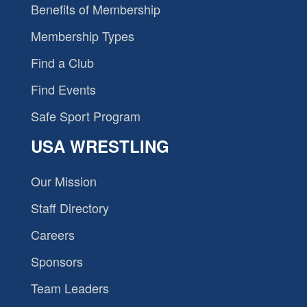
Benefits of Membership
Membership Types
Find a Club
Find Events
Safe Sport Program
USA WRESTLING
Our Mission
Staff Directory
Careers
Sponsors
Team Leaders