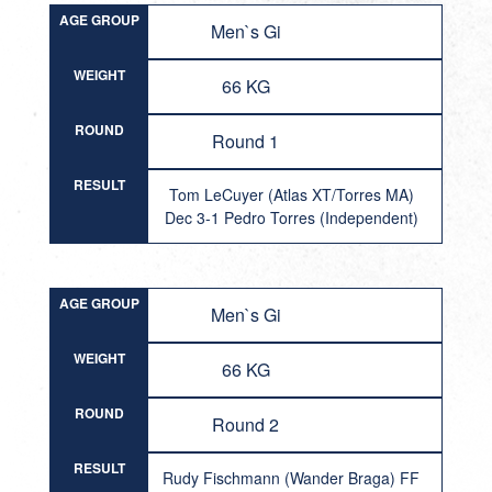
AGE GROUP
Men`s Gi
WEIGHT
66 KG
ROUND
Round 1
RESULT
Tom LeCuyer (Atlas XT/Torres MA)
Dec 3-1 Pedro Torres (Independent)
AGE GROUP
Men`s Gi
WEIGHT
66 KG
ROUND
Round 2
RESULT
Rudy Fischmann (Wander Braga) FF