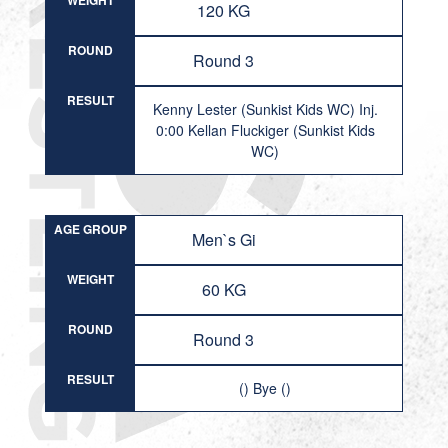
WEIGHT
120 KG
ROUND
Round 3
RESULT
Kenny Lester (Sunkist Kids WC) Inj.
0:00 Kellan Fluckiger (Sunkist Kids
WC)
AGE GROUP
Men`s Gi
WEIGHT
60 KG
ROUND
Round 3
RESULT
() Bye ()