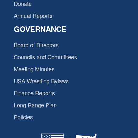
Donate
Annual Reports
GOVERNANCE
Board of Directors
Councils and Committees
Meeting Minutes
USA Wrestling Bylaws
Finance Reports
Long Range Plan
Policies