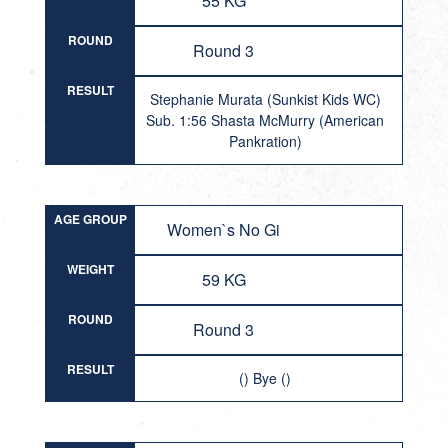
55 KG
ROUND
Round 3
RESULT
Stephanie Murata (Sunkist Kids WC)
Sub. 1:56 Shasta McMurry (American
Pankration)
AGE GROUP
Women`s No Gi
WEIGHT
59 KG
ROUND
Round 3
RESULT
() Bye ()