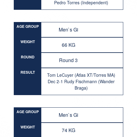
Pedro Torres (Independent)
AGE GROUP
Men`s Gi
WEIGHT
66 KG
ROUND
Round 3
RESULT
Tom LeCuyer (Atlas XT/Torres MA)
Dec 2-1 Rudy Fischmann (Wander
Braga)
AGE GROUP
Men`s Gi
WEIGHT
74 KG