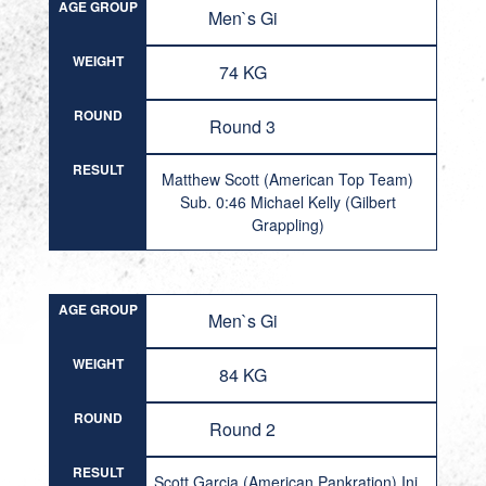
AGE GROUP
Men`s Gi
WEIGHT
74 KG
ROUND
Round 3
RESULT
Matthew Scott (American Top Team)
Sub. 0:46 Michael Kelly (Gilbert
Grappling)
AGE GROUP
Men`s Gi
WEIGHT
84 KG
ROUND
Round 2
RESULT
Scott Garcia (American Pankration) Inj.