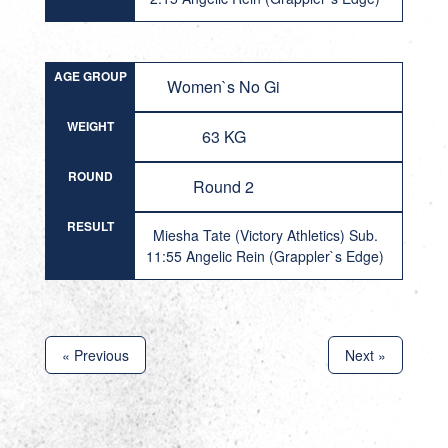
AGE GROUP
Women`s No Gi
WEIGHT
63 KG
ROUND
Round 2
RESULT
Miesha Tate (Victory Athletics) Sub.
11:55 Angelic Rein (Grappler`s Edge)
« Previous
Next »