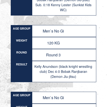
Sub. 0:18 Kenny Lester (Sunkist Kids
WC)
AGE GROUP
Men`s No Gi
WEIGHT
120 KG
ROUND
Round 3
RESULT
Kelly Anundson (black knight wrestling
club) Dec 4-0 Bobak Ranjbaran
(Demon Jiu-jitsu)
AGE GROUP
Men`s No Gi