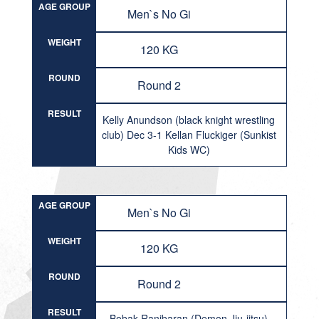
AGE GROUP
Men`s No Gi
WEIGHT
120 KG
ROUND
Round 2
RESULT
Kelly Anundson (black knight wrestling
club) Dec 3-1 Kellan Fluckiger (Sunkist
Kids WC)
AGE GROUP
Men`s No Gi
WEIGHT
120 KG
ROUND
Round 2
RESULT
Bobak Ranjbaran (Demon Jiu-jitsu)