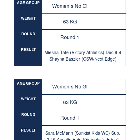
AGE GROUP
Women`s No Gi
WEIGHT
63 KG
ROUND
Round 1
RESULT
Miesha Tate (Victory Athletics) Dec 9-4
Shayna Baszler (CSW/Next Edge)
AGE GROUP
Women`s No Gi
WEIGHT
63 KG
ROUND
Round 1
RESULT
Sara McMann (Sunkist Kids WC) Sub.
2:15 Angelic Rein (Grappler`s Edge)