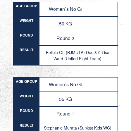
AGE GROUP
Women`s No Gi
WEIGHT
50 KG
ROUND
Round 2
RESULT
Felicia Oh (BJMUTA) Dec 3-0 Lisa
Ward (United Fight Team)
AGE GROUP
Women`s No Gi
WEIGHT
55 KG
ROUND
Round 1
RESULT
Stephanie Murata (Sunkist Kids WC)