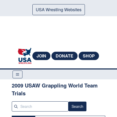
USA Wrestling Websites
JOIN
DONATE
SHOP
2009 USAW Grappling World Team
Trials
Search