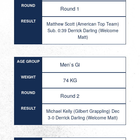
ROUND
Round 1
RESULT
Matthew Scott (American Top Team)
Sub. 0:39 Derrick Darling (Welcome
Matt)
AGE GROUP
Men`s Gi
WEIGHT
74 KG
ROUND
Round 2
RESULT
Michael Kelly (Gilbert Grappling) Dec
3-0 Derrick Darling (Welcome Matt)