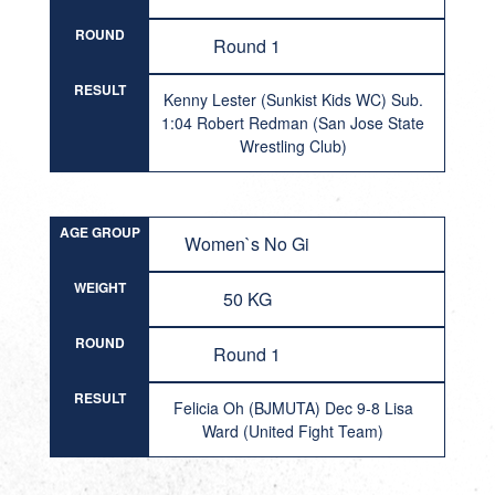
ROUND
Round 1
RESULT
Kenny Lester (Sunkist Kids WC) Sub.
1:04 Robert Redman (San Jose State
Wrestling Club)
AGE GROUP
Women`s No Gi
WEIGHT
50 KG
ROUND
Round 1
RESULT
Felicia Oh (BJMUTA) Dec 9-8 Lisa
Ward (United Fight Team)