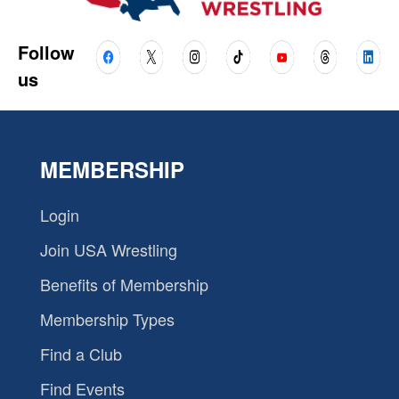
Follow
us
MEMBERSHIP
Login
Join USA Wrestling
Benefits of Membership
Membership Types
Find a Club
Find Events