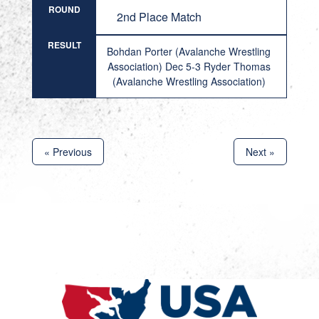
ROUND
2nd Place Match
RESULT
Bohdan Porter (Avalanche Wrestling
Association) Dec 5-3 Ryder Thomas
(Avalanche Wrestling Association)
« Previous
Next »