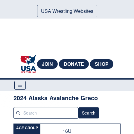
USA Wrestling Websites
JOIN
DONATE
SHOP
2024 Alaska Avalanche Greco
Search
AGE GROUP
16U