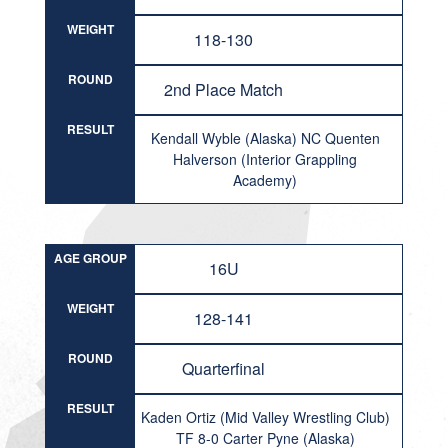
WEIGHT
118-130
ROUND
2nd Place Match
RESULT
Kendall Wyble (Alaska) NC Quenten
Halverson (Interior Grappling
Academy)
AGE GROUP
16U
WEIGHT
128-141
ROUND
Quarterfinal
RESULT
Kaden Ortiz (Mid Valley Wrestling Club)
TF 8-0 Carter Pyne (Alaska)