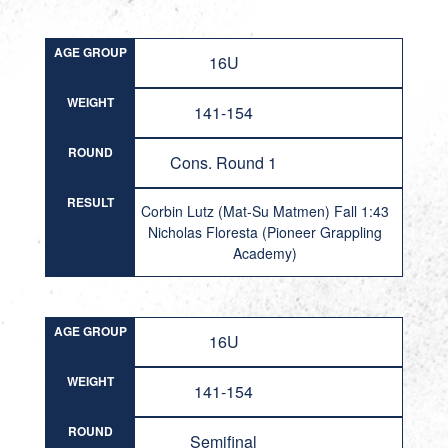
AGE GROUP
16U
WEIGHT
141-154
ROUND
Cons. Round 1
RESULT
Corbin Lutz (Mat-Su Matmen) Fall 1:43
Nicholas Floresta (Pioneer Grappling
Academy)
AGE GROUP
16U
WEIGHT
141-154
ROUND
Semifinal