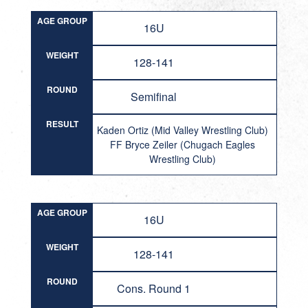
AGE GROUP
16U
WEIGHT
128-141
ROUND
Semifinal
RESULT
Kaden Ortiz (Mid Valley Wrestling Club)
FF Bryce Zeiler (Chugach Eagles
Wrestling Club)
AGE GROUP
16U
WEIGHT
128-141
ROUND
Cons. Round 1