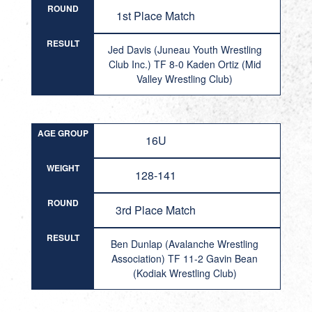
ROUND
1st Place Match
RESULT
Jed Davis (Juneau Youth Wrestling
Club Inc.) TF 8-0 Kaden Ortiz (Mid
Valley Wrestling Club)
AGE GROUP
16U
WEIGHT
128-141
ROUND
3rd Place Match
RESULT
Ben Dunlap (Avalanche Wrestling
Association) TF 11-2 Gavin Bean
(Kodiak Wrestling Club)