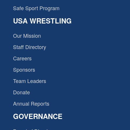
Safe Sport Program
USA WRESTLING
Our Mission
Staff Directory
Careers
Sponsors
Team Leaders
Donate
Annual Reports
GOVERNANCE