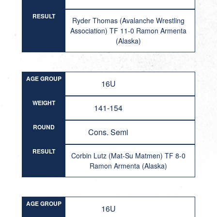
RESULT
Ryder Thomas (Avalanche Wrestling
Association) TF 11-0 Ramon Armenta
(Alaska)
AGE GROUP
16U
WEIGHT
141-154
ROUND
Cons. Semi
RESULT
Corbin Lutz (Mat-Su Matmen) TF 8-0
Ramon Armenta (Alaska)
AGE GROUP
16U