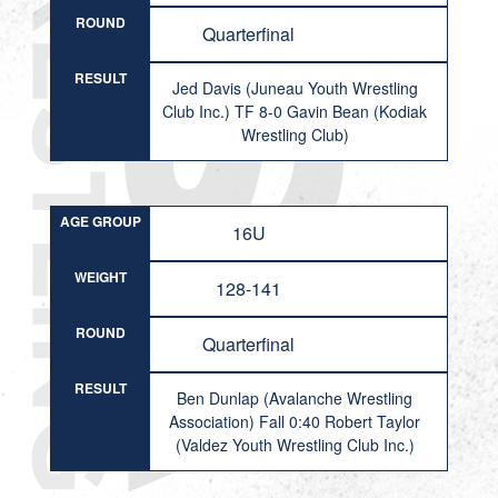
ROUND
Quarterfinal
RESULT
Jed Davis (Juneau Youth Wrestling
Club Inc.) TF 8-0 Gavin Bean (Kodiak
Wrestling Club)
AGE GROUP
16U
WEIGHT
128-141
ROUND
Quarterfinal
RESULT
Ben Dunlap (Avalanche Wrestling
Association) Fall 0:40 Robert Taylor
(Valdez Youth Wrestling Club Inc.)