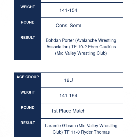
WEIGHT
141-154
ROUND
Cons. Semi
RESULT
Bohdan Porter (Avalanche Wrestling
Association) TF 10-2 Eben Caulkins
(Mid Valley Wrestling Club)
AGE GROUP
16U
WEIGHT
141-154
ROUND
1st Place Match
RESULT
Laramie Gibson (Mid Valley Wrestling
Club) TF 11-0 Ryder Thomas