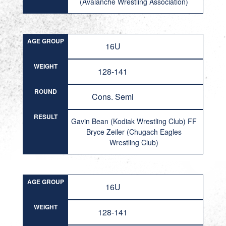
(Avalanche Wrestling Association)
AGE GROUP
16U
WEIGHT
128-141
ROUND
Cons. Semi
RESULT
Gavin Bean (Kodiak Wrestling Club) FF
Bryce Zeiler (Chugach Eagles
Wrestling Club)
AGE GROUP
16U
WEIGHT
128-141