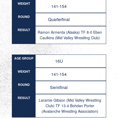
WEIGHT
141-154
ROUND
Quarterfinal
RESULT
Ramon Armenta (Alaska) TF 8-0 Eben
Caulkins (Mid Valley Wrestling Club)
AGE GROUP
16U
WEIGHT
141-154
ROUND
Semifinal
RESULT
Laramie Gibson (Mid Valley Wrestling
Club) TF 13-4 Bohdan Porter
(Avalanche Wrestling Association)