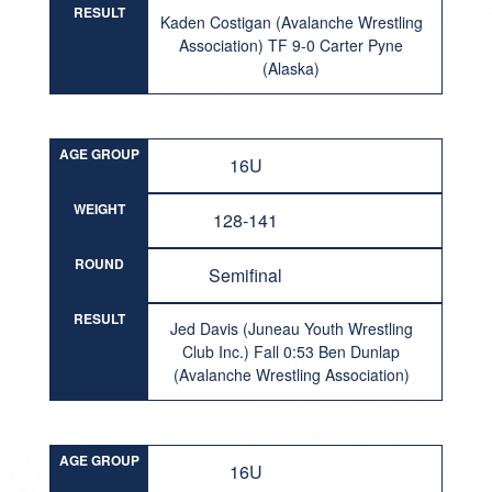
RESULT
Kaden Costigan (Avalanche Wrestling
Association) TF 9-0 Carter Pyne
(Alaska)
AGE GROUP
16U
WEIGHT
128-141
ROUND
Semifinal
RESULT
Jed Davis (Juneau Youth Wrestling
Club Inc.) Fall 0:53 Ben Dunlap
(Avalanche Wrestling Association)
AGE GROUP
16U