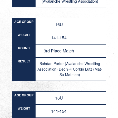
(Avalanche Wrestling Association)
AGE GROUP
16U
WEIGHT
141-154
ROUND
3rd Place Match
RESULT
Bohdan Porter (Avalanche Wrestling
Association) Dec 9-4 Corbin Lutz (Mat-
Su Matmen)
AGE GROUP
16U
WEIGHT
141-154