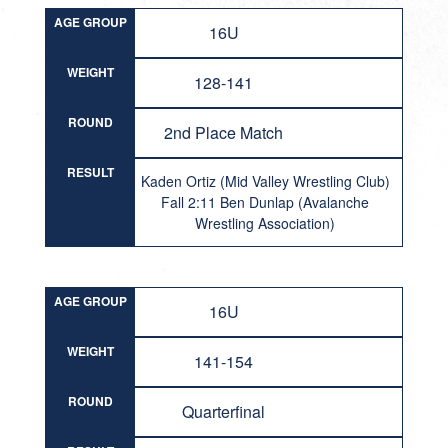
AGE GROUP
16U
WEIGHT
128-141
ROUND
2nd Place Match
RESULT
Kaden Ortiz (Mid Valley Wrestling Club)
Fall 2:11 Ben Dunlap (Avalanche
Wrestling Association)
AGE GROUP
16U
WEIGHT
141-154
ROUND
Quarterfinal