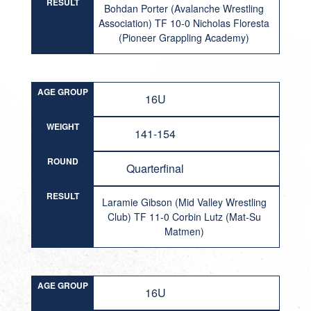
RESULT
Bohdan Porter (Avalanche Wrestling
Association) TF 10-0 Nicholas Floresta
(Pioneer Grappling Academy)
AGE GROUP
16U
WEIGHT
141-154
ROUND
Quarterfinal
RESULT
Laramie Gibson (Mid Valley Wrestling
Club) TF 11-0 Corbin Lutz (Mat-Su
Matmen)
AGE GROUP
16U