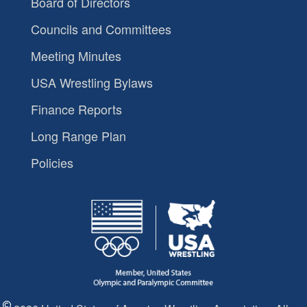
Board of Directors
Councils and Committees
Meeting Minutes
USA Wrestling Bylaws
Finance Reports
Long Range Plan
Policies