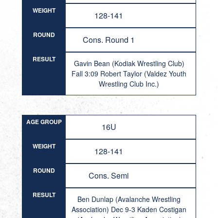
WEIGHT
128-141
ROUND
Cons. Round 1
RESULT
Gavin Bean (Kodiak Wrestling Club)
Fall 3:09 Robert Taylor (Valdez Youth
Wrestling Club Inc.)
AGE GROUP
16U
WEIGHT
128-141
ROUND
Cons. Semi
RESULT
Ben Dunlap (Avalanche Wrestling
Association) Dec 9-3 Kaden Costigan