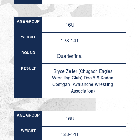
AGE GROUP
16U
WEIGHT
128-141
ROUND
Quarterfinal
RESULT
Bryce Zeiler (Chugach Eagles
Wrestling Club) Dec 8-5 Kaden
Costigan (Avalanche Wrestling
Association)
AGE GROUP
16U
WEIGHT
128-141