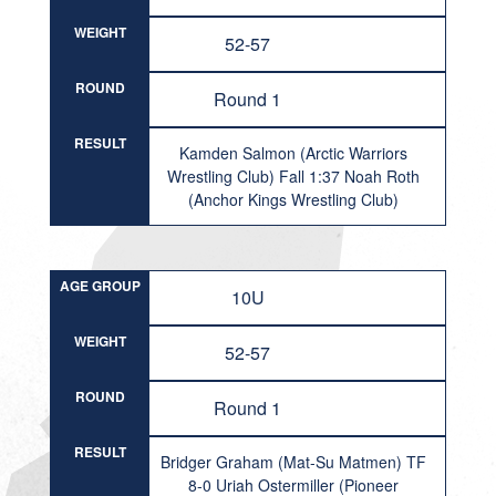
WEIGHT
52-57
ROUND
Round 1
RESULT
Kamden Salmon (Arctic Warriors
Wrestling Club) Fall 1:37 Noah Roth
(Anchor Kings Wrestling Club)
AGE GROUP
10U
WEIGHT
52-57
ROUND
Round 1
RESULT
Bridger Graham (Mat-Su Matmen) TF
8-0 Uriah Ostermiller (Pioneer