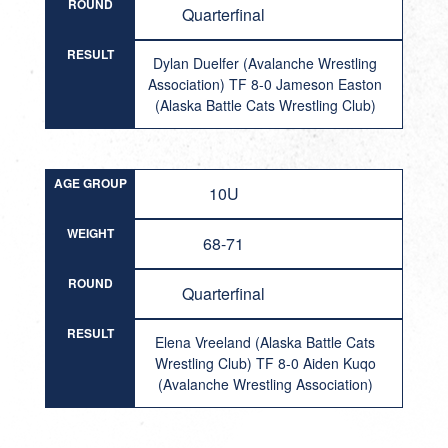
ROUND
Quarterfinal
RESULT
Dylan Duelfer (Avalanche Wrestling
Association) TF 8-0 Jameson Easton
(Alaska Battle Cats Wrestling Club)
AGE GROUP
10U
WEIGHT
68-71
ROUND
Quarterfinal
RESULT
Elena Vreeland (Alaska Battle Cats
Wrestling Club) TF 8-0 Aiden Kuqo
(Avalanche Wrestling Association)