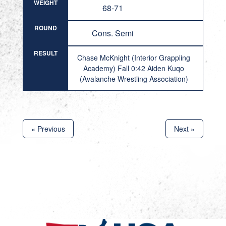
WEIGHT
68-71
ROUND
Cons. Semi
RESULT
Chase McKnight (Interior Grappling
Academy) Fall 0:42 Aiden Kuqo
(Avalanche Wrestling Association)
« Previous
Next »