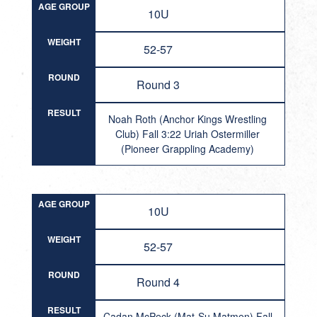
AGE GROUP
10U
WEIGHT
52-57
ROUND
Round 3
RESULT
Noah Roth (Anchor Kings Wrestling
Club) Fall 3:22 Uriah Ostermiller
(Pioneer Grappling Academy)
AGE GROUP
10U
WEIGHT
52-57
ROUND
Round 4
RESULT
Cadan McPeck (Mat-Su Matmen) Fall