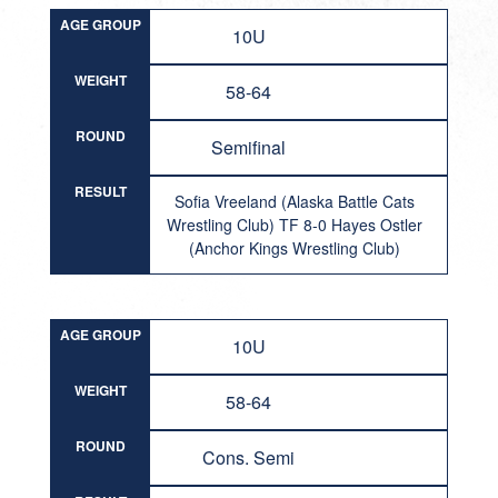
AGE GROUP
10U
WEIGHT
58-64
ROUND
Semifinal
RESULT
Sofia Vreeland (Alaska Battle Cats
Wrestling Club) TF 8-0 Hayes Ostler
(Anchor Kings Wrestling Club)
AGE GROUP
10U
WEIGHT
58-64
ROUND
Cons. Semi