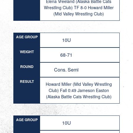
Elena Vreeland (Alaska Battle Cats
Wrestling Club) TF 8-0 Howard Miller
(Mid Valley Wrestling Club)
AGE GROUP
10U
WEIGHT
68-71
ROUND
Cons. Semi
RESULT
Howard Miller (Mid Valley Wrestling
Club) Fall 0:49 Jameson Easton
(Alaska Battle Cats Wrestling Club)
AGE GROUP
10U