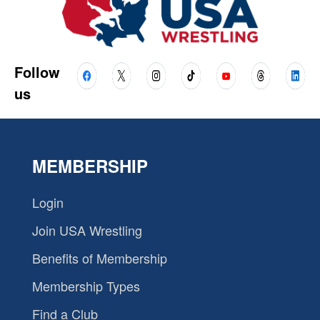
Follow
us
MEMBERSHIP
Login
Join USA Wrestling
Benefits of Membership
Membership Types
Find a Club