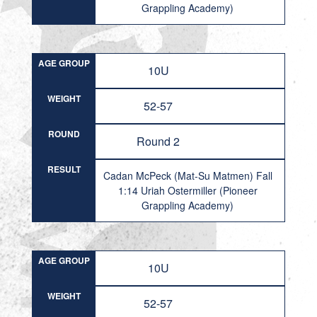
Grappling Academy)
AGE GROUP
10U
WEIGHT
52-57
ROUND
Round 2
RESULT
Cadan McPeck (Mat-Su Matmen) Fall
1:14 Uriah Ostermiller (Pioneer
Grappling Academy)
AGE GROUP
10U
WEIGHT
52-57