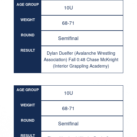
AGE GROUP
10U
WEIGHT
68-71
ROUND
Semifinal
RESULT
Dylan Duelfer (Avalanche Wrestling
Association) Fall 0:48 Chase McKnight
(Interior Grappling Academy)
AGE GROUP
10U
WEIGHT
68-71
ROUND
Semifinal
RESULT