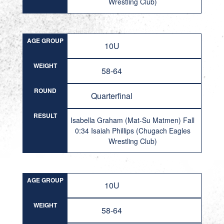
Wrestling Club)
AGE GROUP
10U
WEIGHT
58-64
ROUND
Quarterfinal
RESULT
Isabella Graham (Mat-Su Matmen) Fall
0:34 Isaiah Phillips (Chugach Eagles
Wrestling Club)
AGE GROUP
10U
WEIGHT
58-64