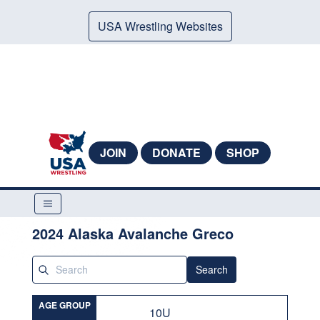
USA Wrestling Websites
JOIN
DONATE
SHOP
2024 Alaska Avalanche Greco
Search
AGE GROUP
10U