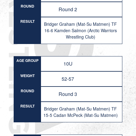
ROUND
Round 2
RESULT
Bridger Graham (Mat-Su Matmen) TF
16-6 Kamden Salmon (Arctic Warriors
Wrestling Club)
AGE GROUP
10U
WEIGHT
52-57
ROUND
Round 3
RESULT
Bridger Graham (Mat-Su Matmen) TF
15-5 Cadan McPeck (Mat-Su Matmen)