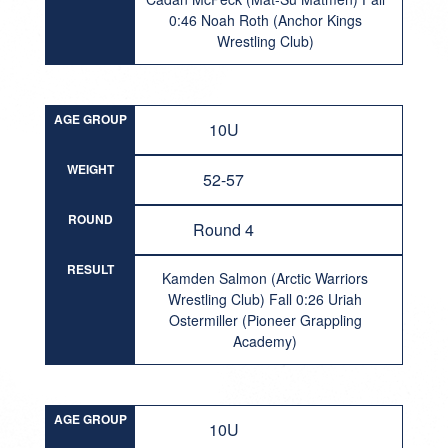
0:46 Noah Roth (Anchor Kings
Wrestling Club)
AGE GROUP
10U
WEIGHT
52-57
ROUND
Round 4
RESULT
Kamden Salmon (Arctic Warriors
Wrestling Club) Fall 0:26 Uriah
Ostermiller (Pioneer Grappling
Academy)
AGE GROUP
10U