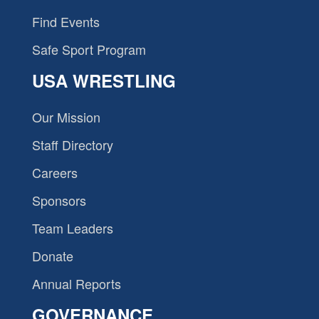
Find Events
Safe Sport Program
USA WRESTLING
Our Mission
Staff Directory
Careers
Sponsors
Team Leaders
Donate
Annual Reports
GOVERNANCE