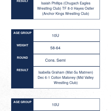
RESULT
Isaiah Phillips (Chugach Eagles
Wrestling Club) TF 8-0 Hayes Ostler
(Anchor Kings Wrestling Club)
AGE GROUP
10U
WEIGHT
58-64
ROUND
Cons. Semi
RESULT
Isabella Graham (Mat-Su Matmen)
Dec 6-1 Colton Maloney (Mid Valley
Wrestling Club)
AGE GROUP
10U