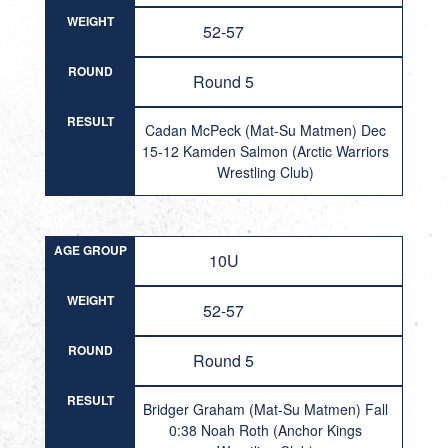
WEIGHT
52-57
ROUND
Round 5
RESULT
Cadan McPeck (Mat-Su Matmen) Dec
15-12 Kamden Salmon (Arctic Warriors
Wrestling Club)
AGE GROUP
10U
WEIGHT
52-57
ROUND
Round 5
RESULT
Bridger Graham (Mat-Su Matmen) Fall
0:38 Noah Roth (Anchor Kings