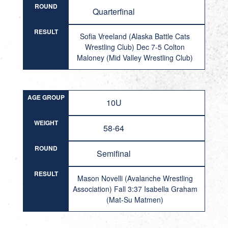
ROUND
Quarterfinal
RESULT
Sofia Vreeland (Alaska Battle Cats
Wrestling Club) Dec 7-5 Colton
Maloney (Mid Valley Wrestling Club)
AGE GROUP
10U
WEIGHT
58-64
ROUND
Semifinal
RESULT
Mason Novelli (Avalanche Wrestling
Association) Fall 3:37 Isabella Graham
(Mat-Su Matmen)