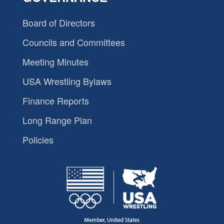
Board of Directors
Councils and Committees
Meeting Minutes
USA Wrestling Bylaws
Finance Reports
Long Range Plan
Policies