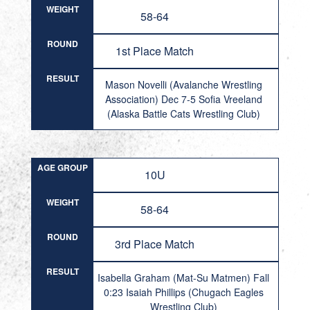
WEIGHT
58-64
ROUND
1st Place Match
RESULT
Mason Novelli (Avalanche Wrestling
Association) Dec 7-5 Sofia Vreeland
(Alaska Battle Cats Wrestling Club)
AGE GROUP
10U
WEIGHT
58-64
ROUND
3rd Place Match
RESULT
Isabella Graham (Mat-Su Matmen) Fall
0:23 Isaiah Phillips (Chugach Eagles
Wrestling Club)