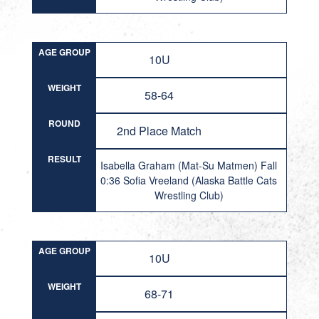
AGE GROUP
10U
WEIGHT
58-64
ROUND
2nd Place Match
RESULT
Isabella Graham (Mat-Su Matmen) Fall
0:36 Sofia Vreeland (Alaska Battle Cats
Wrestling Club)
AGE GROUP
10U
WEIGHT
68-71