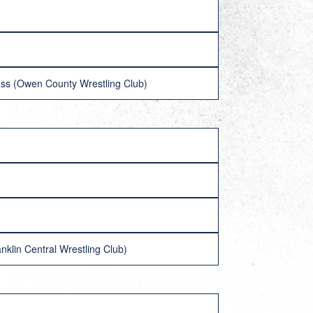
oss (Owen County Wrestling Club)
klin Central Wrestling Club)