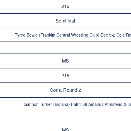
215
Semifinal
Tyree Bowie (Franklin Central Wrestling Club) Dec 5-2 Cole R
MS
215
Cons. Round 2
Gannon Turner (Indiana) Fall 1:56 Amarius Armstead (Fran
MS