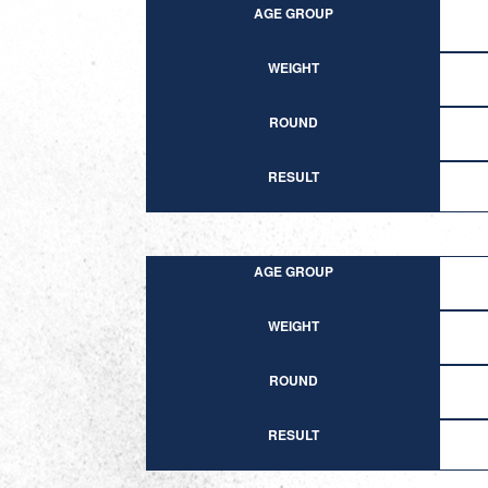
AGE GROUP
WEIGHT
ROUND
RESULT
AGE GROUP
WEIGHT
ROUND
RESULT