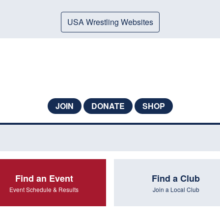
USA Wrestling Websites
JOIN
DONATE
SHOP
Find an Event
Find a Club
Event Schedule & Results
Join a Local Club