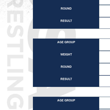
ROUND
RESULT
AGE GROUP
WEIGHT
ROUND
RESULT
AGE GROUP