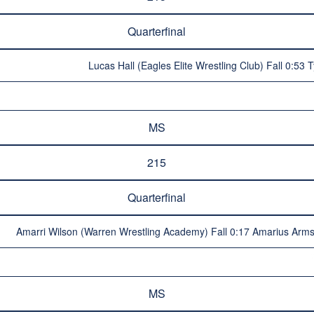
Quarterfinal
Lucas Hall (Eagles Elite Wrestling Club) Fall 0:53 
MS
215
Quarterfinal
Amarri Wilson (Warren Wrestling Academy) Fall 0:17 Amarius Armst
MS