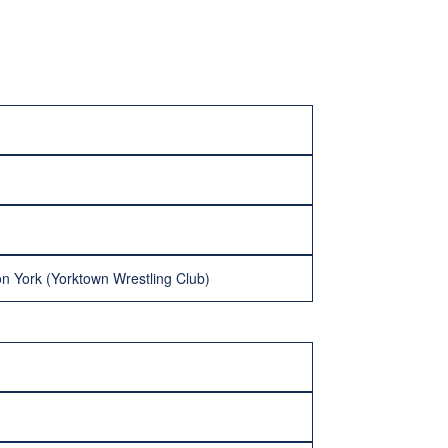
n York (Yorktown Wrestling Club)