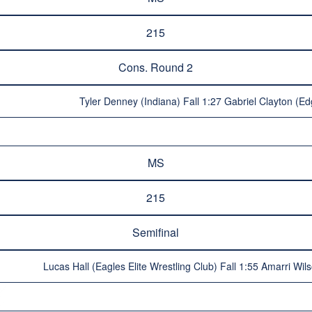
215
Cons. Round 2
Tyler Denney (Indiana) Fall 1:27 Gabriel Clayton (E
MS
215
Semifinal
Lucas Hall (Eagles Elite Wrestling Club) Fall 1:55 Amarri W