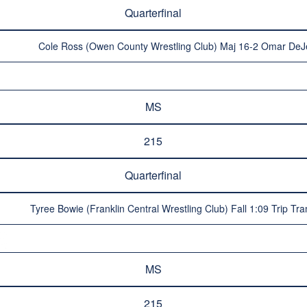
Quarterfinal
Cole Ross (Owen County Wrestling Club) Maj 16-2 Omar DeJes
MS
215
Quarterfinal
Tyree Bowie (Franklin Central Wrestling Club) Fall 1:09 Trip Tra
MS
215