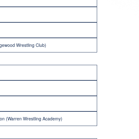
dgewood Wrestling Club)
ilson (Warren Wrestling Academy)