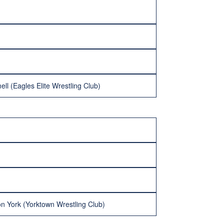
ell (Eagles Elite Wrestling Club)
n York (Yorktown Wrestling Club)