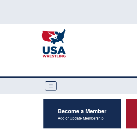
Become a Member
Add or Update Membership