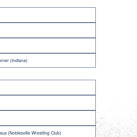
rner (Indiana)
us (Noblesville Wrestling Club)