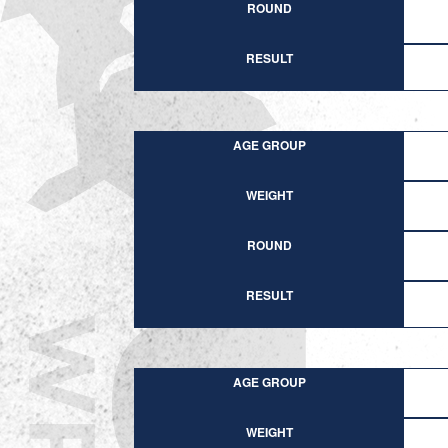
ROUND
RESULT
AGE GROUP
WEIGHT
ROUND
RESULT
AGE GROUP
WEIGHT