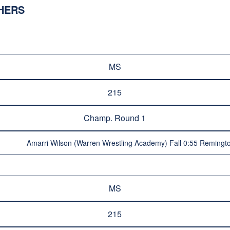
SHERS
MS
215
Champ. Round 1
Amarri Wilson (Warren Wrestling Academy) Fall 0:55 Remingto
MS
215