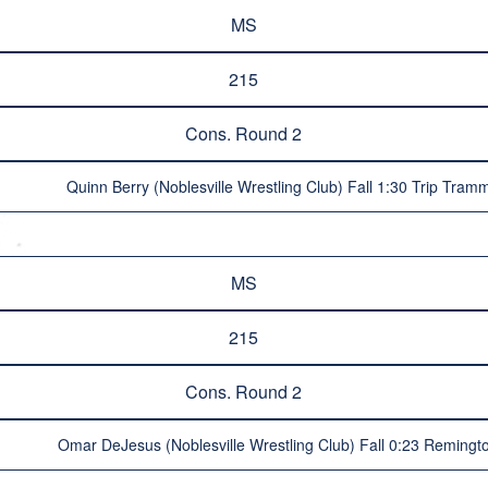
MS
215
Cons. Round 2
Quinn Berry (Noblesville Wrestling Club) Fall 1:30 Trip Tramm
MS
215
Cons. Round 2
Omar DeJesus (Noblesville Wrestling Club) Fall 0:23 Remingto