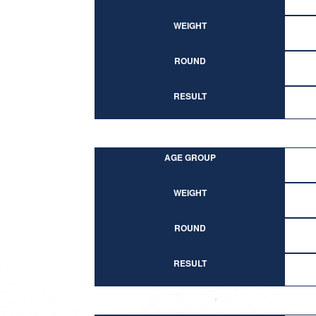
WEIGHT
ROUND
RESULT
AGE GROUP
WEIGHT
ROUND
RESULT