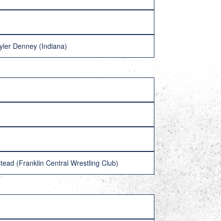
Tyler Denney (Indiana)
ead (Franklin Central Wrestling Club)