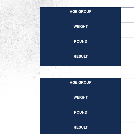
AGE GROUP
WEIGHT
ROUND
RESULT
AGE GROUP
WEIGHT
ROUND
RESULT