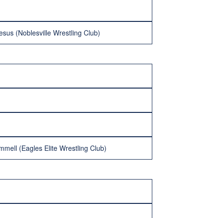
us (Noblesville Wrestling Club)
mmell (Eagles Elite Wrestling Club)