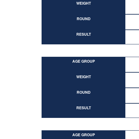
WEIGHT
ROUND
RESULT
AGE GROUP
WEIGHT
ROUND
RESULT
AGE GROUP