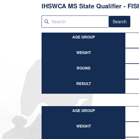
IHSWCA MS State Qualifier - FI
Search
AGE GROUP
WEIGHT
ROUND
RESULT
AGE GROUP
WEIGHT