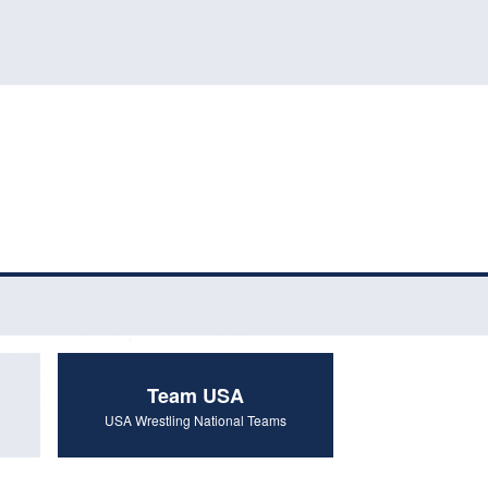
Team USA
USA Wrestling National Teams