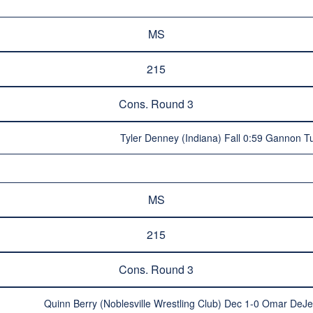
MS
215
Cons. Round 3
Tyler Denney (Indiana) Fall 0:59 Gannon Tu
MS
215
Cons. Round 3
Quinn Berry (Noblesville Wrestling Club) Dec 1-0 Omar DeJes