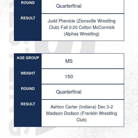
ROUND
Quarterfinal
RESULT
Judd Phenicie (Zionsville Wrestling
Club) Fall 0:20 Colton McCormick
(Alphas Wrestling)
AGE GROUP
MS
WEIGHT
150
ROUND
Quarterfinal
RESULT
Ashton Carter (Indiana) Dec 3-2
Madison Dodson (Franklin Wrestling
Club)