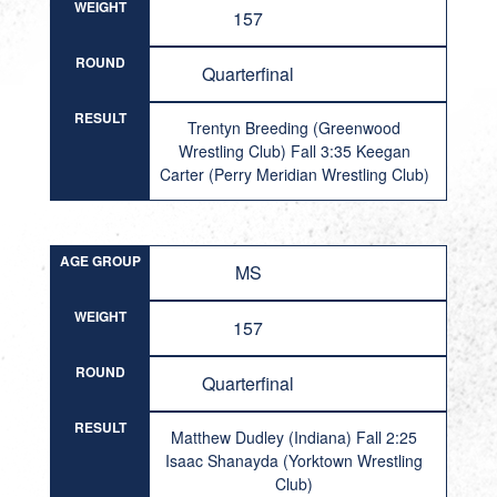
WEIGHT
157
ROUND
Quarterfinal
RESULT
Trentyn Breeding (Greenwood
Wrestling Club) Fall 3:35 Keegan
Carter (Perry Meridian Wrestling Club)
AGE GROUP
MS
WEIGHT
157
ROUND
Quarterfinal
RESULT
Matthew Dudley (Indiana) Fall 2:25
Isaac Shanayda (Yorktown Wrestling
Club)