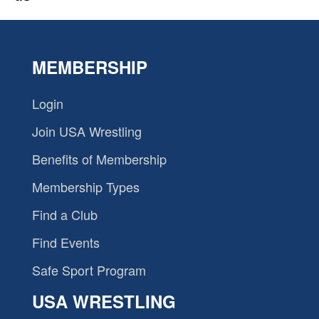
MEMBERSHIP
Login
Join USA Wrestling
Benefits of Membership
Membership Types
Find a Club
Find Events
Safe Sport Program
USA WRESTLING