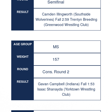
Semifinal
RESULT
Camden Illingworth (Southside
Wolverines) Fall 2:59 Trentyn Breeding
(Greenwood Wrestling Club)
AGE GROUP
MS
WEIGHT
157
ROUND
Cons. Round 2
RESULT
Gavan Campbell (Indiana) Fall 1:53
Isaac Shanayda (Yorktown Wrestling
Club)