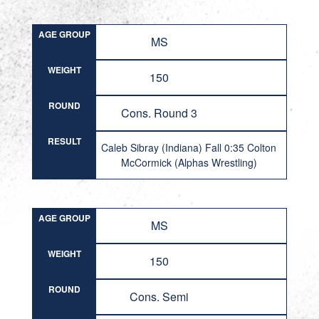
AGE GROUP
MS
WEIGHT
150
ROUND
Cons. Round 3
RESULT
Caleb Sibray (Indiana) Fall 0:35 Colton
McCormick (Alphas Wrestling)
AGE GROUP
MS
WEIGHT
150
ROUND
Cons. Semi