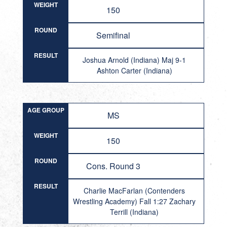
WEIGHT
150
ROUND
Semifinal
RESULT
Joshua Arnold (Indiana) Maj 9-1
Ashton Carter (Indiana)
AGE GROUP
MS
WEIGHT
150
ROUND
Cons. Round 3
RESULT
Charlie MacFarlan (Contenders
Wrestling Academy) Fall 1:27 Zachary
Terrill (Indiana)