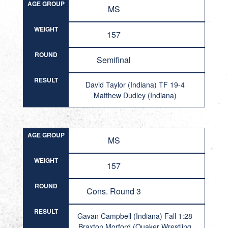
AGE GROUP
MS
WEIGHT
157
ROUND
Semifinal
RESULT
David Taylor (Indiana) TF 19-4
Matthew Dudley (Indiana)
AGE GROUP
MS
WEIGHT
157
ROUND
Cons. Round 3
RESULT
Gavan Campbell (Indiana) Fall 1:28
Braxton Morford (Quaker Wrestling