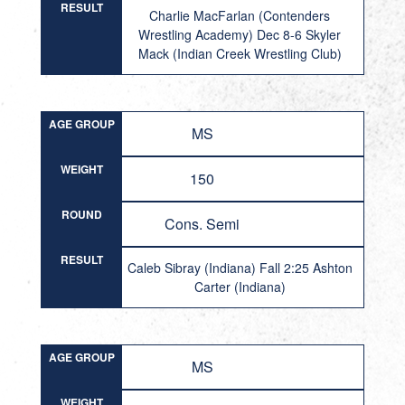
RESULT
Charlie MacFarlan (Contenders
Wrestling Academy) Dec 8-6 Skyler
Mack (Indian Creek Wrestling Club)
AGE GROUP
MS
WEIGHT
150
ROUND
Cons. Semi
RESULT
Caleb Sibray (Indiana) Fall 2:25 Ashton
Carter (Indiana)
AGE GROUP
MS
WEIGHT