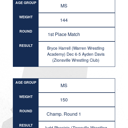
AGE GROUP
MS
WEIGHT
144
ROUND
1st Place Match
RESULT
Bryce Harrell (Warren Wrestling
Academy) Dec 6-5 Ayden Davis
(Zionsville Wrestling Club)
AGE GROUP
MS
WEIGHT
150
ROUND
Champ. Round 1
RESULT
Judd Phenicie (Zionsville Wrestling