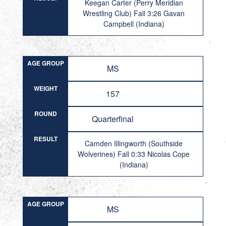
Keegan Carter (Perry Meridian
Wrestling Club) Fall 3:26 Gavan
Campbell (Indiana)
AGE GROUP
MS
WEIGHT
157
ROUND
Quarterfinal
RESULT
Camden Illingworth (Southside
Wolverines) Fall 0:33 Nicolas Cope
(Indiana)
AGE GROUP
MS