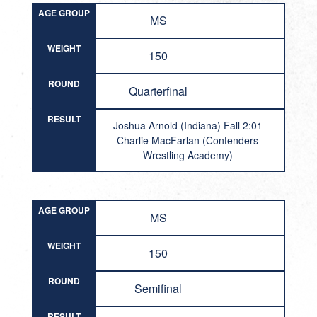
AGE GROUP
MS
WEIGHT
150
ROUND
Quarterfinal
RESULT
Joshua Arnold (Indiana) Fall 2:01
Charlie MacFarlan (Contenders
Wrestling Academy)
AGE GROUP
MS
WEIGHT
150
ROUND
Semifinal
RESULT