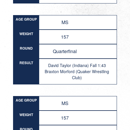
AGE GROUP
MS
WEIGHT
157
ROUND
Quarterfinal
RESULT
David Taylor (Indiana) Fall 1:43
Braxton Morford (Quaker Wrestling
Club)
AGE GROUP
MS
WEIGHT
157
ROUND