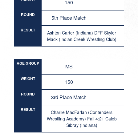
150
ROUND
5th Place Match
RESULT
Ashton Carter (Indiana) DFF Skyler
Mack (Indian Creek Wrestling Club)
AGE GROUP
MS
WEIGHT
150
ROUND
3rd Place Match
RESULT
Charlie MacFarlan (Contenders
Wrestling Academy) Fall 4:21 Caleb
Sibray (Indiana)