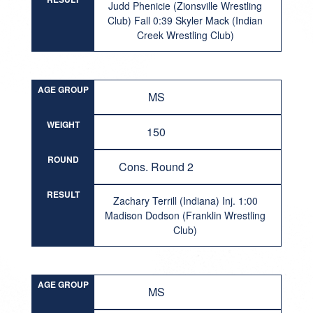
Judd Phenicie (Zionsville Wrestling
Club) Fall 0:39 Skyler Mack (Indian
Creek Wrestling Club)
AGE GROUP
MS
WEIGHT
150
ROUND
Cons. Round 2
RESULT
Zachary Terrill (Indiana) Inj. 1:00
Madison Dodson (Franklin Wrestling
Club)
AGE GROUP
MS