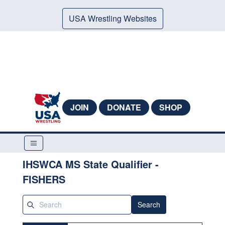
USA Wrestling Websites
JOIN
DONATE
SHOP
IHSWCA MS State Qualifier -
FISHERS
Search