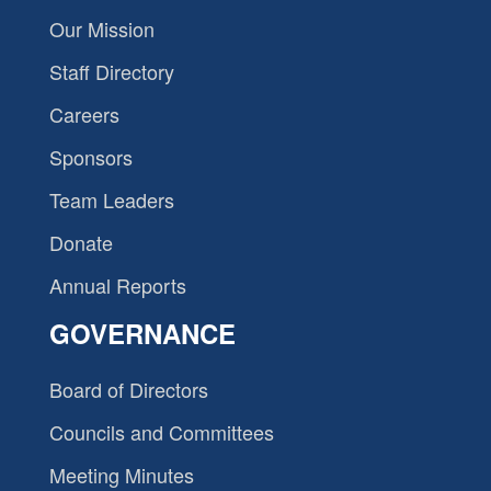
Our Mission
Staff Directory
Careers
Sponsors
Team Leaders
Donate
Annual Reports
GOVERNANCE
Board of Directors
Councils and Committees
Meeting Minutes