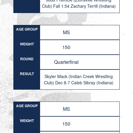
Club) Fall 1:54 Zachary Terrill (Indiana)
AGE GROUP
MS
WEIGHT
150
ROUND
Quarterfinal
RESULT
Skyler Mack (Indian Creek Wrestling
Club) Dec 8-7 Caleb Sibray (Indiana)
AGE GROUP
MS
WEIGHT
150