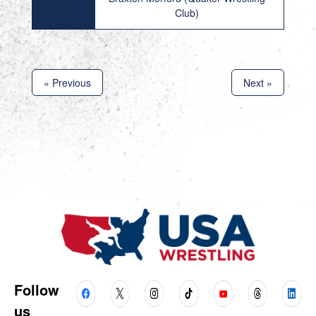
Club)
« Previous
Next »
Follow
us