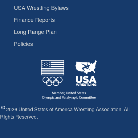
USA Wrestling Bylaws
Finance Reports
Long Range Plan
Policies
2026 United States of America Wrestling Association. All
Rights Reserved.