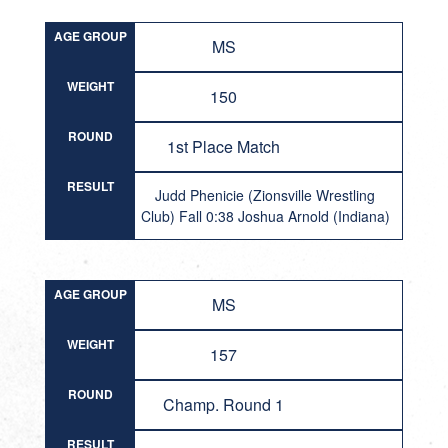
AGE GROUP
MS
WEIGHT
150
ROUND
1st Place Match
RESULT
Judd Phenicie (Zionsville Wrestling
Club) Fall 0:38 Joshua Arnold (Indiana)
AGE GROUP
MS
WEIGHT
157
ROUND
Champ. Round 1
RESULT