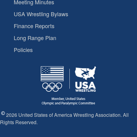
Meeting Minutes
USA Wrestling Bylaws
Finance Reports
Long Range Plan
Policies
2026 United States of America Wrestling Association. All
Rights Reserved.