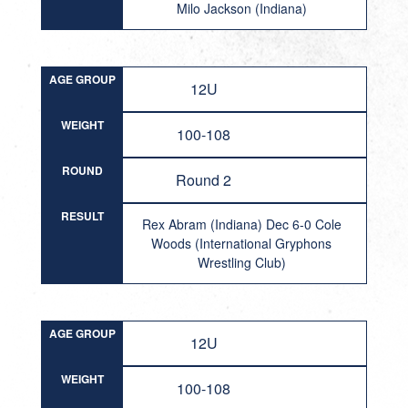
Milo Jackson (Indiana)
AGE GROUP
12U
WEIGHT
100-108
ROUND
Round 2
RESULT
Rex Abram (Indiana) Dec 6-0 Cole
Woods (International Gryphons
Wrestling Club)
AGE GROUP
12U
WEIGHT
100-108