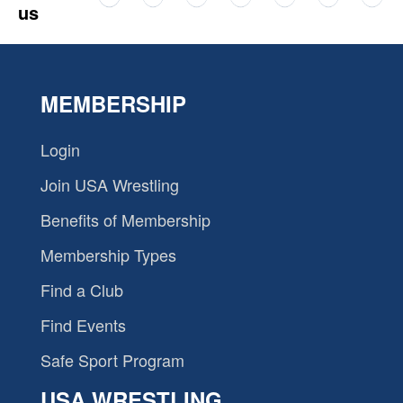
us
MEMBERSHIP
Login
Join USA Wrestling
Benefits of Membership
Membership Types
Find a Club
Find Events
Safe Sport Program
USA WRESTLING