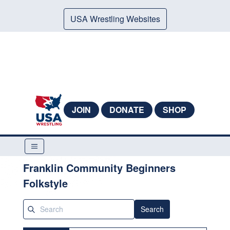
USA Wrestling Websites
JOIN
DONATE
SHOP
Franklin Community Beginners
Folkstyle
Search