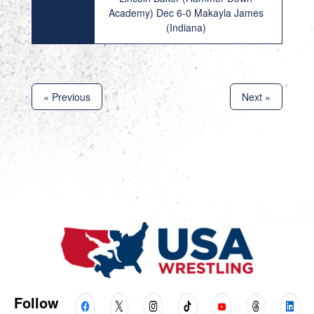
Academy) Dec 6-0 Makayla James
(Indiana)
« Previous
Next »
Follow