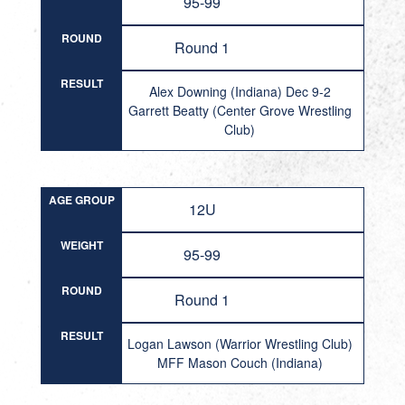
95-99
ROUND
Round 1
RESULT
Alex Downing (Indiana) Dec 9-2
Garrett Beatty (Center Grove Wrestling
Club)
AGE GROUP
12U
WEIGHT
95-99
ROUND
Round 1
RESULT
Logan Lawson (Warrior Wrestling Club)
MFF Mason Couch (Indiana)