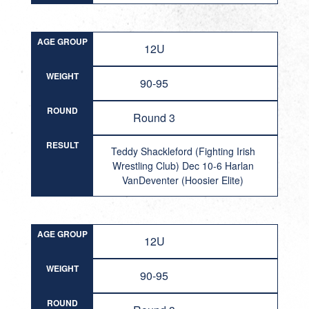
AGE GROUP
12U
WEIGHT
90-95
ROUND
Round 3
RESULT
Teddy Shackleford (Fighting Irish
Wrestling Club) Dec 10-6 Harlan
VanDeventer (Hoosier Elite)
AGE GROUP
12U
WEIGHT
90-95
ROUND