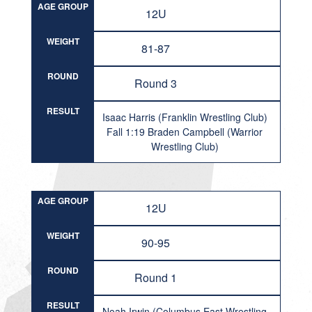
AGE GROUP
12U
WEIGHT
81-87
ROUND
Round 3
RESULT
Isaac Harris (Franklin Wrestling Club)
Fall 1:19 Braden Campbell (Warrior
Wrestling Club)
AGE GROUP
12U
WEIGHT
90-95
ROUND
Round 1
RESULT
Noah Irwin (Columbus East Wrestling