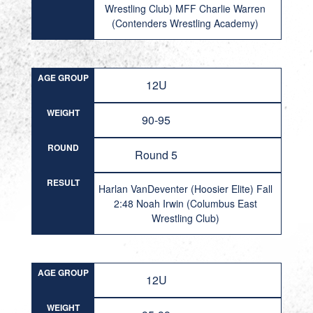
Wrestling Club) MFF Charlie Warren
(Contenders Wrestling Academy)
AGE GROUP
12U
WEIGHT
90-95
ROUND
Round 5
RESULT
Harlan VanDeventer (Hoosier Elite) Fall
2:48 Noah Irwin (Columbus East
Wrestling Club)
AGE GROUP
12U
WEIGHT