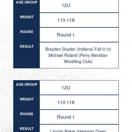
AGE GROUP
12U
WEIGHT
113-118
ROUND
Round 1
RESULT
Brayden Snyder (Indiana) Fall 0:12
Michael Roland (Perry Meridian
Wrestling Club)
AGE GROUP
12U
WEIGHT
113-118
ROUND
Round 1
RESULT
Lincoln Baker (Hammer Down