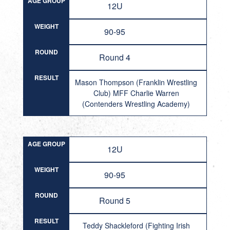
AGE GROUP
12U
WEIGHT
90-95
ROUND
Round 4
RESULT
Mason Thompson (Franklin Wrestling
Club) MFF Charlie Warren
(Contenders Wrestling Academy)
AGE GROUP
12U
WEIGHT
90-95
ROUND
Round 5
RESULT
Teddy Shackleford (Fighting Irish