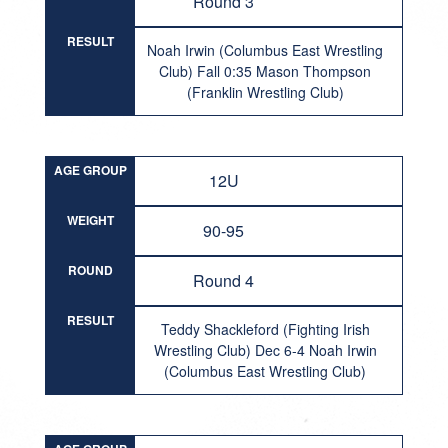
Round 3
RESULT
Noah Irwin (Columbus East Wrestling
Club) Fall 0:35 Mason Thompson
(Franklin Wrestling Club)
AGE GROUP
12U
WEIGHT
90-95
ROUND
Round 4
RESULT
Teddy Shackleford (Fighting Irish
Wrestling Club) Dec 6-4 Noah Irwin
(Columbus East Wrestling Club)