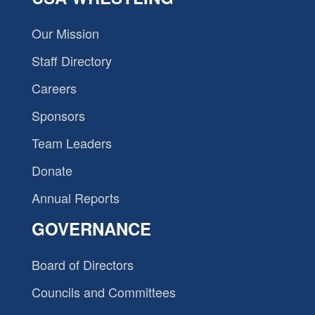
Our Mission
Staff Directory
Careers
Sponsors
Team Leaders
Donate
Annual Reports
GOVERNANCE
Board of Directors
Councils and Committees