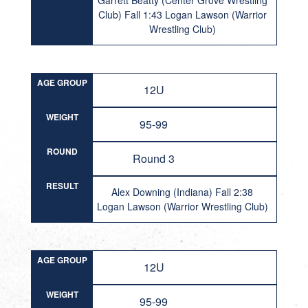
Garrett Beatty (Center Grove Wrestling
Club) Fall 1:43 Logan Lawson (Warrior
Wrestling Club)
AGE GROUP
12U
WEIGHT
95-99
ROUND
Round 3
RESULT
Alex Downing (Indiana) Fall 2:38
Logan Lawson (Warrior Wrestling Club)
AGE GROUP
12U
WEIGHT
95-99