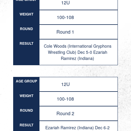
12U
WEIGHT
100-108
ROUND
Round 1
RESULT
Cole Woods (International Gryphons
Wrestling Club) Dec 5-0 Ezariah
Ramirez (Indiana)
AGE GROUP
12U
WEIGHT
100-108
ROUND
Round 2
RESULT
Ezariah Ramirez (Indiana) Dec 6-2