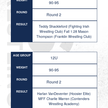
WEIGHT
90-95
ROUND
Round 2
RESULT
Teddy Shackleford (Fighting Irish
Wrestling Club) Fall 1:28 Mason
Thompson (Franklin Wrestling Club)
AGE GROUP
12U
WEIGHT
90-95
ROUND
Round 2
RESULT
Harlan VanDeventer (Hoosier Elite)
MFF Charlie Warren (Contenders
Wrestling Academy)