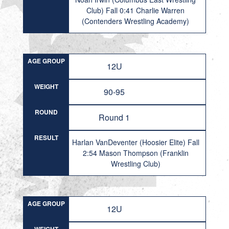
Club) Fall 0:41 Charlie Warren
(Contenders Wrestling Academy)
AGE GROUP
12U
WEIGHT
90-95
ROUND
Round 1
RESULT
Harlan VanDeventer (Hoosier Elite) Fall
2:54 Mason Thompson (Franklin
Wrestling Club)
AGE GROUP
12U