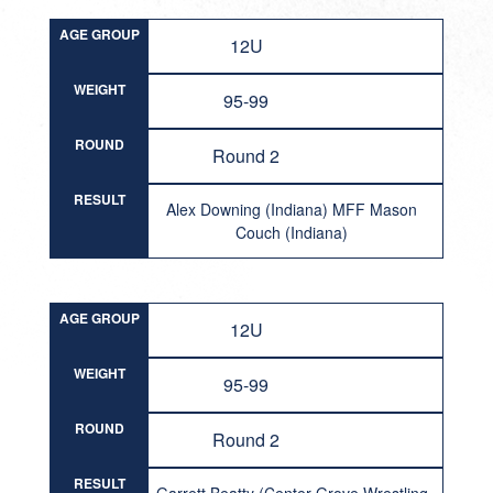
AGE GROUP
12U
WEIGHT
95-99
ROUND
Round 2
RESULT
Alex Downing (Indiana) MFF Mason
Couch (Indiana)
AGE GROUP
12U
WEIGHT
95-99
ROUND
Round 2
RESULT