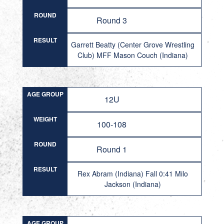
ROUND
Round 3
RESULT
Garrett Beatty (Center Grove Wrestling
Club) MFF Mason Couch (Indiana)
AGE GROUP
12U
WEIGHT
100-108
ROUND
Round 1
RESULT
Rex Abram (Indiana) Fall 0:41 Milo
Jackson (Indiana)
AGE GROUP