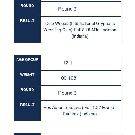
ROUND
Round 3
RESULT
Cole Woods (International Gryphons
Wrestling Club) Fall 2:15 Milo Jackson
(Indiana)
AGE GROUP
12U
WEIGHT
100-108
ROUND
Round 3
RESULT
Rex Abram (Indiana) Fall 1:27 Ezariah
Ramirez (Indiana)