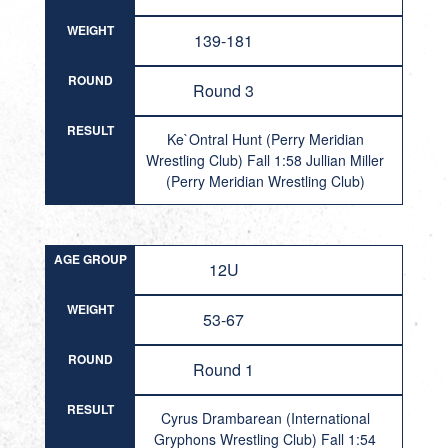
WEIGHT
139-181
ROUND
Round 3
RESULT
Ke`Ontral Hunt (Perry Meridian
Wrestling Club) Fall 1:58 Jullian Miller
(Perry Meridian Wrestling Club)
AGE GROUP
12U
WEIGHT
53-67
ROUND
Round 1
RESULT
Cyrus Drambarean (International
Gryphons Wrestling Club) Fall 1:54