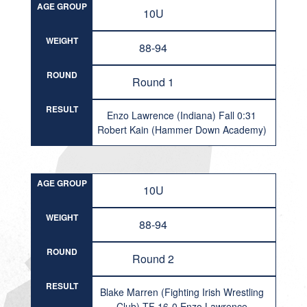
AGE GROUP
10U
WEIGHT
88-94
ROUND
Round 1
RESULT
Enzo Lawrence (Indiana) Fall 0:31
Robert Kain (Hammer Down Academy)
AGE GROUP
10U
WEIGHT
88-94
ROUND
Round 2
RESULT
Blake Marren (Fighting Irish Wrestling
Club) TF 16-0 Enzo Lawrence