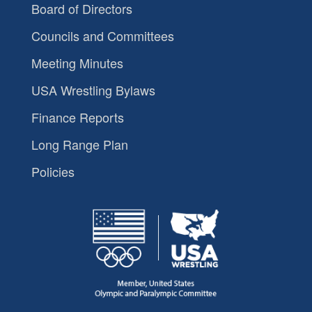
Board of Directors
Councils and Committees
Meeting Minutes
USA Wrestling Bylaws
Finance Reports
Long Range Plan
Policies