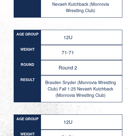
Nevaeh Kutchback (Monrovia
Wrestling Club)
AGE GROUP
12U
WEIGHT
71-71
ROUND
Round 2
RESULT
Braxden Snyder (Monrovia Wrestling
Club) Fall 1:25 Nevaeh Kutchback
(Monrovia Wrestling Club)
AGE GROUP
12U
WEIGHT