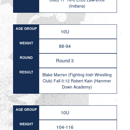
(Indiana)
AGE GROUP
10U
WEIGHT
88-94
ROUND
Round 3
RESULT
Blake Marren (Fighting Irish Wrestling
Club) Fall 0:12 Robert Kain (Hammer
Down Academy)
AGE GROUP
10U
WEIGHT
104-116