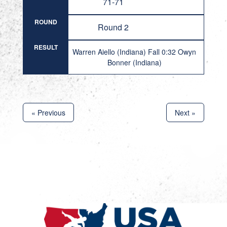
71-71
ROUND
Round 2
RESULT
Warren Aiello (Indiana) Fall 0:32 Owyn
Bonner (Indiana)
« Previous
Next »