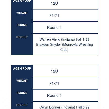
AGE GROUP
12U
WEIGHT
71-71
ROUND
Round 1
RESULT
Warren Aiello (Indiana) Fall 1:33
Braxden Snyder (Monrovia Wrestling
Club)
AGE GROUP
12U
WEIGHT
71-71
ROUND
Round 1
RESULT
Owyn Bonner (Indiana) Fall 0:29