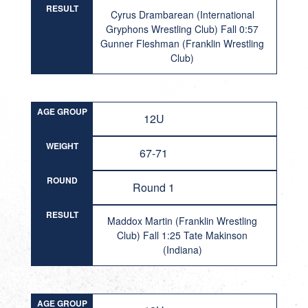
RESULT
Cyrus Drambarean (International
Gryphons Wrestling Club) Fall 0:57
Gunner Fleshman (Franklin Wrestling
Club)
AGE GROUP
12U
WEIGHT
67-71
ROUND
Round 1
RESULT
Maddox Martin (Franklin Wrestling
Club) Fall 1:25 Tate Makinson
(Indiana)
AGE GROUP