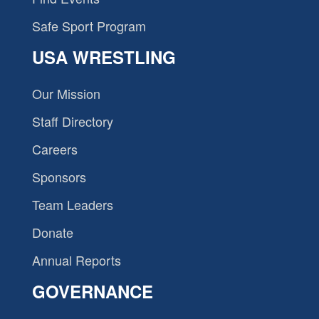
Safe Sport Program
USA WRESTLING
Our Mission
Staff Directory
Careers
Sponsors
Team Leaders
Donate
Annual Reports
GOVERNANCE