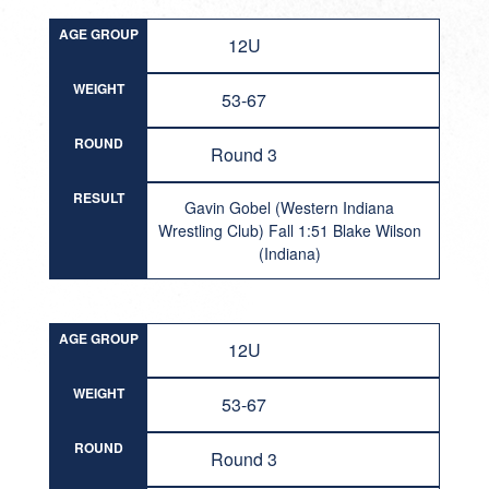
AGE GROUP
12U
WEIGHT
53-67
ROUND
Round 3
RESULT
Gavin Gobel (Western Indiana
Wrestling Club) Fall 1:51 Blake Wilson
(Indiana)
AGE GROUP
12U
WEIGHT
53-67
ROUND
Round 3