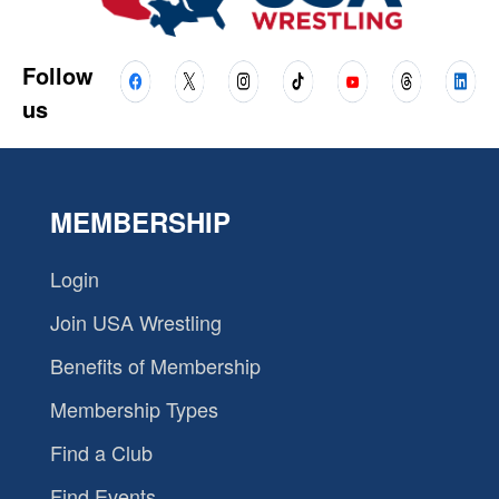
Follow
us
MEMBERSHIP
Login
Join USA Wrestling
Benefits of Membership
Membership Types
Find a Club
Find Events