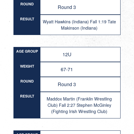
ROUND
Round 3
RESULT
Wyatt Hawkins (Indiana) Fall 1:19 Tate
Makinson (Indiana)
AGE GROUP
12U
WEIGHT
67-71
ROUND
Round 3
RESULT
Maddox Martin (Franklin Wrestling
Club) Fall 2:27 Stephen McGinley
(Fighting Irish Wrestling Club)