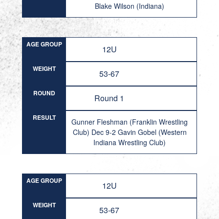
Blake Wilson (Indiana)
AGE GROUP
12U
WEIGHT
53-67
ROUND
Round 1
RESULT
Gunner Fleshman (Franklin Wrestling
Club) Dec 9-2 Gavin Gobel (Western
Indiana Wrestling Club)
AGE GROUP
12U
WEIGHT
53-67