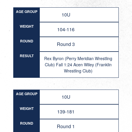
AGE GROUP
10U
WEIGHT
104-116
ROUND
Round 3
RESULT
Rex Byron (Perry Meridian Wrestling
Club) Fall 1:24 Acen Wiley (Franklin
Wrestling Club)
AGE GROUP
10U
WEIGHT
139-181
ROUND
Round 1