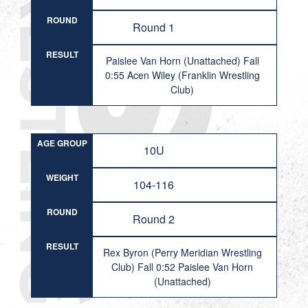
ROUND
Round 1
RESULT
Paislee Van Horn (Unattached) Fall
0:55 Acen Wiley (Franklin Wrestling
Club)
AGE GROUP
10U
WEIGHT
104-116
ROUND
Round 2
RESULT
Rex Byron (Perry Meridian Wrestling
Club) Fall 0:52 Paislee Van Horn
(Unattached)