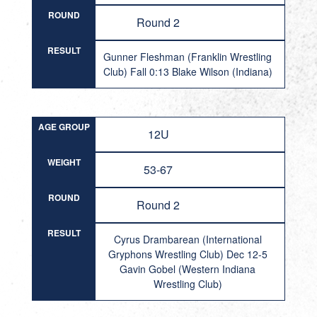
ROUND
Round 2
RESULT
Gunner Fleshman (Franklin Wrestling
Club) Fall 0:13 Blake Wilson (Indiana)
AGE GROUP
12U
WEIGHT
53-67
ROUND
Round 2
RESULT
Cyrus Drambarean (International
Gryphons Wrestling Club) Dec 12-5
Gavin Gobel (Western Indiana
Wrestling Club)