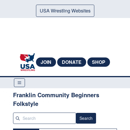
USA Wrestling Websites
JOIN
DONATE
SHOP
Franklin Community Beginners
Folkstyle
Search