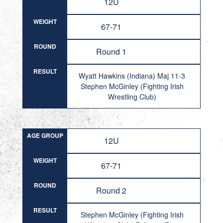
12U
WEIGHT
67-71
ROUND
Round 1
RESULT
Wyatt Hawkins (Indiana) Maj 11-3
Stephen McGinley (Fighting Irish
Wrestling Club)
AGE GROUP
12U
WEIGHT
67-71
ROUND
Round 2
RESULT
Stephen McGinley (Fighting Irish