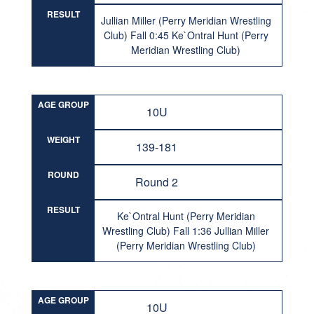
RESULT
Jullian Miller (Perry Meridian Wrestling
Club) Fall 0:45 Ke`Ontral Hunt (Perry
Meridian Wrestling Club)
AGE GROUP
10U
WEIGHT
139-181
ROUND
Round 2
RESULT
Ke`Ontral Hunt (Perry Meridian
Wrestling Club) Fall 1:36 Jullian Miller
(Perry Meridian Wrestling Club)
AGE GROUP
10U