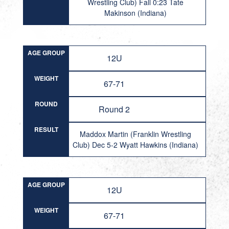
Wrestling Club) Fall 0:23 Tate
Makinson (Indiana)
AGE GROUP
12U
WEIGHT
67-71
ROUND
Round 2
RESULT
Maddox Martin (Franklin Wrestling
Club) Dec 5-2 Wyatt Hawkins (Indiana)
AGE GROUP
12U
WEIGHT
67-71