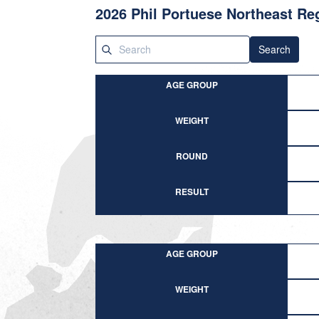
2026 Phil Portuese Northeast R
Search
AGE GROUP
WEIGHT
ROUND
RESULT
AGE GROUP
WEIGHT