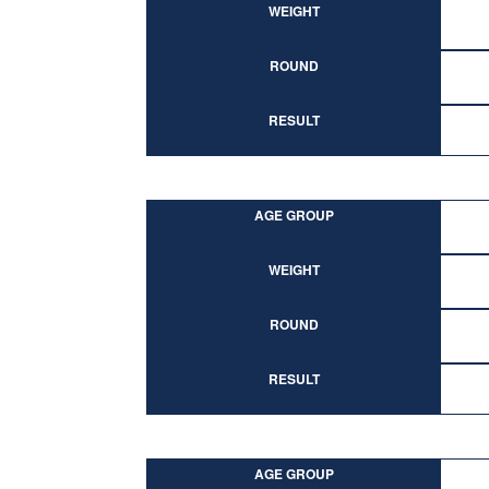
WEIGHT
ROUND
RESULT
AGE GROUP
WEIGHT
ROUND
RESULT
AGE GROUP