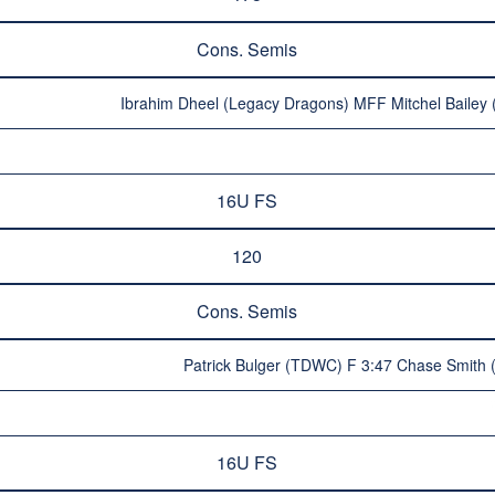
Cons. Semis
Ibrahim Dheel (Legacy Dragons) MFF Mitchel Bailey 
16U FS
120
Cons. Semis
Patrick Bulger (TDWC) F 3:47 Chase Smith 
16U FS