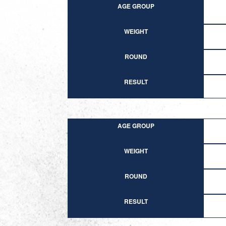
AGE GROUP
WEIGHT
ROUND
RESULT
AGE GROUP
WEIGHT
ROUND
RESULT