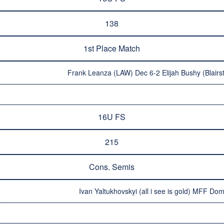
138
1st Place Match
Frank Leanza (LAW) Dec 6-2 Elijah Bushy (Blairs
16U FS
215
Cons. Semis
Ivan Yaltukhovskyi (all i see is gold) MFF Do