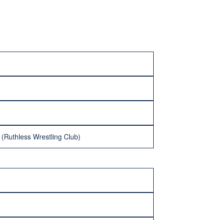
 (Ruthless Wrestling Club)