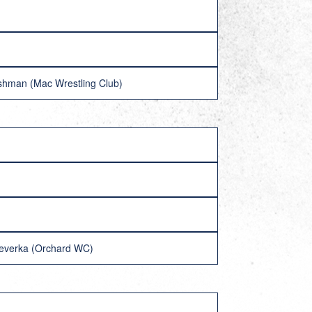
shman (Mac Wrestling Club)
 Veverka (Orchard WC)