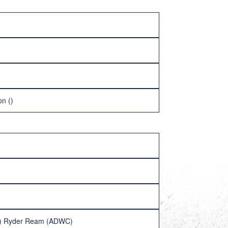
n ()
13) Ryder Ream (ADWC)