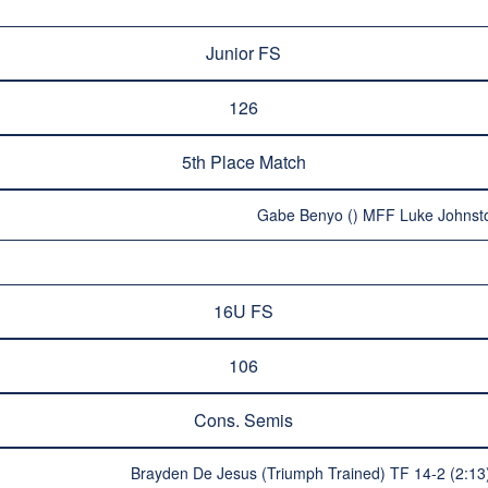
Junior FS
126
5th Place Match
Gabe Benyo () MFF Luke Johnsto
16U FS
106
Cons. Semis
Brayden De Jesus (Triumph Trained) TF 14-2 (2: