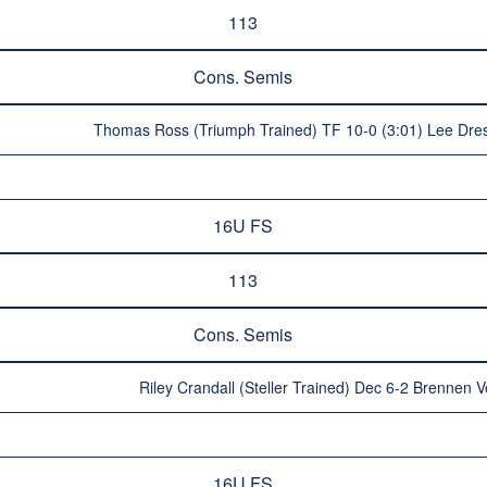
113
Cons. Semis
Thomas Ross (Triumph Trained) TF 10-0 (3:01) Lee Dre
16U FS
113
Cons. Semis
Riley Crandall (Steller Trained) Dec 6-2 Brennen
16U FS