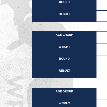
ROUND
RESULT
AGE GROUP
WEIGHT
ROUND
RESULT
AGE GROUP
WEIGHT