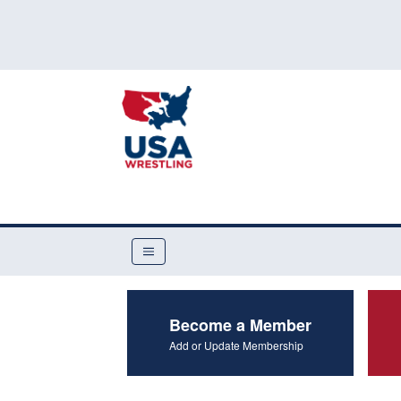
Become a Member
Add or Update Membership