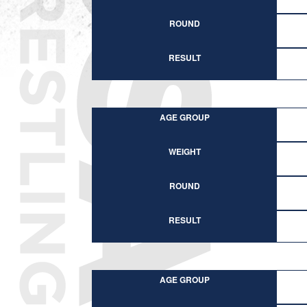
ROUND
RESULT
AGE GROUP
WEIGHT
ROUND
RESULT
AGE GROUP