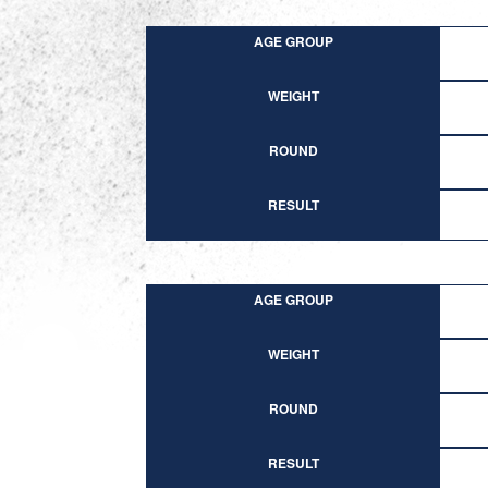
AGE GROUP
WEIGHT
ROUND
RESULT
AGE GROUP
WEIGHT
ROUND
RESULT