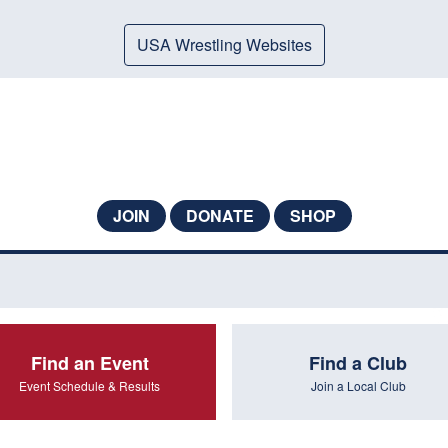
USA Wrestling Websites
JOIN
DONATE
SHOP
Find an Event
Find a Club
Event Schedule & Results
Join a Local Club