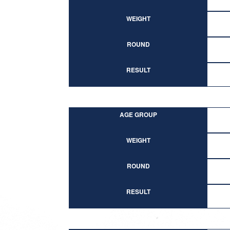
WEIGHT
ROUND
RESULT
AGE GROUP
WEIGHT
ROUND
RESULT