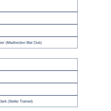
zer (Misdirection Mat Club)
ark (Steller Trained)