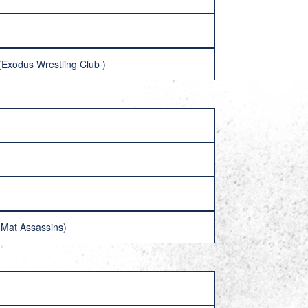
(Exodus Wrestling Club )
(Mat Assassins)