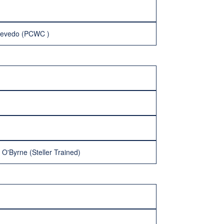
cevedo (PCWC )
O'Byrne (Steller Trained)