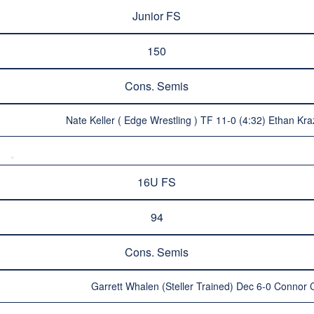
Junior FS
150
Cons. Semis
Nate Keller ( Edge Wrestling ) TF 11-0 (4:32) Ethan Kra
16U FS
94
Cons. Semis
Garrett Whalen (Steller Trained) Dec 6-0 Connor Cl