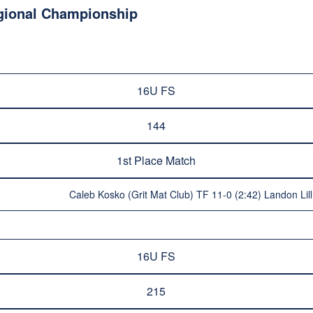
egional Championship
16U FS
144
1st Place Match
Caleb Kosko (Grit Mat Club) TF 11-0 (2:42) Landon Lill
16U FS
215