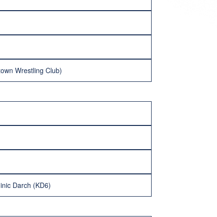
town Wrestling Club)
minic Darch (KD6)