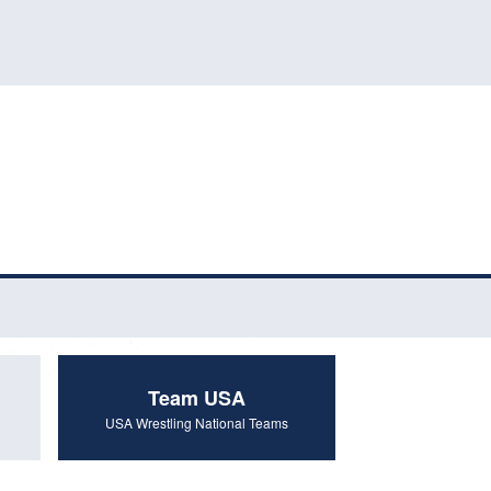
Team USA
USA Wrestling National Teams