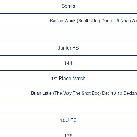
Semis
Kasjan Wnuk (Southside ) Dec 11-9 Noah A
Junior FS
144
1st Place Match
Brian Little (The Way-The Shot Doc) Dec 13-10 Declan 
16U FS
175