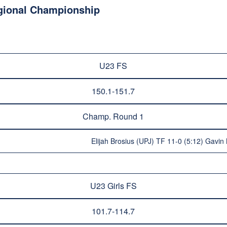
egional Championship
U23 FS
150.1-151.7
Champ. Round 1
Elijah Brosius (UPJ) TF 11-0 (5:12) Gavin 
U23 Girls FS
101.7-114.7