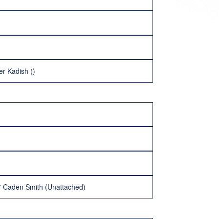
er Kadish ()
27 Caden Smith (Unattached)