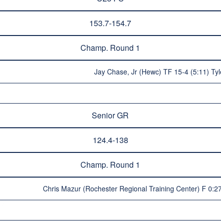
153.7-154.7
Champ. Round 1
Jay Chase, Jr (Hewc) TF 15-4 (5:11) Tyl
Senior GR
124.4-138
Champ. Round 1
Chris Mazur (Rochester Regional Training Center) F 0: