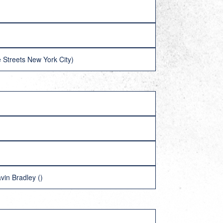
 Streets New York City)
vin Bradley ()