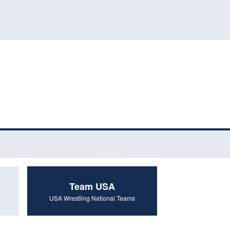
Team USA
USA Wrestling National Teams