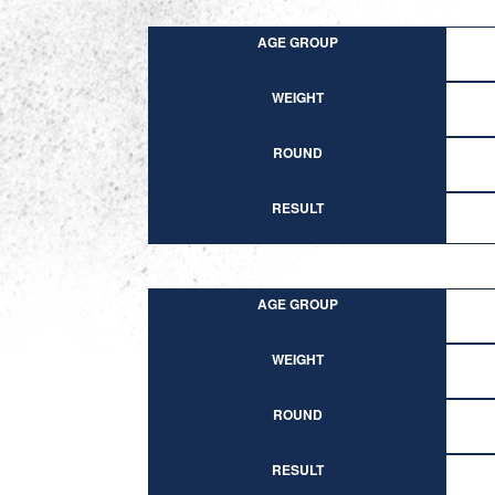
AGE GROUP
WEIGHT
ROUND
RESULT
AGE GROUP
WEIGHT
ROUND
RESULT