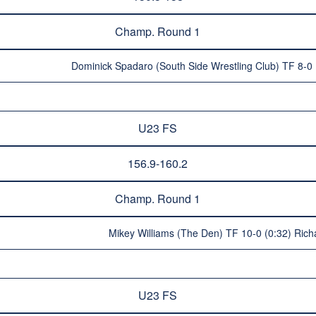
Champ. Round 1
Dominick Spadaro (South Side Wrestling Club) TF 8-0
U23 FS
156.9-160.2
Champ. Round 1
Mikey Williams (The Den) TF 10-0 (0:32) Ric
U23 FS