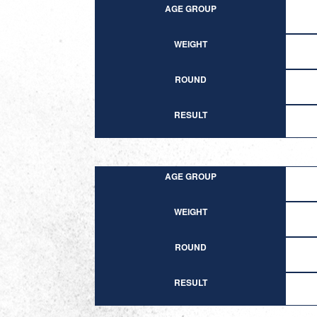
AGE GROUP
WEIGHT
ROUND
RESULT
AGE GROUP
WEIGHT
ROUND
RESULT