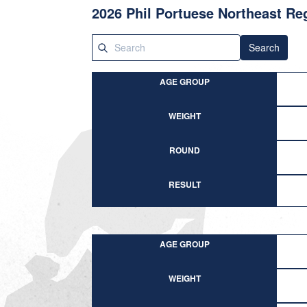
2026 Phil Portuese Northeast R
Search
AGE GROUP
WEIGHT
ROUND
RESULT
AGE GROUP
WEIGHT