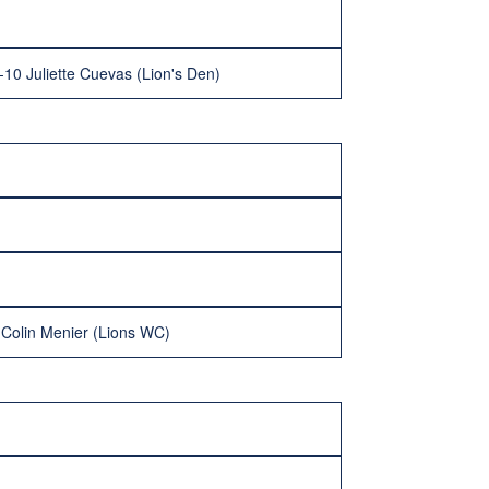
10 Juliette Cuevas (Lion's Den)
) Colin Menier (Lions WC)