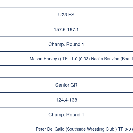
U23 FS
157.6-167.1
Champ. Round 1
Mason Harvey () TF 11-0 (0:33) Nacim Benzine (Beat t
Senior GR
124.4-138
Champ. Round 1
Peter Del Gallo (Southside Wrestling Club ) TF 8-0 