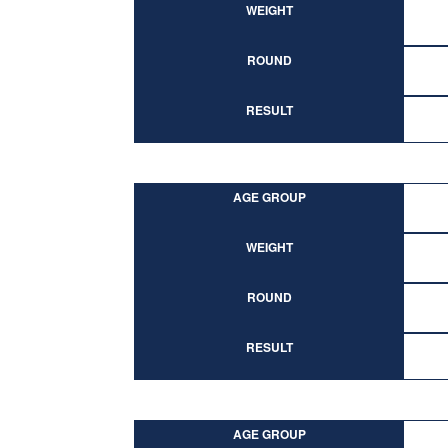
WEIGHT
ROUND
RESULT
AGE GROUP
WEIGHT
ROUND
RESULT
AGE GROUP