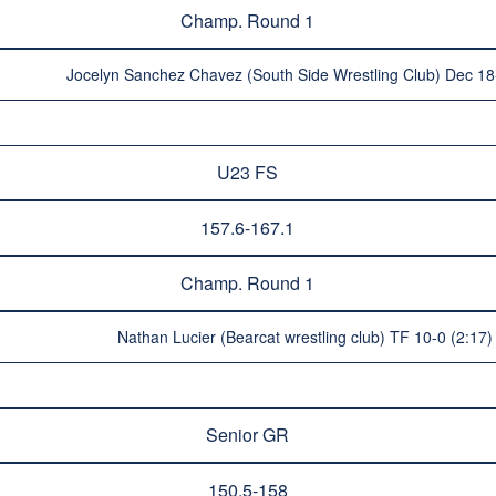
Champ. Round 1
Jocelyn Sanchez Chavez (South Side Wrestling Club) Dec 18-
U23 FS
157.6-167.1
Champ. Round 1
Nathan Lucier (Bearcat wrestling club) TF 10-0 (2:17
Senior GR
150.5-158