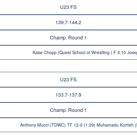
U23 FS
139.7-144.2
Champ. Round 1
Kase Chopp (Quest School of Wrestling ) F 5:10 Jos
U23 FS
133.7-137.9
Champ. Round 1
Anthony Mucci (TDWC) TF 12-0 (1:29) Muhamadu Konteh (Be