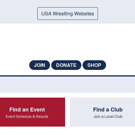
USA Wrestling Websites
JOIN
DONATE
SHOP
Find an Event
Find a Club
Event Schedule & Results
Join a Local Club