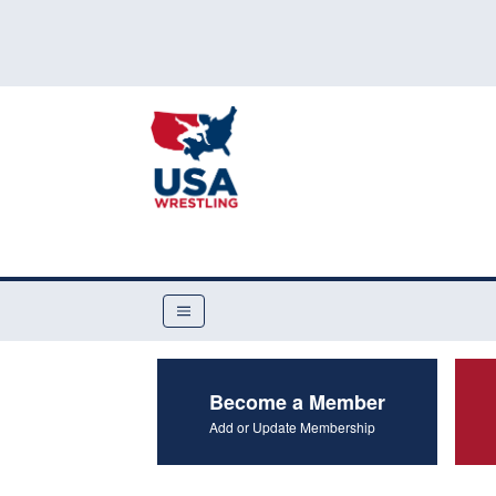
Become a Member
Add or Update Membership