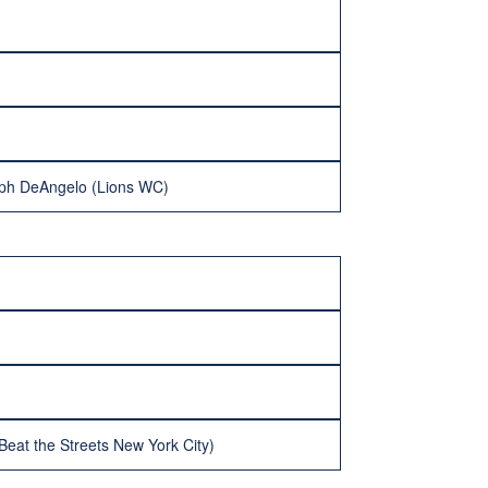
eph DeAngelo (Lions WC)
at the Streets New York City)