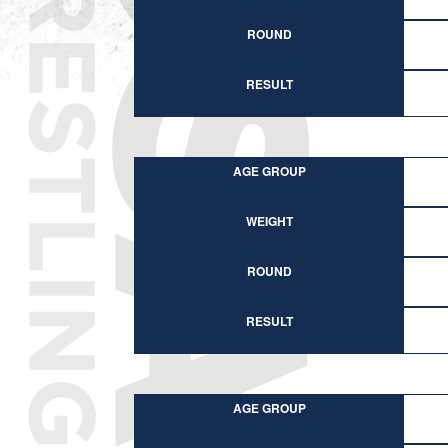
ROUND
RESULT
AGE GROUP
WEIGHT
ROUND
RESULT
AGE GROUP