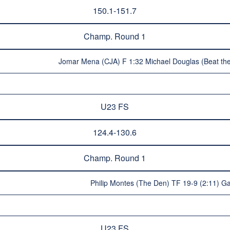
150.1-151.7
Champ. Round 1
Jomar Mena (CJA) F 1:32 Michael Douglas (Beat the
U23 FS
124.4-130.6
Champ. Round 1
Philip Montes (The Den) TF 19-9 (2:11) Ga
U23 FS