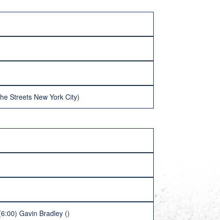
he Streets New York City)
(6:00) Gavin Bradley ()