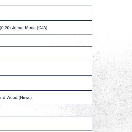
 (0:20) Jomar Mena (CJA)
hard Wood (Hewc)