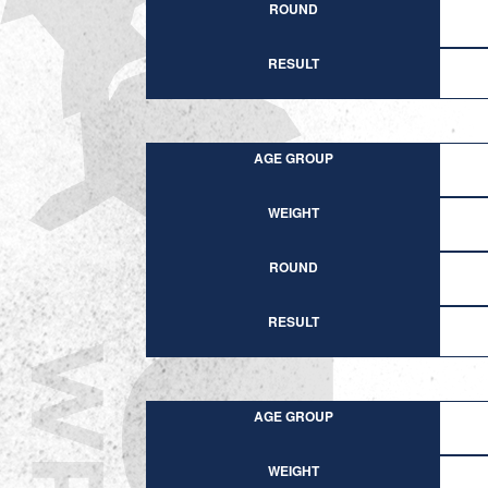
ROUND
RESULT
AGE GROUP
WEIGHT
ROUND
RESULT
AGE GROUP
WEIGHT