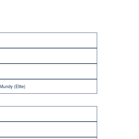
Mundy (Elite)