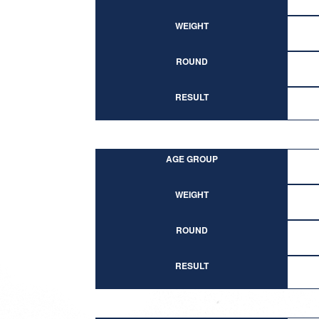
WEIGHT
ROUND
RESULT
AGE GROUP
WEIGHT
ROUND
RESULT