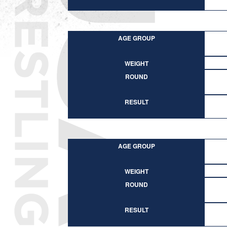
AGE GROUP
WEIGHT
ROUND
RESULT
AGE GROUP
WEIGHT
ROUND
RESULT