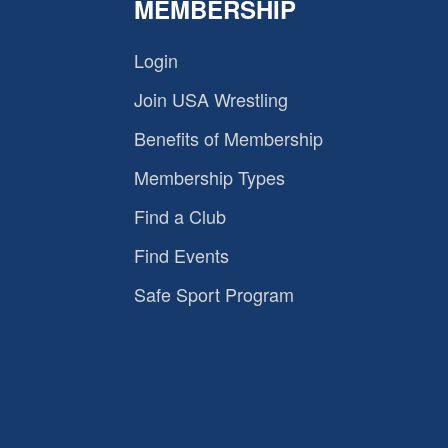
MEMBERSHIP
Login
Join USA Wrestling
Benefits of Membership
Membership Types
Find a Club
Find Events
Safe Sport Program