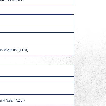
s Mizgaitis ((LTU))
vid Vala ((CZE))