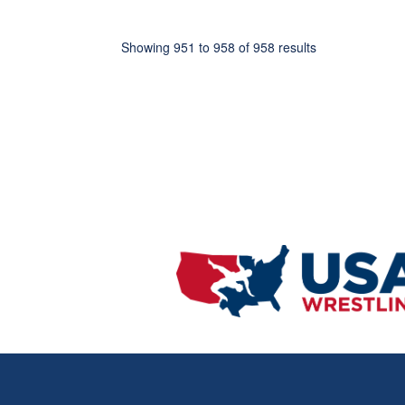
Showing
951
to
958
of
958
results