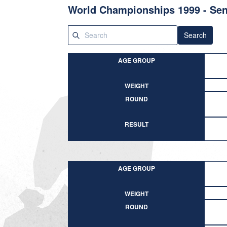
World Championships 1999 - Sen
Search
AGE GROUP
WEIGHT
ROUND
RESULT
AGE GROUP
WEIGHT
ROUND