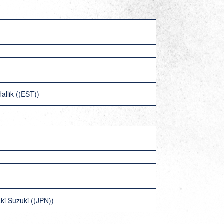
allik ((EST))
ki Suzuki ((JPN))