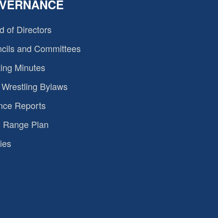
VERNANCE
d of Directors
cils and Committees
ing Minutes
Wrestling Bylaws
nce Reports
 Range Plan
ies