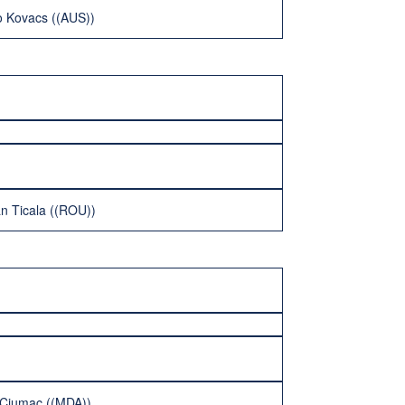
o Kovacs ((AUS))
an Ticala ((ROU))
i Ciumac ((MDA))