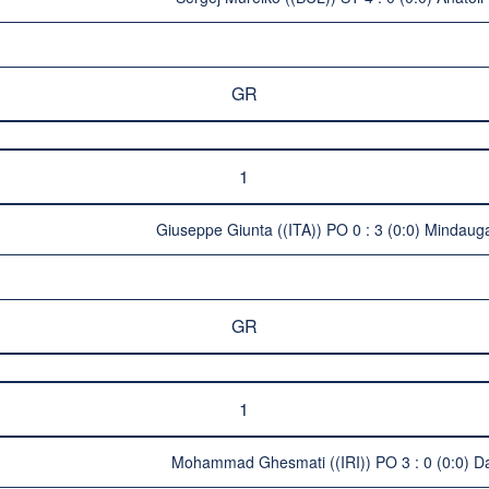
GR
1
Giuseppe Giunta ((ITA)) PO 0 : 3 (0:0) Mindauga
GR
1
Mohammad Ghesmati ((IRI)) PO 3 : 0 (0:0) Da