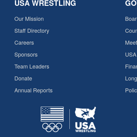
USA WRESTLING
GO
Our Mission
Boar
Staff Directory
Coun
Careers
Meet
Sponsors
USA 
Team Leaders
Fina
Donate
Long
Annual Reports
Polic