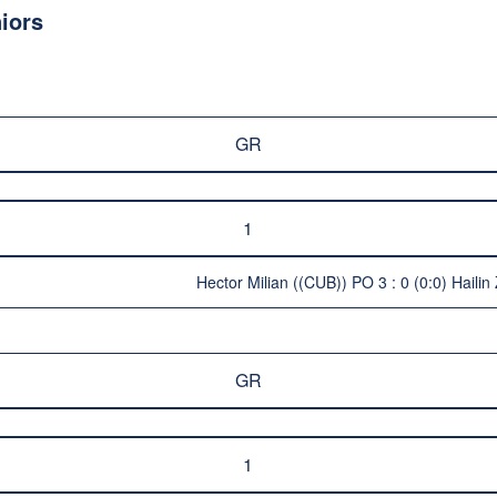
iors
GR
1
Hector Milian ((CUB)) PO 3 : 0 (0:0) Haili
GR
1