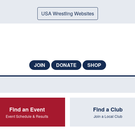
USA Wrestling Websites
JOIN
DONATE
SHOP
Find an Event
Find a Club
Event Schedule & Results
Join a Local Club