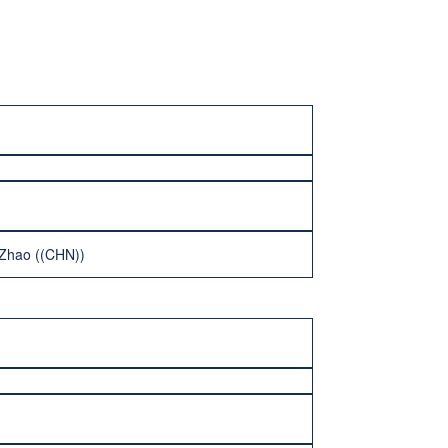
n Zhao ((CHN))