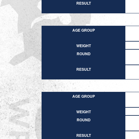
RESULT
AGE GROUP
WEIGHT
ROUND
RESULT
AGE GROUP
WEIGHT
ROUND
RESULT