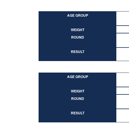
AGE GROUP
WEIGHT
ROUND
RESULT
AGE GROUP
WEIGHT
ROUND
RESULT