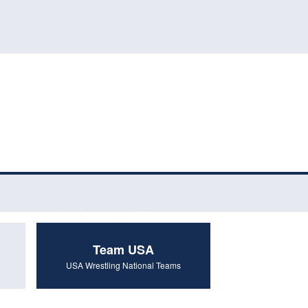
Team USA
USA Wrestling National Teams