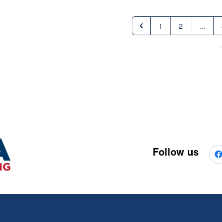
1
2
...
Follow us