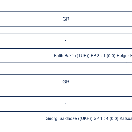
GR
1
Fatih Bakir ((TUR)) PP 3 : 1 (0:0) Helger H
GR
1
Georgi Saldadze ((UKR)) SP 1 : 4 (0:0) Katsua