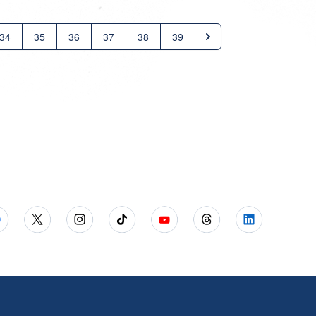
34
35
36
37
38
39