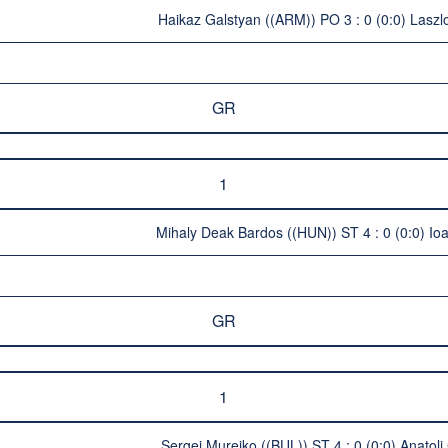
Haikaz Galstyan ((ARM)) PO 3 : 0 (0:0) Laszl
GR
1
Mihaly Deak Bardos ((HUN)) ST 4 : 0 (0:0) Io
GR
1
Sergej Mureiko ((BUL)) ST 4 : 0 (0:0) Anatol