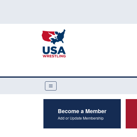
Become a Member
Add or Update Membership