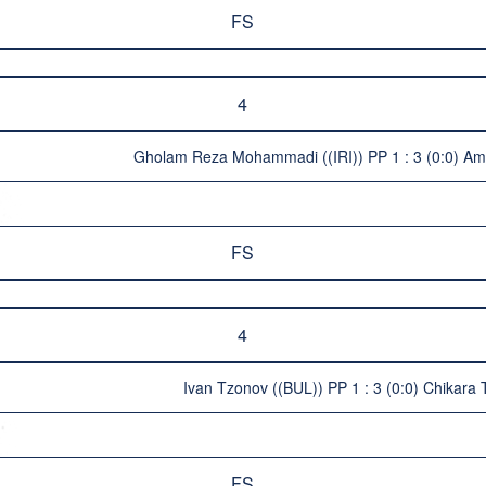
FS
4
Gholam Reza Mohammadi ((IRI)) PP 1 : 3 (0:0) Am
FS
4
Ivan Tzonov ((BUL)) PP 1 : 3 (0:0) Chikara
FS