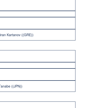
iran Kartanov ((GRE))
 Tanabe ((JPN))