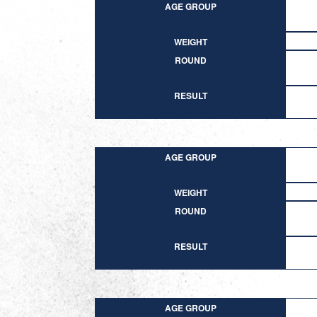
AGE GROUP
WEIGHT
ROUND
RESULT
AGE GROUP
WEIGHT
ROUND
RESULT
AGE GROUP