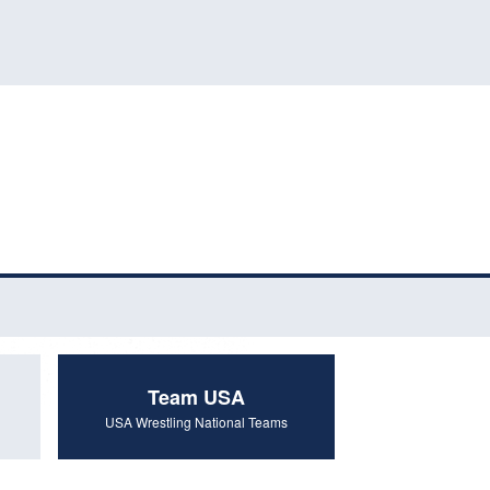
Team USA
USA Wrestling National Teams