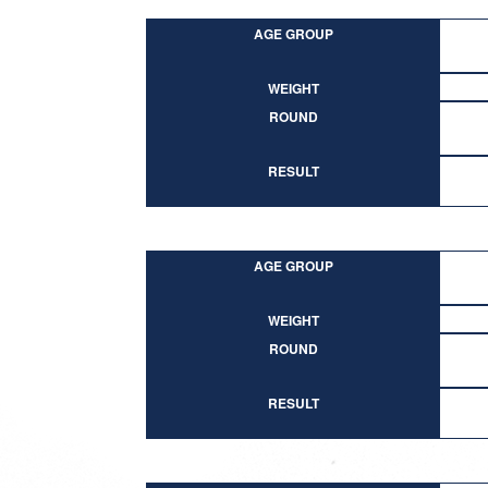
AGE GROUP
WEIGHT
ROUND
RESULT
AGE GROUP
WEIGHT
ROUND
RESULT