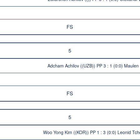
FS
5
Adcham Achilov ((UZB)) PP 3 : 1 (0:0) Maule
FS
5
Woo Yong Kim ((KOR)) PP 1 : 3 (0:0) Leonid Tc