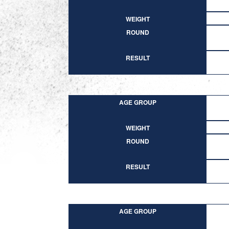
WEIGHT
ROUND
RESULT
AGE GROUP
WEIGHT
ROUND
RESULT
AGE GROUP