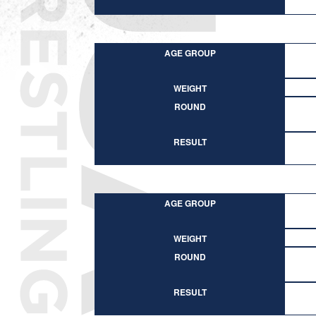
AGE GROUP
WEIGHT
ROUND
RESULT
AGE GROUP
WEIGHT
ROUND
RESULT