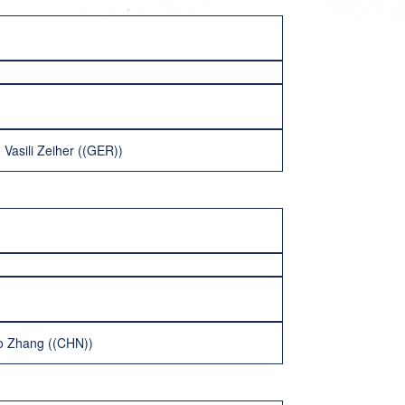
Vasili Zeiher ((GER))
o Zhang ((CHN))