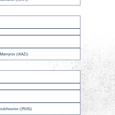
n Mamyrov ((KAZ))
houtchounov ((RUS))