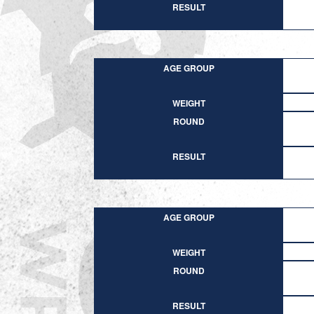
RESULT
AGE GROUP
WEIGHT
ROUND
RESULT
AGE GROUP
WEIGHT
ROUND
RESULT