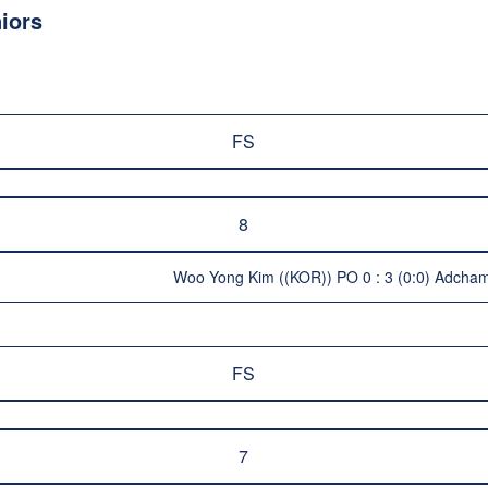
iors
FS
8
Woo Yong Kim ((KOR)) PO 0 : 3 (0:0) Adcham
FS
7