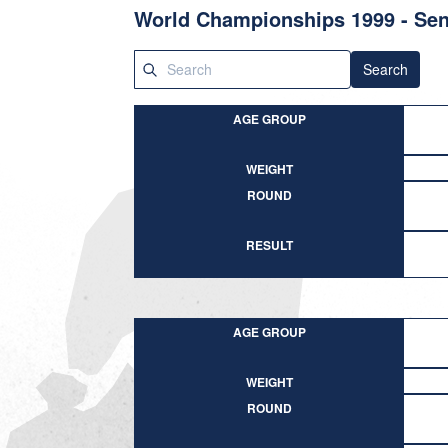
World Championships 1999 - Sen
Search
AGE GROUP
WEIGHT
ROUND
RESULT
AGE GROUP
WEIGHT
ROUND