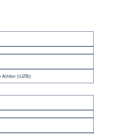
 Achilov ((UZB))