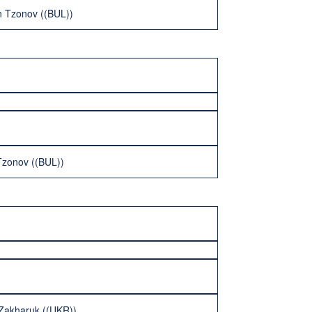
n Tzonov ((BUL))
Tzonov ((BUL))
r Zakharuk ((UKR))