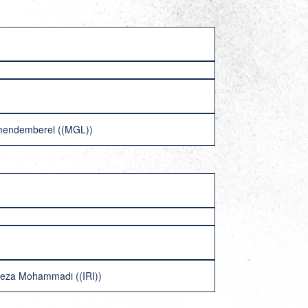
umendemberel ((MGL))
Reza Mohammadi ((IRI))