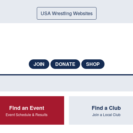
USA Wrestling Websites
JOIN
DONATE
SHOP
Find an Event
Find a Club
Event Schedule & Results
Join a Local Club