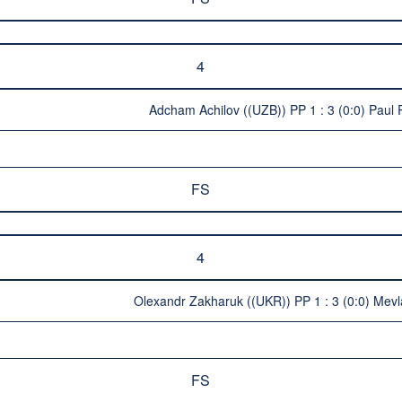
4
Adcham Achilov ((UZB)) PP 1 : 3 (0:0) Paul
FS
4
Olexandr Zakharuk ((UKR)) PP 1 : 3 (0:0) Mev
FS