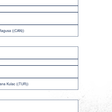
 Ragusa ((CAN))
lana Kulac ((TUR))