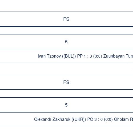
FS
5
Ivan Tzonov ((BUL)) PP 1 : 3 (0:0) Zuunbayan T
FS
5
Olexandr Zakharuk ((UKR)) PO 3 : 0 (0:0) Gholam 