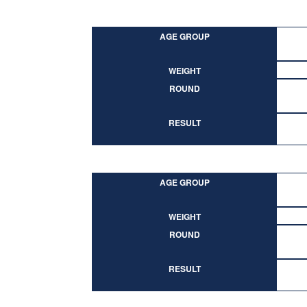
AGE GROUP
WEIGHT
ROUND
RESULT
AGE GROUP
WEIGHT
ROUND
RESULT