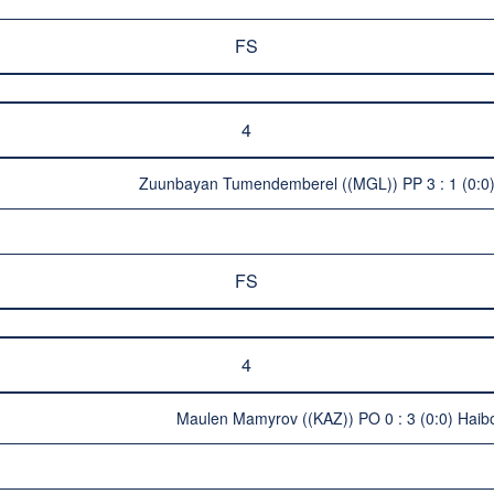
FS
4
Zuunbayan Tumendemberel ((MGL)) PP 3 : 1 (0:0) 
FS
4
Maulen Mamyrov ((KAZ)) PO 0 : 3 (0:0) Haib