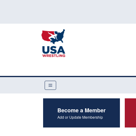
Become a Member
Add or Update Membership