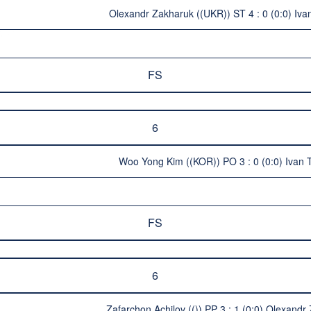
Olexandr Zakharuk ((UKR)) ST 4 : 0 (0:0) Iva
FS
6
Woo Yong Kim ((KOR)) PO 3 : 0 (0:0) Ivan 
FS
6
Zafarchon Achilov (()) PP 3 : 1 (0:0) Olexand