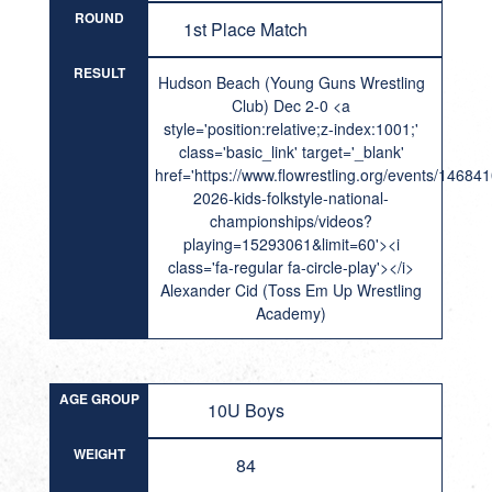
ROUND
1st Place Match
RESULT
Hudson Beach (Young Guns Wrestling
Club) Dec 2-0 <a
style='position:relative;z-index:1001;'
class='basic_link' target='_blank'
href='https://www.flowrestling.org/events/14684
2026-kids-folkstyle-national-
championships/videos?
playing=15293061&limit=60'><i
class='fa-regular fa-circle-play'></i>
Alexander Cid (Toss Em Up Wrestling
Academy)
AGE GROUP
10U Boys
WEIGHT
84