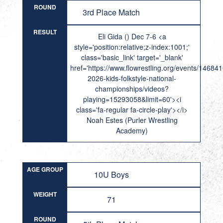
ROUND
3rd Place Match
RESULT
Eli Gida () Dec 7-6 <a
style='position:relative;z-index:1001;'
class='basic_link' target='_blank'
href='https://www.flowrestling.org/events/14684
2026-kids-folkstyle-national-
championships/videos?
playing=15293058&limit=60'><i
class='fa-regular fa-circle-play'></i>
Noah Estes (Purler Wrestling
Academy)
AGE GROUP
10U Boys
WEIGHT
71
ROUND