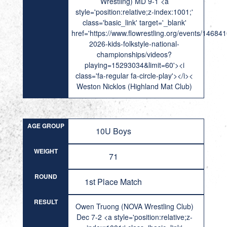
Wrestling) MD 9-1 <a
style='position:relative;z-index:1001;'
class='basic_link' target='_blank'
href='https://www.flowrestling.org/events/14684
2026-kids-folkstyle-national-
championships/videos?
playing=15293034&limit=60'><i
class='fa-regular fa-circle-play'></i><
Weston Nicklos (Highland Mat Club)
AGE GROUP
10U Boys
WEIGHT
71
ROUND
1st Place Match
RESULT
Owen Truong (NOVA Wrestling Club)
Dec 7-2 <a style='position:relative;z-