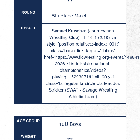
ROUND
5th Place Match
RESULT
Samuel Kruschke (Journeymen
Wrestling Club) TF 16-1 (2:10) <a
style='position:relative;z-index:1001;'
class='basic_link' target='_blank'
href='https://www.flowrestling.org/events/14684
2026-kids-folkstyle-national-
championships/videos?
playing=15293071&limit=60'><i
class='fa-regular fa-circle-pla Maddox
Stricker (SWAT - Savage Wrestling
Athletic Team)
AGE GROUP
10U Boys
WEIGHT
77