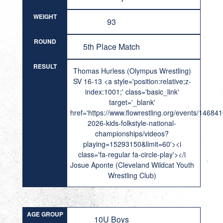
WEIGHT
93
ROUND
5th Place Match
RESULT
Thomas Hurless (Olympus Wrestling)
SV 16-13 <a style='position:relative;z-
index:1001;' class='basic_link'
target='_blank'
href='https://www.flowrestling.org/events/14684
2026-kids-folkstyle-national-
championships/videos?
playing=15293150&limit=60'><i
class='fa-regular fa-circle-play'></i
Josue Aponte (Cleveland Wildcat Youth
Wrestling Club)
AGE GROUP
10U Boys