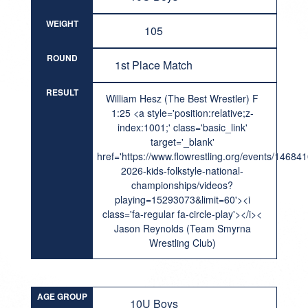
WEIGHT
105
ROUND
1st Place Match
RESULT
William Hesz (The Best Wrestler) F
1:25 <a style='position:relative;z-
index:1001;' class='basic_link'
target='_blank'
href='https://www.flowrestling.org/events/14684
2026-kids-folkstyle-national-
championships/videos?
playing=15293073&limit=60'><i
class='fa-regular fa-circle-play'></i><
Jason Reynolds (Team Smyrna
Wrestling Club)
AGE GROUP
10U Boys