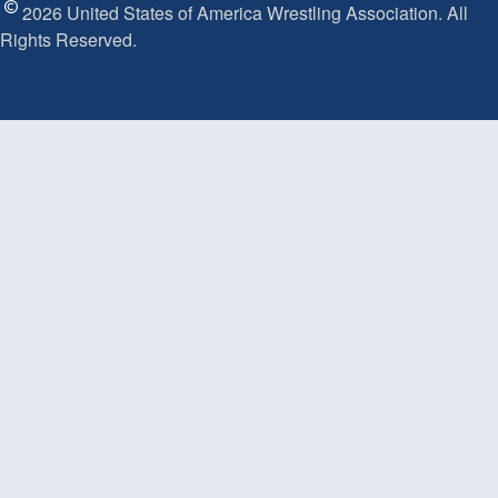
2026 United States of America Wrestling Association. All
Rights Reserved.