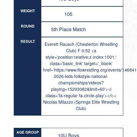
WEIGHT
105
ROUND
5th Place Match
RESULT
Everett Rausch (Chesterton Wrestling
Club) F 0:52 <a
style='position:relative;z-index:1001;'
class='basic_link' target='_blank'
href='https://www.flowrestling.org/events/14684
2026-kids-folkstyle-national-
championships/videos?
playing=15293082&limit=60'><i
class='fa-regular fa-circle-play'></i><
Nicolas Milazzo (Springs Elite Wrestling
Club)
AGE GROUP
10U Boys