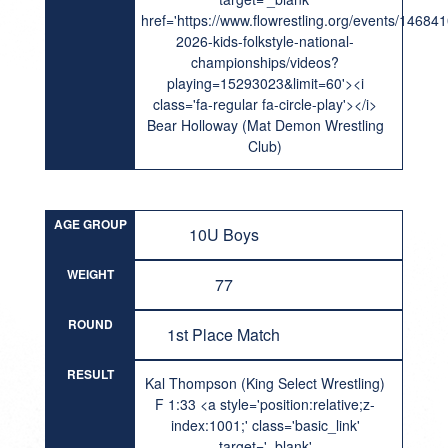
href='https://www.flowrestling.org/events/14684
2026-kids-folkstyle-national-
championships/videos?
playing=15293023&limit=60'><i
class='fa-regular fa-circle-play'></i>
Bear Holloway (Mat Demon Wrestling
Club)
AGE GROUP
10U Boys
WEIGHT
77
ROUND
1st Place Match
RESULT
Kal Thompson (King Select Wrestling)
F 1:33 <a style='position:relative;z-
index:1001;' class='basic_link'
target='_blank'