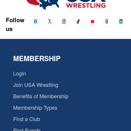
Follow
us
MEMBERSHIP
Login
Join USA Wrestling
Benefits of Membership
Membership Types
Find a Club
Find Events