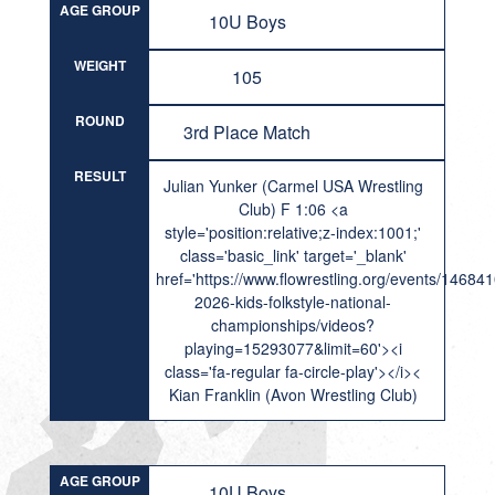
AGE GROUP
10U Boys
WEIGHT
105
ROUND
3rd Place Match
RESULT
Julian Yunker (Carmel USA Wrestling
Club) F 1:06 <a
style='position:relative;z-index:1001;'
class='basic_link' target='_blank'
href='https://www.flowrestling.org/events/14684
2026-kids-folkstyle-national-
championships/videos?
playing=15293077&limit=60'><i
class='fa-regular fa-circle-play'></i><
Kian Franklin (Avon Wrestling Club)
AGE GROUP
10U Boys