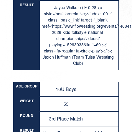
RESULT
Jayce Walker () F 0:28 <a
style='position:relative;z-index:1001;'
class='basic_link' target='_blank'
href='https://www.flowrestling.org/events/14684
2026-kids-folkstyle-national-
championships/videos?
playing=15293038&limit=60'><i
class='fa-regular fa-circle-play'></i><
Jaxon Huffman (Team Tulsa Wrestling
Club)
AGE GROUP
10U Boys
WEIGHT
53
ROUND
3rd Place Match
RESULT