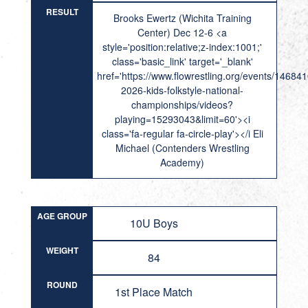
RESULT
Brooks Ewertz (Wichita Training
Center) Dec 12-6 <a
style='position:relative;z-index:1001;'
class='basic_link' target='_blank'
href='https://www.flowrestling.org/events/14684
2026-kids-folkstyle-national-
championships/videos?
playing=15293043&limit=60'><i
class='fa-regular fa-circle-play'></i Eli
Michael (Contenders Wrestling
Academy)
AGE GROUP
10U Boys
WEIGHT
84
ROUND
1st Place Match