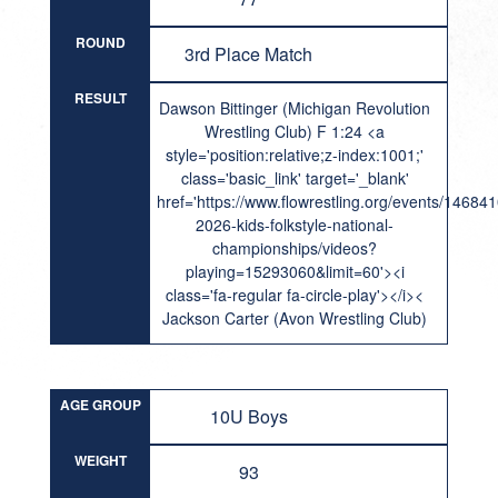
ROUND
3rd Place Match
RESULT
Dawson Bittinger (Michigan Revolution
Wrestling Club) F 1:24 <a
style='position:relative;z-index:1001;'
class='basic_link' target='_blank'
href='https://www.flowrestling.org/events/14684
2026-kids-folkstyle-national-
championships/videos?
playing=15293060&limit=60'><i
class='fa-regular fa-circle-play'></i><
Jackson Carter (Avon Wrestling Club)
AGE GROUP
10U Boys
WEIGHT
93