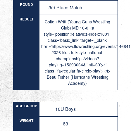
ROUND
3rd Place Match
RESULT
Colton Writt (Young Guns Wrestling
Club) MD 10-0 <a
style='position:relative;z-index:1001;'
class='basic_link' target='_blank'
href='https://www.flowrestling.org/events/14684
2026-kids-folkstyle-national-
championships/videos?
playing=15293064&limit=60'><i
class='fa-regular fa-circle-play'></i>
Beau Fisher (Hurricane Wrestling
Academy)
AGE GROUP
10U Boys
WEIGHT
63