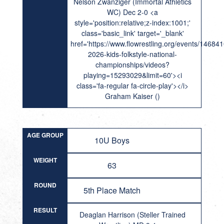
Nelson Zwanziger (Immortal Athletics
WC) Dec 2-0 <a
style='position:relative;z-index:1001;'
class='basic_link' target='_blank'
href='https://www.flowrestling.org/events/14684
2026-kids-folkstyle-national-
championships/videos?
playing=15293029&limit=60'><i
class='fa-regular fa-circle-play'></i>
Graham Kaiser ()
AGE GROUP
10U Boys
WEIGHT
63
ROUND
5th Place Match
RESULT
Deaglan Harrison (Steller Trained