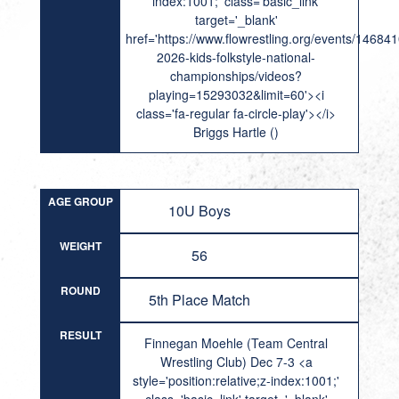
index:1001;' class='basic_link'
target='_blank'
href='https://www.flowrestling.org/events/14684
2026-kids-folkstyle-national-
championships/videos?
playing=15293032&limit=60'><i
class='fa-regular fa-circle-play'></i>
Briggs Hartle ()
AGE GROUP
10U Boys
WEIGHT
56
ROUND
5th Place Match
RESULT
Finnegan Moehle (Team Central
Wrestling Club) Dec 7-3 <a
style='position:relative;z-index:1001;'