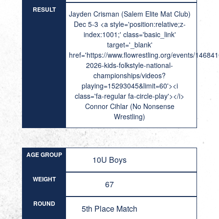
RESULT
Jayden Crisman (Salem Elite Mat Club)
Dec 5-3 <a style='position:relative;z-
index:1001;' class='basic_link'
target='_blank'
href='https://www.flowrestling.org/events/14684
2026-kids-folkstyle-national-
championships/videos?
playing=15293045&limit=60'><i
class='fa-regular fa-circle-play'></i>
Connor Cihlar (No Nonsense
Wrestling)
AGE GROUP
10U Boys
WEIGHT
67
ROUND
5th Place Match