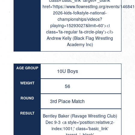
class='basic_link' target='_blank'
href='https://www.flowrestling.org/events/14684
2026-kids-folkstyle-national-
championships/videos?
playing=15293027&limit=60'><i
class='fa-regular fa-circle-play'></i>
Andrew Kelly (Black Flag Wrestling
Academy Inc)
AGE GROUP
10U Boys
WEIGHT
56
ROUND
3rd Place Match
RESULT
Bentley Baker (Ravage Wrestling Club)
Dec 9-3 <a style='position:relative;z-
index:1001;' class='basic_link'
target='_blank'