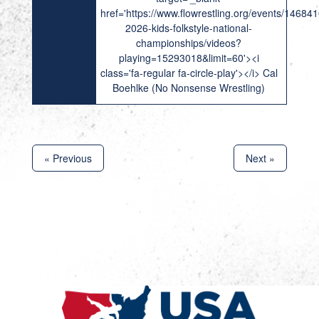
href='https://www.flowrestling.org/events/14684
2026-kids-folkstyle-national-
championships/videos?
playing=15293018&limit=60'><i
class='fa-regular fa-circle-play'></i> Cal
Boehlke (No Nonsense Wrestling)
« Previous
Next »