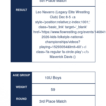
5th Place Match
RESULT
Leo Navarro (Legacy Elite Wrestling
Club) Dec 8-5 <a
style='position:relative;z-index:1001;'
class='basic_link' target='_blank'
href='https://www.flowrestling.org/events/14684
2026-kids-folkstyle-national-
championships/videos?
playing=15293054&limit=60'><i
class='fa-regular fa-circle-play'></i>
Maverick Davis ()
AGE GROUP
10U Boys
WEIGHT
59
ROUND
3rd Place Match