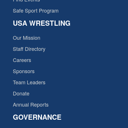
Safe Sport Program
USA WRESTLING
Our Mission
Staff Directory
Careers
Sponsors
Team Leaders
Donate
Annual Reports
GOVERNANCE