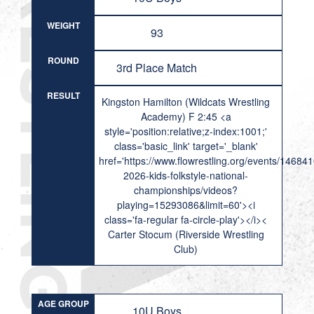
WEIGHT
93
ROUND
3rd Place Match
RESULT
Kingston Hamilton (Wildcats Wrestling
Academy) F 2:45 <a
style='position:relative;z-index:1001;'
class='basic_link' target='_blank'
href='https://www.flowrestling.org/events/14684
2026-kids-folkstyle-national-
championships/videos?
playing=15293086&limit=60'><i
class='fa-regular fa-circle-play'></i><
Carter Stocum (Riverside Wrestling
Club)
AGE GROUP
10U Boys