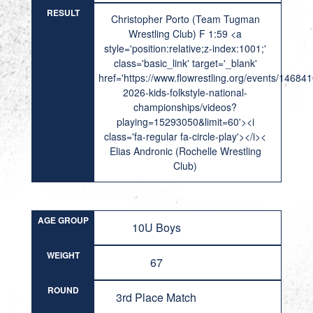
RESULT
Christopher Porto (Team Tugman
Wrestling Club) F 1:59 <a
style='position:relative;z-index:1001;'
class='basic_link' target='_blank'
href='https://www.flowrestling.org/events/14684
2026-kids-folkstyle-national-
championships/videos?
playing=15293050&limit=60'><i
class='fa-regular fa-circle-play'></i><
Elias Andronic (Rochelle Wrestling
Club)
AGE GROUP
10U Boys
WEIGHT
67
ROUND
3rd Place Match