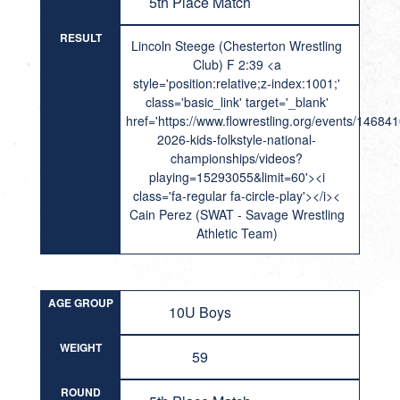
5th Place Match
RESULT
Lincoln Steege (Chesterton Wrestling
Club) F 2:39 <a
style='position:relative;z-index:1001;'
class='basic_link' target='_blank'
href='https://www.flowrestling.org/events/14684
2026-kids-folkstyle-national-
championships/videos?
playing=15293055&limit=60'><i
class='fa-regular fa-circle-play'></i><
Cain Perez (SWAT - Savage Wrestling
Athletic Team)
AGE GROUP
10U Boys
WEIGHT
59
ROUND