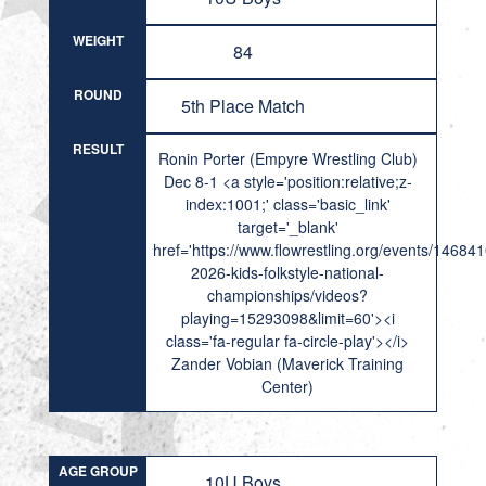
WEIGHT
84
ROUND
5th Place Match
RESULT
Ronin Porter (Empyre Wrestling Club)
Dec 8-1 <a style='position:relative;z-
index:1001;' class='basic_link'
target='_blank'
href='https://www.flowrestling.org/events/14684
2026-kids-folkstyle-national-
championships/videos?
playing=15293098&limit=60'><i
class='fa-regular fa-circle-play'></i>
Zander Vobian (Maverick Training
Center)
AGE GROUP
10U Boys