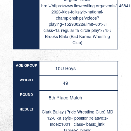
href='https://www.flowrestling.org/events/14684
2026-kids-folkstyle-national-
championships/videos?
playing=15293022&limit=60'><i
class='fa-regular fa-circle-play'></i><
Brooks Bialo (Bad Karma Wrestling
Club)
AGE GROUP
10U Boys
WEIGHT
49
ROUND
5th Place Match
RESULT
Clark Ballay (Pride Wrestling Club) MD
12-0 <a style='position:relative;z-
index:1001;' class='basic_link'
target='_blank'