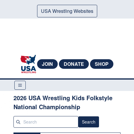
USA Wrestling Websites
JOIN
DONATE
SHOP
2026 USA Wrestling Kids Folkstyle
National Championship
Search