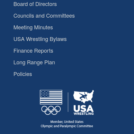
Board of Directors
Councils and Committees
Meeting Minutes
USA Wrestling Bylaws
Finance Reports
Long Range Plan
Policies