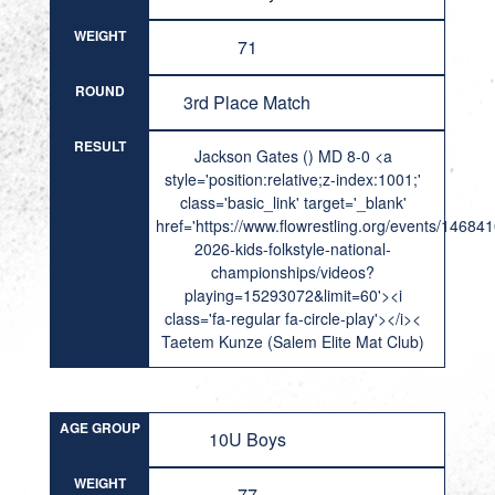
WEIGHT
71
ROUND
3rd Place Match
RESULT
Jackson Gates () MD 8-0 <a
style='position:relative;z-index:1001;'
class='basic_link' target='_blank'
href='https://www.flowrestling.org/events/14684
2026-kids-folkstyle-national-
championships/videos?
playing=15293072&limit=60'><i
class='fa-regular fa-circle-play'></i><
Taetem Kunze (Salem Elite Mat Club)
AGE GROUP
10U Boys
WEIGHT
77