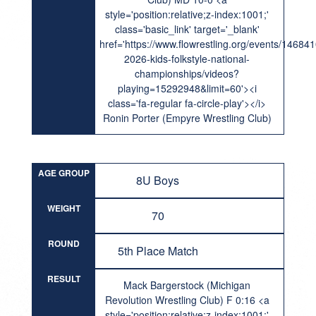
style='position:relative;z-index:1001;'
class='basic_link' target='_blank'
href='https://www.flowrestling.org/events/14684
2026-kids-folkstyle-national-
championships/videos?
playing=15292948&limit=60'><i
class='fa-regular fa-circle-play'></i>
Ronin Porter (Empyre Wrestling Club)
AGE GROUP
8U Boys
WEIGHT
70
ROUND
5th Place Match
RESULT
Mack Bargerstock (Michigan
Revolution Wrestling Club) F 0:16 <a
style='position:relative;z-index:1001;'