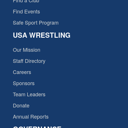
Find a Club
Find Events
Safe Sport Program
USA WRESTLING
Our Mission
Staff Directory
Careers
Sponsors
Team Leaders
Donate
Annual Reports