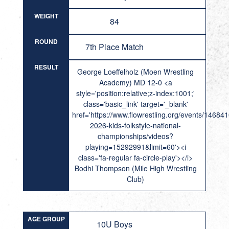
WEIGHT
84
ROUND
7th Place Match
RESULT
George Loeffelholz (Moen Wrestling
Academy) MD 12-0 <a
style='position:relative;z-index:1001;'
class='basic_link' target='_blank'
href='https://www.flowrestling.org/events/14684
2026-kids-folkstyle-national-
championships/videos?
playing=15292991&limit=60'><i
class='fa-regular fa-circle-play'></i>
Bodhi Thompson (Mile High Wrestling
Club)
AGE GROUP
10U Boys