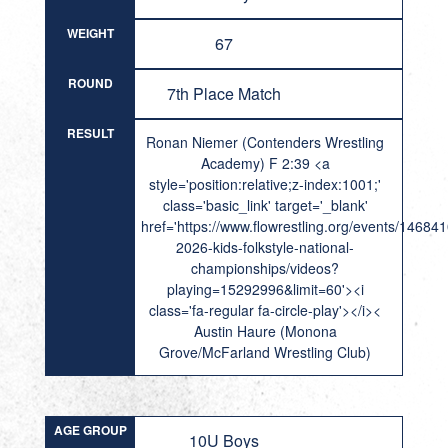
WEIGHT
67
ROUND
7th Place Match
RESULT
Ronan Niemer (Contenders Wrestling
Academy) F 2:39 <a
style='position:relative;z-index:1001;'
class='basic_link' target='_blank'
href='https://www.flowrestling.org/events/14684
2026-kids-folkstyle-national-
championships/videos?
playing=15292996&limit=60'><i
class='fa-regular fa-circle-play'></i><
Austin Haure (Monona
Grove/McFarland Wrestling Club)
AGE GROUP
10U Boys