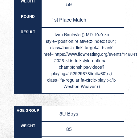
WEIGHT
59
ROUND
1st Place Match
RESULT
Ivan Baulovic () MD 10-0 <a
style='position:relative;z-index:1001;'
class='basic_link' target='_blank'
href='https://www.flowrestling.org/events/14684
2026-kids-folkstyle-national-
championships/videos?
playing=15292967&limit=60'><i
class='fa-regular fa-circle-play'></i>
Westton Weaver ()
AGE GROUP
8U Boys
WEIGHT
85