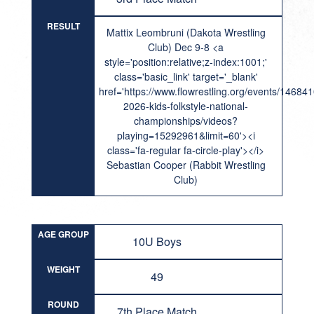
RESULT
Mattix Leombruni (Dakota Wrestling
Club) Dec 9-8 <a
style='position:relative;z-index:1001;'
class='basic_link' target='_blank'
href='https://www.flowrestling.org/events/14684
2026-kids-folkstyle-national-
championships/videos?
playing=15292961&limit=60'><i
class='fa-regular fa-circle-play'></i>
Sebastian Cooper (Rabbit Wrestling
Club)
AGE GROUP
10U Boys
WEIGHT
49
ROUND
7th Place Match