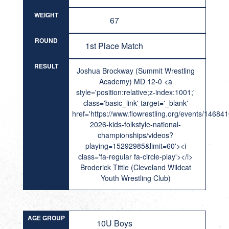
WEIGHT
67
ROUND
1st Place Match
RESULT
Joshua Brockway (Summit Wrestling
Academy) MD 12-0 <a
style='position:relative;z-index:1001;'
class='basic_link' target='_blank'
href='https://www.flowrestling.org/events/14684
2026-kids-folkstyle-national-
championships/videos?
playing=15292985&limit=60'><i
class='fa-regular fa-circle-play'></i>
Broderick Tittle (Cleveland Wildcat
Youth Wrestling Club)
AGE GROUP
10U Boys