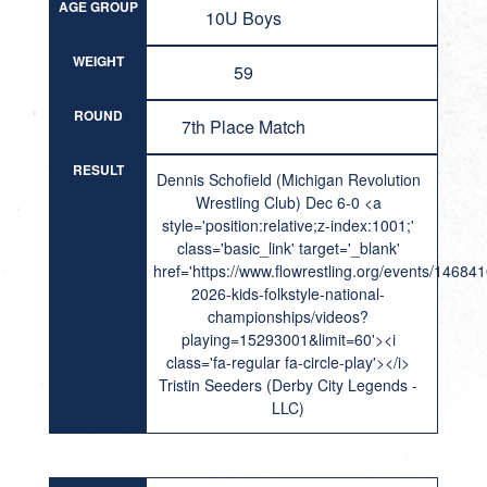
AGE GROUP
10U Boys
WEIGHT
59
ROUND
7th Place Match
RESULT
Dennis Schofield (Michigan Revolution
Wrestling Club) Dec 6-0 <a
style='position:relative;z-index:1001;'
class='basic_link' target='_blank'
href='https://www.flowrestling.org/events/14684
2026-kids-folkstyle-national-
championships/videos?
playing=15293001&limit=60'><i
class='fa-regular fa-circle-play'></i>
Tristin Seeders (Derby City Legends -
LLC)