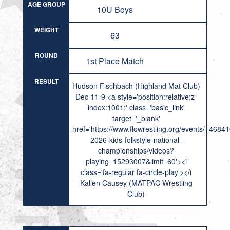
AGE GROUP
10U Boys
WEIGHT
63
ROUND
1st Place Match
RESULT
Hudson Fischbach (Highland Mat Club)
Dec 11-9 <a style='position:relative;z-
index:1001;' class='basic_link'
target='_blank'
href='https://www.flowrestling.org/events/14684
2026-kids-folkstyle-national-
championships/videos?
playing=15293007&limit=60'><i
class='fa-regular fa-circle-play'></i
Kallen Causey (MATPAC Wrestling
Club)