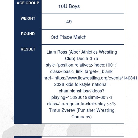
AGE GROUP
10U Boys
WEIGHT
49
ROUND
3rd Place Match
RESULT
Liam Ross (Alber Athletics Wrestling
Club) Dec 5-0 <a
style='position:relative;z-index:1001;'
class='basic_link' target='_blank'
href='https://www.flowrestling.org/events/14684
2026-kids-folkstyle-national-
championships/videos?
playing=15293019&limit=60'><i
class='fa-regular fa-circle-play'></i>
Timur Zverev (Punisher Wrestling
Company)