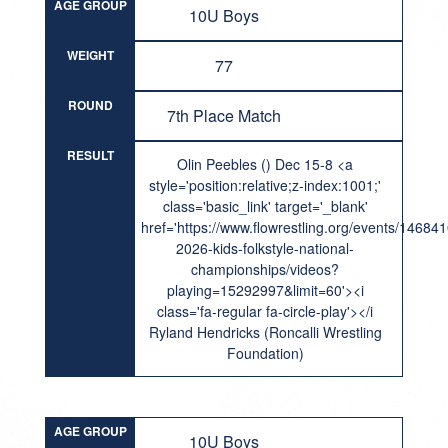
AGE GROUP
10U Boys
WEIGHT
77
ROUND
7th Place Match
RESULT
Olin Peebles () Dec 15-8 <a
style='position:relative;z-index:1001;'
class='basic_link' target='_blank'
href='https://www.flowrestling.org/events/14684
2026-kids-folkstyle-national-
championships/videos?
playing=15292997&limit=60'><i
class='fa-regular fa-circle-play'></i
Ryland Hendricks (Roncalli Wrestling
Foundation)
AGE GROUP
10U Boys