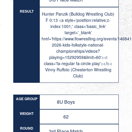
RESULT
Hunter Panzik (Bulldog Wrestling Club)
F 0:13 <a style='position:relative;z-
index:1001;' class='basic_link'
target='_blank'
href='https://www.flowrestling.org/events/14684
2026-kids-folkstyle-national-
championships/videos?
playing=15292959&limit=60'><i
class='fa-regular fa-circle-play'></i><
Vinny Ruffolo (Chesterton Wrestling
Club)
AGE GROUP
8U Boys
WEIGHT
62
ROUND
3rd Place Match