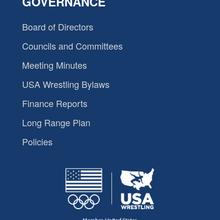
GOVERNANCE
Board of Directors
Councils and Committees
Meeting Minutes
USA Wrestling Bylaws
Finance Reports
Long Range Plan
Policies