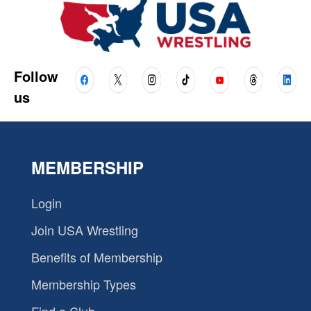
Follow
us
MEMBERSHIP
Login
Join USA Wrestling
Benefits of Membership
Membership Types