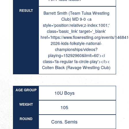
RESULT
Barrett Smith (Team Tulsa Wrestling
Club) MD 9-0 <a
style='position:relative;z-index:1001;'
class='basic_link' target='_blank'
href='https://www.flowrestling.org/events/14684
2026-kids-folkstyle-national-
championships/videos?
playing=15292960&limit=60'><i
class='fa-regular fa-circle-play'></i><
Colten Black (Ravage Wrestling Club)
AGE GROUP
10U Boys
WEIGHT
105
ROUND
Cons. Semis