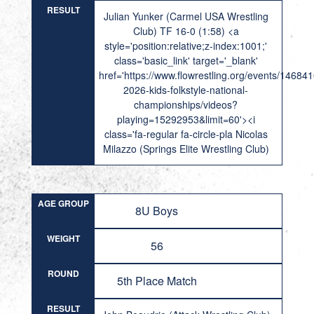
RESULT
Julian Yunker (Carmel USA Wrestling
Club) TF 16-0 (1:58) <a
style='position:relative;z-index:1001;'
class='basic_link' target='_blank'
href='https://www.flowrestling.org/events/14684
2026-kids-folkstyle-national-
championships/videos?
playing=15292953&limit=60'><i
class='fa-regular fa-circle-pla Nicolas
Milazzo (Springs Elite Wrestling Club)
AGE GROUP
8U Boys
WEIGHT
56
ROUND
5th Place Match
RESULT