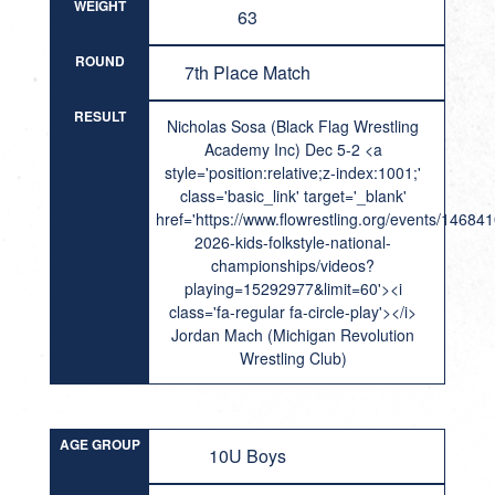
WEIGHT
63
ROUND
7th Place Match
RESULT
Nicholas Sosa (Black Flag Wrestling
Academy Inc) Dec 5-2 <a
style='position:relative;z-index:1001;'
class='basic_link' target='_blank'
href='https://www.flowrestling.org/events/14684
2026-kids-folkstyle-national-
championships/videos?
playing=15292977&limit=60'><i
class='fa-regular fa-circle-play'></i>
Jordan Mach (Michigan Revolution
Wrestling Club)
AGE GROUP
10U Boys