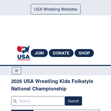
USA Wrestling Websites
JOIN
DONATE
SHOP
2026 USA Wrestling Kids Folkstyle
National Championship
Search