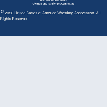
2026 United States of America Wrestling Association. All
Rights Reserved.