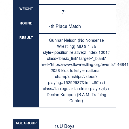
WEIGHT
71
ROUND
7th Place Match
RESULT
Gunnar Nelson (No Nonsense
Wrestling) MD 9-1 <a
style='position:relative;z-index:1001;'
class='basic_link' target='_blank'
href='https://www.flowrestling.org/events/14684
2026-kids-folkstyle-national-
championships/videos?
playing=15292987&limit=60'><i
class='fa-regular fa-circle-play'></i><
Declan Kempen (B.A.M. Training
Center)
AGE GROUP
10U Boys