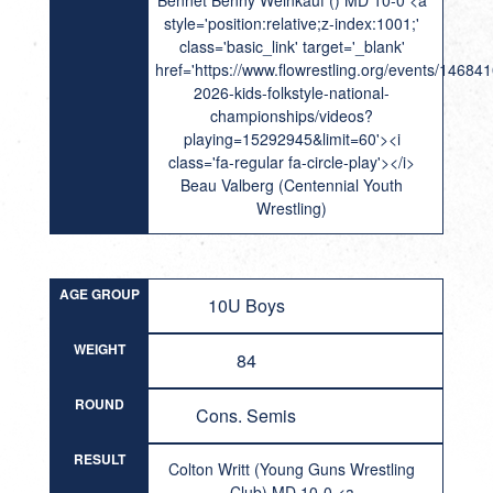
Bennet Benny Weinkauf () MD 10-0 <a
style='position:relative;z-index:1001;'
class='basic_link' target='_blank'
href='https://www.flowrestling.org/events/14684
2026-kids-folkstyle-national-
championships/videos?
playing=15292945&limit=60'><i
class='fa-regular fa-circle-play'></i>
Beau Valberg (Centennial Youth
Wrestling)
AGE GROUP
10U Boys
WEIGHT
84
ROUND
Cons. Semis
RESULT
Colton Writt (Young Guns Wrestling
Club) MD 10-0 <a