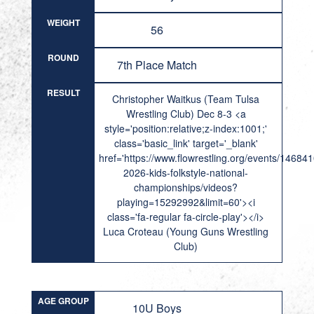
WEIGHT
56
ROUND
7th Place Match
RESULT
Christopher Waitkus (Team Tulsa
Wrestling Club) Dec 8-3 <a
style='position:relative;z-index:1001;'
class='basic_link' target='_blank'
href='https://www.flowrestling.org/events/14684
2026-kids-folkstyle-national-
championships/videos?
playing=15292992&limit=60'><i
class='fa-regular fa-circle-play'></i>
Luca Croteau (Young Guns Wrestling
Club)
AGE GROUP
10U Boys