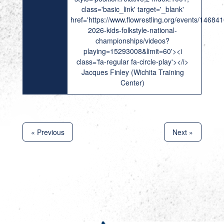
class='basic_link' target='_blank'
href='https://www.flowrestling.org/events/14684
2026-kids-folkstyle-national-
championships/videos?
playing=15293008&limit=60'><i
class='fa-regular fa-circle-play'></i>
Jacques Finley (Wichita Training
Center)
« Previous
Next »