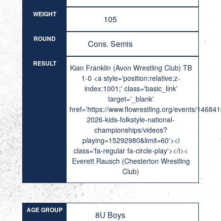
WEIGHT
105
ROUND
Cons. Semis
RESULT
Kian Franklin (Avon Wrestling Club) TB
1-0 <a style='position:relative;z-
index:1001;' class='basic_link'
target='_blank'
href='https://www.flowrestling.org/events/14684
2026-kids-folkstyle-national-
championships/videos?
playing=15292980&limit=60'><i
class='fa-regular fa-circle-play'></i><
Everett Rausch (Chesterton Wrestling
Club)
AGE GROUP
8U Boys