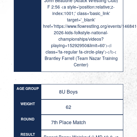
John Beaudrie (Attack Wrestling Club)
F 2:56 <a style='position:relative;z-
index:1001;' class='basic_link'
target='_blank'
href='https://www.flowrestling.org/events/14684
2026-kids-folkstyle-national-
championships/videos?
playing=15292950&limit=60'><i
class='fa-regular fa-circle-play'></i><
Brantley Farrell (Team Nazar Training
Center)
AGE GROUP
8U Boys
WEIGHT
62
ROUND
7th Place Match
RESULT