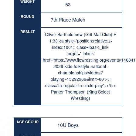
WEIGHT
53
ROUND
7th Place Match
RESULT
Oliver Bartholomew (Grit Mat Club) F
1:33 <a style='position:relative;z-
index:1001;' class='basic_link'
target='_blank'
href='https://www.flowrestling.org/events/14684
2026-kids-folkstyle-national-
championships/videos?
playing=15292966&limit=60'><i
class='fa-regular fa-circle-play'></i><
Parker Thompson (King Select
Wrestling)
AGE GROUP
10U Boys