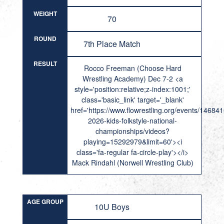
WEIGHT
70
ROUND
7th Place Match
RESULT
Rocco Freeman (Choose Hard
Wrestling Academy) Dec 7-2 <a
style='position:relative;z-index:1001;'
class='basic_link' target='_blank'
href='https://www.flowrestling.org/events/14684
2026-kids-folkstyle-national-
championships/videos?
playing=15292979&limit=60'><i
class='fa-regular fa-circle-play'></i>
Mack Rindahl (Norwell Wrestling Club)
AGE GROUP
10U Boys