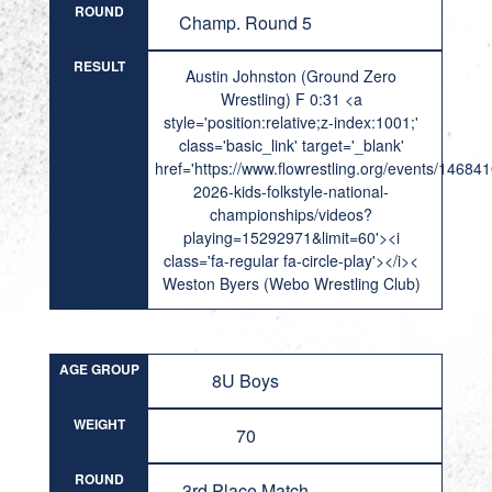
ROUND
Champ. Round 5
RESULT
Austin Johnston (Ground Zero
Wrestling) F 0:31 <a
style='position:relative;z-index:1001;'
class='basic_link' target='_blank'
href='https://www.flowrestling.org/events/14684
2026-kids-folkstyle-national-
championships/videos?
playing=15292971&limit=60'><i
class='fa-regular fa-circle-play'></i><
Weston Byers (Webo Wrestling Club)
AGE GROUP
8U Boys
WEIGHT
70
ROUND
3rd Place Match