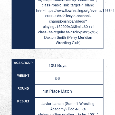
class='basic_link' target='_blank'
href='https://www.flowrestling.org/events/14684
2026-kids-folkstyle-national-
championships/videos?
playing=15292943&limit=60'><i
class='fa-regular fa-circle-play'></i><
Daxton Smith (Perry Meridian
Wrestling Club)
AGE GROUP
10U Boys
WEIGHT
56
ROUND
1st Place Match
RESULT
Javier Larson (Summit Wrestling
Academy) Dec 4-0 <a
style='position:relative;z-index:1001;'