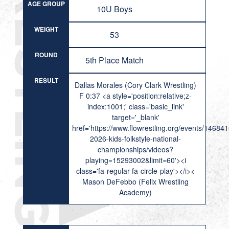
AGE GROUP
10U Boys
WEIGHT
53
ROUND
5th Place Match
RESULT
Dallas Morales (Cory Clark Wrestling)
F 0:37 <a style='position:relative;z-
index:1001;' class='basic_link'
target='_blank'
href='https://www.flowrestling.org/events/14684
2026-kids-folkstyle-national-
championships/videos?
playing=15293002&limit=60'><i
class='fa-regular fa-circle-play'></i><
Mason DeFebbo (Felix Wrestling
Academy)