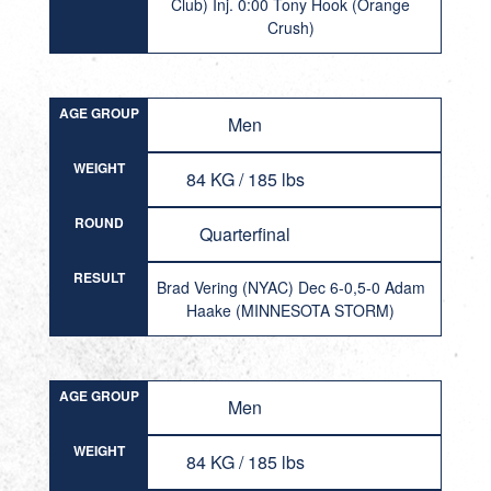
Club) Inj. 0:00 Tony Hook (Orange
Crush)
AGE GROUP
Men
WEIGHT
84 KG / 185 lbs
ROUND
Quarterfinal
RESULT
Brad Vering (NYAC) Dec 6-0,5-0 Adam
Haake (MINNESOTA STORM)
AGE GROUP
Men
WEIGHT
84 KG / 185 lbs