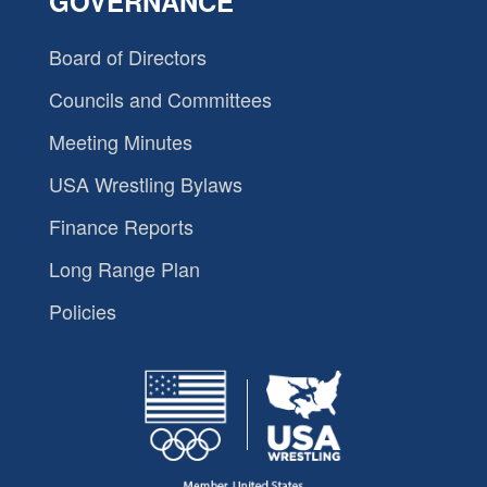
GOVERNANCE
Board of Directors
Councils and Committees
Meeting Minutes
USA Wrestling Bylaws
Finance Reports
Long Range Plan
Policies