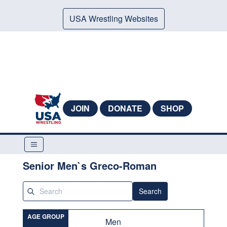
USA Wrestling Websites
JOIN
DONATE
SHOP
Senior Men`s Greco-Roman
Search
AGE GROUP
Men