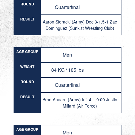
ROUND
Quarterfinal
RESULT
Aaron Sieracki (Army) Dec 3-1,5-1 Zac
Dominguez (Sunkist Wrestling Club)
AGE GROUP
Men
WEIGHT
84 KG / 185 lbs
ROUND
Quarterfinal
RESULT
Brad Ahearn (Army) Inj. 4-1,0:00 Justin
Millard (Air Force)
AGE GROUP
Men