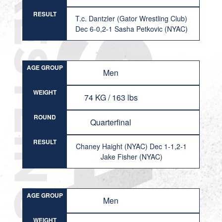
RESULT
T.c. Dantzler (Gator Wrestling Club)
Dec 6-0,2-1 Sasha Petkovic (NYAC)
AGE GROUP
Men
WEIGHT
74 KG / 163 lbs
ROUND
Quarterfinal
RESULT
Chaney Haight (NYAC) Dec 1-1,2-1
Jake Fisher (NYAC)
AGE GROUP
Men
WEIGHT