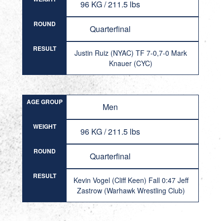
96 KG / 211.5 lbs
ROUND
Quarterfinal
RESULT
Justin Ruiz (NYAC) TF 7-0,7-0 Mark
Knauer (CYC)
AGE GROUP
Men
WEIGHT
96 KG / 211.5 lbs
ROUND
Quarterfinal
RESULT
Kevin Vogel (Cliff Keen) Fall 0:47 Jeff
Zastrow (Warhawk Wrestling Club)