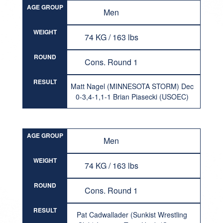
AGE GROUP
Men
WEIGHT
74 KG / 163 lbs
ROUND
Cons. Round 1
RESULT
Matt Nagel (MINNESOTA STORM) Dec
0-3,4-1,1-1 Brian Piasecki (USOEC)
AGE GROUP
Men
WEIGHT
74 KG / 163 lbs
ROUND
Cons. Round 1
RESULT
Pat Cadwallader (Sunkist Wrestling