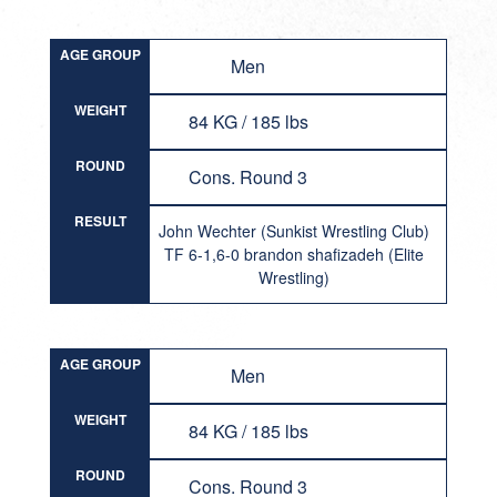
AGE GROUP
Men
WEIGHT
84 KG / 185 lbs
ROUND
Cons. Round 3
RESULT
John Wechter (Sunkist Wrestling Club)
TF 6-1,6-0 brandon shafizadeh (Elite
Wrestling)
AGE GROUP
Men
WEIGHT
84 KG / 185 lbs
ROUND
Cons. Round 3