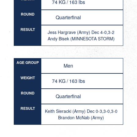
74 KG / 163 lbs
ROUND
Quarterfinal
RESULT
Jess Hargrave (Army) Dec 4-0,3-2
Andy Bisek (MINNESOTA STORM)
AGE GROUP
Men
WEIGHT
74 KG / 163 lbs
ROUND
Quarterfinal
RESULT
Keith Sieracki (Army) Dec 0-3,3-0,3-0
Brandon McNab (Army)