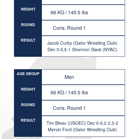
WEIGHT
66 KG / 145.5 lbs
ROUND
Cons. Round 1
RESULT
Jacob Curby (Gator Wrestling Club)
Dec 3-0,5-1 Shannon Slack (NYAC)
AGE GROUP
Men
WEIGHT
66 KG / 145.5 lbs
ROUND
Cons. Round 1
RESULT
Tim Bleau (USOEC) Dec 0-6,2-2,3-2
Mervin Ford (Gator Wrestling Club)