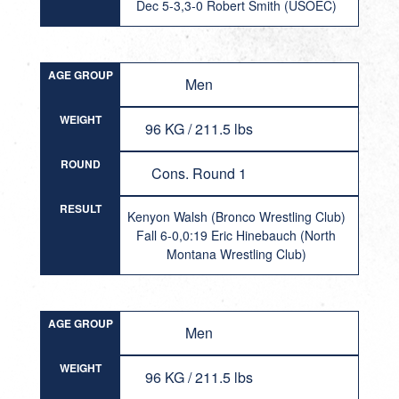
Dec 5-3,3-0 Robert Smith (USOEC)
AGE GROUP
Men
WEIGHT
96 KG / 211.5 lbs
ROUND
Cons. Round 1
RESULT
Kenyon Walsh (Bronco Wrestling Club)
Fall 6-0,0:19 Eric Hinebauch (North
Montana Wrestling Club)
AGE GROUP
Men
WEIGHT
96 KG / 211.5 lbs