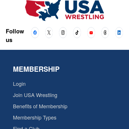
Follow
us
MEMBERSHIP
Login
Join USA Wrestling
Benefits of Membership
Membership Types
Find a Club