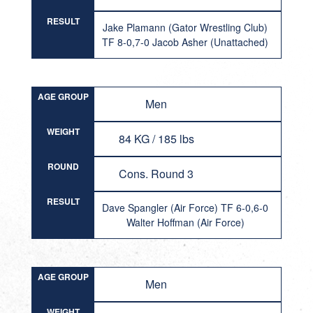
RESULT
Jake Plamann (Gator Wrestling Club)
TF 8-0,7-0 Jacob Asher (Unattached)
AGE GROUP
Men
WEIGHT
84 KG / 185 lbs
ROUND
Cons. Round 3
RESULT
Dave Spangler (Air Force) TF 6-0,6-0
Walter Hoffman (Air Force)
AGE GROUP
Men
WEIGHT