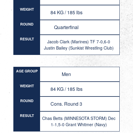
WEIGHT
84 KG / 185 lbs
ROUND
Quarterfinal
RESULT
Jacob Clark (Marines) TF 7-0,6-0
Justin Bailey (Sunkist Wrestling Club)
AGE GROUP
Men
WEIGHT
84 KG / 185 lbs
ROUND
Cons. Round 3
RESULT
Chas Betts (MINNESOTA STORM) Dec
1-1,5-0 Grant Whitmer (Navy)