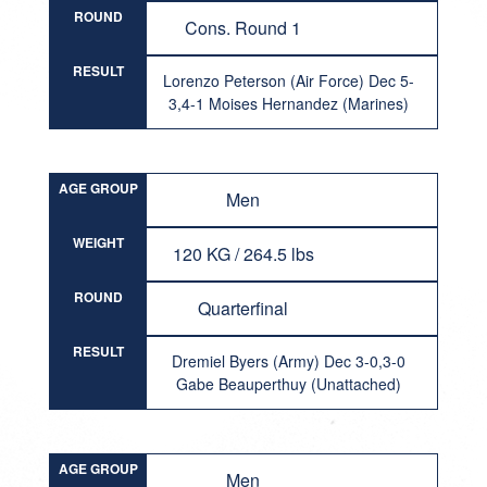
ROUND
Cons. Round 1
RESULT
Lorenzo Peterson (Air Force) Dec 5-
3,4-1 Moises Hernandez (Marines)
AGE GROUP
Men
WEIGHT
120 KG / 264.5 lbs
ROUND
Quarterfinal
RESULT
Dremiel Byers (Army) Dec 3-0,3-0
Gabe Beauperthuy (Unattached)
AGE GROUP
Men