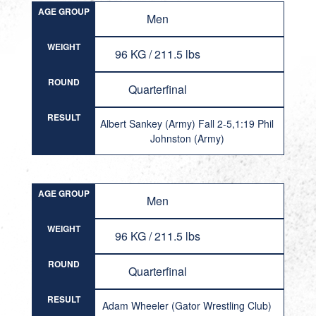
AGE GROUP
Men
WEIGHT
96 KG / 211.5 lbs
ROUND
Quarterfinal
RESULT
Albert Sankey (Army) Fall 2-5,1:19 Phil
Johnston (Army)
AGE GROUP
Men
WEIGHT
96 KG / 211.5 lbs
ROUND
Quarterfinal
RESULT
Adam Wheeler (Gator Wrestling Club)