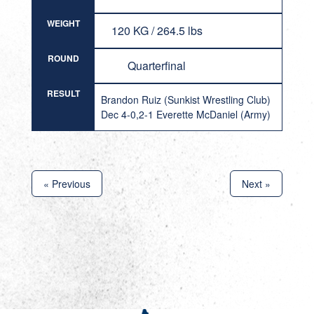
WEIGHT
120 KG / 264.5 lbs
ROUND
Quarterfinal
RESULT
Brandon Ruiz (Sunkist Wrestling Club)
Dec 4-0,2-1 Everette McDaniel (Army)
« Previous
Next »