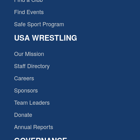
Find Events
Safe Sport Program
USA WRESTLING
Our Mission
Staff Directory
Careers
Sponsors
Team Leaders
Donate
Annual Reports