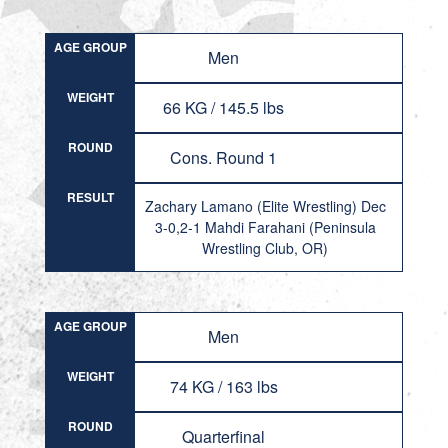
AGE GROUP
Men
WEIGHT
66 KG / 145.5 lbs
ROUND
Cons. Round 1
RESULT
Zachary Lamano (Elite Wrestling) Dec
3-0,2-1 Mahdi Farahani (Peninsula
Wrestling Club, OR)
AGE GROUP
Men
WEIGHT
74 KG / 163 lbs
ROUND
Quarterfinal