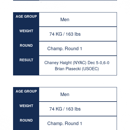
AGE GROUP
Men
WEIGHT
74 KG / 163 lbs
ROUND
Champ. Round 1
RESULT
Chaney Haight (NYAC) Dec 5-0,6-0
Brian Piasecki (USOEC)
AGE GROUP
Men
WEIGHT
74 KG / 163 lbs
ROUND
Champ. Round 1