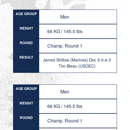
AGE GROUP
Men
WEIGHT
66 KG / 145.5 lbs
ROUND
Champ. Round 1
RESULT
James Shillow (Marines) Dec 5-0,4-3
Tim Bleau (USOEC)
AGE GROUP
Men
WEIGHT
66 KG / 145.5 lbs
ROUND
Champ. Round 1