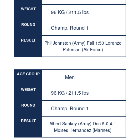
WEIGHT
96 KG / 211.5 lbs
ROUND
Champ. Round 1
RESULT
Phil Johnston (Army) Fall 1:50 Lorenzo
Peterson (Air Force)
AGE GROUP
Men
WEIGHT
96 KG / 211.5 lbs
ROUND
Champ. Round 1
RESULT
Albert Sankey (Army) Dec 6-0,4-1
Moises Hernandez (Marines)