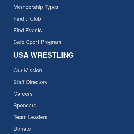
Membership Types
Find a Club
Find Events
Safe Sport Program
USA WRESTLING
Our Mission
Staff Directory
Careers
Sponsors
Team Leaders
Donate