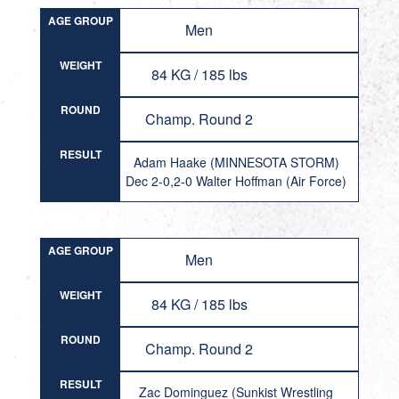
AGE GROUP
Men
WEIGHT
84 KG / 185 lbs
ROUND
Champ. Round 2
RESULT
Adam Haake (MINNESOTA STORM)
Dec 2-0,2-0 Walter Hoffman (Air Force)
AGE GROUP
Men
WEIGHT
84 KG / 185 lbs
ROUND
Champ. Round 2
RESULT
Zac Dominguez (Sunkist Wrestling