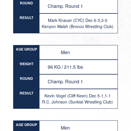
ROUND
Champ. Round 1
RESULT
Mark Knauer (CYC) Dec 6-3,3-0
Kenyon Walsh (Bronco Wrestling Club)
AGE GROUP
Men
WEIGHT
96 KG / 211.5 lbs
ROUND
Champ. Round 1
RESULT
Kevin Vogel (Cliff Keen) Dec 5-1,1-1
R.C. Johnson (Sunkist Wrestling Club)
AGE GROUP
Men