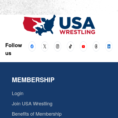
Follow
us
MEMBERSHIP
Login
Join USA Wrestling
Benefits of Membership