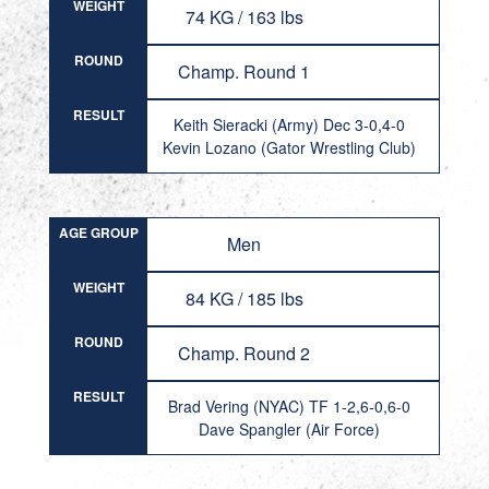
WEIGHT
74 KG / 163 lbs
ROUND
Champ. Round 1
RESULT
Keith Sieracki (Army) Dec 3-0,4-0
Kevin Lozano (Gator Wrestling Club)
AGE GROUP
Men
WEIGHT
84 KG / 185 lbs
ROUND
Champ. Round 2
RESULT
Brad Vering (NYAC) TF 1-2,6-0,6-0
Dave Spangler (Air Force)