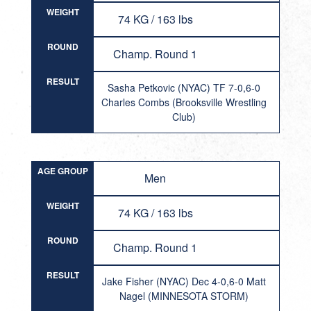
WEIGHT
74 KG / 163 lbs
ROUND
Champ. Round 1
RESULT
Sasha Petkovic (NYAC) TF 7-0,6-0
Charles Combs (Brooksville Wrestling
Club)
AGE GROUP
Men
WEIGHT
74 KG / 163 lbs
ROUND
Champ. Round 1
RESULT
Jake Fisher (NYAC) Dec 4-0,6-0 Matt
Nagel (MINNESOTA STORM)