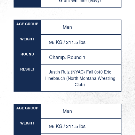
Grant Whitmer (Navy)
AGE GROUP
Men
WEIGHT
96 KG / 211.5 lbs
ROUND
Champ. Round 1
RESULT
Justin Ruiz (NYAC) Fall 0:40 Eric
Hinebauch (North Montana Wrestling
Club)
AGE GROUP
Men
WEIGHT
96 KG / 211.5 lbs