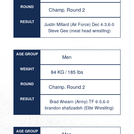
ROUND
Champ. Round 2
RESULT
Justin Millard (Air Force) Dec 4-3,6-0
Steve Gee (meat head wrestling)
AGE GROUP
Men
WEIGHT
84 KG / 185 lbs
ROUND
Champ. Round 2
RESULT
Brad Ahearn (Army) TF 6-0,6-0
brandon shafizadeh (Elite Wrestling)
AGE GROUP