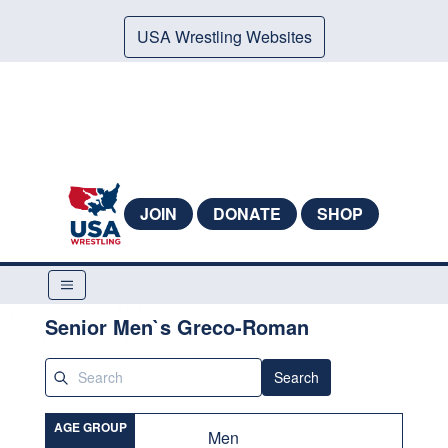
USA Wrestling Websites
JOIN
DONATE
SHOP
Senior Men`s Greco-Roman
Search
AGE GROUP
Men