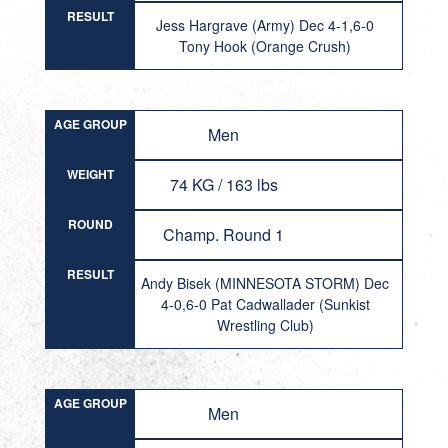
RESULT
Jess Hargrave (Army) Dec 4-1,6-0
Tony Hook (Orange Crush)
AGE GROUP
Men
WEIGHT
74 KG / 163 lbs
ROUND
Champ. Round 1
RESULT
Andy Bisek (MINNESOTA STORM) Dec
4-0,6-0 Pat Cadwallader (Sunkist
Wrestling Club)
AGE GROUP
Men