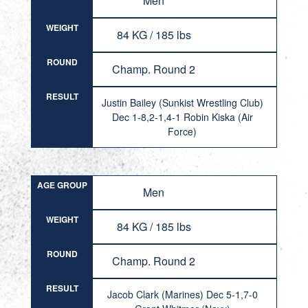
Men
WEIGHT
84 KG / 185 lbs
ROUND
Champ. Round 2
RESULT
Justin Bailey (Sunkist Wrestling Club)
Dec 1-8,2-1,4-1 Robin Kiska (Air
Force)
AGE GROUP
Men
WEIGHT
84 KG / 185 lbs
ROUND
Champ. Round 2
RESULT
Jacob Clark (Marines) Dec 5-1,7-0