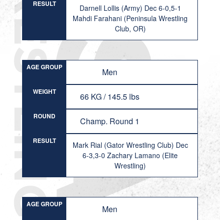
RESULT
Darnell Lollis (Army) Dec 6-0,5-1
Mahdi Farahani (Peninsula Wrestling
Club, OR)
AGE GROUP
Men
WEIGHT
66 KG / 145.5 lbs
ROUND
Champ. Round 1
RESULT
Mark Rial (Gator Wrestling Club) Dec
6-3,3-0 Zachary Lamano (Elite
Wrestling)
AGE GROUP
Men