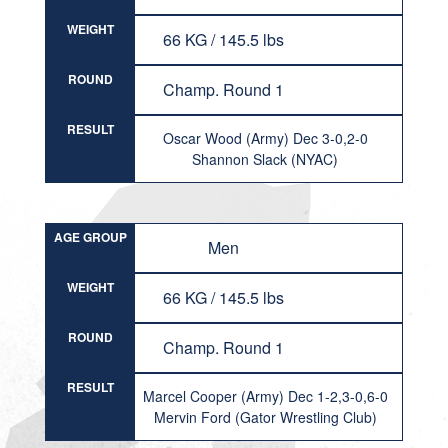
WEIGHT
66 KG / 145.5 lbs
ROUND
Champ. Round 1
RESULT
Oscar Wood (Army) Dec 3-0,2-0
Shannon Slack (NYAC)
AGE GROUP
Men
WEIGHT
66 KG / 145.5 lbs
ROUND
Champ. Round 1
RESULT
Marcel Cooper (Army) Dec 1-2,3-0,6-0
Mervin Ford (Gator Wrestling Club)