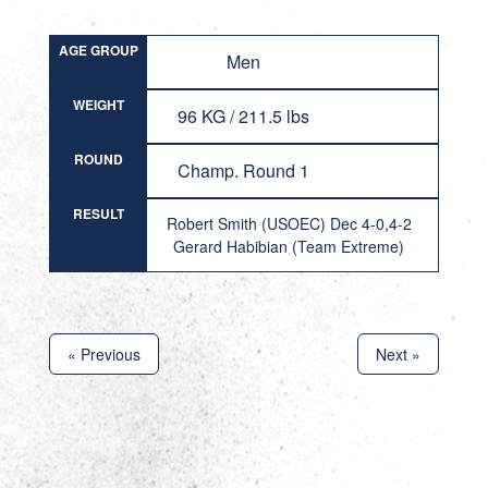
AGE GROUP
Men
WEIGHT
96 KG / 211.5 lbs
ROUND
Champ. Round 1
RESULT
Robert Smith (USOEC) Dec 4-0,4-2
Gerard Habibian (Team Extreme)
« Previous
Next »