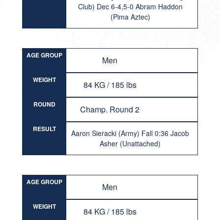
Club) Dec 6-4,5-0 Abram Haddon
(Pima Aztec)
AGE GROUP
Men
WEIGHT
84 KG / 185 lbs
ROUND
Champ. Round 2
RESULT
Aaron Sieracki (Army) Fall 0:36 Jacob
Asher (Unattached)
AGE GROUP
Men
WEIGHT
84 KG / 185 lbs