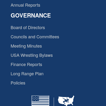
Annual Reports
GOVERNANCE
Board of Directors
Councils and Committees
Meeting Minutes
USA Wrestling Bylaws
Finance Reports
Long Range Plan
Policies