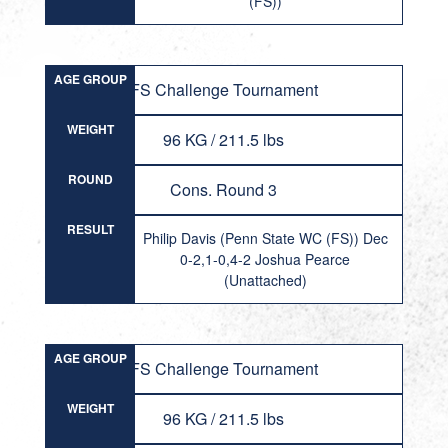
(FS))
AGE GROUP
FS Challenge Tournament
WEIGHT
96 KG / 211.5 lbs
ROUND
Cons. Round 3
RESULT
Philip Davis (Penn State WC (FS)) Dec
0-2,1-0,4-2 Joshua Pearce
(Unattached)
AGE GROUP
FS Challenge Tournament
WEIGHT
96 KG / 211.5 lbs