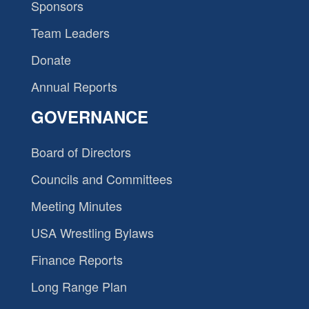
Sponsors
Team Leaders
Donate
Annual Reports
GOVERNANCE
Board of Directors
Councils and Committees
Meeting Minutes
USA Wrestling Bylaws
Finance Reports
Long Range Plan