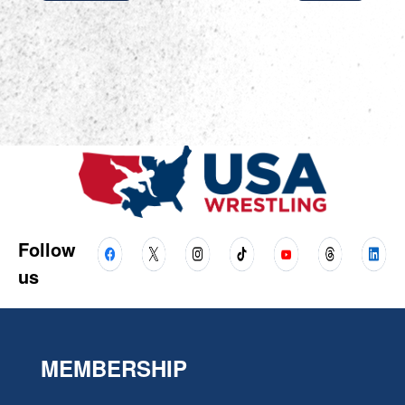
Follow
us
MEMBERSHIP