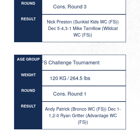
ROUND
Cons. Round 3
RESULT
Nick Preston (Sunkist Kids WC (FS))
Dec 5-4,3-1 Mike Tamillow (Wildcat
WC (FS))
AGE GROUP
FS Challenge Tournament
WEIGHT
120 KG / 264.5 lbs
ROUND
Cons. Round 1
RESULT
Andy Patrick (Bronco WC (FS)) Dec 1-
1,2-0 Ryan Gritter (Advantage WC
(FS))