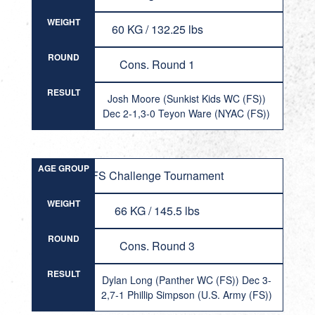
WEIGHT
60 KG / 132.25 lbs
ROUND
Cons. Round 1
RESULT
Josh Moore (Sunkist Kids WC (FS))
Dec 2-1,3-0 Teyon Ware (NYAC (FS))
AGE GROUP
FS Challenge Tournament
WEIGHT
66 KG / 145.5 lbs
ROUND
Cons. Round 3
RESULT
Dylan Long (Panther WC (FS)) Dec 3-
2,7-1 Phillip Simpson (U.S. Army (FS))