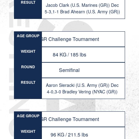
RESULT
Jacob Clark (U.S. Marines (GR)) Dec
5-3,1-1 Brad Ahearn (U.S. Army (GR))
AGE GROUP
GR Challenge Tournament
WEIGHT
84 KG / 185 lbs
ROUND
Semifinal
RESULT
Aaron Sieracki (U.S. Army (GR)) Dec
4-0,3-0 Bradley Vering (NYAC (GR))
AGE GROUP
GR Challenge Tournament
WEIGHT
96 KG / 211.5 lbs