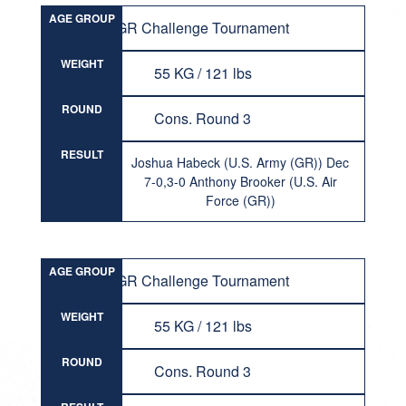
AGE GROUP
GR Challenge Tournament
WEIGHT
55 KG / 121 lbs
ROUND
Cons. Round 3
RESULT
Joshua Habeck (U.S. Army (GR)) Dec
7-0,3-0 Anthony Brooker (U.S. Air
Force (GR))
AGE GROUP
GR Challenge Tournament
WEIGHT
55 KG / 121 lbs
ROUND
Cons. Round 3