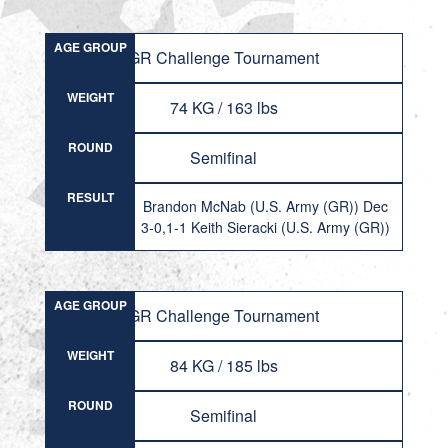
AGE GROUP
GR Challenge Tournament
WEIGHT
74 KG / 163 lbs
ROUND
Semifinal
RESULT
Brandon McNab (U.S. Army (GR)) Dec
3-0,1-1 Keith Sieracki (U.S. Army (GR))
AGE GROUP
GR Challenge Tournament
WEIGHT
84 KG / 185 lbs
ROUND
Semifinal