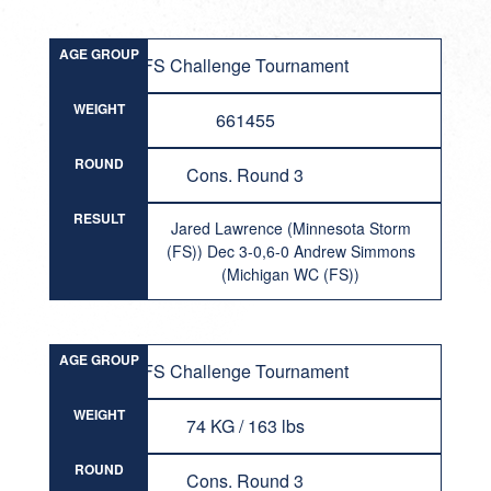
AGE GROUP
FS Challenge Tournament
WEIGHT
661455
ROUND
Cons. Round 3
RESULT
Jared Lawrence (Minnesota Storm
(FS)) Dec 3-0,6-0 Andrew Simmons
(Michigan WC (FS))
AGE GROUP
FS Challenge Tournament
WEIGHT
74 KG / 163 lbs
ROUND
Cons. Round 3