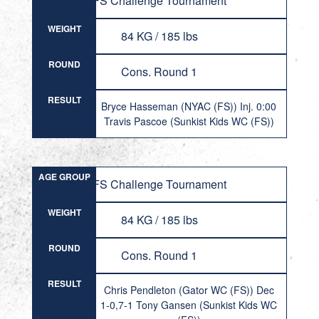
FS Challenge Tournament
WEIGHT
84 KG / 185 lbs
ROUND
Cons. Round 1
RESULT
Bryce Hasseman (NYAC (FS)) Inj. 0:00
Travis Pascoe (Sunkist Kids WC (FS))
AGE GROUP
FS Challenge Tournament
WEIGHT
84 KG / 185 lbs
ROUND
Cons. Round 1
RESULT
Chris Pendleton (Gator WC (FS)) Dec
1-0,7-1 Tony Gansen (Sunkist Kids WC