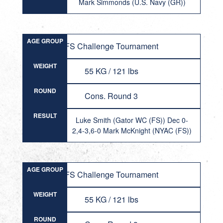
Mark Simmonds (U.S. Navy (GR))
AGE GROUP
FS Challenge Tournament
WEIGHT
55 KG / 121 lbs
ROUND
Cons. Round 3
RESULT
Luke Smith (Gator WC (FS)) Dec 0-
2,4-3,6-0 Mark McKnight (NYAC (FS))
AGE GROUP
FS Challenge Tournament
WEIGHT
55 KG / 121 lbs
ROUND