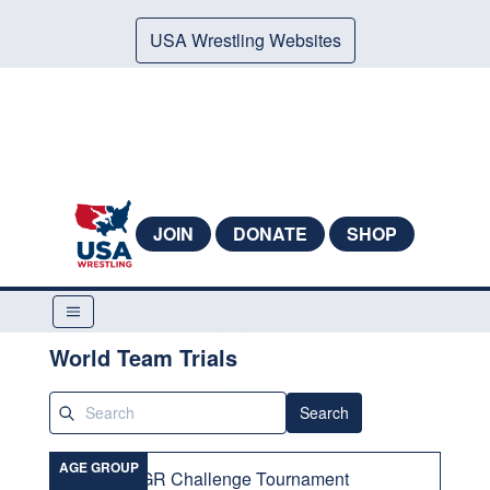
USA Wrestling Websites
JOIN
DONATE
SHOP
World Team Trials
Search
AGE GROUP
GR Challenge Tournament