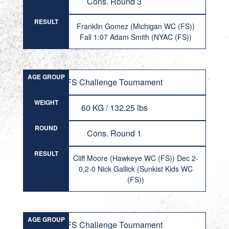
Cons. Round 3
RESULT
Franklin Gomez (Michigan WC (FS))
Fall 1:07 Adam Smith (NYAC (FS))
AGE GROUP
FS Challenge Tournament
WEIGHT
60 KG / 132.25 lbs
ROUND
Cons. Round 1
RESULT
Cliff Moore (Hawkeye WC (FS)) Dec 2-
0,2-0 Nick Gallick (Sunkist Kids WC
(FS))
AGE GROUP
FS Challenge Tournament