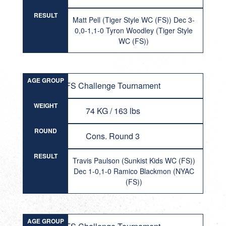
RESULT
Matt Pell (Tiger Style WC (FS)) Dec 3-
0,0-1,1-0 Tyron Woodley (Tiger Style
WC (FS))
AGE GROUP
FS Challenge Tournament
WEIGHT
74 KG / 163 lbs
ROUND
Cons. Round 3
RESULT
Travis Paulson (Sunkist Kids WC (FS))
Dec 1-0,1-0 Ramico Blackmon (NYAC
(FS))
AGE GROUP