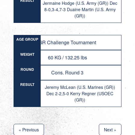
RESULT
Jermaine Hodge (U.S. Army (GR)) Dec
8-0,3-4,7-3 Duaine Martin (U.S. Army
(GR))
AGE GROUP
GR Challenge Tournament
WEIGHT
60 KG / 132.25 lbs
ROUND
Cons. Round 3
RESULT
Jeremy McLean (U.S. Marines (GR))
Dec 2-2,5-0 Kerry Regner (USOEC
(GR))
« Previous
Next »