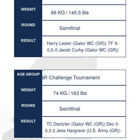
WEIGHT
66 KG / 145.5 lbs
ROUND
Semifinal
RESULT
Harry Lester (Gator WC (GR)) TF 5-
0,5-0 Jacob Curby (Gator WC (GR))
AGE GROUP
GR Challenge Tournament
WEIGHT
74 KG / 163 lbs
ROUND
Semifinal
RESULT
TC Dantzler (Gator WC (GR)) Dec 3-
0,3-2 Jess Hargrave (U.S. Army (GR))