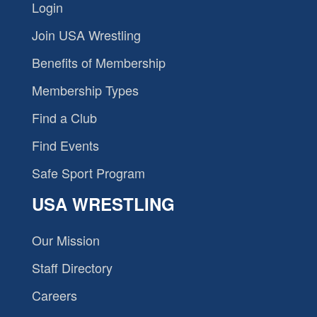
Login
Join USA Wrestling
Benefits of Membership
Membership Types
Find a Club
Find Events
Safe Sport Program
USA WRESTLING
Our Mission
Staff Directory
Careers