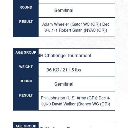
ROUND
Semifinal
RESULT
Adam Wheeler (Gator WC (GR)) Dec
6-0,1-1 Robert Smith (NYAC (GR))
AGE GROUP
GR Challenge Tournament
WEIGHT
96 KG / 211.5 lbs
ROUND
Semifinal
RESULT
Phil Johnston (U.S. Army (GR)) Dec 4-
0,6-0 David Walker (Bronco WC (GR))
AGE GROUP