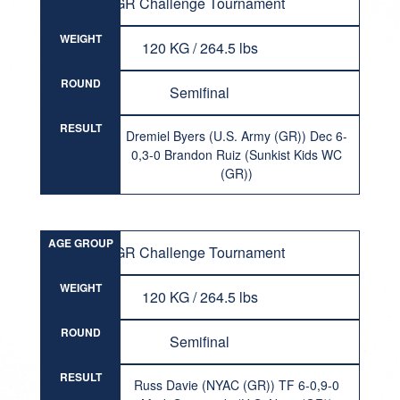
GR Challenge Tournament
WEIGHT
120 KG / 264.5 lbs
ROUND
Semifinal
RESULT
Dremiel Byers (U.S. Army (GR)) Dec 6-
0,3-0 Brandon Ruiz (Sunkist Kids WC
(GR))
AGE GROUP
GR Challenge Tournament
WEIGHT
120 KG / 264.5 lbs
ROUND
Semifinal
RESULT
Russ Davie (NYAC (GR)) TF 6-0,9-0