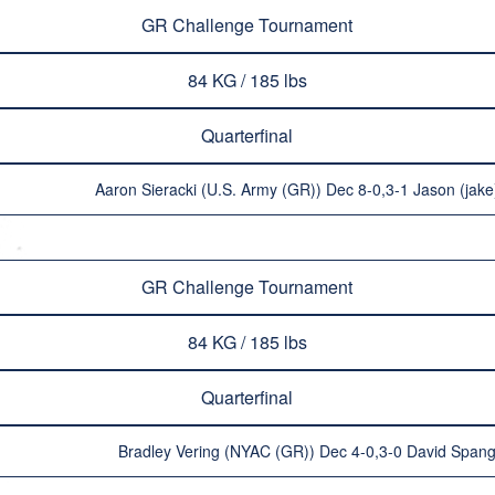
GR Challenge Tournament
84 KG / 185 lbs
Quarterfinal
Aaron Sieracki (U.S. Army (GR)) Dec 8-0,3-1 Jason (ja
GR Challenge Tournament
84 KG / 185 lbs
Quarterfinal
Bradley Vering (NYAC (GR)) Dec 4-0,3-0 David Spangl