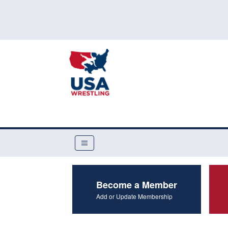
Become a Member
Add or Update Membership