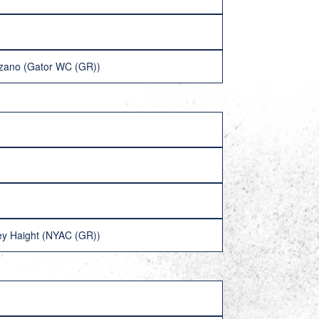
azano (Gator WC (GR))
ey Haight (NYAC (GR))