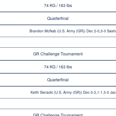
74 KG / 163 lbs
Quarterfinal
Brandon McNab (U.S. Army (GR)) Dec 2-0,3-0 Sash
GR Challenge Tournament
74 KG / 163 lbs
Quarterfinal
Keith Sieracki (U.S. Army (GR)) Dec 0-2,1-1,3-0 Ja
GR Challenge Tournament