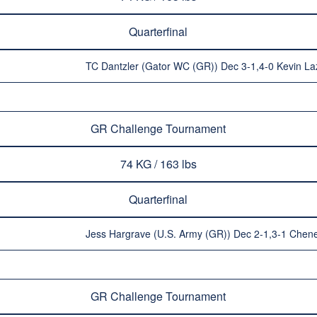
Quarterfinal
TC Dantzler (Gator WC (GR)) Dec 3-1,4-0 Kevin L
GR Challenge Tournament
74 KG / 163 lbs
Quarterfinal
Jess Hargrave (U.S. Army (GR)) Dec 2-1,3-1 Chen
GR Challenge Tournament