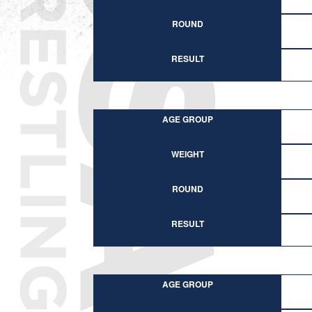
ROUND
RESULT
AGE GROUP
WEIGHT
ROUND
RESULT
AGE GROUP