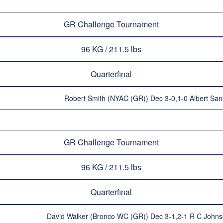
GR Challenge Tournament
96 KG / 211.5 lbs
Quarterfinal
Robert Smith (NYAC (GR)) Dec 3-0,1-0 Albert San
GR Challenge Tournament
96 KG / 211.5 lbs
Quarterfinal
David Walker (Bronco WC (GR)) Dec 3-1,2-1 R C Johns