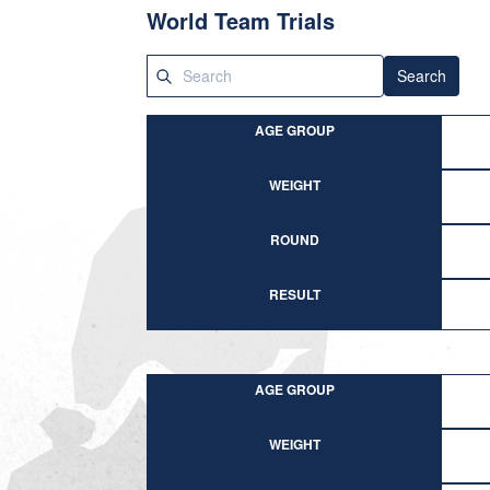
World Team Trials
Search
AGE GROUP
WEIGHT
ROUND
RESULT
AGE GROUP
WEIGHT