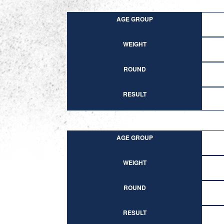
AGE GROUP
WEIGHT
ROUND
RESULT
AGE GROUP
WEIGHT
ROUND
RESULT