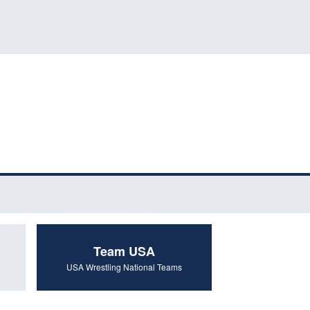
Team USA
USA Wrestling National Teams