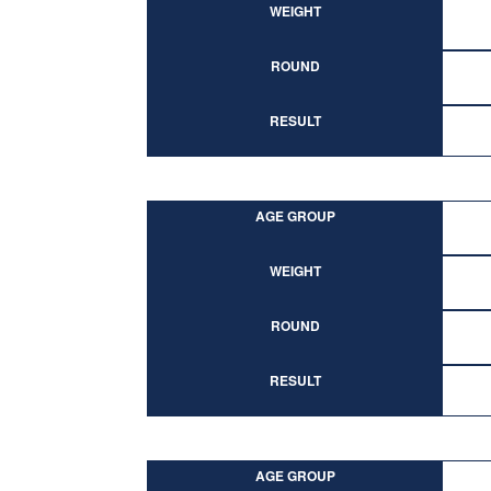
WEIGHT
ROUND
RESULT
AGE GROUP
WEIGHT
ROUND
RESULT
AGE GROUP