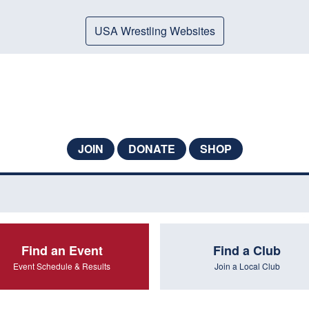
USA Wrestling Websites
JOIN
DONATE
SHOP
Find an Event
Find a Club
Event Schedule & Results
Join a Local Club