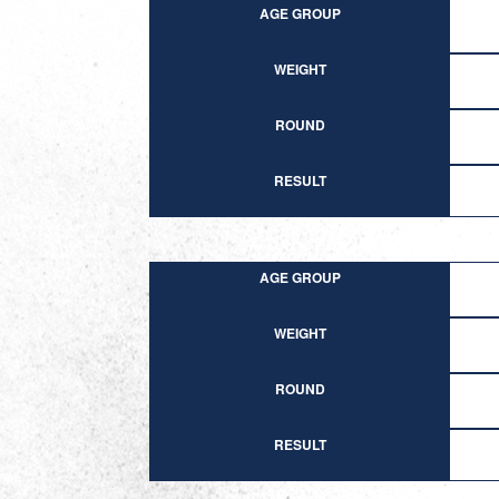
AGE GROUP
WEIGHT
ROUND
RESULT
AGE GROUP
WEIGHT
ROUND
RESULT