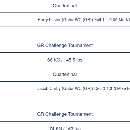
Quarterfinal
Harry Lester (Gator WC (GR)) Fall 1-1,0:09 Mark 
GR Challenge Tournament
66 KG / 145.5 lbs
Quarterfinal
Jacob Curby (Gator WC (GR)) Dec 3-1,3-0 Mike E
GR Challenge Tournament
74 KG / 163 lbs