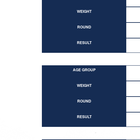
WEIGHT
ROUND
RESULT
AGE GROUP
WEIGHT
ROUND
RESULT