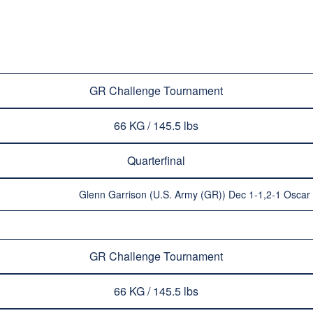
GR Challenge Tournament
66 KG / 145.5 lbs
Quarterfinal
Glenn Garrison (U.S. Army (GR)) Dec 1-1,2-1 Oscar
GR Challenge Tournament
66 KG / 145.5 lbs