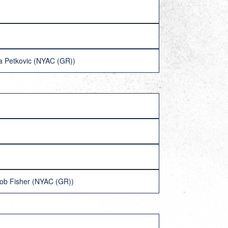
a Petkovic (NYAC (GR))
cob Fisher (NYAC (GR))