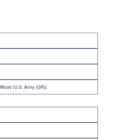
 Wood (U.S. Army (GR))