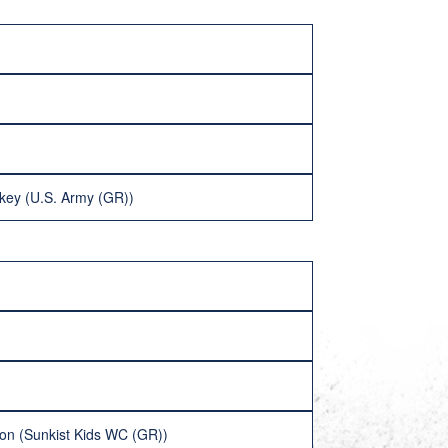
key (U.S. Army (GR))
on (Sunkist Kids WC (GR))