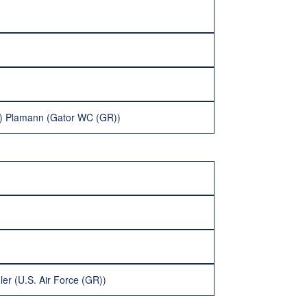
ke) Plamann (Gator WC (GR))
er (U.S. Air Force (GR))