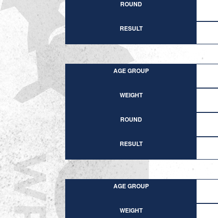
ROUND
RESULT
AGE GROUP
WEIGHT
ROUND
RESULT
AGE GROUP
WEIGHT