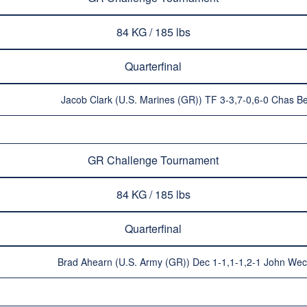
84 KG / 185 lbs
Quarterfinal
Jacob Clark (U.S. Marines (GR)) TF 3-3,7-0,6-0 Chas B
GR Challenge Tournament
84 KG / 185 lbs
Quarterfinal
Brad Ahearn (U.S. Army (GR)) Dec 1-1,1-1,2-1 John Wec