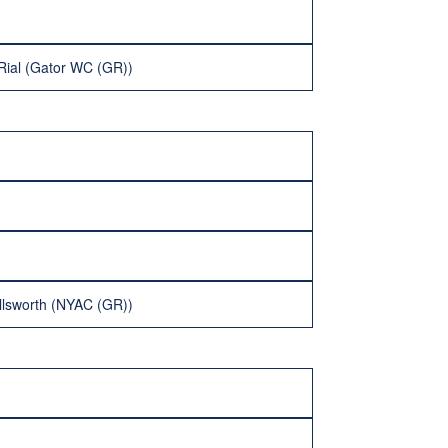
Rial (Gator WC (GR))
llsworth (NYAC (GR))