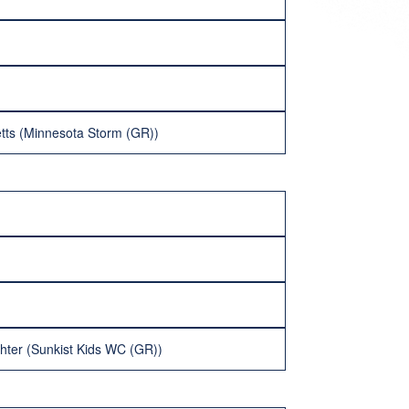
etts (Minnesota Storm (GR))
hter (Sunkist Kids WC (GR))