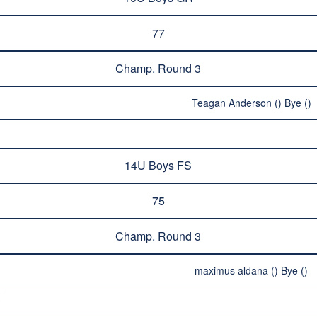
77
Champ. Round 3
Teagan Anderson () Bye ()
14U Boys FS
75
Champ. Round 3
maximus aldana () Bye ()