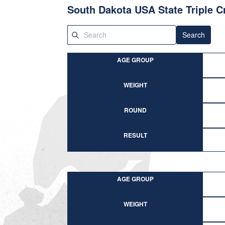
South Dakota USA State Triple 
Search
AGE GROUP
WEIGHT
ROUND
RESULT
AGE GROUP
WEIGHT