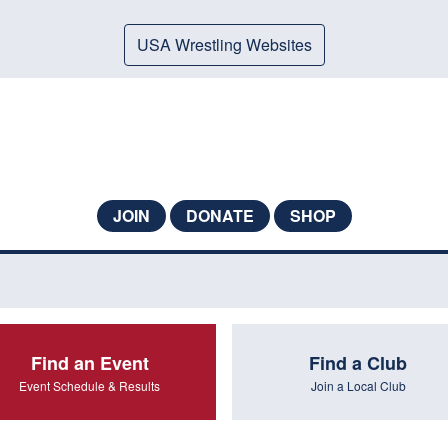
USA Wrestling Websites
JOIN
DONATE
SHOP
Find an Event
Find a Club
Event Schedule & Results
Join a Local Club