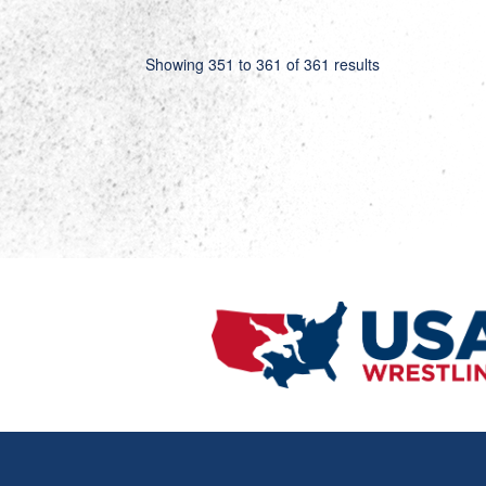
Showing
351
to
361
of
361
results