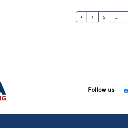
1
2
...
Follow us