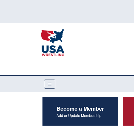
Become a Member
Add or Update Membership