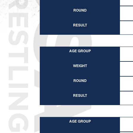
ROUND
RESULT
AGE GROUP
WEIGHT
ROUND
RESULT
AGE GROUP