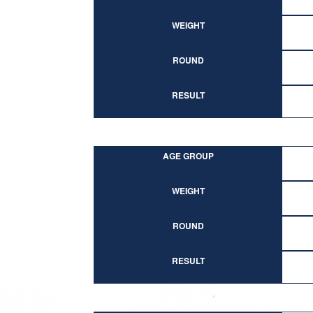
WEIGHT
ROUND
RESULT
AGE GROUP
WEIGHT
ROUND
RESULT