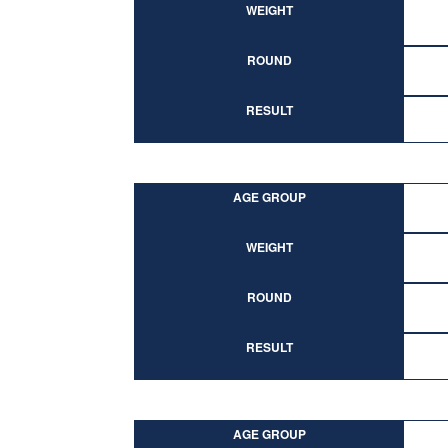
WEIGHT
ROUND
RESULT
AGE GROUP
WEIGHT
ROUND
RESULT
AGE GROUP