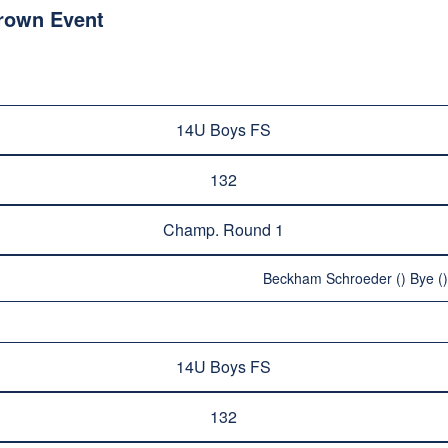
Crown Event
14U Boys FS
132
Champ. Round 1
Beckham Schroeder () Bye ()
14U Boys FS
132