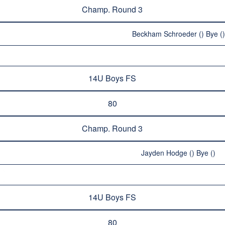
Champ. Round 3
Beckham Schroeder () Bye ()
14U Boys FS
80
Champ. Round 3
Jayden Hodge () Bye ()
14U Boys FS
80