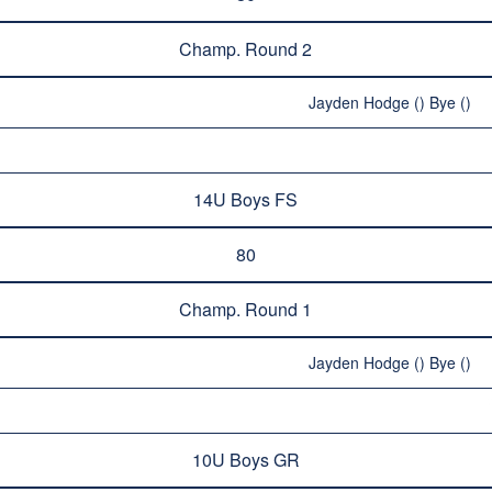
Champ. Round 2
Jayden Hodge () Bye ()
14U Boys FS
80
Champ. Round 1
Jayden Hodge () Bye ()
10U Boys GR