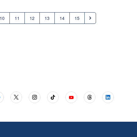
10
11
12
13
14
15