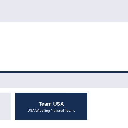
Team USA
USA Wrestling National Teams