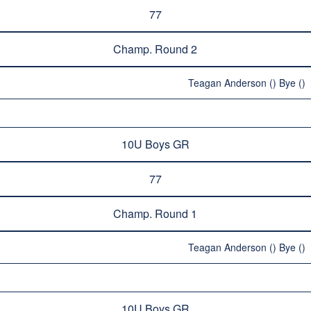
77
Champ. Round 2
Teagan Anderson () Bye ()
10U Boys GR
77
Champ. Round 1
Teagan Anderson () Bye ()
10U Boys GR