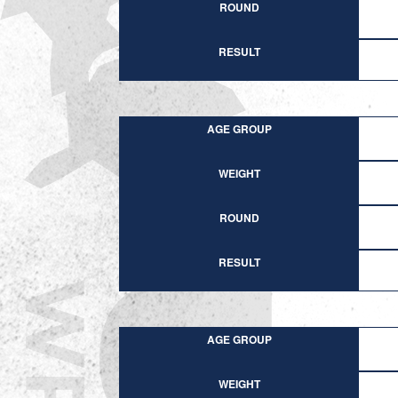
ROUND
RESULT
AGE GROUP
WEIGHT
ROUND
RESULT
AGE GROUP
WEIGHT