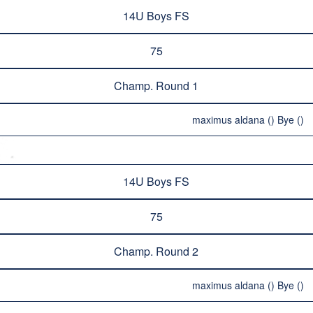
14U Boys FS
75
Champ. Round 1
maximus aldana () Bye ()
14U Boys FS
75
Champ. Round 2
maximus aldana () Bye ()