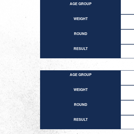
AGE GROUP
WEIGHT
ROUND
RESULT
AGE GROUP
WEIGHT
ROUND
RESULT