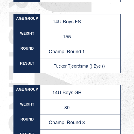
AGE GROUP
14U Boys FS
WEIGHT
155
ROUND
Champ. Round 1
RESULT
Tucker Tjeerdsma () Bye ()
AGE GROUP
14U Boys GR
WEIGHT
80
ROUND
Champ. Round 3