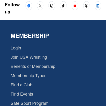
Follow
us
MEMBERSHIP
Login
Join USA Wrestling
Benefits of Membership
Membership Types
Find a Club
Find Events
Safe Sport Program