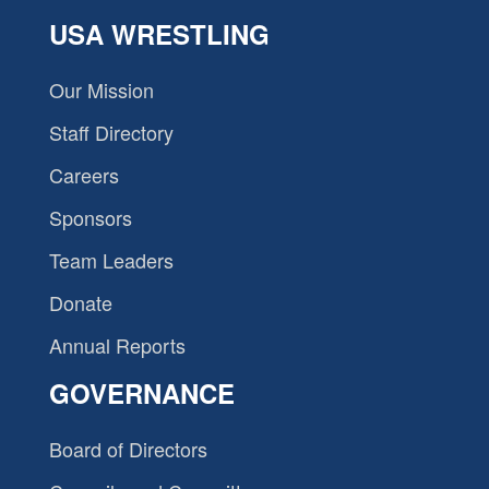
USA WRESTLING
Our Mission
Staff Directory
Careers
Sponsors
Team Leaders
Donate
Annual Reports
GOVERNANCE
Board of Directors