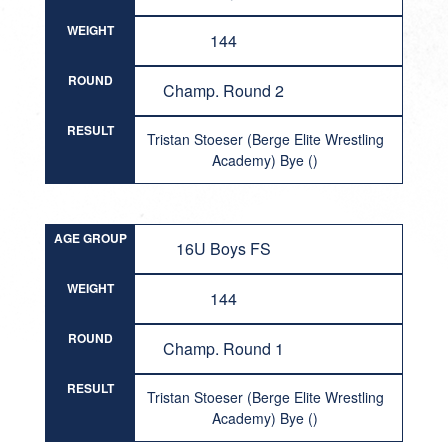
WEIGHT
144
ROUND
Champ. Round 2
RESULT
Tristan Stoeser (Berge Elite Wrestling
Academy) Bye ()
AGE GROUP
16U Boys FS
WEIGHT
144
ROUND
Champ. Round 1
RESULT
Tristan Stoeser (Berge Elite Wrestling
Academy) Bye ()