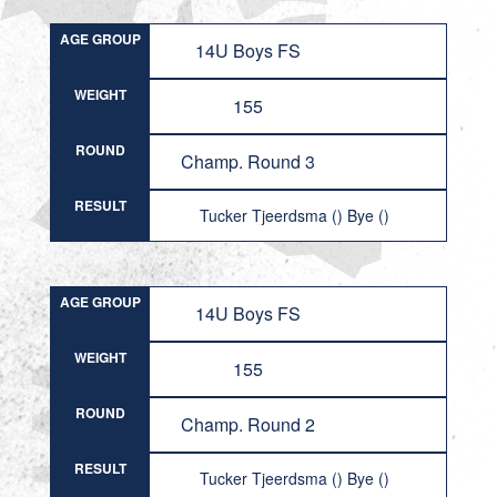
AGE GROUP
14U Boys FS
WEIGHT
155
ROUND
Champ. Round 3
RESULT
Tucker Tjeerdsma () Bye ()
AGE GROUP
14U Boys FS
WEIGHT
155
ROUND
Champ. Round 2
RESULT
Tucker Tjeerdsma () Bye ()