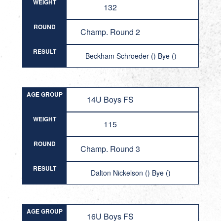
WEIGHT
132
ROUND
Champ. Round 2
RESULT
Beckham Schroeder () Bye ()
AGE GROUP
14U Boys FS
WEIGHT
115
ROUND
Champ. Round 3
RESULT
Dalton Nickelson () Bye ()
AGE GROUP
16U Boys FS