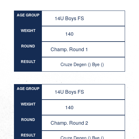
AGE GROUP
14U Boys FS
WEIGHT
140
ROUND
Champ. Round 1
RESULT
Cruze Degen () Bye ()
AGE GROUP
14U Boys FS
WEIGHT
140
ROUND
Champ. Round 2
RESULT
Cruze Degen () Bye ()