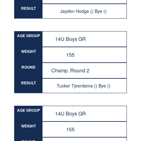
RESULT
Jayden Hodge () Bye ()
AGE GROUP
14U Boys GR
WEIGHT
155
ROUND
Champ. Round 2
RESULT
Tucker Tjeerdsma () Bye ()
AGE GROUP
14U Boys GR
WEIGHT
155