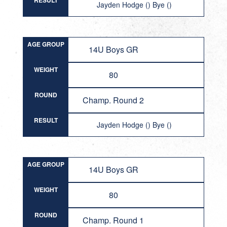
RESULT
Jayden Hodge () Bye ()
AGE GROUP
14U Boys GR
WEIGHT
80
ROUND
Champ. Round 2
RESULT
Jayden Hodge () Bye ()
AGE GROUP
14U Boys GR
WEIGHT
80
ROUND
Champ. Round 1