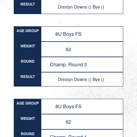
RESULT
Drextyn Downs () Bye ()
AGE GROUP
8U Boys FS
WEIGHT
62
ROUND
Champ. Round 3
RESULT
Drextyn Downs () Bye ()
AGE GROUP
8U Boys FS
WEIGHT
62
ROUND
Champ. Round 1