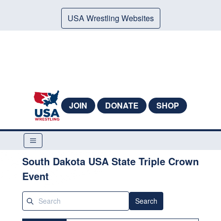
USA Wrestling Websites
JOIN
DONATE
SHOP
South Dakota USA State Triple Crown
Event
Search