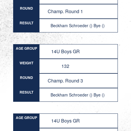
ROUND
Champ. Round 1
RESULT
Beckham Schroeder () Bye ()
AGE GROUP
14U Boys GR
WEIGHT
132
ROUND
Champ. Round 3
RESULT
Beckham Schroeder () Bye ()
AGE GROUP
14U Boys GR