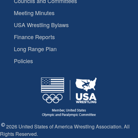
Councils and Committees
Meeting Minutes
USA Wrestling Bylaws
Finance Reports
Long Range Plan
Policies
2026 United States of America Wrestling Association. All
Rights Reserved.