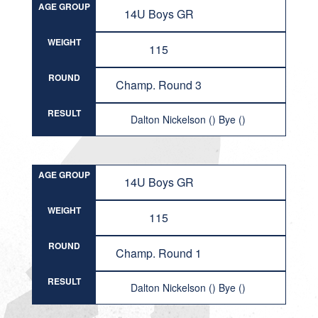
AGE GROUP
14U Boys GR
WEIGHT
115
ROUND
Champ. Round 3
RESULT
Dalton Nickelson () Bye ()
AGE GROUP
14U Boys GR
WEIGHT
115
ROUND
Champ. Round 1
RESULT
Dalton Nickelson () Bye ()