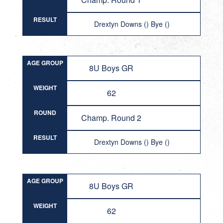
RESULT
Drextyn Downs () Bye ()
AGE GROUP
8U Boys GR
WEIGHT
62
ROUND
Champ. Round 2
RESULT
Drextyn Downs () Bye ()
AGE GROUP
8U Boys GR
WEIGHT
62