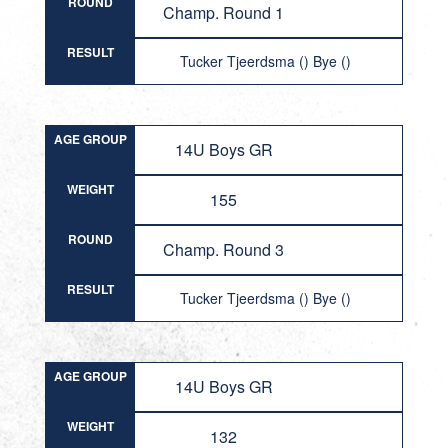
ROUND
Champ. Round 1
RESULT
Tucker Tjeerdsma () Bye ()
AGE GROUP
14U Boys GR
WEIGHT
155
ROUND
Champ. Round 3
RESULT
Tucker Tjeerdsma () Bye ()
AGE GROUP
14U Boys GR
WEIGHT
132