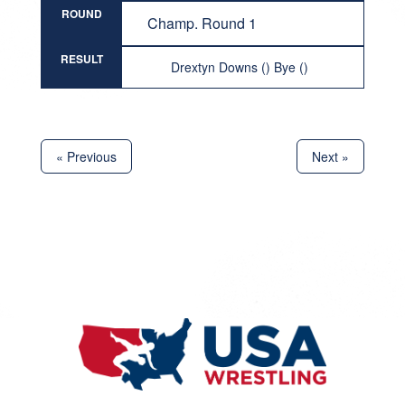
ROUND
Champ. Round 1
RESULT
Drextyn Downs () Bye ()
« Previous
Next »