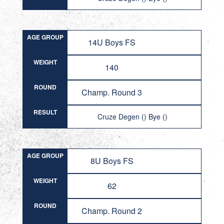
AGE GROUP
14U Boys FS
WEIGHT
140
ROUND
Champ. Round 3
RESULT
Cruze Degen () Bye ()
AGE GROUP
8U Boys FS
WEIGHT
62
ROUND
Champ. Round 2