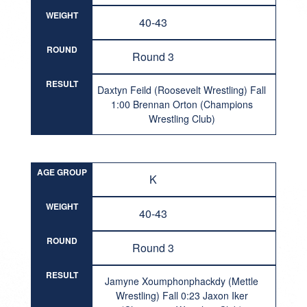
WEIGHT
40-43
ROUND
Round 3
RESULT
Daxtyn Feild (Roosevelt Wrestling) Fall
1:00 Brennan Orton (Champions
Wrestling Club)
AGE GROUP
K
WEIGHT
40-43
ROUND
Round 3
RESULT
Jamyne Xoumphonphackdy (Mettle
Wrestling) Fall 0:23 Jaxon Iker