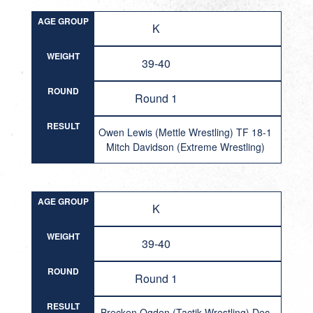
AGE GROUP
K
WEIGHT
39-40
ROUND
Round 1
RESULT
Owen Lewis (Mettle Wrestling) TF 18-1
Mitch Davidson (Extreme Wrestling)
AGE GROUP
K
WEIGHT
39-40
ROUND
Round 1
RESULT
Brecken Ogden (Tactik Wrestling) Dec