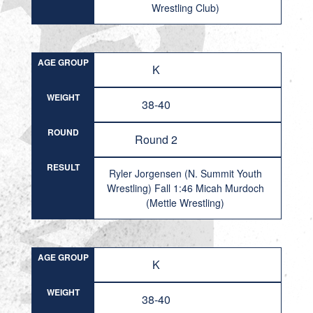
Wrestling Club)
AGE GROUP
K
WEIGHT
38-40
ROUND
Round 2
RESULT
Ryler Jorgensen (N. Summit Youth
Wrestling) Fall 1:46 Micah Murdoch
(Mettle Wrestling)
AGE GROUP
K
WEIGHT
38-40