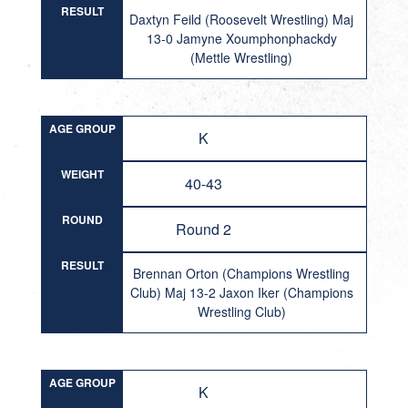
RESULT
Daxtyn Feild (Roosevelt Wrestling) Maj
13-0 Jamyne Xoumphonphackdy
(Mettle Wrestling)
AGE GROUP
K
WEIGHT
40-43
ROUND
Round 2
RESULT
Brennan Orton (Champions Wrestling
Club) Maj 13-2 Jaxon Iker (Champions
Wrestling Club)
AGE GROUP
K