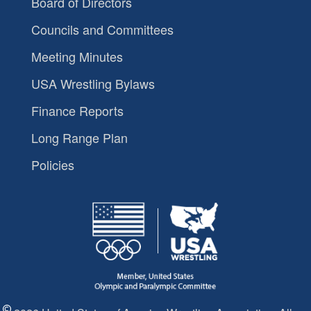
Board of Directors
Councils and Committees
Meeting Minutes
USA Wrestling Bylaws
Finance Reports
Long Range Plan
Policies