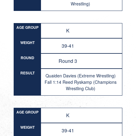
Wrestling)
AGE GROUP
K
WEIGHT
39-41
ROUND
Round 3
RESULT
Quaiden Davies (Extreme Wrestling)
Fall 1:14 Reed Ryskamp (Champions
Wrestling Club)
AGE GROUP
K
WEIGHT
39-41