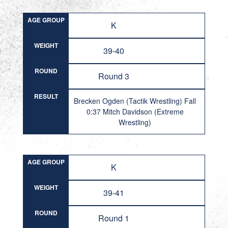
AGE GROUP
K
WEIGHT
39-40
ROUND
Round 3
RESULT
Brecken Ogden (Tactik Wrestling) Fall
0:37 Mitch Davidson (Extreme
Wrestling)
AGE GROUP
K
WEIGHT
39-41
ROUND
Round 1