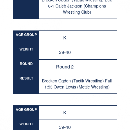
6-1 Caleb Jackson (Champions
Wrestling Club)
AGE GROUP
K
WEIGHT
39-40
ROUND
Round 2
RESULT
Brecken Ogden (Tactik Wrestling) Fall
1:53 Owen Lewis (Mettle Wrestling)
AGE GROUP
K
WEIGHT
39-40