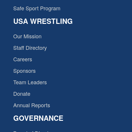
Safe Sport Program
USA WRESTLING
Our Mission
Staff Directory
Careers
Sponsors
Team Leaders
Donate
Annual Reports
GOVERNANCE