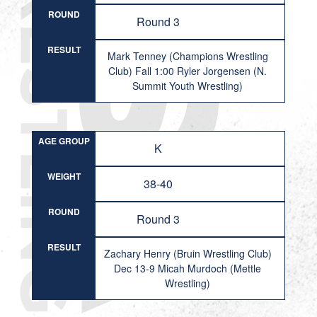
ROUND
Round 3
RESULT
Mark Tenney (Champions Wrestling
Club) Fall 1:00 Ryler Jorgensen (N.
Summit Youth Wrestling)
AGE GROUP
K
WEIGHT
38-40
ROUND
Round 3
RESULT
Zachary Henry (Bruin Wrestling Club)
Dec 13-9 Micah Murdoch (Mettle
Wrestling)