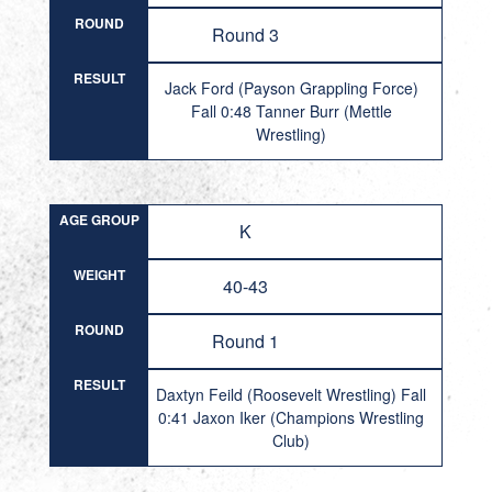
ROUND
Round 3
RESULT
Jack Ford (Payson Grappling Force)
Fall 0:48 Tanner Burr (Mettle
Wrestling)
AGE GROUP
K
WEIGHT
40-43
ROUND
Round 1
RESULT
Daxtyn Feild (Roosevelt Wrestling) Fall
0:41 Jaxon Iker (Champions Wrestling
Club)