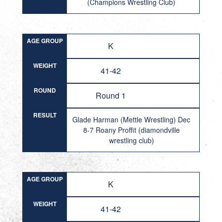
(Champions Wrestling Club)
AGE GROUP
K
WEIGHT
41-42
ROUND
Round 1
RESULT
Glade Harman (Mettle Wrestling) Dec
8-7 Roany Proffit (diamondville
wrestling club)
AGE GROUP
K
WEIGHT
41-42