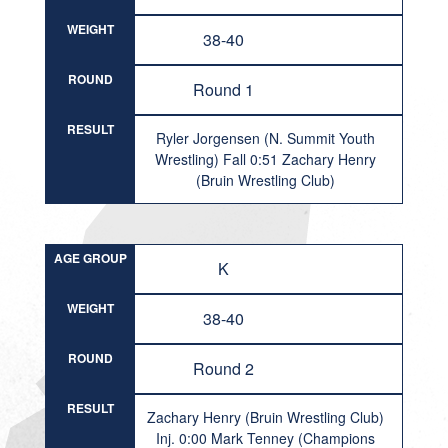
WEIGHT
38-40
ROUND
Round 1
RESULT
Ryler Jorgensen (N. Summit Youth
Wrestling) Fall 0:51 Zachary Henry
(Bruin Wrestling Club)
AGE GROUP
K
WEIGHT
38-40
ROUND
Round 2
RESULT
Zachary Henry (Bruin Wrestling Club)
Inj. 0:00 Mark Tenney (Champions