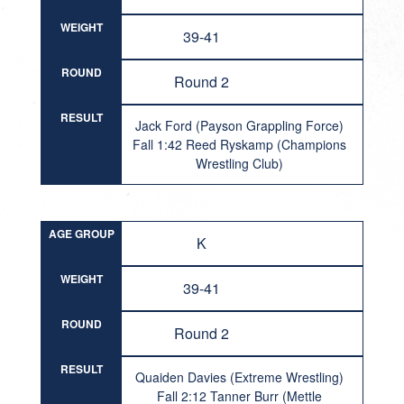
WEIGHT
39-41
ROUND
Round 2
RESULT
Jack Ford (Payson Grappling Force)
Fall 1:42 Reed Ryskamp (Champions
Wrestling Club)
AGE GROUP
K
WEIGHT
39-41
ROUND
Round 2
RESULT
Quaiden Davies (Extreme Wrestling)
Fall 2:12 Tanner Burr (Mettle