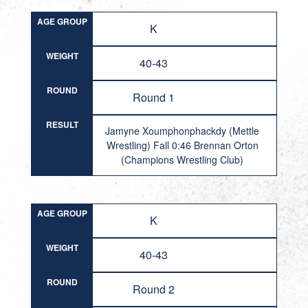
AGE GROUP
K
WEIGHT
40-43
ROUND
Round 1
RESULT
Jamyne Xoumphonphackdy (Mettle
Wrestling) Fall 0:46 Brennan Orton
(Champions Wrestling Club)
AGE GROUP
K
WEIGHT
40-43
ROUND
Round 2