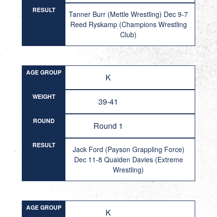
RESULT
Tanner Burr (Mettle Wrestling) Dec 9-7
Reed Ryskamp (Champions Wrestling
Club)
AGE GROUP
K
WEIGHT
39-41
ROUND
Round 1
RESULT
Jack Ford (Payson Grappling Force)
Dec 11-8 Quaiden Davies (Extreme
Wrestling)
AGE GROUP
K