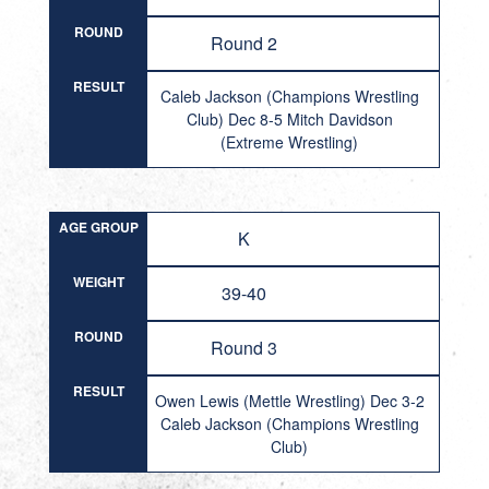
ROUND
Round 2
RESULT
Caleb Jackson (Champions Wrestling
Club) Dec 8-5 Mitch Davidson
(Extreme Wrestling)
AGE GROUP
K
WEIGHT
39-40
ROUND
Round 3
RESULT
Owen Lewis (Mettle Wrestling) Dec 3-2
Caleb Jackson (Champions Wrestling
Club)