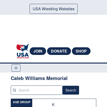
USA Wrestling Websites
JOIN
DONATE
SHOP
Caleb Williams Memorial
Search
AGE GROUP
K