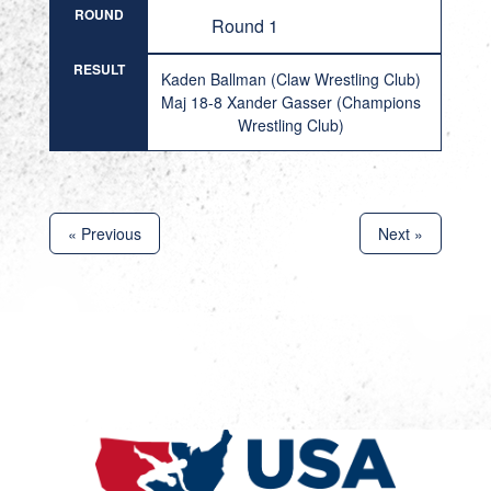
ROUND
Round 1
RESULT
Kaden Ballman (Claw Wrestling Club)
Maj 18-8 Xander Gasser (Champions
Wrestling Club)
« Previous
Next »