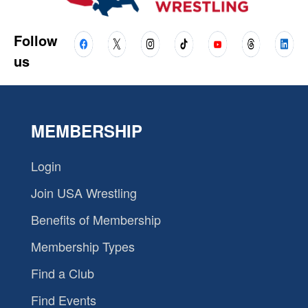
Follow
us
MEMBERSHIP
Login
Join USA Wrestling
Benefits of Membership
Membership Types
Find a Club
Find Events