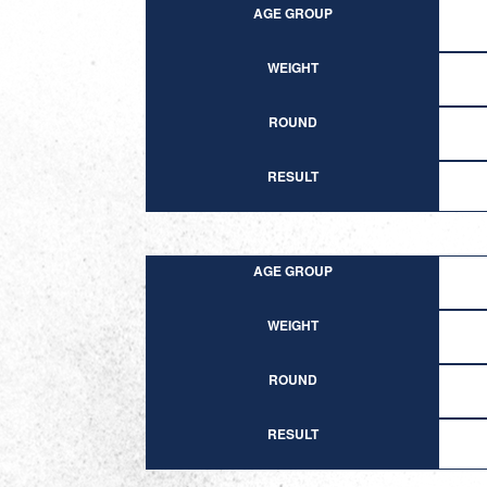
AGE GROUP
WEIGHT
ROUND
RESULT
AGE GROUP
WEIGHT
ROUND
RESULT