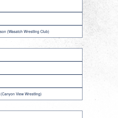
nson (Wasatch Wrestling Club)
e (Canyon View Wrestling)