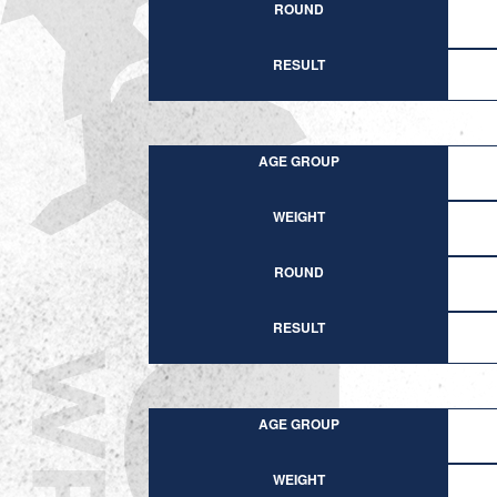
ROUND
RESULT
AGE GROUP
WEIGHT
ROUND
RESULT
AGE GROUP
WEIGHT