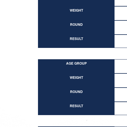
WEIGHT
ROUND
RESULT
AGE GROUP
WEIGHT
ROUND
RESULT