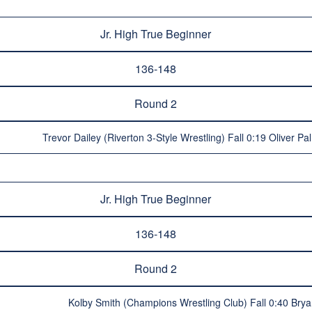
Jr. High True Beginner
136-148
Round 2
Trevor Dailey (Riverton 3-Style Wrestling) Fall 0:19 Oliver Pa
Jr. High True Beginner
136-148
Round 2
Kolby Smith (Champions Wrestling Club) Fall 0:40 Br