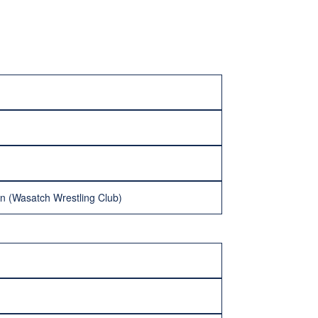
on (Wasatch Wrestling Club)