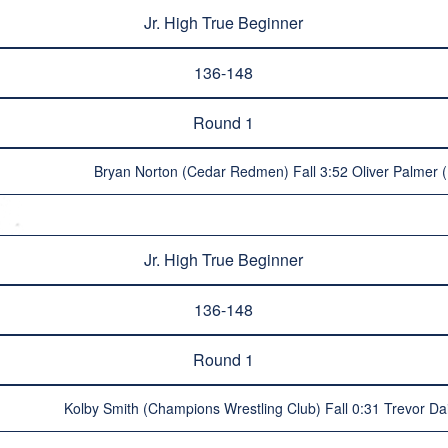
Jr. High True Beginner
136-148
Round 1
Bryan Norton (Cedar Redmen) Fall 3:52 Oliver Palmer (R
Jr. High True Beginner
136-148
Round 1
Kolby Smith (Champions Wrestling Club) Fall 0:31 Trevor Dail