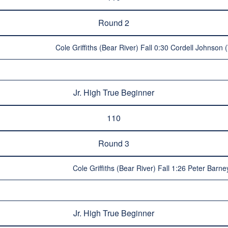
Round 2
Cole Griffiths (Bear River) Fall 0:30 Cordell Johnson
Jr. High True Beginner
110
Round 3
Cole Griffiths (Bear River) Fall 1:26 Peter Barne
Jr. High True Beginner