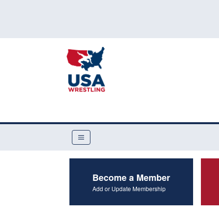
Become a Member
Add or Update Membership