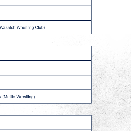
 (Wasatch Wrestling Club)
y (Mettle Wrestling)