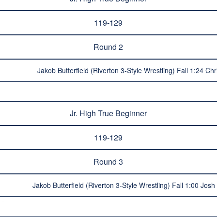
119-129
Round 2
Jakob Butterfield (Riverton 3-Style Wrestling) Fall 1:24 Chr
Jr. High True Beginner
119-129
Round 3
Jakob Butterfield (Riverton 3-Style Wrestling) Fall 1:00 Jos