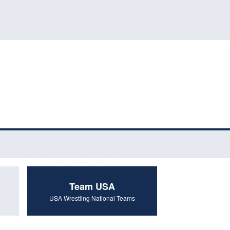
Team USA
USA Wrestling National Teams