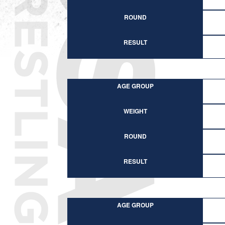
ROUND
RESULT
AGE GROUP
WEIGHT
ROUND
RESULT
AGE GROUP