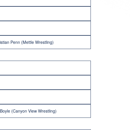
istian Penn (Mettle Wrestling)
h Boyle (Canyon View Wrestling)