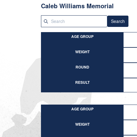
Caleb Williams Memorial
Search
AGE GROUP
WEIGHT
ROUND
RESULT
AGE GROUP
WEIGHT