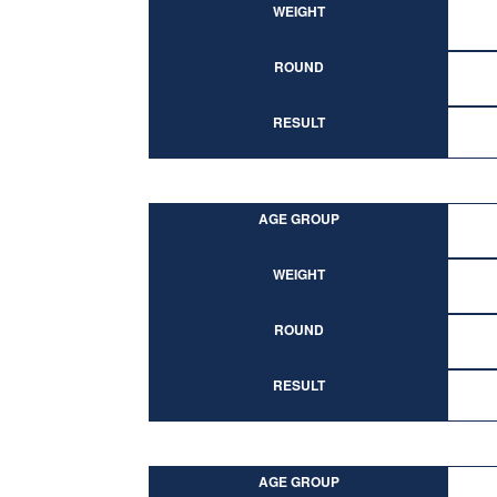
WEIGHT
ROUND
RESULT
AGE GROUP
WEIGHT
ROUND
RESULT
AGE GROUP