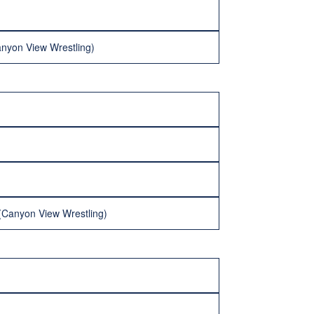
anyon View Wrestling)
 (Canyon View Wrestling)