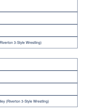
iverton 3-Style Wrestling)
ey (Riverton 3-Style Wrestling)