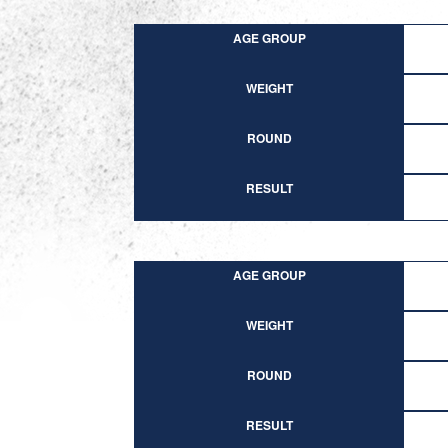
AGE GROUP
WEIGHT
ROUND
RESULT
AGE GROUP
WEIGHT
ROUND
RESULT