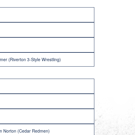
lmer (Riverton 3-Style Wrestling)
yan Norton (Cedar Redmen)