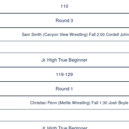
110
Round 3
Sam Smith (Canyon View Wrestling) Fall 2:00 Cordell Joh
Jr. High True Beginner
119-129
Round 1
Christian Penn (Mettle Wrestling) Fall 1:30 Josh Boyl
Jr. High True Beginner