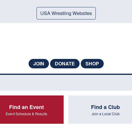
USA Wrestling Websites
JOIN
DONATE
SHOP
Find an Event
Find a Club
Event Schedule & Results
Join a Local Club