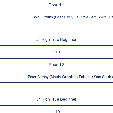
Round 1
Cole Griffiths (Bear River) Fall 1:24 Sam Smith (C
Jr. High True Beginner
110
Round 2
Peter Barney (Mettle Wrestling) Fall 1:19 Sam Smith
Jr. High True Beginner
110