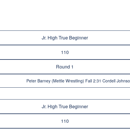
Jr. High True Beginner
110
Round 1
Peter Barney (Mettle Wrestling) Fall 2:31 Cordell Johns
Jr. High True Beginner
110