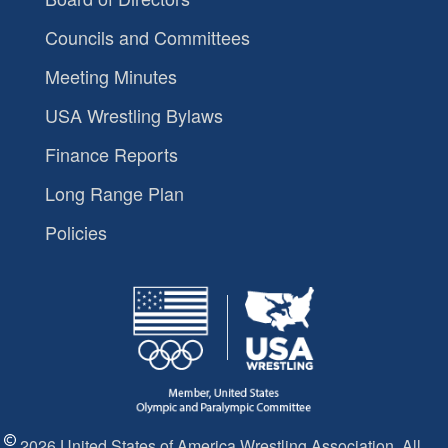
Councils and Committees
Meeting Minutes
USA Wrestling Bylaws
Finance Reports
Long Range Plan
Policies
2026 United States of America Wrestling Association. All