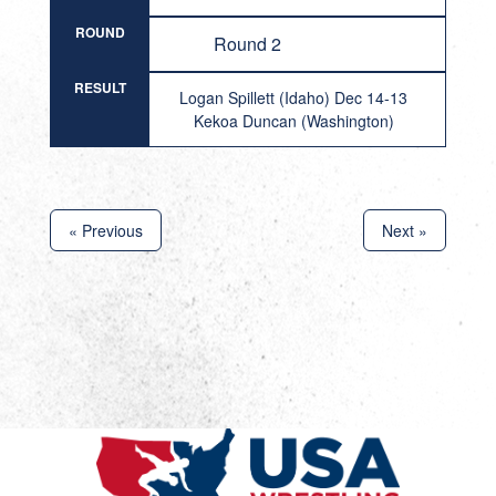
ROUND
Round 2
RESULT
Logan Spillett (Idaho) Dec 14-13
Kekoa Duncan (Washington)
« Previous
Next »