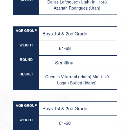
Dallas Lofthouse (Utah) Inj. 1:48
Azariah Rodriguez (Utah)
AGE GROUP
Boys 1st & 2nd Grade
WEIGHT
61-68
ROUND
Semifinal
RESULT
Quentin Villarreal (Idaho) Maj 11-0
Logan Spillett (Idaho)
AGE GROUP
Boys 1st & 2nd Grade
WEIGHT
61-68