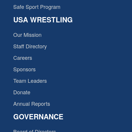
Safe Sport Program
USA WRESTLING
Our Mission
Staff Directory
Careers
Sponsors
Team Leaders
Donate
Annual Reports
GOVERNANCE
Board of Directors