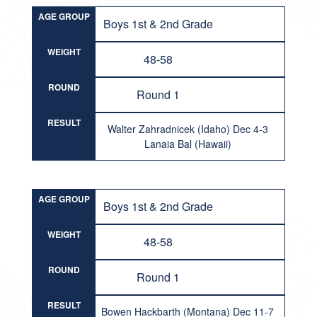
AGE GROUP
Boys 1st & 2nd Grade
WEIGHT
48-58
ROUND
Round 1
RESULT
Walter Zahradnicek (Idaho) Dec 4-3
Lanaia Bal (Hawaii)
AGE GROUP
Boys 1st & 2nd Grade
WEIGHT
48-58
ROUND
Round 1
RESULT
Bowen Hackbarth (Montana) Dec 11-7