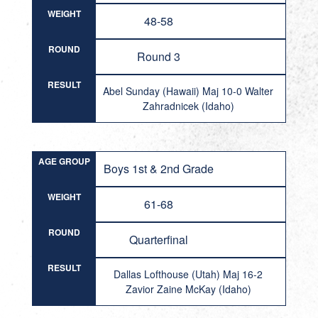
WEIGHT
48-58
ROUND
Round 3
RESULT
Abel Sunday (Hawaii) Maj 10-0 Walter
Zahradnicek (Idaho)
AGE GROUP
Boys 1st & 2nd Grade
WEIGHT
61-68
ROUND
Quarterfinal
RESULT
Dallas Lofthouse (Utah) Maj 16-2
Zavior Zaine McKay (Idaho)