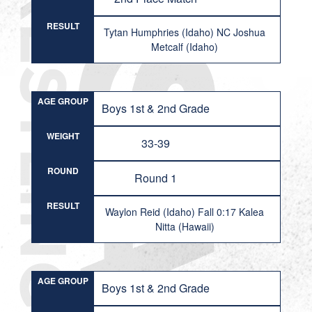
RESULT
Tytan Humphries (Idaho) NC Joshua
Metcalf (Idaho)
AGE GROUP
Boys 1st & 2nd Grade
WEIGHT
33-39
ROUND
Round 1
RESULT
Waylon Reid (Idaho) Fall 0:17 Kalea
Nitta (Hawaii)
AGE GROUP
Boys 1st & 2nd Grade