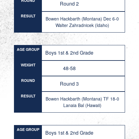
ROUND
Round 2
RESULT
Bowen Hackbarth (Montana) Dec 6-0
Walter Zahradnicek (Idaho)
AGE GROUP
Boys 1st & 2nd Grade
WEIGHT
48-58
ROUND
Round 3
RESULT
Bowen Hackbarth (Montana) TF 18-0
Lanaia Bal (Hawaii)
AGE GROUP
Boys 1st & 2nd Grade