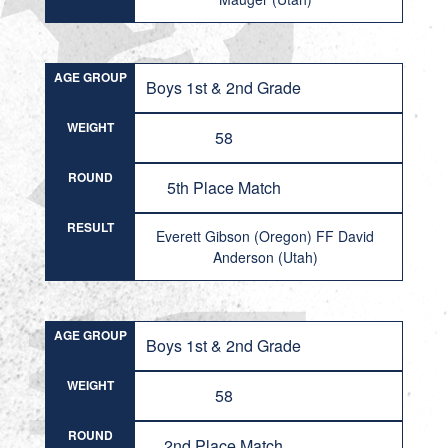
AGE GROUP
Boys 1st & 2nd Grade
WEIGHT
58
ROUND
5th Place Match
RESULT
Everett Gibson (Oregon) FF David
Anderson (Utah)
AGE GROUP
Boys 1st & 2nd Grade
WEIGHT
58
ROUND
2nd Place Match