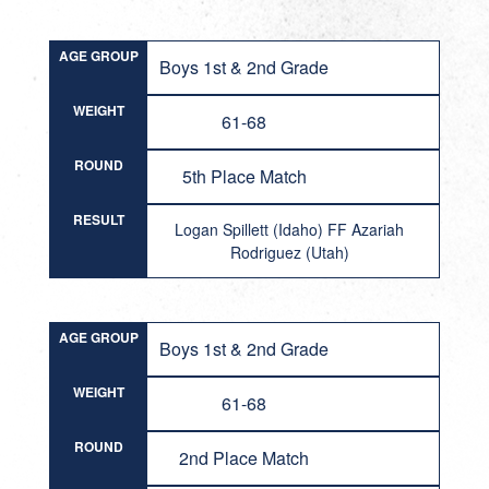
AGE GROUP
Boys 1st & 2nd Grade
WEIGHT
61-68
ROUND
5th Place Match
RESULT
Logan Spillett (Idaho) FF Azariah
Rodriguez (Utah)
AGE GROUP
Boys 1st & 2nd Grade
WEIGHT
61-68
ROUND
2nd Place Match