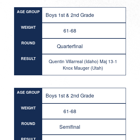
AGE GROUP
Boys 1st & 2nd Grade
WEIGHT
61-68
ROUND
Quarterfinal
RESULT
Quentin Villarreal (Idaho) Maj 13-1
Knox Mauger (Utah)
AGE GROUP
Boys 1st & 2nd Grade
WEIGHT
61-68
ROUND
Semifinal
RESULT