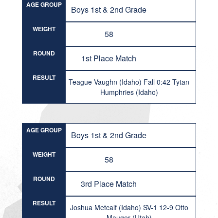
AGE GROUP
Boys 1st & 2nd Grade
WEIGHT
58
ROUND
1st Place Match
RESULT
Teague Vaughn (Idaho) Fall 0:42 Tytan
Humphries (Idaho)
AGE GROUP
Boys 1st & 2nd Grade
WEIGHT
58
ROUND
3rd Place Match
RESULT
Joshua Metcalf (Idaho) SV-1 12-9 Otto
Mauger (Utah)