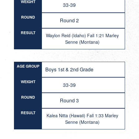
WEIGHT
33-39
ROUND
Round 2
RESULT
Waylon Reid (Idaho) Fall 1:21 Marley
Senne (Montana)
AGE GROUP
Boys 1st & 2nd Grade
WEIGHT
33-39
ROUND
Round 3
RESULT
Kalea Nitta (Hawaii) Fall 1:33 Marley
Senne (Montana)