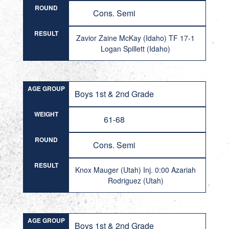
ROUND
Cons. Semi
RESULT
Zavior Zaine McKay (Idaho) TF 17-1
Logan Spillett (Idaho)
AGE GROUP
Boys 1st & 2nd Grade
WEIGHT
61-68
ROUND
Cons. Semi
RESULT
Knox Mauger (Utah) Inj. 0:00 Azariah
Rodriguez (Utah)
AGE GROUP
Boys 1st & 2nd Grade