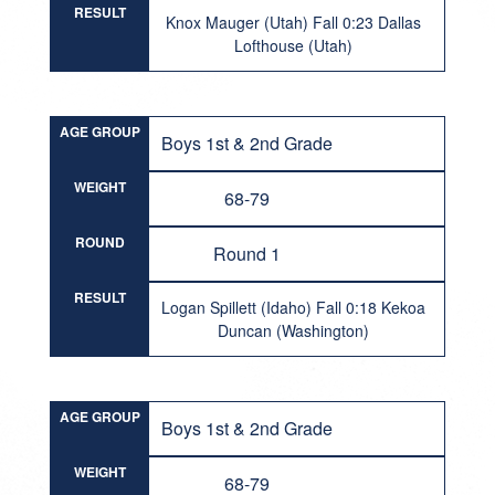
RESULT
Knox Mauger (Utah) Fall 0:23 Dallas
Lofthouse (Utah)
AGE GROUP
Boys 1st & 2nd Grade
WEIGHT
68-79
ROUND
Round 1
RESULT
Logan Spillett (Idaho) Fall 0:18 Kekoa
Duncan (Washington)
AGE GROUP
Boys 1st & 2nd Grade
WEIGHT
68-79