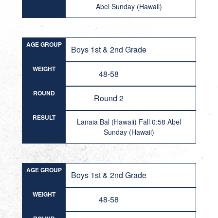
Abel Sunday (Hawaii)
AGE GROUP
Boys 1st & 2nd Grade
WEIGHT
48-58
ROUND
Round 2
RESULT
Lanaia Bal (Hawaii) Fall 0:58 Abel
Sunday (Hawaii)
AGE GROUP
Boys 1st & 2nd Grade
WEIGHT
48-58