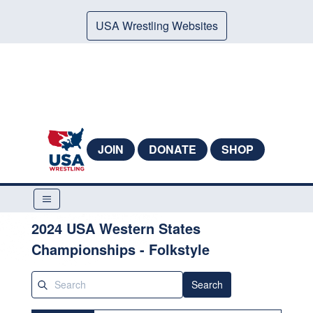
USA Wrestling Websites
JOIN
DONATE
SHOP
2024 USA Western States
Championships - Folkstyle
Search