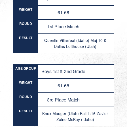
WEIGHT
61-68
ROUND
1st Place Match
RESULT
Quentin Villarreal (Idaho) Maj 10-0
Dallas Lofthouse (Utah)
AGE GROUP
Boys 1st & 2nd Grade
WEIGHT
61-68
ROUND
3rd Place Match
RESULT
Knox Mauger (Utah) Fall 1:16 Zavior
Zaine McKay (Idaho)