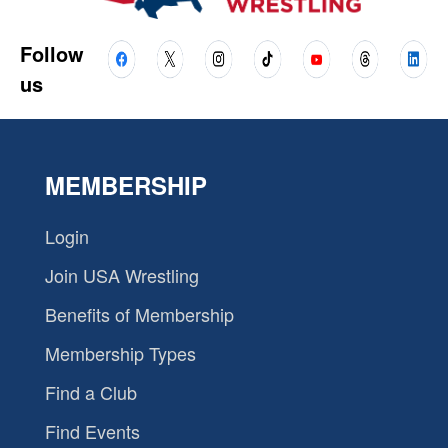
Follow
us
MEMBERSHIP
Login
Join USA Wrestling
Benefits of Membership
Membership Types
Find a Club
Find Events