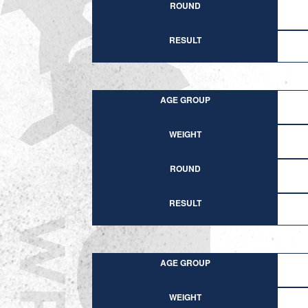
ROUND
RESULT
AGE GROUP
WEIGHT
ROUND
RESULT
AGE GROUP
WEIGHT