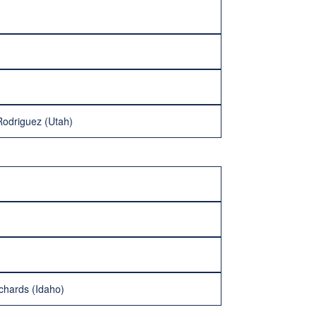
 Rodriguez (Utah)
chards (Idaho)