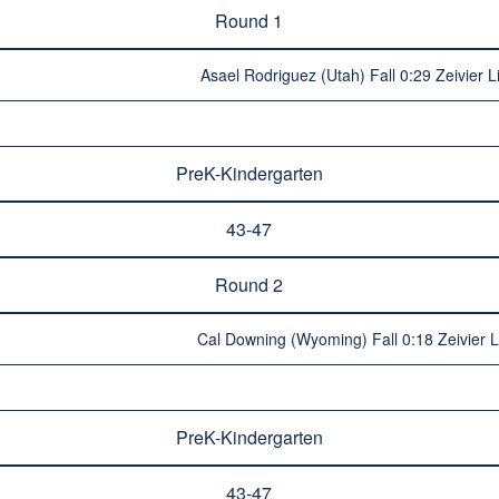
Round 1
Asael Rodriguez (Utah) Fall 0:29 Zeivier L
PreK-Kindergarten
43-47
Round 2
Cal Downing (Wyoming) Fall 0:18 Zeivier L
PreK-Kindergarten
43-47