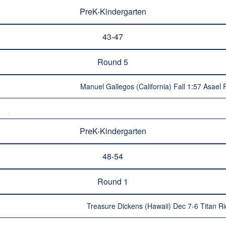
PreK-Kindergarten
43-47
Round 5
Manuel Gallegos (California) Fall 1:57 Asael
PreK-Kindergarten
48-54
Round 1
Treasure Dickens (Hawaii) Dec 7-6 Titan Ri