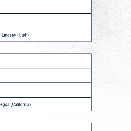
r Lindsay (Utah)
gos (California)