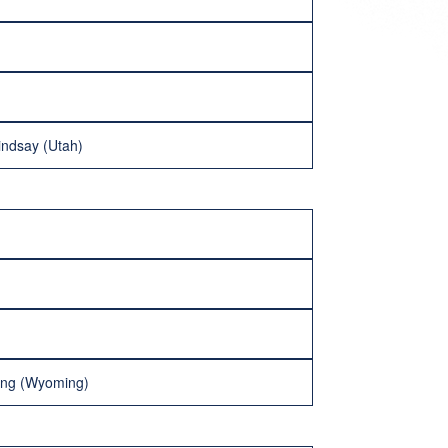
indsay (Utah)
ning (Wyoming)