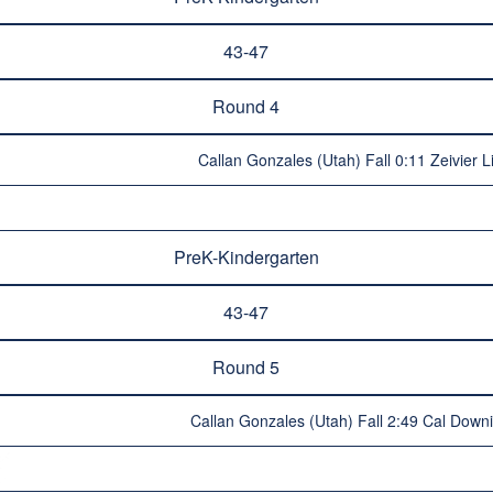
43-47
Round 4
Callan Gonzales (Utah) Fall 0:11 Zeivier L
PreK-Kindergarten
43-47
Round 5
Callan Gonzales (Utah) Fall 2:49 Cal Dow