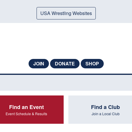
USA Wrestling Websites
JOIN
DONATE
SHOP
Find an Event
Find a Club
Event Schedule & Results
Join a Local Club