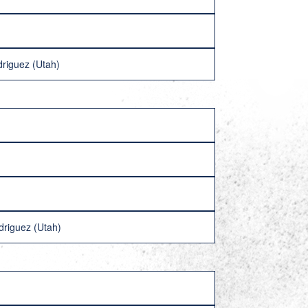
driguez (Utah)
driguez (Utah)