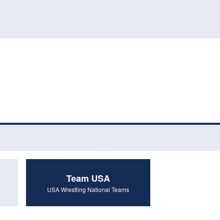
Team USA
USA Wrestling National Teams