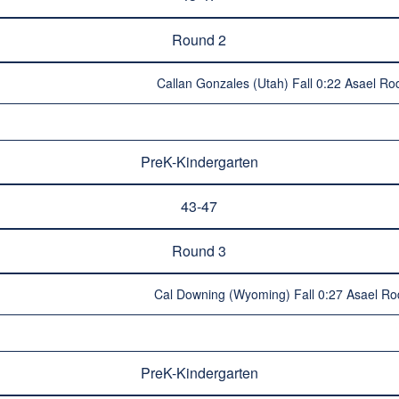
Round 2
Callan Gonzales (Utah) Fall 0:22 Asael Ro
PreK-Kindergarten
43-47
Round 3
Cal Downing (Wyoming) Fall 0:27 Asael Ro
PreK-Kindergarten