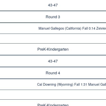
43-47
Round 3
Manuel Gallegos (California) Fall 0:14 Zeivie
PreK-Kindergarten
43-47
Round 4
Cal Downing (Wyoming) Fall 1:31 Manuel Galle
PreK-Kindergarten