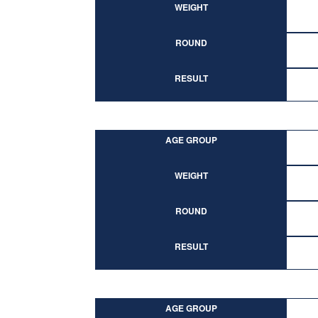
WEIGHT
ROUND
RESULT
AGE GROUP
WEIGHT
ROUND
RESULT
AGE GROUP