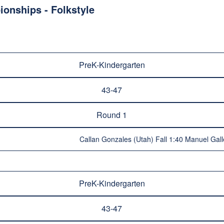
onships - Folkstyle
PreK-Kindergarten
43-47
Round 1
Callan Gonzales (Utah) Fall 1:40 Manuel Gall
PreK-Kindergarten
43-47