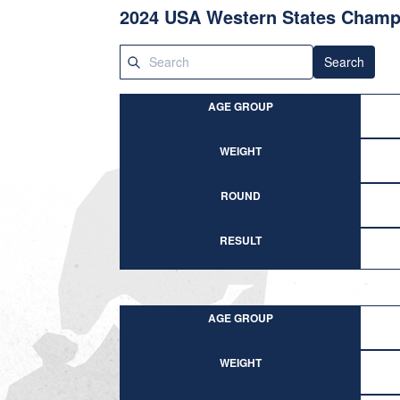
2024 USA Western States Champi
Search
AGE GROUP
WEIGHT
ROUND
RESULT
AGE GROUP
WEIGHT