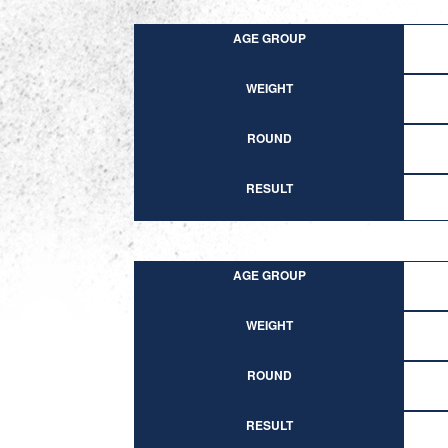
AGE GROUP
WEIGHT
ROUND
RESULT
AGE GROUP
WEIGHT
ROUND
RESULT