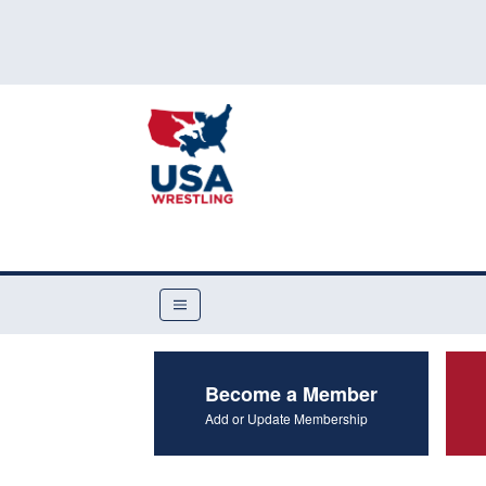
Become a Member
Add or Update Membership