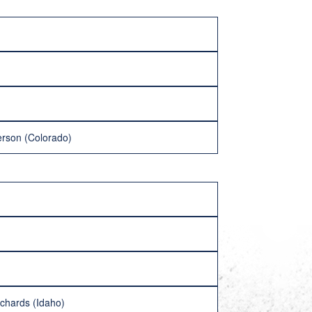
erson (Colorado)
ichards (Idaho)