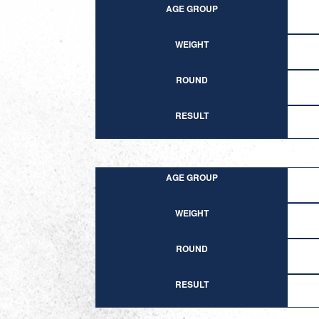
AGE GROUP
WEIGHT
ROUND
RESULT
AGE GROUP
WEIGHT
ROUND
RESULT