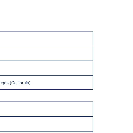
egos (California)