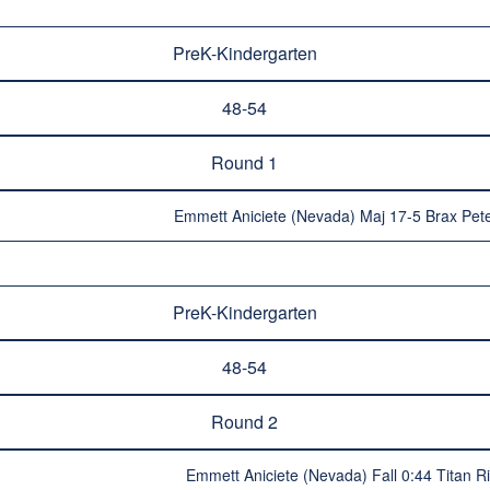
PreK-Kindergarten
48-54
Round 1
Emmett Aniciete (Nevada) Maj 17-5 Brax Pet
PreK-Kindergarten
48-54
Round 2
Emmett Aniciete (Nevada) Fall 0:44 Titan R