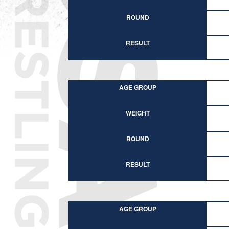
ROUND
RESULT
AGE GROUP
WEIGHT
ROUND
RESULT
AGE GROUP