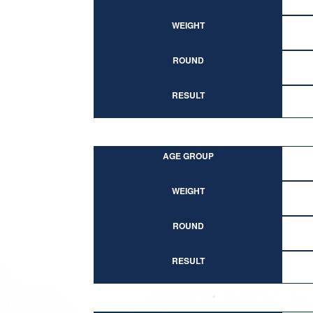
WEIGHT
ROUND
RESULT
AGE GROUP
WEIGHT
ROUND
RESULT