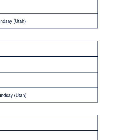
indsay (Utah)
indsay (Utah)