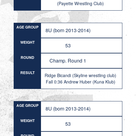
(Payette Wrestling Club)
AGE GROUP
8U (born 2013-2014)
WEIGHT
53
ROUND
Champ. Round 1
RESULT
Ridge Bicandi (Skyline wrestling club)
Fall 0:36 Andrew Huber (Kuna Klub)
AGE GROUP
8U (born 2013-2014)
WEIGHT
53
ROUND