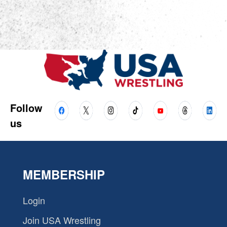
Follow
us
MEMBERSHIP
Login
Join USA Wrestling