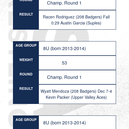
Champ. Round 1
RESULT
Racen Rodriguez (208 Badgers) Fall
0:29 Austin Garcia (Suples)
AGE GROUP
8U (born 2013-2014)
WEIGHT
53
ROUND
Champ. Round 1
RESULT
Wyatt Mendoza (208 Badgers) Dec 7-4
Kevin Packer (Upper Valley Aces)
AGE GROUP
8U (born 2013-2014)