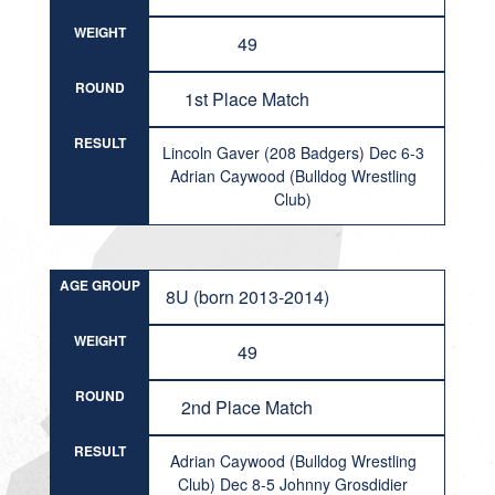
WEIGHT
49
ROUND
1st Place Match
RESULT
Lincoln Gaver (208 Badgers) Dec 6-3
Adrian Caywood (Bulldog Wrestling
Club)
AGE GROUP
8U (born 2013-2014)
WEIGHT
49
ROUND
2nd Place Match
RESULT
Adrian Caywood (Bulldog Wrestling
Club) Dec 8-5 Johnny Grosdidier