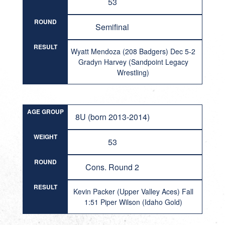
53
ROUND
Semifinal
RESULT
Wyatt Mendoza (208 Badgers) Dec 5-2
Gradyn Harvey (Sandpoint Legacy
Wrestling)
AGE GROUP
8U (born 2013-2014)
WEIGHT
53
ROUND
Cons. Round 2
RESULT
Kevin Packer (Upper Valley Aces) Fall
1:51 Piper Wilson (Idaho Gold)