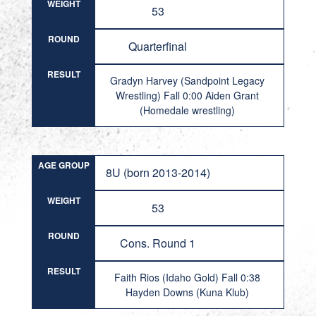
WEIGHT
53
ROUND
Quarterfinal
RESULT
Gradyn Harvey (Sandpoint Legacy
Wrestling) Fall 0:00 Aiden Grant
(Homedale wrestling)
AGE GROUP
8U (born 2013-2014)
WEIGHT
53
ROUND
Cons. Round 1
RESULT
Faith Rios (Idaho Gold) Fall 0:38
Hayden Downs (Kuna Klub)