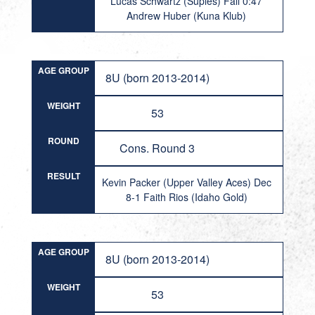
Lucas Schwartz (Suples) Fall 0:47
Andrew Huber (Kuna Klub)
AGE GROUP
8U (born 2013-2014)
WEIGHT
53
ROUND
Cons. Round 3
RESULT
Kevin Packer (Upper Valley Aces) Dec
8-1 Faith Rios (Idaho Gold)
AGE GROUP
8U (born 2013-2014)
WEIGHT
53