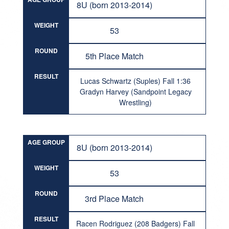
8U (born 2013-2014)
WEIGHT
53
ROUND
5th Place Match
RESULT
Lucas Schwartz (Suples) Fall 1:36
Gradyn Harvey (Sandpoint Legacy
Wrestling)
AGE GROUP
8U (born 2013-2014)
WEIGHT
53
ROUND
3rd Place Match
RESULT
Racen Rodriguez (208 Badgers) Fall