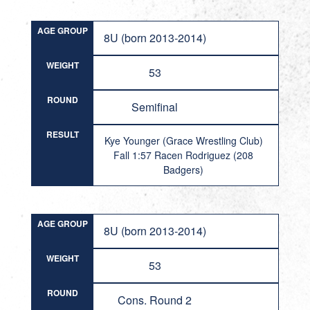
AGE GROUP
8U (born 2013-2014)
WEIGHT
53
ROUND
Semifinal
RESULT
Kye Younger (Grace Wrestling Club)
Fall 1:57 Racen Rodriguez (208
Badgers)
AGE GROUP
8U (born 2013-2014)
WEIGHT
53
ROUND
Cons. Round 2