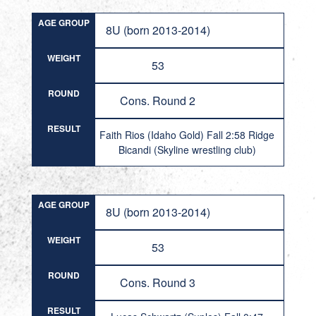
AGE GROUP
8U (born 2013-2014)
WEIGHT
53
ROUND
Cons. Round 2
RESULT
Faith Rios (Idaho Gold) Fall 2:58 Ridge
Bicandi (Skyline wrestling club)
AGE GROUP
8U (born 2013-2014)
WEIGHT
53
ROUND
Cons. Round 3
RESULT