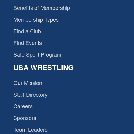
Benefits of Membership
Membership Types
Find a Club
Find Events
Safe Sport Program
USA WRESTLING
Our Mission
Staff Directory
Careers
Sponsors
Team Leaders