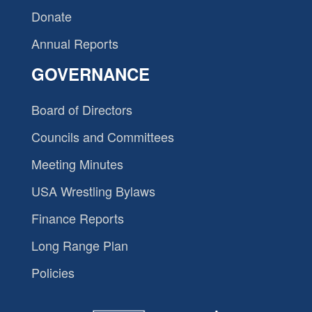
Donate
Annual Reports
GOVERNANCE
Board of Directors
Councils and Committees
Meeting Minutes
USA Wrestling Bylaws
Finance Reports
Long Range Plan
Policies