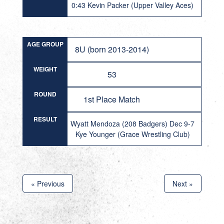
0:43 Kevin Packer (Upper Valley Aces)
AGE GROUP
8U (born 2013-2014)
WEIGHT
53
ROUND
1st Place Match
RESULT
Wyatt Mendoza (208 Badgers) Dec 9-7
Kye Younger (Grace Wrestling Club)
« Previous
Next »