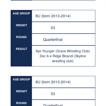
AGE GROUP
8U (born 2013-2014)
WEIGHT
53
ROUND
Quarterfinal
RESULT
Kye Younger (Grace Wrestling Club)
Dec 9-4 Ridge Bicandi (Skyline
wrestling club)
AGE GROUP
8U (born 2013-2014)
WEIGHT
53
ROUND
Quarterfinal