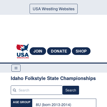
USA Wrestling Websites
JOIN
DONATE
SHOP
Idaho Folkstyle State Championships
Search
AGE GROUP
8U (born 2013-2014)