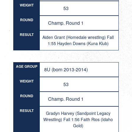
WEIGHT
53
ROUND
Champ. Round 1
RESULT
Aiden Grant (Homedale wrestling) Fall
1:55 Hayden Downs (Kuna Klub)
AGE GROUP
8U (born 2013-2014)
WEIGHT
53
ROUND
Champ. Round 1
RESULT
Gradyn Harvey (Sandpoint Legacy
Wrestling) Fall 1:56 Faith Rios (Idaho
Gold)