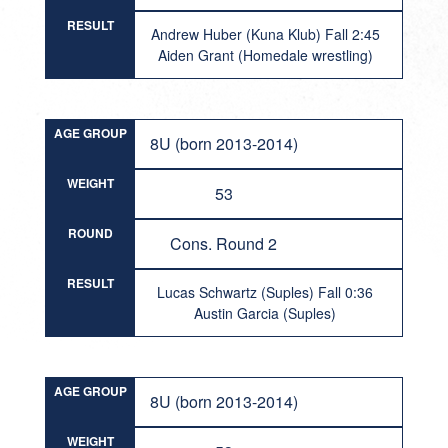
RESULT
Andrew Huber (Kuna Klub) Fall 2:45
Aiden Grant (Homedale wrestling)
AGE GROUP
8U (born 2013-2014)
WEIGHT
53
ROUND
Cons. Round 2
RESULT
Lucas Schwartz (Suples) Fall 0:36
Austin Garcia (Suples)
AGE GROUP
8U (born 2013-2014)
WEIGHT