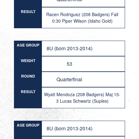
RESULT
Racen Rodriguez (208 Badgers) Fall
0:30 Piper Wilson (Idaho Gold)
AGE GROUP
8U (born 2013-2014)
WEIGHT
53
ROUND
Quarterfinal
RESULT
Wyatt Mendoza (208 Badgers) Maj 15-
3 Lucas Schwartz (Suples)
AGE GROUP
8U (born 2013-2014)