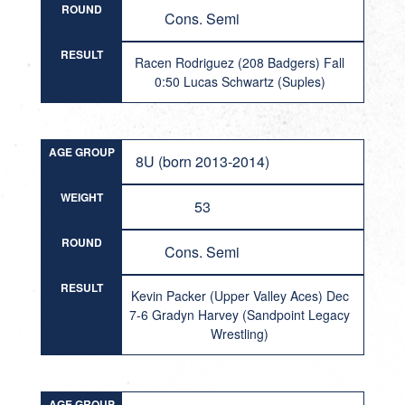
ROUND
Cons. Semi
RESULT
Racen Rodriguez (208 Badgers) Fall
0:50 Lucas Schwartz (Suples)
AGE GROUP
8U (born 2013-2014)
WEIGHT
53
ROUND
Cons. Semi
RESULT
Kevin Packer (Upper Valley Aces) Dec
7-6 Gradyn Harvey (Sandpoint Legacy
Wrestling)
AGE GROUP