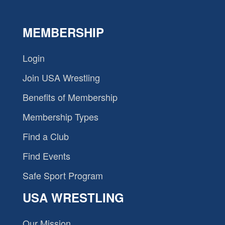
MEMBERSHIP
Login
Join USA Wrestling
Benefits of Membership
Membership Types
Find a Club
Find Events
Safe Sport Program
USA WRESTLING
Our Mission