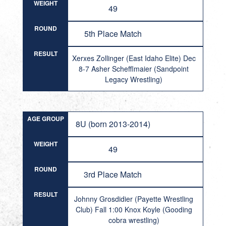
WEIGHT
49
ROUND
5th Place Match
RESULT
Xerxes Zollinger (East Idaho Elite) Dec
8-7 Asher Schefflmaier (Sandpoint
Legacy Wrestling)
AGE GROUP
8U (born 2013-2014)
WEIGHT
49
ROUND
3rd Place Match
RESULT
Johnny Grosdidier (Payette Wrestling
Club) Fall 1:00 Knox Koyle (Gooding
cobra wrestling)