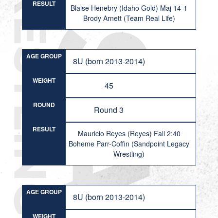
RESULT
Blaise Henebry (Idaho Gold) Maj 14-1
Brody Arnett (Team Real Life)
AGE GROUP
8U (born 2013-2014)
WEIGHT
45
ROUND
Round 3
RESULT
Mauricio Reyes (Reyes) Fall 2:40
Boheme Parr-Coffin (Sandpoint Legacy
Wrestling)
AGE GROUP
8U (born 2013-2014)
WEIGHT