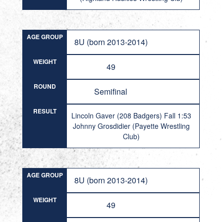
AGE GROUP
8U (born 2013-2014)
WEIGHT
49
ROUND
Semifinal
RESULT
Lincoln Gaver (208 Badgers) Fall 1:53
Johnny Grosdidier (Payette Wrestling
Club)
AGE GROUP
8U (born 2013-2014)
WEIGHT
49