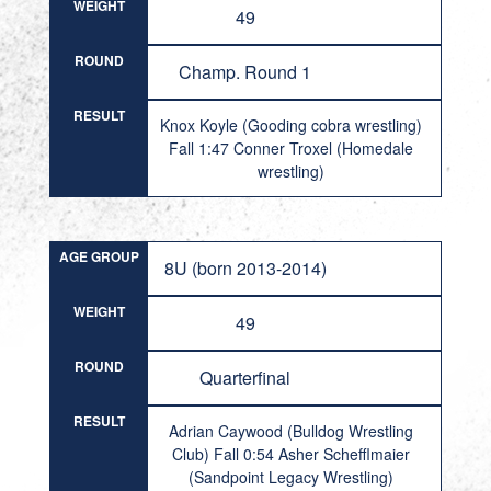
WEIGHT
49
ROUND
Champ. Round 1
RESULT
Knox Koyle (Gooding cobra wrestling)
Fall 1:47 Conner Troxel (Homedale
wrestling)
AGE GROUP
8U (born 2013-2014)
WEIGHT
49
ROUND
Quarterfinal
RESULT
Adrian Caywood (Bulldog Wrestling
Club) Fall 0:54 Asher Schefflmaier
(Sandpoint Legacy Wrestling)