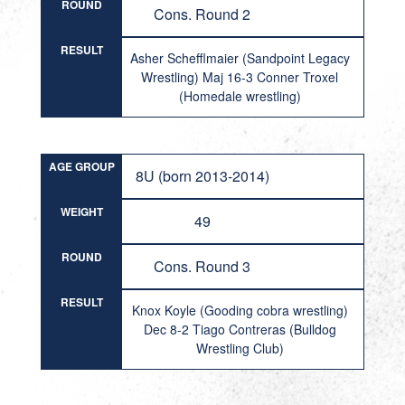
ROUND
Cons. Round 2
RESULT
Asher Schefflmaier (Sandpoint Legacy
Wrestling) Maj 16-3 Conner Troxel
(Homedale wrestling)
AGE GROUP
8U (born 2013-2014)
WEIGHT
49
ROUND
Cons. Round 3
RESULT
Knox Koyle (Gooding cobra wrestling)
Dec 8-2 Tiago Contreras (Bulldog
Wrestling Club)