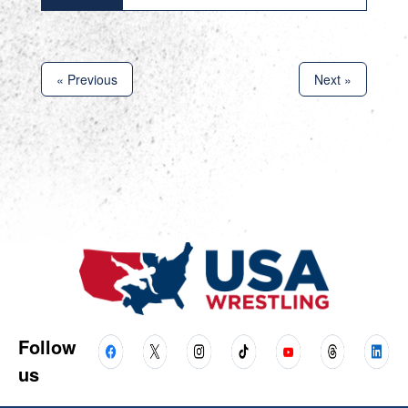
« Previous
Next »
Follow
us