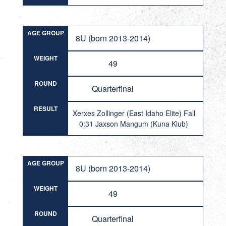
AGE GROUP
8U (born 2013-2014)
WEIGHT
49
ROUND
Quarterfinal
RESULT
Xerxes Zollinger (East Idaho Elite) Fall
0:31 Jaxson Mangum (Kuna Klub)
AGE GROUP
8U (born 2013-2014)
WEIGHT
49
ROUND
Quarterfinal