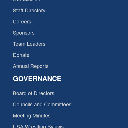
Staff Directory
Careers
Sponsors
Team Leaders
Donate
Annual Reports
GOVERNANCE
Board of Directors
Councils and Committees
Meeting Minutes
USA Wrestling Bylaws