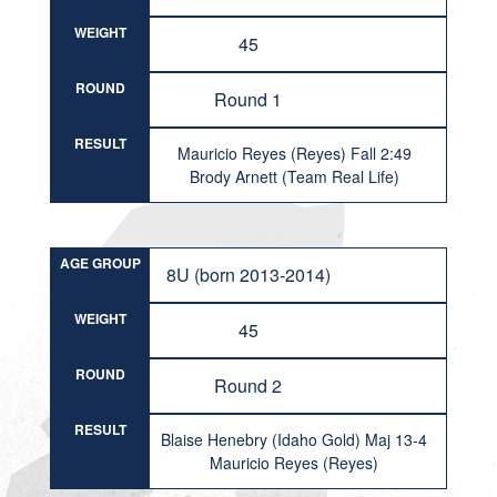
WEIGHT
45
ROUND
Round 1
RESULT
Mauricio Reyes (Reyes) Fall 2:49
Brody Arnett (Team Real Life)
AGE GROUP
8U (born 2013-2014)
WEIGHT
45
ROUND
Round 2
RESULT
Blaise Henebry (Idaho Gold) Maj 13-4
Mauricio Reyes (Reyes)