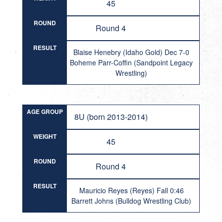
45
ROUND
Round 4
RESULT
Blaise Henebry (Idaho Gold) Dec 7-0
Boheme Parr-Coffin (Sandpoint Legacy
Wrestling)
AGE GROUP
8U (born 2013-2014)
WEIGHT
45
ROUND
Round 4
RESULT
Mauricio Reyes (Reyes) Fall 0:46
Barrett Johns (Bulldog Wrestling Club)