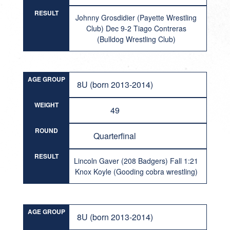
RESULT
Johnny Grosdidier (Payette Wrestling
Club) Dec 9-2 Tiago Contreras
(Bulldog Wrestling Club)
AGE GROUP
8U (born 2013-2014)
WEIGHT
49
ROUND
Quarterfinal
RESULT
Lincoln Gaver (208 Badgers) Fall 1:21
Knox Koyle (Gooding cobra wrestling)
AGE GROUP
8U (born 2013-2014)