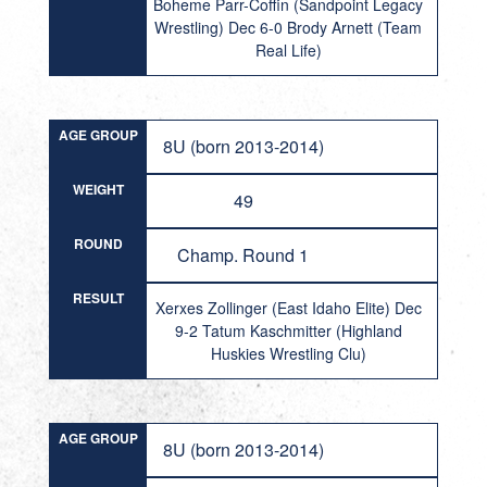
Boheme Parr-Coffin (Sandpoint Legacy
Wrestling) Dec 6-0 Brody Arnett (Team
Real Life)
AGE GROUP
8U (born 2013-2014)
WEIGHT
49
ROUND
Champ. Round 1
RESULT
Xerxes Zollinger (East Idaho Elite) Dec
9-2 Tatum Kaschmitter (Highland
Huskies Wrestling Clu)
AGE GROUP
8U (born 2013-2014)