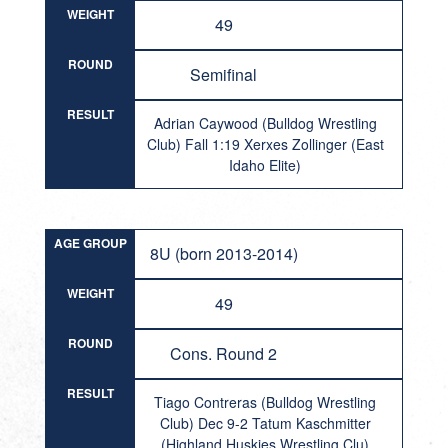
WEIGHT
49
ROUND
Semifinal
RESULT
Adrian Caywood (Bulldog Wrestling
Club) Fall 1:19 Xerxes Zollinger (East
Idaho Elite)
AGE GROUP
8U (born 2013-2014)
WEIGHT
49
ROUND
Cons. Round 2
RESULT
Tiago Contreras (Bulldog Wrestling
Club) Dec 9-2 Tatum Kaschmitter
(Highland Huskies Wrestling Clu)