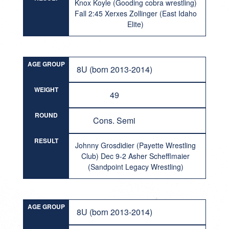
Knox Koyle (Gooding cobra wrestling)
Fall 2:45 Xerxes Zollinger (East Idaho
Elite)
AGE GROUP
8U (born 2013-2014)
WEIGHT
49
ROUND
Cons. Semi
RESULT
Johnny Grosdidier (Payette Wrestling
Club) Dec 9-2 Asher Schefflmaier
(Sandpoint Legacy Wrestling)
AGE GROUP
8U (born 2013-2014)