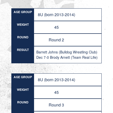
AGE GROUP
8U (born 2013-2014)
WEIGHT
45
ROUND
Round 2
RESULT
Barrett Johns (Bulldog Wrestling Club)
Dec 7-0 Brody Arnett (Team Real Life)
AGE GROUP
8U (born 2013-2014)
WEIGHT
45
ROUND
Round 3