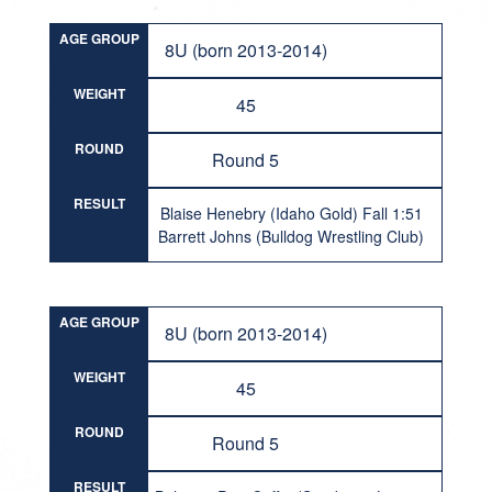
AGE GROUP
8U (born 2013-2014)
WEIGHT
45
ROUND
Round 5
RESULT
Blaise Henebry (Idaho Gold) Fall 1:51
Barrett Johns (Bulldog Wrestling Club)
AGE GROUP
8U (born 2013-2014)
WEIGHT
45
ROUND
Round 5
RESULT