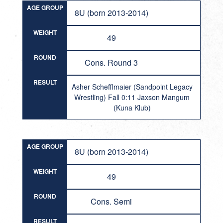
AGE GROUP
8U (born 2013-2014)
WEIGHT
49
ROUND
Cons. Round 3
RESULT
Asher Schefflmaier (Sandpoint Legacy
Wrestling) Fall 0:11 Jaxson Mangum
(Kuna Klub)
AGE GROUP
8U (born 2013-2014)
WEIGHT
49
ROUND
Cons. Semi
RESULT