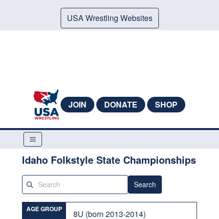
USA Wrestling Websites
JOIN
DONATE
SHOP
Idaho Folkstyle State Championships
Search
AGE GROUP
8U (born 2013-2014)