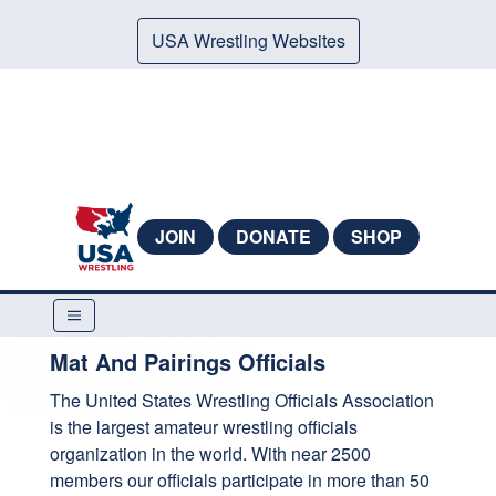
USA Wrestling Websites
JOIN
DONATE
SHOP
Mat And Pairings Officials
The United States Wrestling Officials Association
is the largest amateur wrestling officials
organization in the world. With near 2500
members our officials participate in more than 50