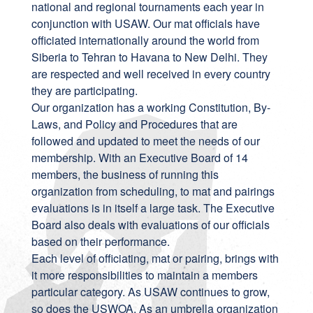
national and regional tournaments each year in
conjunction with USAW. Our mat officials have
officiated internationally around the world from
Siberia to Tehran to Havana to New Delhi. They
are respected and well received in every country
they are participating.
Our organization has a working Constitution, By-
Laws, and Policy and Procedures that are
followed and updated to meet the needs of our
membership. With an Executive Board of 14
members, the business of running this
organization from scheduling, to mat and pairings
evaluations is in itself a large task. The Executive
Board also deals with evaluations of our officials
based on their performance.
Each level of officiating, mat or pairing, brings with
it more responsibilities to maintain a members
particular category. As USAW continues to grow,
so does the USWOA. As an umbrella organization