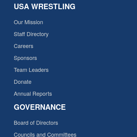
USA WRESTLING
Our Mission
Staff Directory
Careers
Sponsors
Team Leaders
Donate
Annual Reports
GOVERNANCE
Board of Directors
Councils and Committees