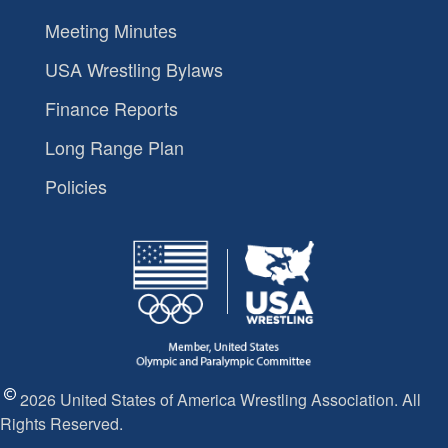
Meeting Minutes
USA Wrestling Bylaws
Finance Reports
Long Range Plan
Policies
2026 United States of America Wrestling Association. All
Rights Reserved.