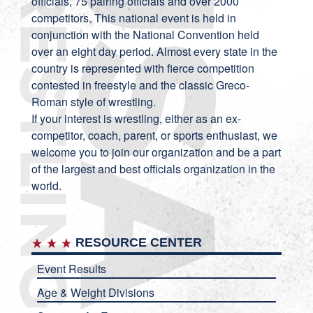
officials, 75 pairing officials and over 2000
competitors. This national event is held in
conjunction with the National Convention held
over an eight day period. Almost every state in the
country is represented with fierce competition
contested in freestyle and the classic Greco-
Roman style of wrestling.
If your interest is wrestling, either as an ex-
competitor, coach, parent, or sports enthusiast, we
welcome you to join our organization and be a part
of the largest and best officials organization in the
world.
RESOURCE CENTER
Event Results
Age & Weight Divisions