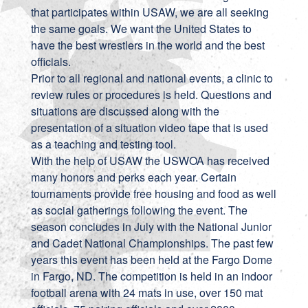
that participates within USAW, we are all seeking
the same goals. We want the United States to
have the best wrestlers in the world and the best
officials.
Prior to all regional and national events, a clinic to
review rules or procedures is held. Questions and
situations are discussed along with the
presentation of a situation video tape that is used
as a teaching and testing tool.
With the help of USAW the USWOA has received
many honors and perks each year. Certain
tournaments provide free housing and food as well
as social gatherings following the event. The
season concludes in July with the National Junior
and Cadet National Championships. The past few
years this event has been held at the Fargo Dome
in Fargo, ND. The competition is held in an indoor
football arena with 24 mats in use, over 150 mat