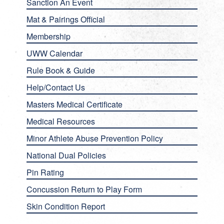
Sanction An Event
Mat & Pairings Official
Membership
UWW Calendar
Rule Book & Guide
Help/Contact Us
Masters Medical Certificate
Medical Resources
Minor Athlete Abuse Prevention Policy
National Dual Policies
Pin Rating
Concussion Return to Play Form
Skin Condition Report