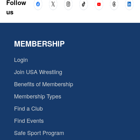
Follow
us
MEMBERSHIP
Login
Join USA Wrestling
Benefits of Membership
Membership Types
Find a Club
Find Events
Safe Sport Program