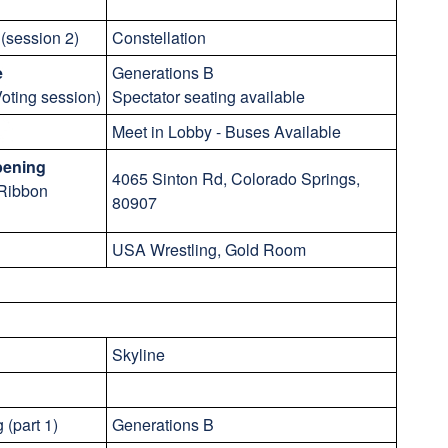
(session 2)
Constellation
e
Generations B
oting session)
Spectator seating available
Meet in Lobby - Buses Available
pening
4065 Sinton Rd, Colorado Springs,
 Ribbon
80907
USA Wrestling, Gold Room
Skyline
 (part 1)
Generations B