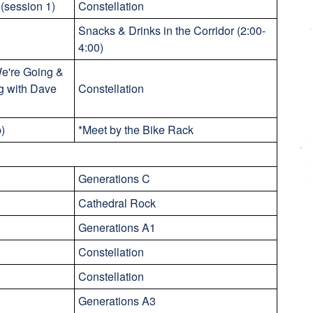
(session 1)
Constellation
Snacks & Drinks in the Corridor (2:00-
4:00)
e're Going &
g with Dave
Constellation
p)
*Meet by the Bike Rack
Generations C
Cathedral Rock
Generations A1
Constellation
Constellation
Generations A3