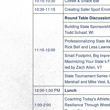
10:15-10:30
Coffee & Snack Bar
10:30-11:15
Creating Safer Sport Env
Round Table Discussio
Building State Sponsorshi
Todd Schaaf, WI
Professionalizing State A
Rick Bell and Lesa Lawr
11:15-12:00
Small Footprint, Big Impre
Maximizing Your State’s Fu
led by Zach Allen, VT
State Tournament Series 
Marshall and Mike Vest, I
12:00-1:00 PM
Lunch
Coaching Today's Athlete:
1:00-2:00
Resilience Through Wrest