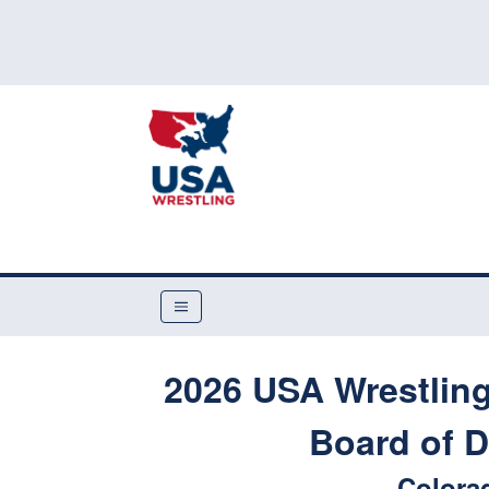
2026 USA Wrestlin
Board of D
Colora