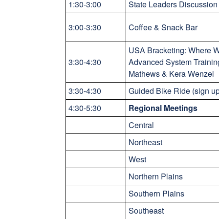
1:30-3:00
State Leaders Discussion 
3:00-3:30
Coffee & Snack Bar
USA Bracketing: Where W
3:30-4:30
Advanced System Trainin
Mathews & Kera Wenzel
3:30-4:30
Guided Bike Ride (sign u
4:30-5:30
Regional Meetings
Central
Northeast
West
Northern Plains
Southern Plains
Southeast