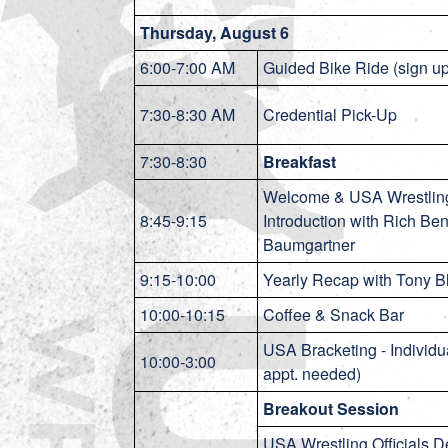
Thursday, August 6
6:00-7:00 AM
Guided Bike Ride (sign u
7:30-8:30 AM
Credential Pick-Up
7:30-8:30
Breakfast
Welcome & USA Wrestling
8:45-9:15
Introduction with Rich Be
Baumgartner
9:15-10:00
Yearly Recap with Tony B
10:00-10:15
Coffee & Snack Bar
USA Bracketing - Individu
10:00-3:00
appt. needed)
Breakout Session
USA Wrestling Officials 