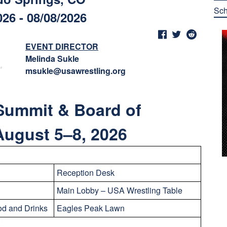
Sch
026 - 08/08/2026
EVENT DIRECTOR
Melinda Sukle
msukle@usawrestling.org
Summit & Board of
 August 5–8
, 2026
Reception Desk
Main Lobby – USA Wrestling Table
d and Drinks
Eagles Peak Lawn