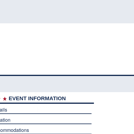
EVENT INFORMATION
ails
ation
commodations