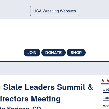
USA Wrestling Websites
JOIN
DONATE
SHOP
g State Leaders Summit &
Det
irectors Meeting
Loc
Ac
do Springs, CO