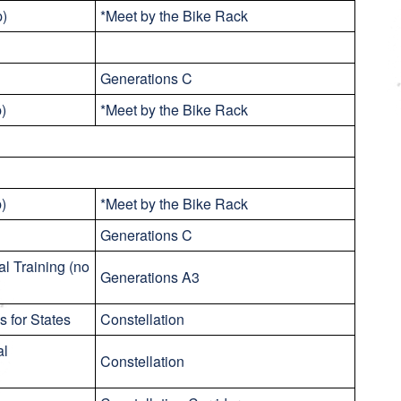
p)
*Meet by the Bike Rack
Generations C
p)
*Meet by the Bike Rack
p)
*Meet by the Bike Rack
Generations C
al Training (no
Generations A3
 for States
Constellation
al
Constellation