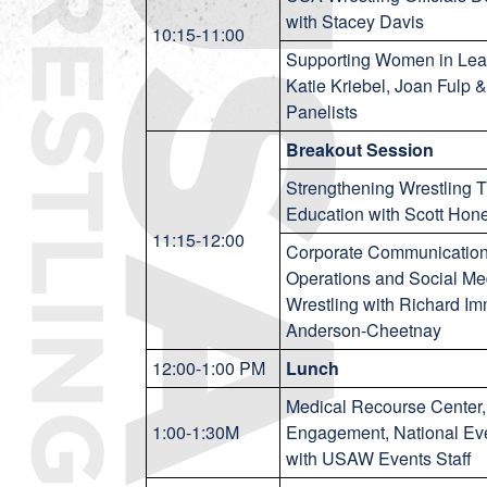
with Stacey Davis
10:15-11:00
Supporting Women in Lea
Katie Kriebel, Joan Fulp &
Panelists
Breakout Session
Strengthening Wrestling
Education with Scott Hon
11:15-12:00
Corporate Communication
Operations and Social Me
Wrestling with Richard Im
Anderson-Cheetnay
12:00-1:00 PM
Lunch
Medical Recourse Center,
1:00-1:30M
Engagement, National Ev
with USAW Events Staff