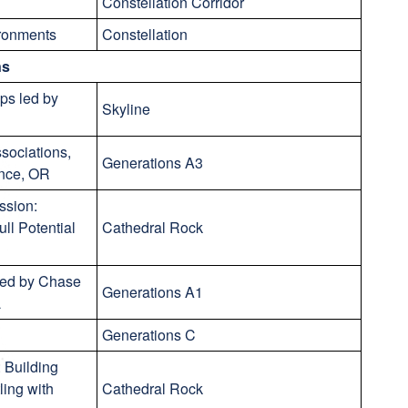
Constellation Corridor
ironments
Constellation
ns
ps led by
Skyline
ssociations,
Generations A3
ence, OR
ssion:
ll Potential
Cathedral Rock
led by Chase
Generations A1
L
Generations C
 Building
ling with
Cathedral Rock