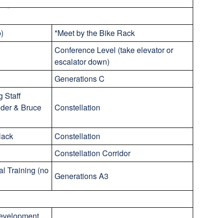
p)
*Meet by the Bike Rack
Conference Level (take elevator or
escalator down)
Generations C
 Staff
nder & Bruce
Constellation
lack
Constellation
Constellation Corridor
al Training (no
Generations A3
Development