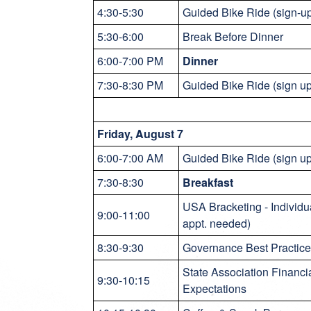
4:30-5:30
Guided Bike Ride (sign-u
5:30-6:00
Break Before Dinner
6:00-7:00 PM
Dinner
7:30-8:30 PM
Guided Bike Ride (sign u
Friday, August 7
6:00-7:00 AM
Guided Bike Ride (sign u
7:30-8:30
Breakfast
USA Bracketing - Individu
9:00-11:00
appt. needed)
8:30-9:30
Governance Best Practices
State Association Financi
9:30-10:15
Expectations