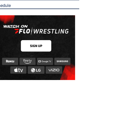
edule