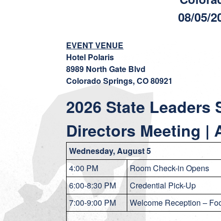
08/05/2
EVENT VENUE
Hotel Polaris
8989 North Gate Blvd
Colorado Springs, CO 80921
2026 State Leaders 
Directors Meeting |
Wednesday, August 5
4:00 PM
Room Check-in Opens
6:00-8:30 PM
Credential Pick-Up
7:00-9:00 PM
Welcome Reception – Foo