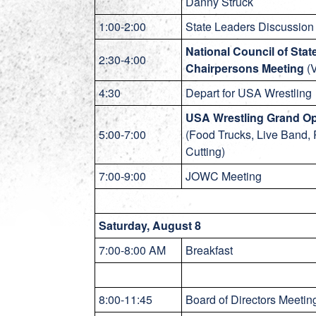
Danny Struck
1:00-2:00
State Leaders Discussion 
National Council of Stat
2:30-4:00
Chairpersons Meeting
(V
4:30
Depart for USA Wrestling
USA Wrestling Grand O
5:00-7:00
(Food Trucks, Live Band,
Cutting)
7:00-9:00
JOWC Meeting
Saturday, August 8
7:00-8:00 AM
Breakfast
8:00-11:45
Board of Directors Meeting