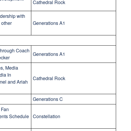
Cathedral Rock
dership with
 other
Generations A1
 Through Coach
Generations A1
ecker
s, Media
dia In
Cathedral Rock
mel and Ariah
Generations C
 Fan
ents Schedule
Constellation