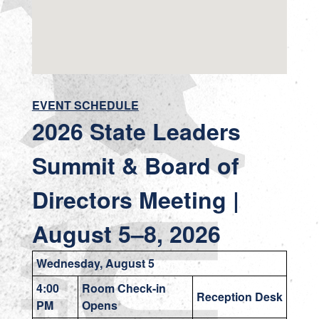
EVENT SCHEDULE
2026 State Leaders
Summit & Board of
Directors Meeting |
August 5–8
, 2026
Wednesday, August 5
4:00
Room Check-in
Reception Desk
PM
Opens