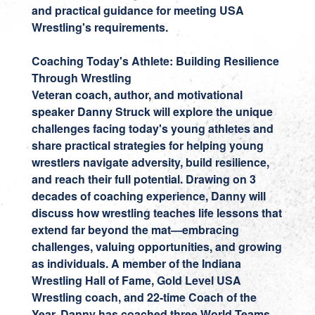
and practical guidance for meeting USA
Wrestling's requirements.
Coaching Today's Athlete: Building Resilience
Through Wrestling
Veteran coach, author, and motivational
speaker
Danny Struck
will explore the unique
challenges facing today's young athletes and
share practical strategies for helping young
wrestlers navigate adversity, build resilience,
and reach their full potential. Drawing on 3
decades of coaching experience, Danny will
discuss how wrestling teaches life lessons that
extend far beyond the mat—embracing
challenges, valuing opportunities, and growing
as individuals. A member of the Indiana
Wrestling Hall of Fame, Gold Level USA
Wrestling coach, and 22-time Coach of the
Year, Danny has coached three World Teams