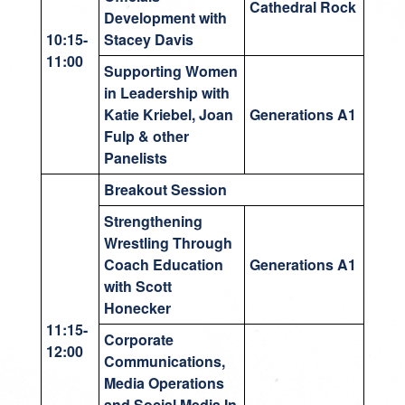
Cathedral Rock
Development with
10:15-
Stacey Davis
11:00
Supporting Women
in Leadership with
Katie Kriebel, Joan
Generations A1
Fulp & other
Panelists
Breakout Session
Strengthening
Wrestling Through
Coach Education
Generations A1
with Scott
Honecker
11:15-
Corporate
12:00
Communications,
Media Operations
and Social Media In