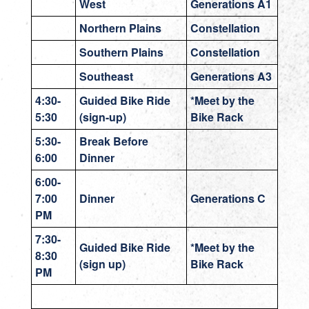
West
Generations A1
Northern Plains
Constellation
Southern Plains
Constellation
Southeast
Generations A3
4:30-
Guided Bike Ride
*Meet by the
5:30
(sign-up)
Bike Rack
5:30-
Break Before
6:00
Dinner
6:00-
7:00
Dinner
Generations C
PM
7:30-
Guided Bike Ride
*Meet by the
8:30
(sign up)
Bike Rack
PM