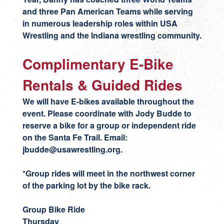
and three Pan American Teams while serving
in numerous leadership roles within USA
Wrestling and the Indiana wrestling community.
Complimentary E-Bike
Rentals & Guided Rides
We will have E-bikes available throughout the
event. Please coordinate with Jody Budde to
reserve a bike for a group or independent ride
on the Santa Fe Trail. Email:
jbudde@usawrestling.org
.
*Group rides will meet in the northwest corner
of the parking lot by the bike rack.
Group Bike Ride
Thursday