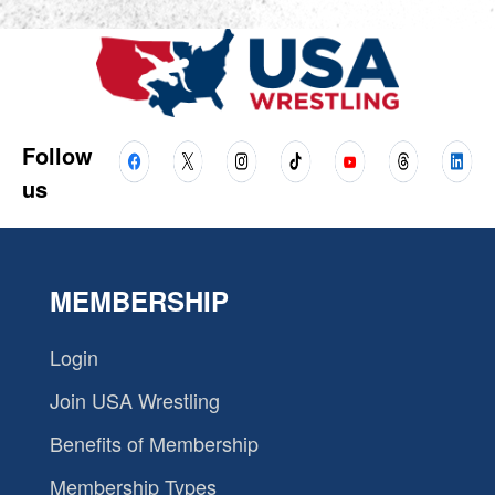
Follow
us
MEMBERSHIP
Login
Join USA Wrestling
Benefits of Membership
Membership Types