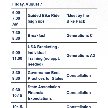
Friday, August 7
6:00-
Guided Bike Ride
*Meet by the
7:00
(sign up)
Bike Rack
AM
7:30-
Breakfast
Generations C
8:30
USA Bracketing -
9:00-
Individual
Generations A3
11:00
Training (no appt.
needed)
8:30-
Governance Best
Constellation
9:30
Practices for States
State Association
9:30-
Financial
Constellation
10:15
Expectations
10:15-
Constellation