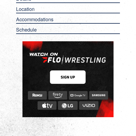
Location
Accommodations
Schedule