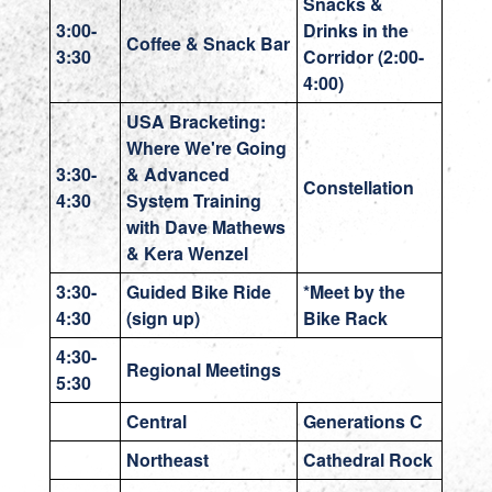
Snacks &
3:00-
Drinks in the
Coffee & Snack Bar
3:30
Corridor (2:00-
4:00)
USA Bracketing:
Where We're Going
3:30-
& Advanced
Constellation
4:30
System Training
with Dave Mathews
& Kera Wenzel
3:30-
Guided Bike Ride
*Meet by the
4:30
(sign up)
Bike Rack
4:30-
Regional Meetings
5:30
Central
Generations C
Northeast
Cathedral Rock