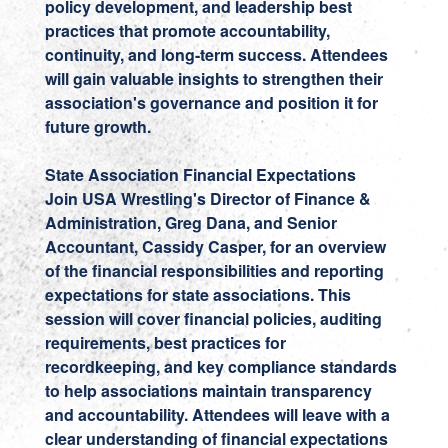
policy development, and leadership best
practices that promote accountability,
continuity, and long-term success. Attendees
will gain valuable insights to strengthen their
association's governance and position it for
future growth.
State Association Financial Expectations
Join USA Wrestling's Director of Finance &
Administration,
Greg Dana
, and Senior
Accountant,
Cassidy Casper,
for an overview
of the financial responsibilities and reporting
expectations for state associations. This
session will cover financial policies, auditing
requirements, best practices for
recordkeeping, and key compliance standards
to help associations maintain transparency
and accountability. Attendees will leave with a
clear understanding of financial expectations