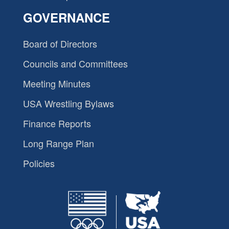
GOVERNANCE
Board of Directors
Councils and Committees
Meeting Minutes
USA Wrestling Bylaws
Finance Reports
Long Range Plan
Policies