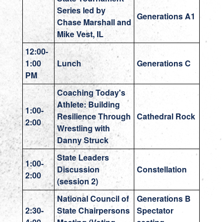
Series led by
Generations A1
Chase Marshall and
Mike Vest, IL
12:00-
1:00
Lunch
Generations C
PM
Coaching Today's
Athlete: Building
1:00-
Resilience Through
Cathedral Rock
2:00
Wrestling with
Danny Struck
State Leaders
1:00-
Discussion
Constellation
2:00
(session 2)
National Council of
Generations B
2:30-
State Chairpersons
Spectator