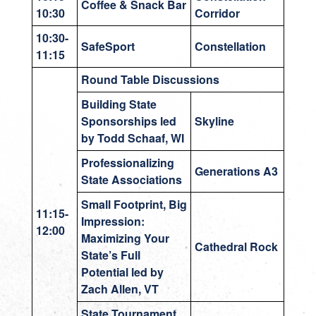
Coffee & Snack Bar
10:30
Corridor
10:30-
SafeSport
Constellation
11:15
Round Table Discussions
Building State
Sponsorships led
Skyline
by Todd Schaaf, WI
Professionalizing
Generations A3
State Associations
Small Footprint, Big
11:15-
Impression:
12:00
Maximizing Your
Cathedral Rock
State’s Full
Potential led by
Zach Allen, VT
State Tournament