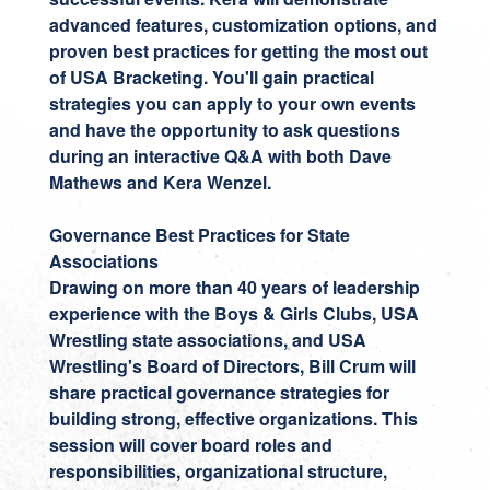
advanced features, customization options, and
proven best practices for getting the most out
of USA Bracketing. You'll gain practical
strategies you can apply to your own events
and have the opportunity to ask questions
during an interactive Q&A with both Dave
Mathews and Kera Wenzel.
Governance Best Practices for State
Associations
Drawing on more than 40 years of leadership
experience with the Boys & Girls Clubs, USA
Wrestling state associations, and USA
Wrestling's Board of Directors,
Bill Crum
will
share practical governance strategies for
building strong, effective organizations. This
session will cover board roles and
responsibilities, organizational structure,