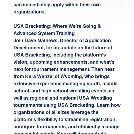
can immediately apply within their own
organizations.
USA Bracketing: Where We're Going &
Advanced System Training
Join
Dave Mathews
, Director of Application
Development, for an update on the future of
USA Bracketing, including the platform's
vision, upcoming enhancements, and what's
next for tournament management. Then hear
from
Kera Wenzel
of Wyoming, who brings
extensive experience managing youth, middle
school, and high school wrestling events, as
well as regional and national USA Wrestling
tournaments using USA Bracketing. Learn how
organizations of all sizes leverage the
platform's flexibility to streamline registration,
configure tournaments, and efficiently manage
successful events. Kera will demonstrate