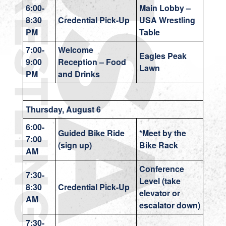
6:00-
Main Lobby –
8:30
Credential Pick-Up
USA Wrestling
PM
Table
7:00-
Welcome
Eagles Peak
9:00
Reception – Food
Lawn
PM
and Drinks
Thursday, August 6
6:00-
Guided Bike Ride
*Meet by the
7:00
(sign up)
Bike Rack
AM
Conference
7:30-
Level (take
8:30
Credential Pick-Up
elevator or
AM
escalator down)
7:30-