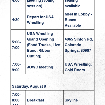
4:00
Meeting
(Voting
seating
session)
available
Meet in Lobby -
Depart for USA
4:30
Buses
Wrestling
Available
USA Wrestling
Grand Opening
4065 Sinton Rd,
5:00-
(Food Trucks, Live
Colorado
7:00
Band, Ribbon
Springs, 80907
Cutting)
7:00-
USA Wrestling,
JOWC Meeting
9:00
Gold Room
Saturday, August 8
7:00-
8:00
Breakfast
Skyline