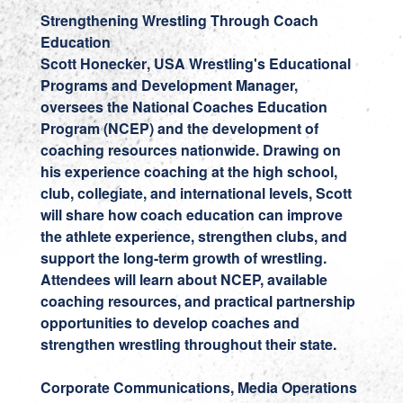
Strengthening Wrestling Through Coach
Education
Scott Honecker
, USA Wrestling's Educational
Programs and Development Manager,
oversees the National Coaches Education
Program (NCEP) and the development of
coaching resources nationwide. Drawing on
his experience coaching at the high school,
club, collegiate, and international levels, Scott
will share how coach education can improve
the athlete experience, strengthen clubs, and
support the long-term growth of wrestling.
Attendees will learn about NCEP, available
coaching resources, and practical partnership
opportunities to develop coaches and
strengthen wrestling throughout their state.
Corporate Communications, Media Operations