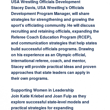
USA Wrestling Officials Development
Stacey Davis
, USA Wrestling's Officials
Development Program Manager, will share
strategies for strengthening and growing the
sport's officiating community. He will discuss
recruiting and retaining officials, expanding the
Referee Coach Education Program (RCEP),
and communication strategies that help states
build successful officials programs. Drawing
on his experience as an Olympic official,
international referee, coach, and mentor,
Stacey will provide practical ideas and proven
approaches that state leaders can apply in
their own programs.
Supporting Women in Leadership
Join
Katie Kriebel
and
Joan Fulp
as they
explore successful state-level models and
practical strategies for expanding