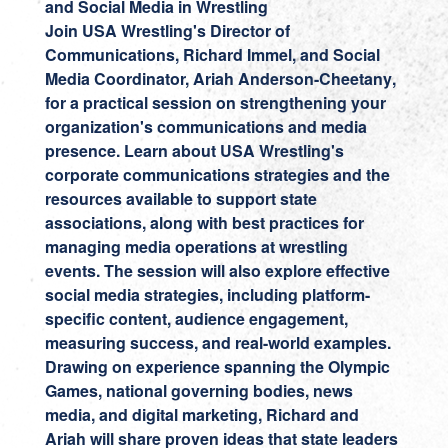
and Social Media in Wrestling
Join USA Wrestling's Director of
Communications,
Richard Immel
, and Social
Media Coordinator,
Ariah Anderson-Cheetany
,
for a practical session on strengthening your
organization's communications and media
presence. Learn about USA Wrestling's
corporate communications strategies and the
resources available to support state
associations, along with best practices for
managing media operations at wrestling
events. The session will also explore effective
social media strategies, including platform-
specific content, audience engagement,
measuring success, and real-world examples.
Drawing on experience spanning the Olympic
Games, national governing bodies, news
media, and digital marketing, Richard and
Ariah will share proven ideas that state leaders