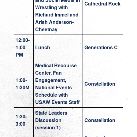
Cathedral Rock
Wrestling with
Richard Immel and
Ariah Anderson-
Cheetnay
12:00-
1:00
Lunch
Generations C
PM
Medical Recourse
Center, Fan
1:00-
Engagement,
Constellation
1:30M
National Events
Schedule with
USAW Events Staff
State Leaders
1:30-
Discussion
Constellation
3:00
(session 1)