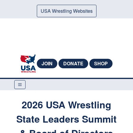
USA Wrestling Websites
JOIN
DONATE
SHOP
2026 USA Wrestling
State Leaders Summit