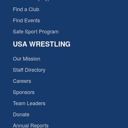
Find a Club
Find Events
Safe Sport Program
USA WRESTLING
Our Mission
Staff Directory
Careers
Sponsors
Team Leaders
Donate
Annual Reports