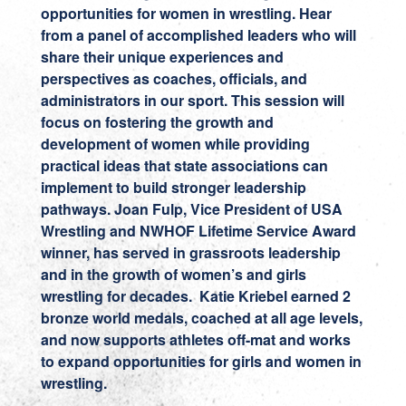
opportunities for women in wrestling. Hear
from a panel of accomplished leaders who will
share their unique experiences and
perspectives as coaches, officials, and
administrators in our sport. This session will
focus on fostering the growth and
development of women while providing
practical ideas that state associations can
implement to build stronger leadership
pathways. Joan Fulp, Vice President of USA
Wrestling and NWHOF Lifetime Service Award
winner, has served in grassroots leadership
and in the growth of women’s and girls
wrestling for decades. Katie Kriebel earned 2
bronze world medals, coached at all age levels,
and now supports athletes off-mat and works
to expand opportunities for girls and women in
wrestling.