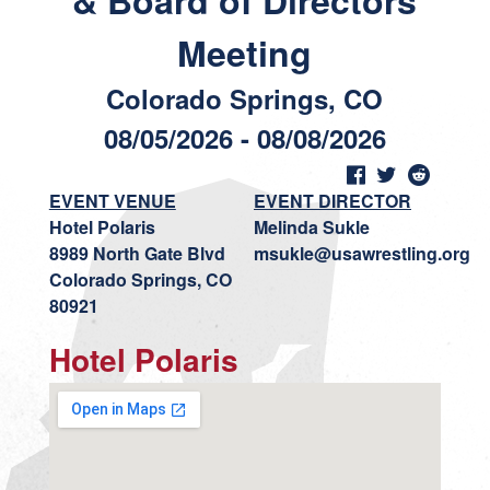
& Board of Directors
Meeting
Colorado Springs, CO
08/05/2026 - 08/08/2026
EVENT VENUE
EVENT DIRECTOR
Hotel Polaris
Melinda Sukle
8989 North Gate Blvd
msukle@usawrestling.org
Colorado Springs, CO
80921
Hotel Polaris