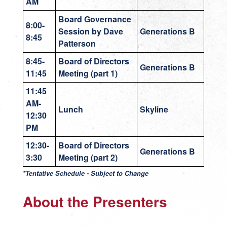
AM
Board Governance
8:00-
Session by Dave
Generations B
8:45
Patterson
8:45-
Board of Directors
Generations B
11:45
Meeting (part 1)
11:45
AM-
Lunch
Skyline
12:30
PM
12:30-
Board of Directors
Generations B
3:30
Meeting (part 2)
*Tentative Schedule - Subject to Change
About the Presenters