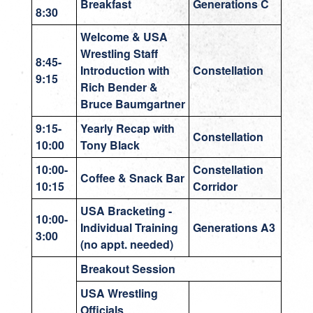
Breakfast
Generations C
8:30
Welcome & USA
Wrestling Staff
8:45-
Introduction with
Constellation
9:15
Rich Bender &
Bruce Baumgartner
9:15-
Yearly Recap with
Constellation
10:00
Tony Black
10:00-
Constellation
Coffee & Snack Bar
10:15
Corridor
USA Bracketing -
10:00-
Individual Training
Generations A3
3:00
(no appt. needed)
Breakout Session
USA Wrestling
Officials