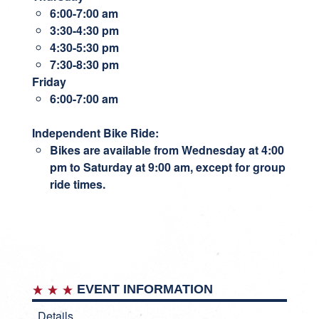
6:00-7:00 am
3:30-4:30 pm
4:30-5:30 pm
7:30-8:30 pm
Friday
6:00-7:00 am
Independent Bike Ride
:
Bikes are available from Wednesday at 4:00
pm to Saturday at 9:00 am, except for group
ride times.
EVENT INFORMATION
Details